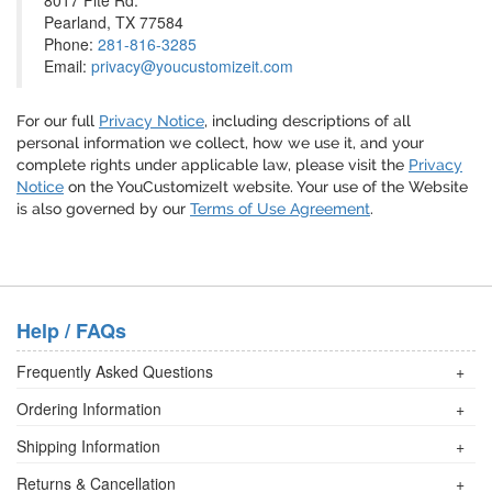
8017 Fite Rd.
Pearland, TX 77584
Phone:
281-816-3285
Email:
privacy@youcustomizeit.com
For our full
Privacy Notice
, including descriptions of all
personal information we collect, how we use it, and your
complete rights under applicable law, please visit the
Privacy
Notice
on the YouCustomizeIt website. Your use of the Website
is also governed by our
Terms of Use Agreement
.
Help / FAQs
Frequently Asked Questions
+
Ordering Information
+
Shipping Information
+
Returns & Cancellation
+