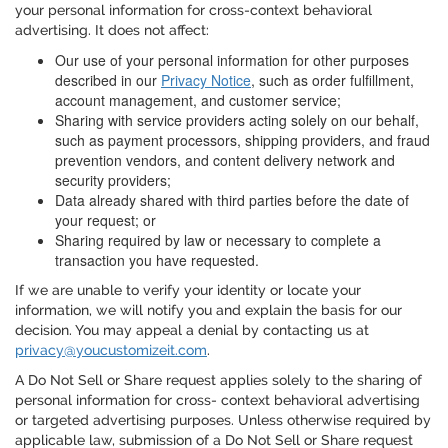
your personal information for cross-context behavioral
advertising. It does not affect:
Our use of your personal information for other purposes
described in our
Privacy Notice
, such as order fulfillment,
account management, and customer service;
Sharing with service providers acting solely on our behalf,
such as payment processors, shipping providers, and fraud
prevention vendors, and content delivery network and
security providers;
Data already shared with third parties before the date of
your request; or
Sharing required by law or necessary to complete a
transaction you have requested.
If we are unable to verify your identity or locate your
information, we will notify you and explain the basis for our
decision. You may appeal a denial by contacting us at
privacy@youcustomizeit.com
.
A Do Not Sell or Share request applies solely to the sharing of
personal information for cross- context behavioral advertising
or targeted advertising purposes. Unless otherwise required by
applicable law, submission of a Do Not Sell or Share request