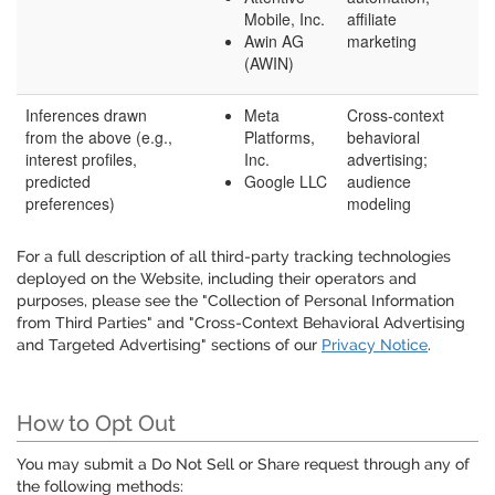
Mobile, Inc.
affiliate
Awin AG
marketing
(AWIN)
Inferences drawn
Meta
Cross-context
from the above (e.g.,
Platforms,
behavioral
interest profiles,
Inc.
advertising;
predicted
Google LLC
audience
preferences)
modeling
For a full description of all third-party tracking technologies
deployed on the Website, including their operators and
purposes, please see the "Collection of Personal Information
from Third Parties" and "Cross-Context Behavioral Advertising
and Targeted Advertising" sections of our
Privacy Notice
.
How to Opt Out
You may submit a Do Not Sell or Share request through any of
the following methods: