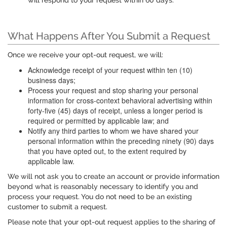
will respond to your request within 60 days.
What Happens After You Submit a Request
Once we receive your opt-out request, we will:
Acknowledge receipt of your request within ten (10)
business days;
Process your request and stop sharing your personal
information for cross-context behavioral advertising within
forty-five (45) days of receipt, unless a longer period is
required or permitted by applicable law; and
Notify any third parties to whom we have shared your
personal information within the preceding ninety (90) days
that you have opted out, to the extent required by
applicable law.
We will not ask you to create an account or provide information
beyond what is reasonably necessary to identify you and
process your request. You do not need to be an existing
customer to submit a request.
Please note that your opt-out request applies to the sharing of