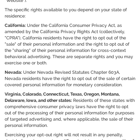
"Website").
The specific rights available to you depend on your state of
residence:
California:
Under the California Consumer Privacy Act, as
amended by the California Privacy Rights Act (collectively,
"CPRA"), California residents have the right to opt out of the
"sale" of their personal information and the right to opt out of
the "sharing" of their personal information for cross-context
behavioral advertising. These are separate rights and you may
exercise one or both.
Nevada:
Under Nevada Revised Statutes Chapter 603A,
Nevada residents have the right to opt out of the sale of certain
covered personal information for monetary consideration.
Virginia, Colorado, Connecticut, Texas, Oregon, Montana,
Delaware, Iowa, and other states:
Residents of these states with
comprehensive consumer privacy laws have the right to opt
out of the processing of their personal information for purposes
of targeted advertising and, where applicable, the sale of their
personal information.
Exercising your opt-out right will not result in any penalty,