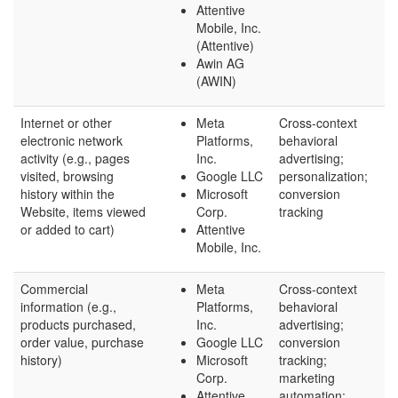
Attentive
Mobile, Inc.
(Attentive)
Awin AG
(AWIN)
Internet or other
Meta
Cross-context
electronic network
Platforms,
behavioral
activity (e.g., pages
Inc.
advertising;
visited, browsing
Google LLC
personalization;
history within the
Microsoft
conversion
Website, items viewed
Corp.
tracking
or added to cart)
Attentive
Mobile, Inc.
Commercial
Meta
Cross-context
information (e.g.,
Platforms,
behavioral
products purchased,
Inc.
advertising;
order value, purchase
Google LLC
conversion
history)
Microsoft
tracking;
Corp.
marketing
Attentive
automation;