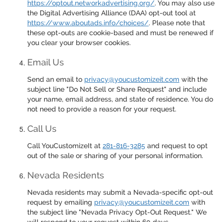
https://optout.networkadvertising.org/
. You may also use
the Digital Advertising Alliance (DAA) opt-out tool at
https://www.aboutads.info/choices/
. Please note that
these opt-outs are cookie-based and must be renewed if
you clear your browser cookies.
Email Us
Send an email to
privacy@youcustomizeit.com
with the
subject line "Do Not Sell or Share Request" and include
your name, email address, and state of residence. You do
not need to provide a reason for your request.
Call Us
Call YouCustomizeIt at
281-816-3285
and request to opt
out of the sale or sharing of your personal information.
Nevada Residents
Nevada residents may submit a Nevada-specific opt-out
request by emailing
privacy@youcustomizeit.com
with
the subject line "Nevada Privacy Opt-Out Request." We