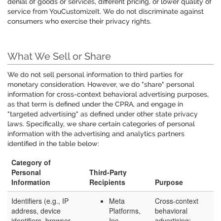
denial of goods or services, different pricing, or lower quality of
service from YouCustomizeIt. We do not discriminate against
consumers who exercise their privacy rights.
What We Sell or Share
We do not sell personal information to third parties for
monetary consideration. However, we do "share" personal
information for cross-context behavioral advertising purposes,
as that term is defined under the CPRA, and engage in
"targeted advertising" as defined under other state privacy
laws. Specifically, we share certain categories of personal
information with the advertising and analytics partners
identified in the table below:
Category of
Personal
Third-Party
Information
Recipients
Purpose
Identifiers (e.g., IP
Meta
Cross-context
address, device
Platforms,
behavioral
identifiers, browser
Inc.
advertising;