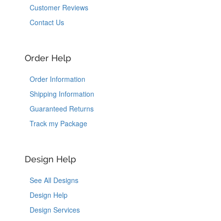
Customer Reviews
Contact Us
Order Help
Order Information
Shipping Information
Guaranteed Returns
Track my Package
Design Help
See All Designs
Design Help
Design Services