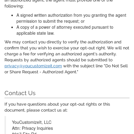
an authorized agent, the agent must provide one of the
following:
A signed written authorization from you granting the agent
permission to submit the request; or
A copy of a power of attorney executed pursuant to
applicable state law.
We may contact you directly to verify the authorization and
confirm that you wish to exercise your opt-out right. We will not
charge a fee for verifying an authorized agent's authority.
Requests by authorized agents should be submitted to
privacy@youcustomizeit.com
with the subject line "Do Not Sell
or Share Request - Authorized Agent."
Contact Us
If you have questions about your opt-out rights or this
document, please contact us at:
YouCustomizeIt, LLC
Attn: Privacy Inquiries