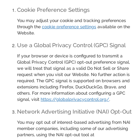
Cookie Preference Settings
You may adjust your cookie and tracking preferences
through the
cookie preference settings
available on the
Website.
Use a Global Privacy Control (GPC) Signal
If your browser or device is configured to transmit a
Global Privacy Control (GPC) opt-out preference signal,
we will treat that signal as a valid Do Not Sell or Share
request when you visit our Website. No further action is
required. The GPC signal is supported on browsers and
extensions including Firefox, DuckDuckGo, Brave, and
others. For more information about configuring a GPC
signal, visit
https://globalprivacycontrol.org/
.
Network Advertising Initiative (NAI) Opt-Out
You may opt out of interest-based advertising from NAI
member companies, including some of our advertising
partners, using the NAI opt-out tool at