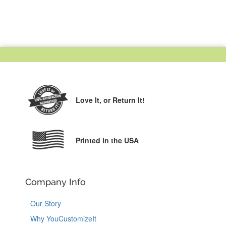
Love It,
or Return It!
Printed in the USA
Company Info
Our Story
Why YouCustomizeIt