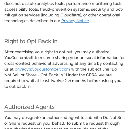
does not disable analytics tools, performance monitoring tools,
accessibility tools, fraud-prevention systems, security and bot-
mitigation services (including Cloudflare), or other operational
technologies described in our
Privacy Notice
.
Right to Opt Back In
After exercising your right to opt out, you may authorize
YouCustomizeIt to resume sharing your personal information for
cross-context behavioral advertising at any time by contacting
us at
privacy@youcustomizeit.com
with the subject line "Do
Not Sell or Share - Opt Back In." Under the CPRA, we are
required to wait at least twelve (12) months before asking you
to opt back in.
Authorized Agents
You may designate an authorized agent to submit a Do Not Sell
or Share request on your behalf. To submit a request through