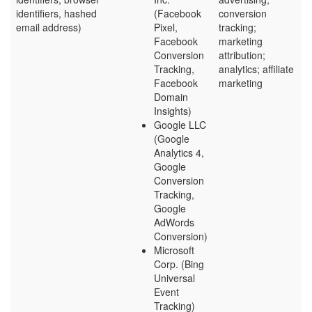
identifiers, hashed
(Facebook
conversion
email address)
Pixel,
tracking;
Facebook
marketing
Conversion
attribution;
Tracking,
analytics; affiliate
Facebook
marketing
Domain
Insights)
Google LLC
(Google
Analytics 4,
Google
Conversion
Tracking,
Google
AdWords
Conversion)
Microsoft
Corp. (Bing
Universal
Event
Tracking)