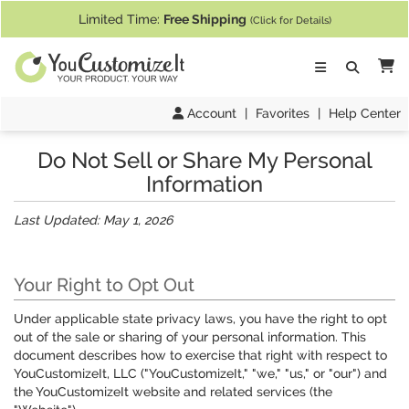
If you require assistance with our website, designing a product, or pl
Limited Time:
Free Shipping
(Click for Details)
Ca
Account
|
Favorites
|
Help Center
Do Not Sell or Share My Personal
Information
Last Updated: May 1, 2026
Your Right to Opt Out
Under applicable state privacy laws, you have the right to opt
out of the sale or sharing of your personal information. This
document describes how to exercise that right with respect to
YouCustomizeIt, LLC ("YouCustomizeIt," "we," "us," or "our") and
the YouCustomizeIt website and related services (the