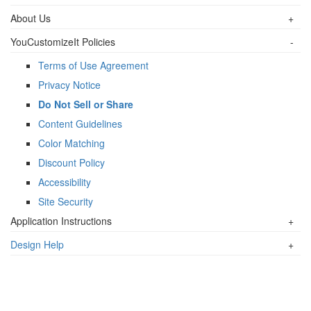
About Us
+
YouCustomizeIt Policies
-
Terms of Use Agreement
Privacy Notice
Do Not Sell or Share
Content Guidelines
Color Matching
Discount Policy
Accessibility
Site Security
Application Instructions
+
Design Help
+