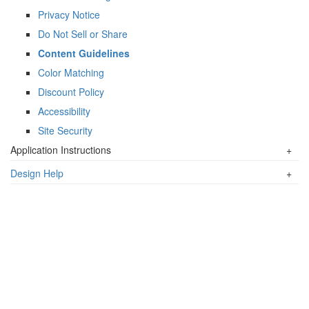
Privacy Notice
Do Not Sell or Share
Content Guidelines
Color Matching
Discount Policy
Accessibility
Site Security
Application Instructions
+
Design Help
+