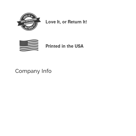
Love It,
or Return It!
Printed in the USA
Company Info
Our Story
Why YouCustomizeIt
Customer Reviews
Contact Us
Order Help