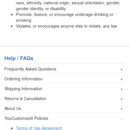
race, ethnicity, national origin, sexual orientation, gender,
gender identity, or disability
Promote, feature, or encourage underage drinking or
smoking
Violates, or encourages anyone else to violate, any law
Help / FAQs
Frequently Asked Questions
+
Ordering Information
+
Shipping Information
+
Returns & Cancellation
+
About Us
+
YouCustomizeIt Policies
-
Terms of Use Agreement