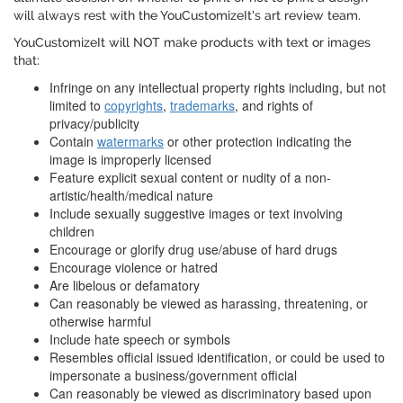
will always rest with the YouCustomizeIt's art review team.
YouCustomizeIt will NOT make products with text or images
that:
Infringe on any intellectual property rights including, but not
limited to
copyrights
,
trademarks
, and rights of
privacy/publicity
Contain
watermarks
or other protection indicating the
image is improperly licensed
Feature explicit sexual content or nudity of a non-
artistic/health/medical nature
Include sexually suggestive images or text involving
children
Encourage or glorify drug use/abuse of hard drugs
Encourage violence or hatred
Are libelous or defamatory
Can reasonably be viewed as harassing, threatening, or
otherwise harmful
Include hate speech or symbols
Resembles official issued identification, or could be used to
impersonate a business/government official
Can reasonably be viewed as discriminatory based upon