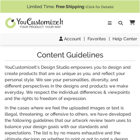
If you require assistance with our website, designing a product, or pl
Limited Time:
Free Shipping
(Click for Details)
Ca
Account
|
Favorites
|
Help Center
Content Guidelines
YouCustomizeIt's Design Studio empowers you to design and
create products that are as unique as you, and reflect your
personal style. We see your personalities, diversity, and
different perspectives in the designs and products we make
everyday. We respect the individual differences & viewpoints
and the rights to freedom of expression.
In the cases where we feel the uploaded images or text is
illegal, threatening, or offensive to others, we have developed
the following guidelines that our artwork review team uses to
balance your design goals with our standards and
expectations. The list is by no means exhaustive and the
ultimate decision on whether to print or not to print a design