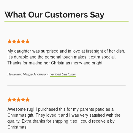
What Our Customers Say
5 Stars
My daughter was surprised and in love at first sight of her dish.
It's durable and the personal touch makes it extra special.
Thanks for making her Christmas merry and bright.
Reviewer: Margie Anderson |
Verified Customer
5 Stars
Awesome rug! I purchased this for my parents patio as a
Christmas gift. They loved it and I was very satisfied with the
quality. Extra thanks for shipping it so I could receive it by
Christmas!