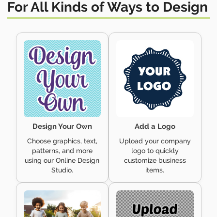
For All Kinds of
Ways to Design
Design Your Own
Add a Logo
Choose graphics, text,
Upload your company
patterns, and more
logo to quickly
using our Online Design
customize business
Studio.
items.