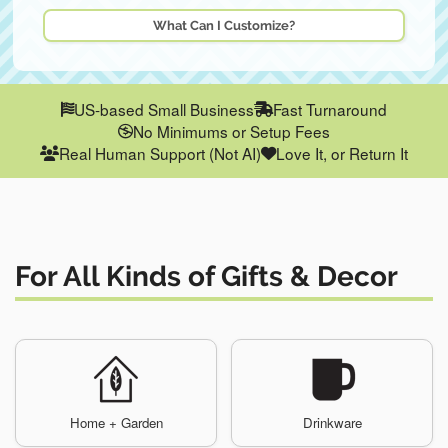
What Can I Customize?
US-based Small Business
Fast Turnaround
No Minimums or Setup Fees
Real Human Support (Not AI)
Love It, or Return It
For All Kinds of
Gifts & Decor
Home + Garden
Drinkware