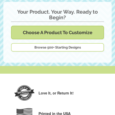
Your Product. Your Way. Ready to
Begin?
Choose A Product To Customize
Browse 500+ Starting Designs
Love It,
or Return It!
Printed in the USA