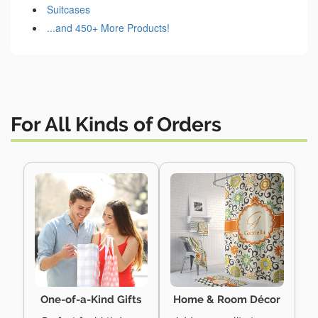
Suitcases
...and 450+ More Products!
For All Kinds of Orders
One-of-a-Kind Gifts
Home & Room Décor