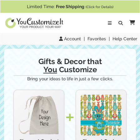
If you require assistance with our website, designing a product, or pl
Limited Time:
Free Shipping
(Click for Details)
Ca
Account
|
Favorites
|
Help Center
Gifts & Decor that
You
Customize
Bring your ideas to life in just a few clicks.
Choose A
Design