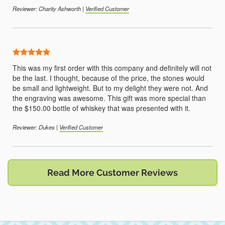
Reviewer: Charity Ashworth |
Verified Customer
5 Stars
This was my first order with this company and definitely will not
be the last. I thought, because of the price, the stones would
be small and lightweight. But to my delight they were not. And
the engraving was awesome. This gift was more special than
the $150.00 bottle of whiskey that was presented with it.
Reviewer: Dukes |
Verified Customer
Read More Customer Reviews