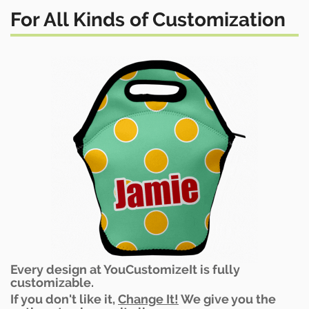
For All Kinds of Customization
Every design at YouCustomizeIt is fully
customizable.
If you don't like it,
Change It!
We give you the