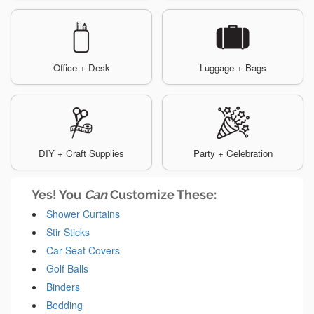
Office + Desk
Luggage + Bags
DIY + Craft Supplies
Party + Celebration
Yes! You
Can
Customize These:
Shower Curtains
Stir Sticks
Car Seat Covers
Golf Balls
Binders
Bedding