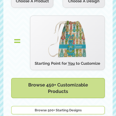
Choose A Product
Starting Point for
You
to Customize
Browse 450+ Customizable
Products
Browse 500+ Starting Designs