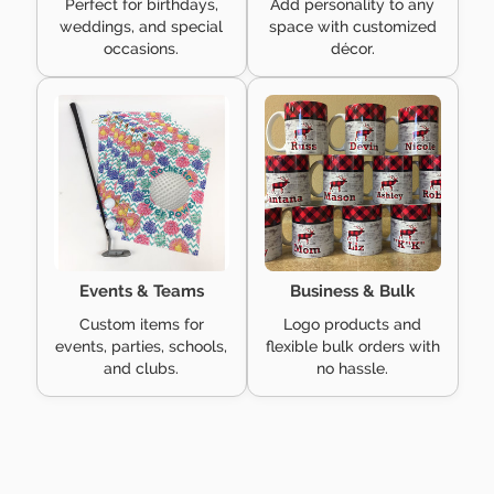
Perfect for birthdays,
Add personality to any
weddings, and special
space with customized
occasions.
décor.
Events & Teams
Business & Bulk
Custom items for
Logo products and
events, parties, schools,
flexible bulk orders with
and clubs.
no hassle.