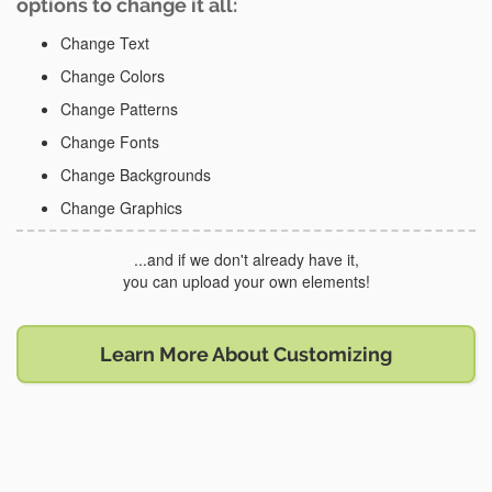
options to change it all:
Change Text
Change Colors
Change Patterns
Change Fonts
Change Backgrounds
Change Graphics
...and if we don't already have it,
you can upload your own elements!
Learn More About Customizing