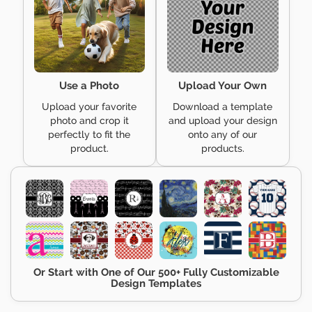
Use a Photo
Upload Your Own
Upload your favorite
Download a template
photo and crop it
and upload your design
perfectly to fit the
onto any of our
product.
products.
Or Start with One of Our 500+ Fully Customizable
Design Templates