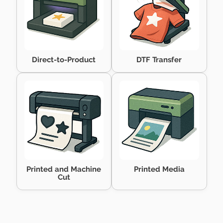
Direct-to-Product
DTF Transfer
Printed and Machine
Printed Media
Cut