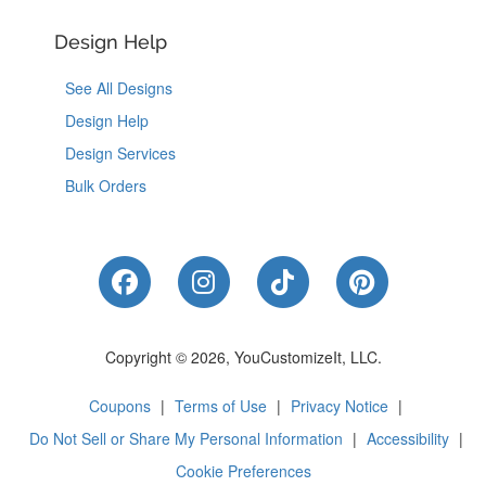
Design Help
See All Designs
Design Help
Design Services
Bulk Orders
Like Us on Facebook
Follow Us on Instagram
Follow Us on Tik
Follow Us 
Copyright © 2026, YouCustomizeIt, LLC.
Coupons
|
Terms of Use
|
Privacy Notice
|
Do Not Sell or Share My Personal Information
|
Accessibility
|
Cookie Preferences