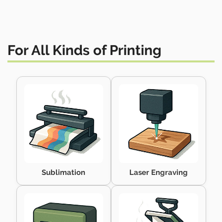
For All Kinds of Printing
Sublimation
Laser Engraving