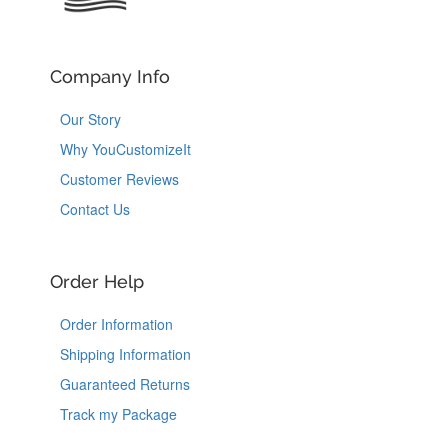
Company Info
Our Story
Why YouCustomizeIt
Customer Reviews
Contact Us
Order Help
Order Information
Shipping Information
Guaranteed Returns
Track my Package