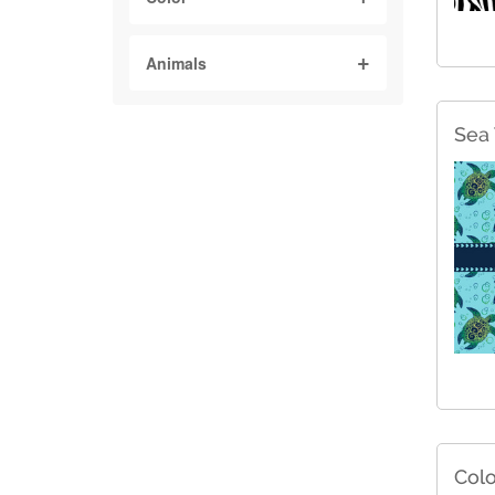
Animals
Sea 
Colo