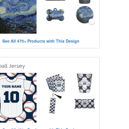
See All 470+ Products with This Design
all Jersey