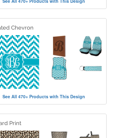
See All 470+ Products with This Design
ated Chevron
See All 470+ Products with This Design
rd Print