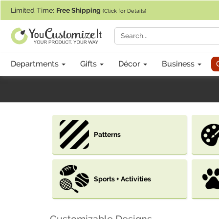
If you require assistance with our website, designing a product, or pl
Limited Time:
Free Shipping
(Click for Details)
Departments
Gifts
Décor
Business
Patterns
Sports + Activities