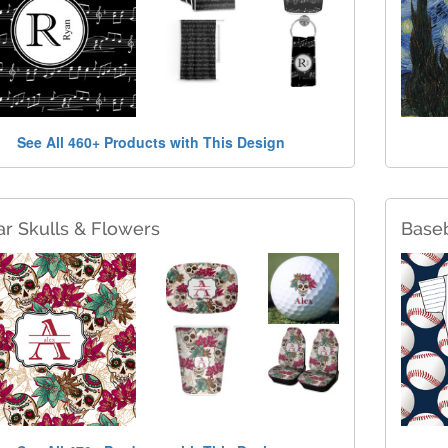
See All 460+ Products with This Design
r Skulls & Flowers
Baseb