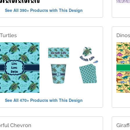
See All 390+ Products with This Design
Turtles
Dino
See All 470+ Products with This Design
rful Chevron
Giraff