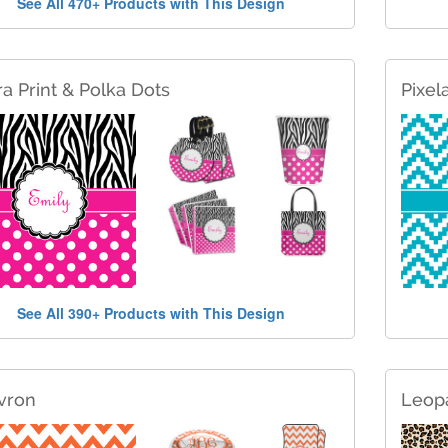
See All 470+ Products with This Design
a Print & Polka Dots
Pixel
See All 390+ Products with This Design
vron
Leopa