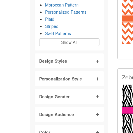
Moroccan Pattern
Personalized Patterns
Plaid
Striped
Swirl Patterns
Show All
Design Styles
Zebr
Personalization Style
Design Gender
Design Audience
Color