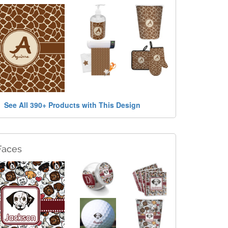
See All 390+ Products with This Design
Faces