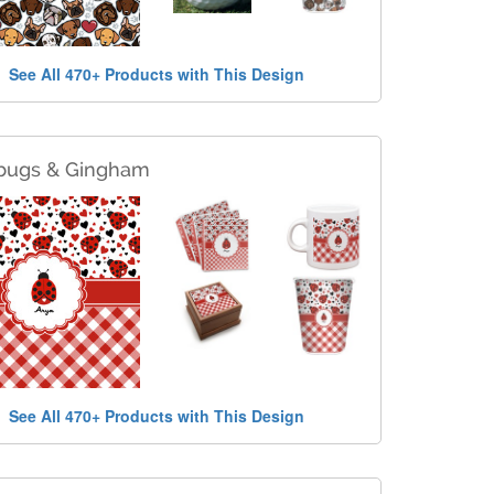
See All 470+ Products with This Design
bugs & Gingham
See All 470+ Products with This Design