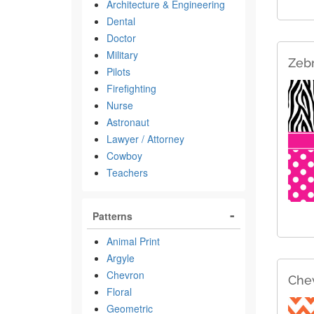
Architecture & Engineering
Dental
Doctor
Military
Zebr
Pilots
Firefighting
Nurse
Astronaut
Lawyer / Attorney
Cowboy
Teachers
Patterns
Animal Print
Argyle
Chevron
Che
Floral
Geometric