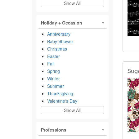
Show All
Holiday + Occasion
Anniversary
Baby Shower
Christmas
Easter
Fall
Suga
Spring
Winter
Summer
Thanksgiving
Valentine's Day
Show All
Professions