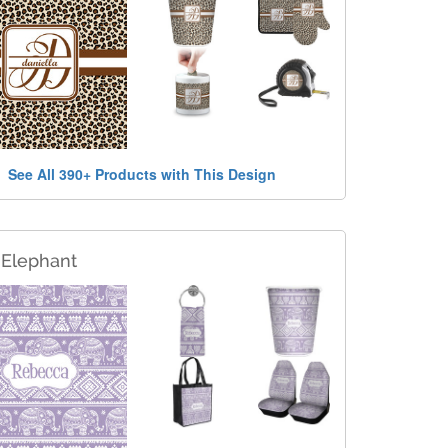
See All 390+ Products with This Design
 Elephant