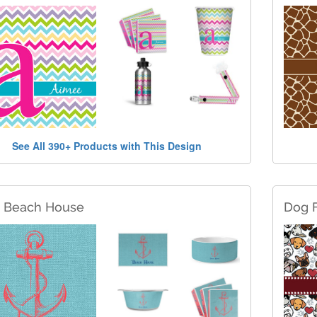
See All 390+ Products with This Design
c Beach House
Dog 