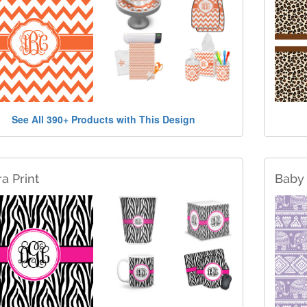
See All 390+ Products with This Design
a Print
Baby