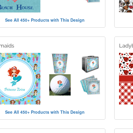
See All 450+ Products with This Design
maids
Lady
See All 450+ Products with This Design