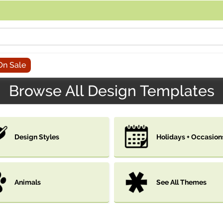
acing an order, you can contact us directly at 281-816-3285 (Monday to
On Sale
Browse All Design Templates
Design Styles
Holidays + Occasion
Animals
See All Themes