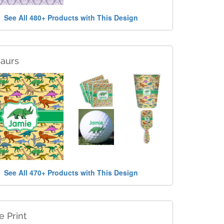
See All 480+ Products with This Design
saurs
See All 470+ Products with This Design
e Print