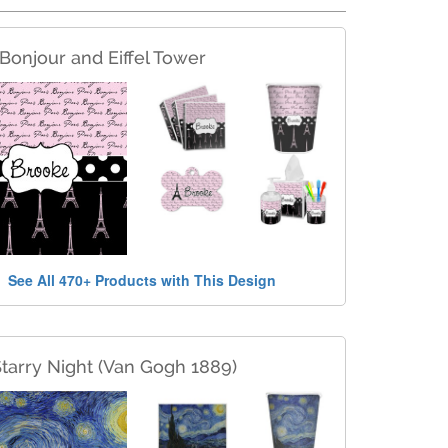
 Bonjour and Eiffel Tower
See All 470+ Products with This Design
tarry Night (Van Gogh 1889)