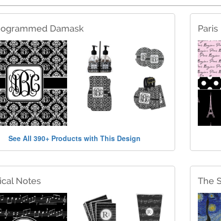
ogrammed Damask
Paris
See All 390+ Products with This Design
cal Notes
The S