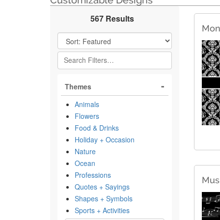
Customizable Designs
567 Results
Mon
Filter Results
Themes
Animals
Flowers
Food & Drinks
Holiday + Occasion
Nature
Ocean
Professions
Musi
Quotes + Sayings
Shapes + Symbols
Sports + Activities