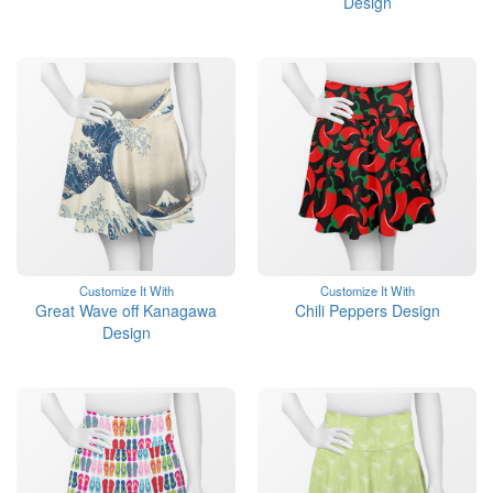
Design
Customize It With
Customize It With
Great Wave off Kanagawa
Chili Peppers Design
Design