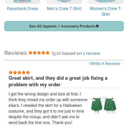
Racerback Dress
Men's Crew T-Shirt
Women's Crew T-
Shirt
See All Apparel / Accessory Products
Reviews
5 Stars
(5.0) based on
1 review
(Write A Review)
5 Stars
Great skirt, and they did a great job fixing a
problem with my order
I got the wrong design and size at first; I
think they mixed my order up with someone
else's. I needed the skirt for a Halloween
costume, and they got it to me just in time
despite the mixup, and didn't ask me to
send back the first one. Thank you!