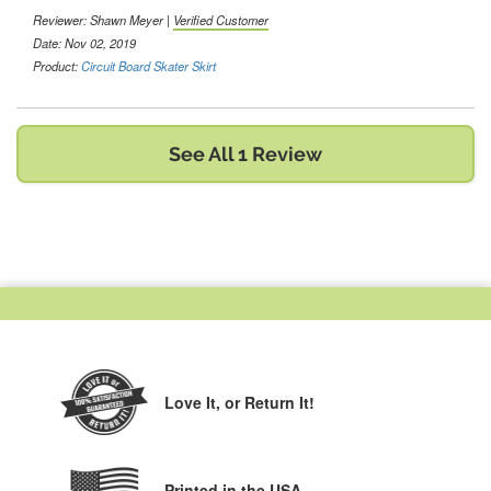
Reviewer:
Shawn Meyer
|
Verified Customer
Date: Nov 02, 2019
Product:
Circuit Board Skater Skirt
See All 1 Review
Love It,
or Return It!
Printed in the USA