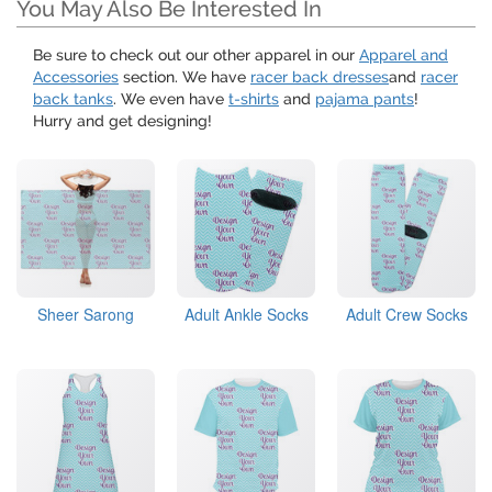
You May Also Be Interested In
Be sure to check out our other apparel in our
Apparel and
Accessories
section. We have
racer back dresses
and
racer
back tanks
. We even have
t-shirts
and
pajama pants
!
Hurry and get designing!
Sheer Sarong
Adult Ankle Socks
Adult Crew Socks