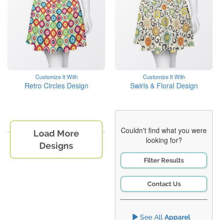
Customize It With
Customize It With
Retro Circles Design
Swirls & Floral Design
Couldn't find what you were
Load More
looking for?
Designs
Filter Results
Contact Us
See All
Apparel