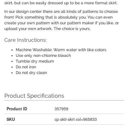
skirt, but can be easily dressed up to be a more formal skirt.
In our design center there are all kinds of patterns to choose
from! Pick something that is absolutely you. You can even
create your own pattern with our pattern maker if you like, or
upload your own artwork. The choice is yours.
Care Instructions:
Machine Washable: Warm water with like colors
Use only non-chlorine bleach
Tumble dry medium
Do not iron
Do not dry clean
Product Specifications
Product ID
357959
SKU
cp-sktr-skrt-xxl+965833