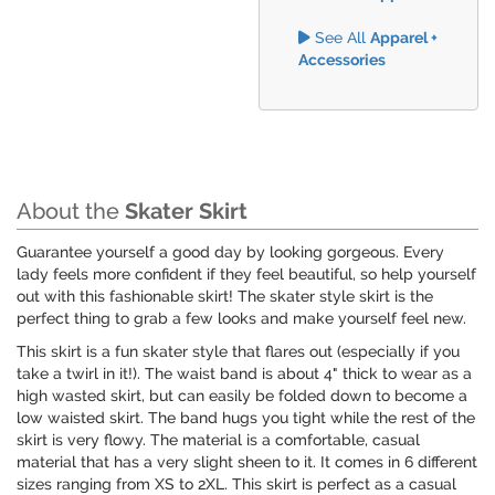
See All
Apparel +
Accessories
About the
Skater Skirt
Guarantee yourself a good day by looking gorgeous. Every
lady feels more confident if they feel beautiful, so help yourself
out with this fashionable skirt! The skater style skirt is the
perfect thing to grab a few looks and make yourself feel new.
This skirt is a fun skater style that flares out (especially if you
take a twirl in it!). The waist band is about 4" thick to wear as a
high wasted skirt, but can easily be folded down to become a
low waisted skirt. The band hugs you tight while the rest of the
skirt is very flowy. The material is a comfortable, casual
material that has a very slight sheen to it. It comes in 6 different
sizes ranging from XS to 2XL. This skirt is perfect as a casual