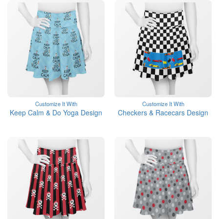
Customize It With
Customize It With
Keep Calm & Do Yoga Design
Checkers & Racecars Design