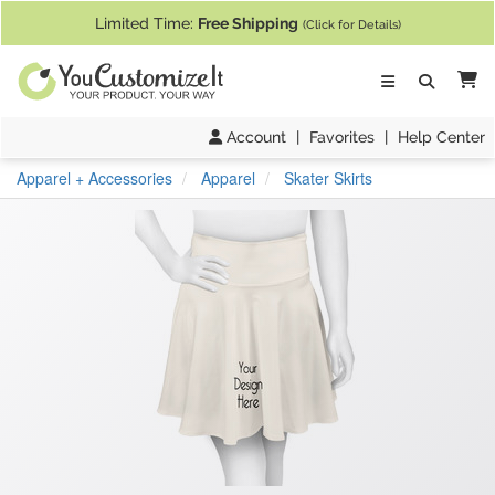
If you require assistance with our website, designing a product, or pl
Limited Time:
Free Shipping
(Click for Details)
Ca
Account
|
Favorites
|
Help Center
Apparel + Accessories
Apparel
Skater Skirts