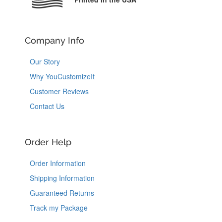
Company Info
Our Story
Why YouCustomizeIt
Customer Reviews
Contact Us
Order Help
Order Information
Shipping Information
Guaranteed Returns
Track my Package