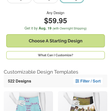
Any Design
$59.95
Get it by
Aug. 19
(with Overnight Shipping)
Choose A
Starting Design
What Can I Customize?
Customizable Design Templates
522 Designs
Filter / Sort