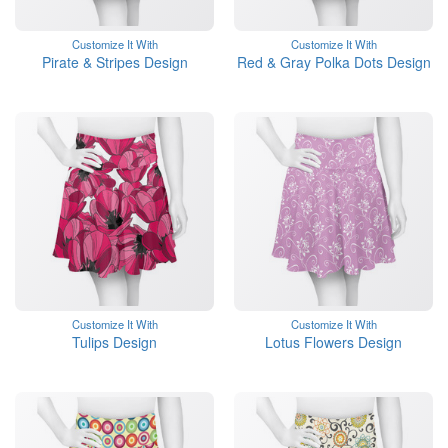
Customize It With
Customize It With
Pirate & Stripes Design
Red & Gray Polka Dots Design
Customize It With
Customize It With
Tulips Design
Lotus Flowers Design