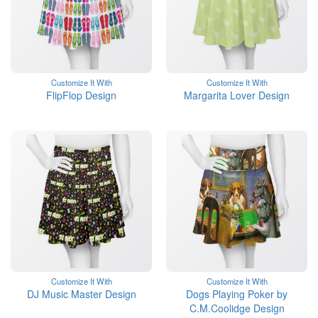
Customize It With
Customize It With
FlipFlop Design
Margarita Lover Design
Customize It With
Customize It With
DJ Music Master Design
Dogs Playing Poker by
C.M.Coolidge Design