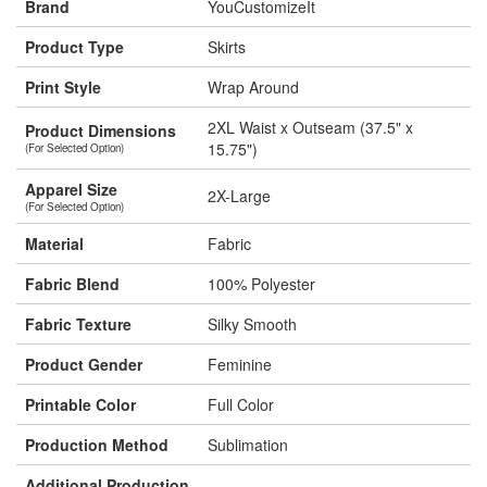
Brand
YouCustomizeIt
Product Type
Skirts
Print Style
Wrap Around
2XL Waist x Outseam (37.5" x
Product Dimensions
15.75")
(For Selected Option)
Apparel Size
2X-Large
(For Selected Option)
Material
Fabric
Fabric Blend
100% Polyester
Fabric Texture
Silky Smooth
Product Gender
Feminine
Printable Color
Full Color
Production Method
Sublimation
Additional Production