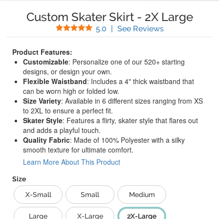
Custom Skater Skirt
-
2X Large
Stars
(
1
Reviews)
5.0
|
See Reviews
Product Features:
Customizable
: Personalize one of our 520+ starting
designs, or design your own.
Flexible Waistband
: Includes a 4" thick waistband that
can be worn high or folded low.
Size Variety
: Available in 6 different sizes ranging from XS
to 2XL to ensure a perfect fit.
Skater Style
: Features a flirty, skater style that flares out
and adds a playful touch.
Quality Fabric
: Made of 100% Polyester with a silky
smooth texture for ultimate comfort.
Learn More About This Product
Size
X-Small
Small
Medium
Large
X-Large
2X-Large