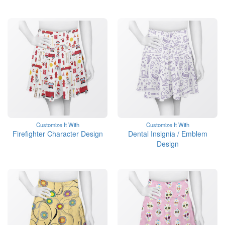
Customize It With
Customize It With
Firefighter Character Design
Dental Insignia / Emblem
Design