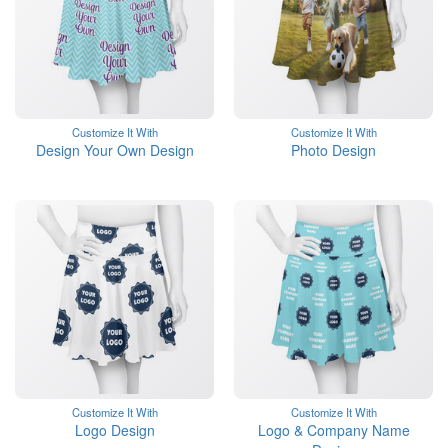
Customize It With
Customize It With
Design Your Own Design
Photo Design
Customize It With
Customize It With
Logo Design
Logo & Company Name