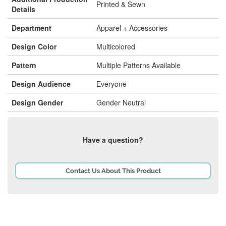
Printed & Sewn
Details
Department
Apparel + Accessories
Design Color
Multicolored
Pattern
Multiple Patterns Available
Design Audience
Everyone
Design Gender
Gender Neutral
Have a question?
Contact Us About This Product