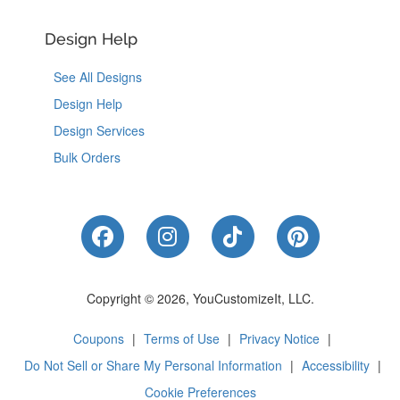
Design Help
See All Designs
Design Help
Design Services
Bulk Orders
Like Us on Facebook
Follow Us on Instagram
Follow Us on Tik
Follow Us 
Copyright © 2026, YouCustomizeIt, LLC.
Coupons
|
Terms of Use
|
Privacy Notice
|
Do Not Sell or Share My Personal Information
|
Accessibility
|
Cookie Preferences