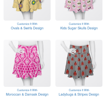
Customize It With
Customize It With
Ovals & Swirls Design
Kids Sugar Skulls Design
Customize It With
Customize It With
Moroccan & Damask Design
Ladybugs & Stripes Design