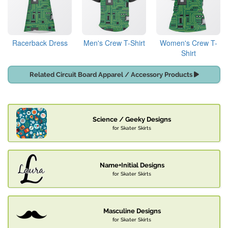
Racerback Dress
Men's Crew T-Shirt
Women's Crew T-
Shirt
Related Circuit Board Apparel / Accessory Products
Science / Geeky Designs
for Skater Skirts
Name+Initial Designs
for Skater Skirts
Masculine Designs
for Skater Skirts