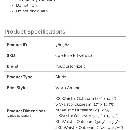
Do not iron
Do not dry clean
Product Specifications
Product ID
360762
SKU
cp-sktr-skrt+204196
Brand
YouCustomizeIt
Product Type
Skirts
Print Style
Wrap Around
XS Waist x Outseam (25" x 14.5")
S Waist x Outseam (27" x 14.75")
M Waist x Outseam (29" x 15")
Product Dimensions
L Waist x Outseam (31.5" x 15.25")
(Varies By Option)
XL Waist x Outseam (34.5" x 15.5")
2XL Waist x Outseam (37.5" x 15.75")