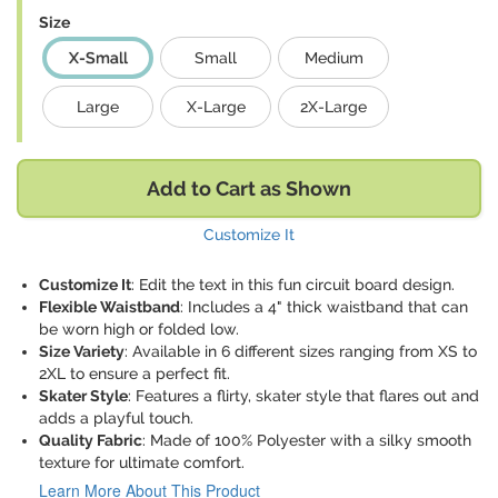
Size
X-Small
Small
Medium
Large
X-Large
2X-Large
Add to Cart as Shown
Customize It
Customize It
: Edit the text in this fun circuit board design.
Flexible Waistband
: Includes a 4" thick waistband that can
be worn high or folded low.
Size Variety
: Available in 6 different sizes ranging from XS to
2XL to ensure a perfect fit.
Skater Style
: Features a flirty, skater style that flares out and
adds a playful touch.
Quality Fabric
: Made of 100% Polyester with a silky smooth
texture for ultimate comfort.
Learn More About This Product