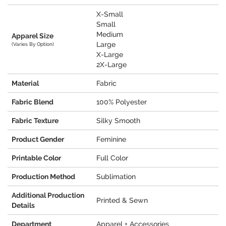
X-Small
Small
Medium
Apparel Size
Large
(Varies By Option)
X-Large
2X-Large
Material
Fabric
Fabric Blend
100% Polyester
Fabric Texture
Silky Smooth
Product Gender
Feminine
Printable Color
Full Color
Production Method
Sublimation
Additional Production
Printed & Sewn
Details
Department
Apparel + Accessories