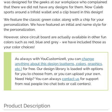
was designed for the geeks at our workplace who complained
that there we did not have any designs for them. Now Caleb
sports around a trifold wallet and a clip board in this design!
We feature the classic green color, along with a chip for your
personalization. We have featured an initial and name style for
the personalization.
However, since circuit board are actually available in other fun
colors such as red, blue and grey - we have included those as
your color choices!
As always with YouCustomizeIt, you can
change
anything about this design (patterns, colors, graphics,
etc.)
for free. Our design library is loaded with options
for you to choose from, or you can upload your own.
Need Help? You can always
contact us
for support
from real people (no chat bots or call centers).
Product Description