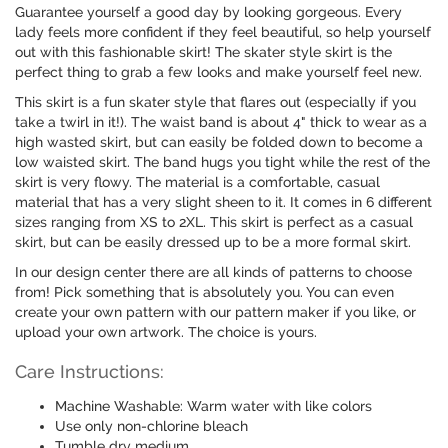
Guarantee yourself a good day by looking gorgeous. Every
lady feels more confident if they feel beautiful, so help yourself
out with this fashionable skirt! The skater style skirt is the
perfect thing to grab a few looks and make yourself feel new.
This skirt is a fun skater style that flares out (especially if you
take a twirl in it!). The waist band is about 4" thick to wear as a
high wasted skirt, but can easily be folded down to become a
low waisted skirt. The band hugs you tight while the rest of the
skirt is very flowy. The material is a comfortable, casual
material that has a very slight sheen to it. It comes in 6 different
sizes ranging from XS to 2XL. This skirt is perfect as a casual
skirt, but can be easily dressed up to be a more formal skirt.
In our design center there are all kinds of patterns to choose
from! Pick something that is absolutely you. You can even
create your own pattern with our pattern maker if you like, or
upload your own artwork. The choice is yours.
Care Instructions:
Machine Washable: Warm water with like colors
Use only non-chlorine bleach
Tumble dry medium