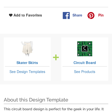
Share
Pin
Add to Favorites
Skater Skirts
Circuit Board
See Design Templates
See Products
About this Design Template
This circuit board design is perfect for the geek in your life. It