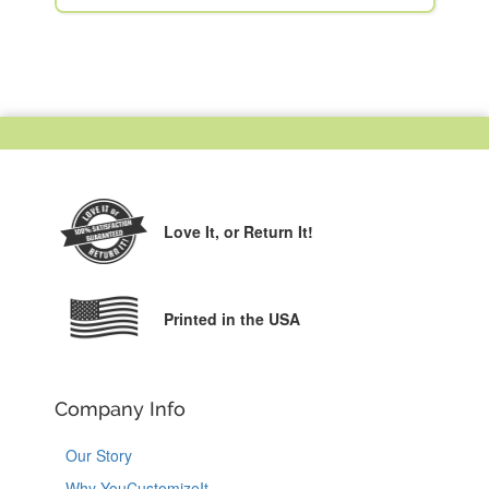
Love It,
or Return It!
Printed in the USA
Company Info
Our Story
Why YouCustomizeIt