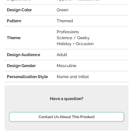
Design Color
Green
Pattern
Themed
Professions
Theme
Science / Geeky
Holiday + Occasion
Design Audience
Adult
Design Gender
Masculine
Personalization Style
Name and Initial
Have a question?
Contact Us About This Product