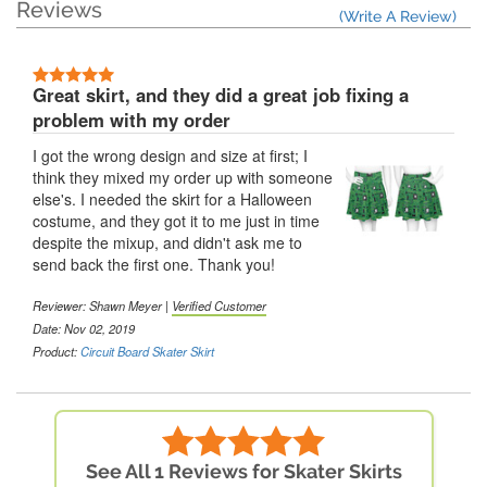
Reviews
(Write A Review)
Great skirt, and they did a great job fixing a
problem with my order
I got the wrong design and size at first; I
think they mixed my order up with someone
else's. I needed the skirt for a Halloween
costume, and they got it to me just in time
despite the mixup, and didn't ask me to
send back the first one. Thank you!
Reviewer: Shawn Meyer |
Verified Customer
Date: Nov 02, 2019
Product:
Circuit Board Skater Skirt
See All 1 Reviews for Skater Skirts