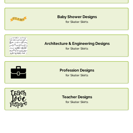
Baby Shower Designs
for Skater Skirts
Architecture & Engineering Designs
for Skater Skirts
Profession Designs
for Skater Skirts
Teacher Designs
for Skater Skirts