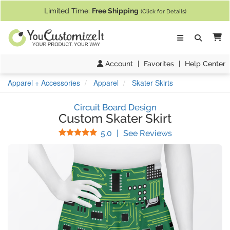
If you require assistance with our website, designing a product, or pl
Limited Time:
Free Shipping
(Click for Details)
Ca
Account
|
Favorites
|
Help Center
Apparel + Accessories
Apparel
Skater Skirts
Circuit Board Design
Custom Skater Skirt
Stars
(
1
Reviews)
5.0
|
See Reviews