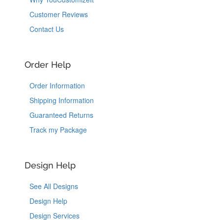
Customer Reviews
Contact Us
Order Help
Order Information
Shipping Information
Guaranteed Returns
Track my Package
Design Help
See All Designs
Design Help
Design Services