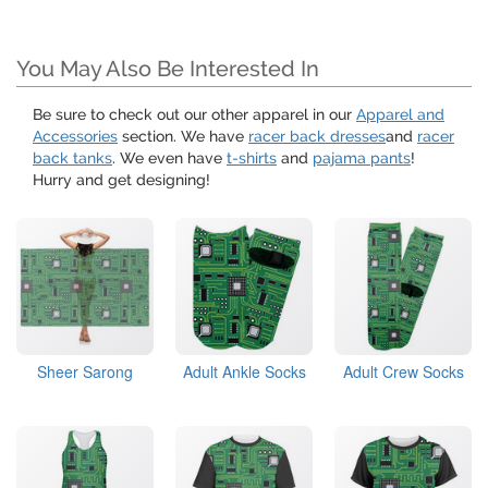
You May Also Be Interested In
Be sure to check out our other apparel in our
Apparel and
Accessories
section. We have
racer back dresses
and
racer
back tanks
. We even have
t-shirts
and
pajama pants
!
Hurry and get designing!
Sheer Sarong
Adult Ankle Socks
Adult Crew Socks