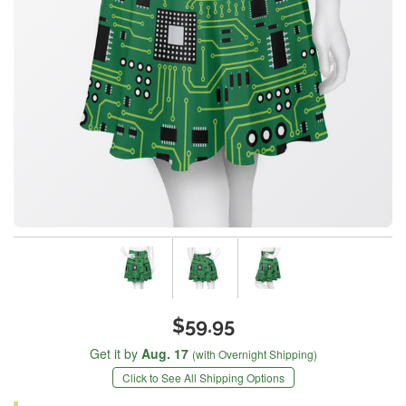
$59.95
Get it by
Aug. 17
(with Overnight Shipping)
Click to See All Shipping Options