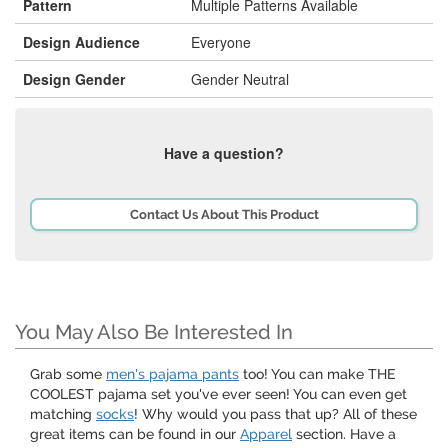
Pattern
Multiple Patterns Available
Design Audience
Everyone
Design Gender
Gender Neutral
Have a question?
Contact Us About This Product
You May Also Be Interested In
Grab some
men's pajama pants
too! You can make THE
COOLEST pajama set you've ever seen! You can even get
matching
socks
! Why would you pass that up? All of these
great items can be found in our
Apparel
section. Have a