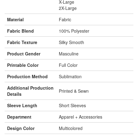
X-Large
2X-Large
Material
Fabric
Fabric Blend
100% Polyester
Fabric Texture
Silky Smooth
Product Gender
Masculine
Printable Color
Full Color
Production Method
Sublimation
Additional Production
Printed & Sewn
Details
Sleeve Length
Short Sleeves
Department
Apparel + Accessories
Design Color
Multicolored