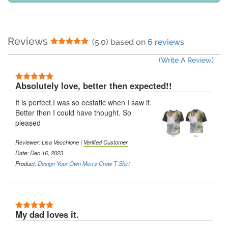
Reviews
5 Stars
(5.0) based on
6 reviews
(Write A Review)
5 Stars
Absolutely love, better then expected!!
It is perfect,I was so ecstatic when I saw it.
Better then I could have thought. So
pleased
Reviewer:
Lisa Vecchione
|
Verified Customer
Date: Dec 16, 2023
Product:
Design Your Own Men's Crew T-Shirt
5 Stars
My dad loves it.