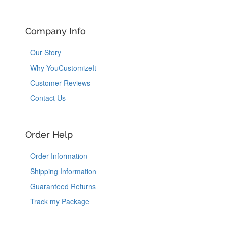
Company Info
Our Story
Why YouCustomizeIt
Customer Reviews
Contact Us
Order Help
Order Information
Shipping Information
Guaranteed Returns
Track my Package