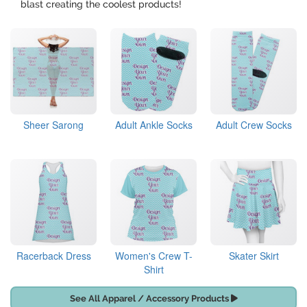
blast creating the coolest products!
Sheer Sarong
Adult Ankle Socks
Adult Crew Socks
Racerback Dress
Women's Crew T-
Skater Skirt
Shirt
See All Apparel / Accessory Products