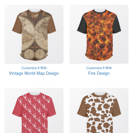
Customize It With
Customize It With
Vintage World Map Design
Fire Design