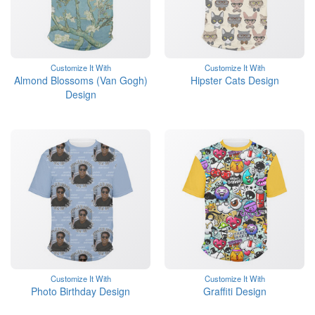
Customize It With
Customize It With
Almond Blossoms (Van Gogh)
Hipster Cats Design
Design
Customize It With
Customize It With
Photo Birthday Design
Graffiti Design