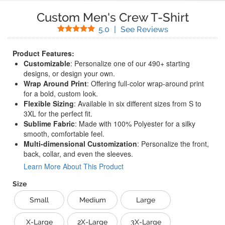
Custom Men's Crew T-Shirt
Stars
(
6
Reviews)
5.0
|
See Reviews
Product Features:
Customizable
: Personalize one of our 490+ starting
designs, or design your own.
Wrap Around Print
: Offering full-color wrap-around print
for a bold, custom look.
Flexible Sizing
: Available in six different sizes from S to
3XL for the perfect fit.
Sublime Fabric
: Made with 100% Polyester for a silky
smooth, comfortable feel.
Multi-dimensional Customization
: Personalize the front,
back, collar, and even the sleeves.
Learn More About This Product
Size
Small
Medium
Large
X-Large
2X-Large
3X-Large