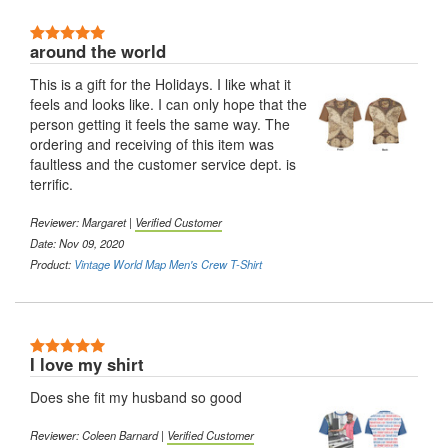
5 Stars
around the world
This is a gift for the Holidays. I like what it
feels and looks like. I can only hope that the
person getting it feels the same way. The
ordering and receiving of this item was
faultless and the customer service dept. is
terrific.
Reviewer:
Margaret
|
Verified Customer
Date: Nov 09, 2020
Product:
Vintage World Map Men's Crew T-Shirt
5 Stars
I love my shirt
Does she fit my husband so good
Reviewer:
Coleen Barnard
|
Verified Customer