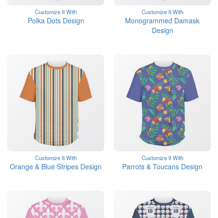
Customize It With
Customize It With
Polka Dots Design
Monogrammed Damask
Design
Customize It With
Customize It With
Orange & Blue Stripes Design
Parrots & Toucans Design