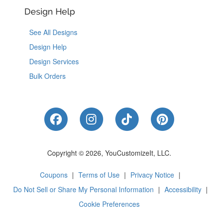
Design Help
See All Designs
Design Help
Design Services
Bulk Orders
Like Us on Facebook
Follow Us on Instagram
Follow Us on Tik
Follow Us 
Copyright © 2026, YouCustomizeIt, LLC.
Coupons
|
Terms of Use
|
Privacy Notice
|
Do Not Sell or Share My Personal Information
|
Accessibility
|
Cookie Preferences