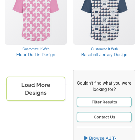
Customize It With
Customize It With
Fleur De Lis Design
Baseball Jersey Design
Couldn't find what you were
Load More
looking for?
Designs
Filter Results
Contact Us
Browse All
T-