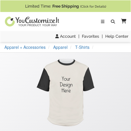
If you require assistance with our website, designing a product, or pl
Limited Time:
Free Shipping
(Click for Details)
Ca
Account
|
Favorites
|
Help Center
Apparel + Accessories
Apparel
T-Shirts