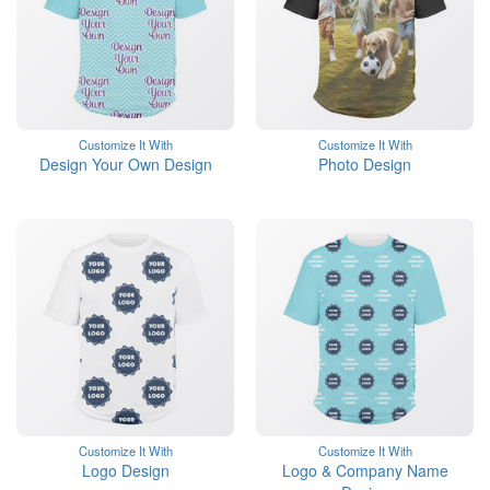
Customize It With
Customize It With
Design Your Own Design
Photo Design
Customize It With
Customize It With
Logo Design
Logo & Company Name