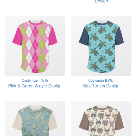
Design
Customize It With
Customize It With
Pink & Green Argyle Design
Sea Turtles Design