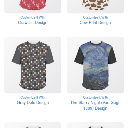
Customize It With
Customize It With
Crawfish Design
Cow Print Design
Customize It With
Customize It With
Gray Dots Design
The Starry Night (Van Gogh
1889) Design