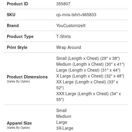
Product ID
355807
SKU
cp-mns-tshrt+965833
Brand
YouCustomizeIt
Product Type
T-Shirts
Print Style
Wrap Around
Small (Length x Chest) (29" x 38")
Medium (Length x Chest) (30" x 41")
Large (Length x Chest) (31" x 44")
X Large (Length x Chest) (32" x 48")
Product Dimensions
XX Large (Length x Chest) (33" x
(Varies By Option)
52")
XXX Large (Length x Chest) (34" x
55")
Small
Medium
Large
Apparel Size
3X-Large
(Varies By Option)