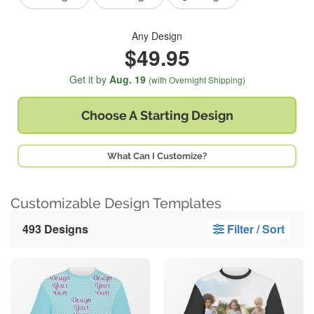
Any Design
$49.95
Get it by
Aug. 19
(with Overnight Shipping)
Choose A
Starting Design
What Can I Customize?
Customizable Design Templates
493 Designs
Filter / Sort