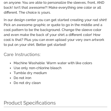
on anyone. You are able to personalize the sleeves, front, AND
back! Isn't that awesome?! Make everything one color or all
different. The choice is yours.
In our design center you can get started creating your rad shirt!
Pick an awesome graphic or quote to go in the middle and a
cool pattern to be the background. Change the sleeve color
and even make the back of your shirt a different color! How
cool is that? Plus you can even upload your very own artwork
to put on your shirt. Better get started!
Care Instructions:
Machine Washable: Warm water with like colors
Use only non-chlorine bleach
Tumble dry medium
Do not iron
Do not dry clean
Product Specifications