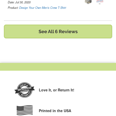
Date: Jul 30, 2020
Product:
Design Your Own Men's Crew T-Shirt
See All 6 Reviews
Love It,
or Return It!
Printed in the USA