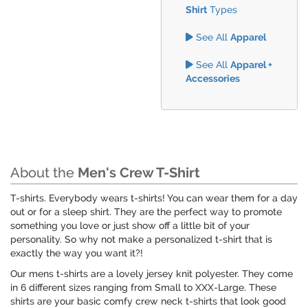
Shirt
Types
See All
Apparel
See All
Apparel +
Accessories
About the
Men's Crew T-Shirt
T-shirts. Everybody wears t-shirts! You can wear them for a day
out or for a sleep shirt. They are the perfect way to promote
something you love or just show off a little bit of your
personality. So why not make a personalized t-shirt that is
exactly the way you want it?!
Our mens t-shirts are a lovely jersey knit polyester. They come
in 6 different sizes ranging from Small to XXX-Large. These
shirts are your basic comfy crew neck t-shirts that look good