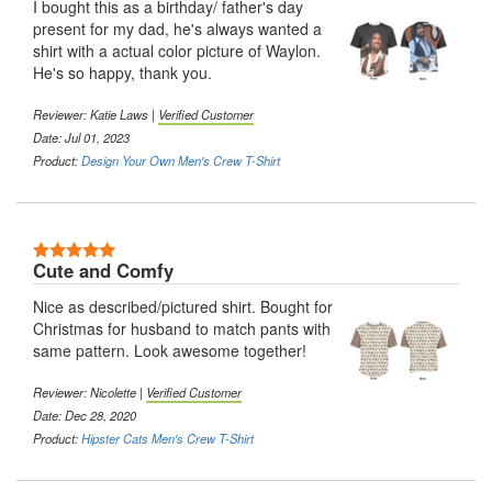
I bought this as a birthday/ father's day
present for my dad, he's always wanted a
shirt with a actual color picture of Waylon.
He's so happy, thank you.
Reviewer:
Katie Laws
|
Verified Customer
Date: Jul 01, 2023
Product:
Design Your Own Men's Crew T-Shirt
5 Stars
Cute and Comfy
Nice as described/pictured shirt. Bought for
Christmas for husband to match pants with
same pattern. Look awesome together!
Reviewer:
Nicolette
|
Verified Customer
Date: Dec 28, 2020
Product:
Hipster Cats Men's Crew T-Shirt