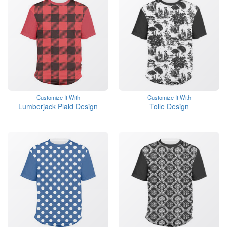
Customize It With
Customize It With
Lumberjack Plaid Design
Toile Design