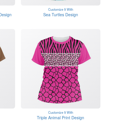
Customize It With
Design
Sea Turtles Design
Customize It With
Triple Animal Print Design