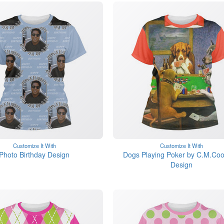
Customize It With
Customize It With
Photo Birthday Design
Dogs Playing Poker by C.M.Coo
Design