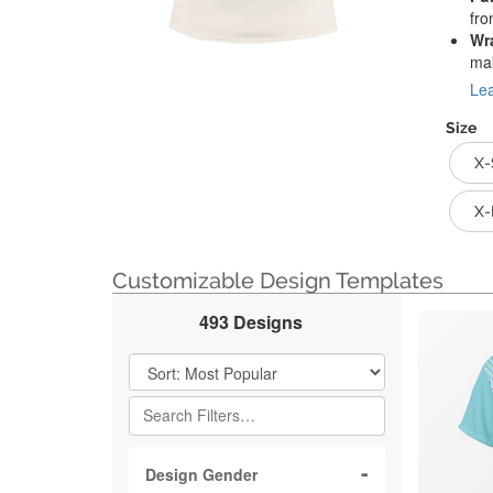
fro
Wr
mak
Lea
Size
X-
X-
Customizable Design Templates
493 Designs
Filter Results
Design Gender