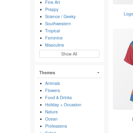
Fine Art
Preppy
Logo
Science / Geeky
Southwestern
Tropical
Feminine
Masculine
Show All
Themes
Animals
Flowers
Food & Drinks
Holiday + Occasion
Nature
Ocean
Professions