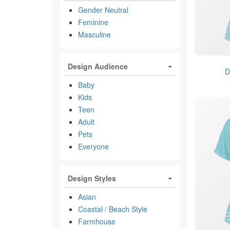
Gender Neutral
Feminine
Masculine
Design Audience
D
Baby
Kids
Teen
Adult
Pets
Everyone
Design Styles
Asian
Coastal / Beach Style
Farmhouse