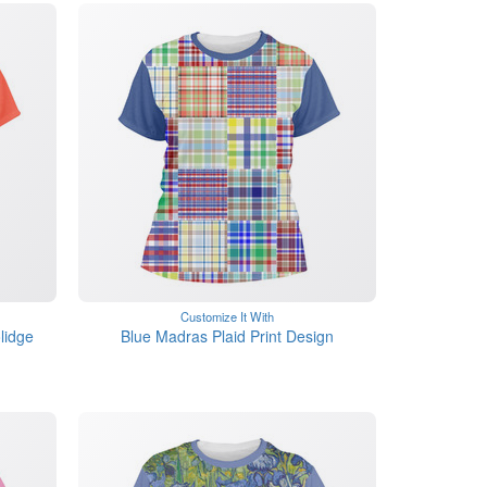
Customize It With
lidge
Blue Madras Plaid Print Design