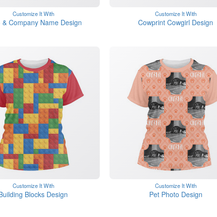
Customize It With
Customize It With
 & Company Name Design
Cowprint Cowgirl Design
Customize It With
Customize It With
Building Blocks Design
Pet Photo Design