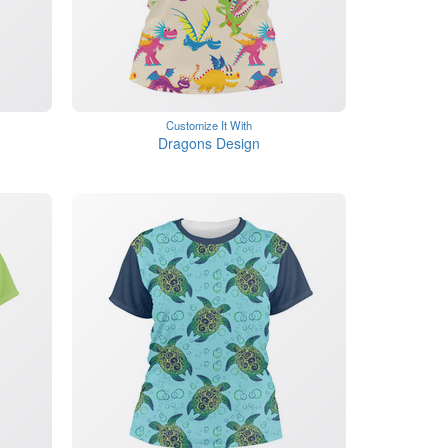
Customize It With
Dragons Design