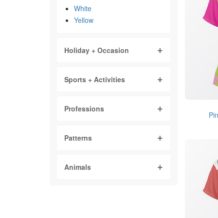
White
Yellow
Holiday + Occasion
Sports + Activities
Professions
Pi
Patterns
Animals