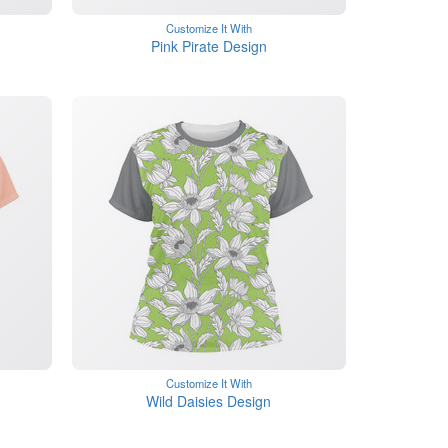
Customize It With
Pink Pirate Design
Customize It With
Wild Daisies Design