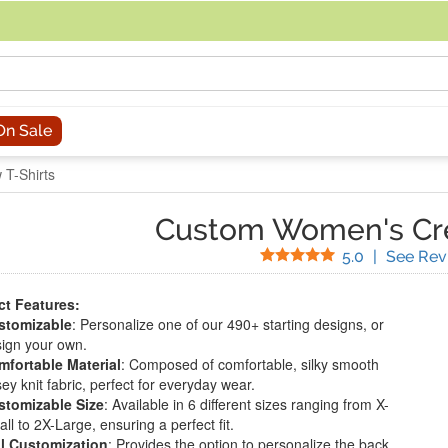
acing an order, you can contact us directly at 281-816-3285 (Monday to
On Sale
T-Shirts
Custom Women's Cre
Stars
5.0
|
See Rev
t Features:
stomizable
: Personalize one of our 490+ starting designs, or
ign your own.
fortable Material
: Composed of comfortable, silky smooth
sey knit fabric, perfect for everyday wear.
stomizable Size
: Available in 6 different sizes ranging from X-
ll to 2X-Large, ensuring a perfect fit.
l Customization
: Provides the option to personalize the back,