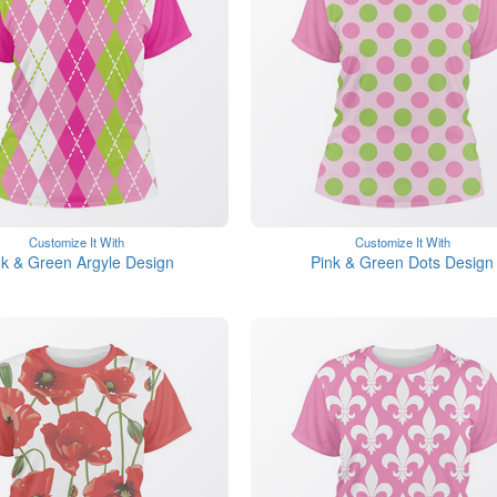
Customize It With
Customize It With
nk & Green Argyle Design
Pink & Green Dots Design