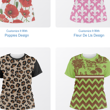
Customize It With
Customize It With
Poppies Design
Fleur De Lis Design