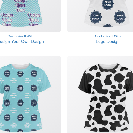
Customize It With
Customize It With
esign Your Own Design
Logo Design