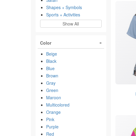
Safari
Shapes + Symbols
Sports + Activities
Show All
Color
Beige
Black
Blue
Brown
Gray
Green
Maroon
Multicolored
Orange
Pink
Purple
Red