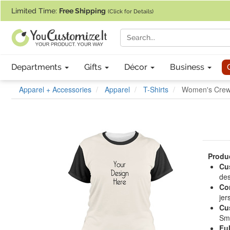
If you require assistance with our website, designing a product, or pl
Limited Time:
Free Shipping
(Click for Details)
Departments
Gifts
Décor
Business
Apparel + Accessories
Apparel
T-Shirts
Women's Crew 
Produc
Cu
des
Com
jer
Cu
Sma
Ful