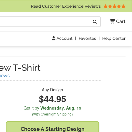
 Friday 9am to 4pm Central Time)
Read Customer Experience Reviews
Search
Cart
Go
Account
|
Favorites
|
Help Center
w T-Shirt
(
2
Reviews)
iews
Any Design
$44.95
Get it by
Wednesday,
Aug. 19
(with Overnight Shipping)
Choose A
Starting Design