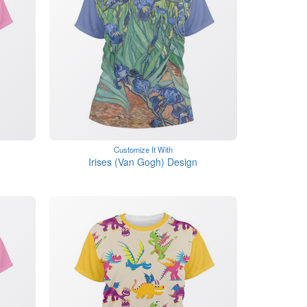
Customize It With
Irises (Van Gogh) Design