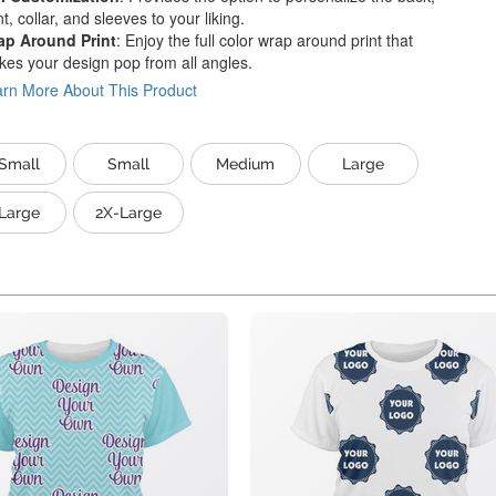
nt, collar, and sleeves to your liking.
ap Around Print
: Enjoy the full color wrap around print that
es your design pop from all angles.
rn More About This Product
Small
Small
Medium
Large
Large
2X-Large