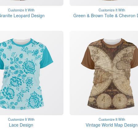
Customize It With
Customize It With
ranite Leopard Design
Green & Brown Toile & Chevron 
Customize It With
Customize It With
Lace Design
Vintage World Map Design