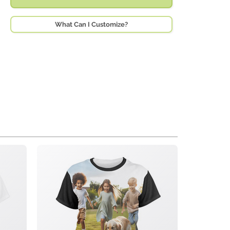
What Can I Customize?