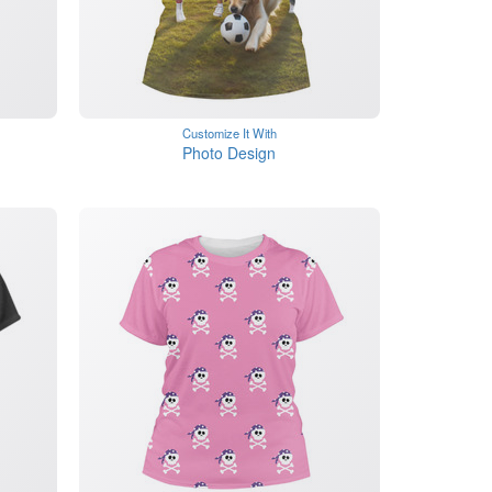
Customize It With
Photo Design