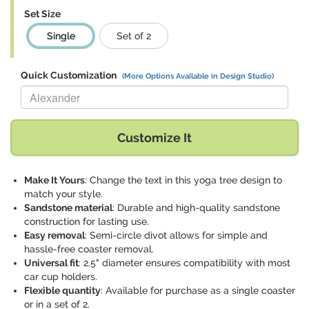
Set Size
Single
Set of 2
Quick Customization
(More Options Available in Design Studio)
Replace "Alexander" with:
Customize It
Make It Yours
: Change the text in this yoga tree design to
match your style.
Sandstone material
: Durable and high-quality sandstone
construction for lasting use.
Easy removal
: Semi-circle divot allows for simple and
hassle-free coaster removal.
Universal fit
: 2.5" diameter ensures compatibility with most
car cup holders.
Flexible quantity
: Available for purchase as a single coaster
or in a set of 2.