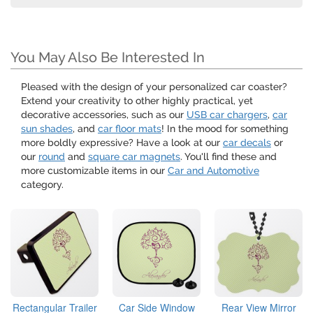
You May Also Be Interested In
Pleased with the design of your personalized car coaster?
Extend your creativity to other highly practical, yet
decorative accessories, such as our
USB car chargers
,
car
sun shades
, and
car floor mats
! In the mood for something
more boldly expressive? Have a look at our
car decals
or
our
round
and
square car magnets
. You'll find these and
more customizable items in our
Car and Automotive
category.
Rectangular Trailer
Car Side Window
Rear View Mirror