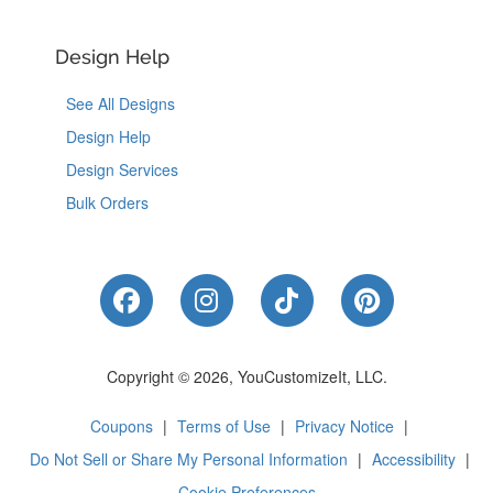
Design Help
See All Designs
Design Help
Design Services
Bulk Orders
Like Us on Facebook
Follow Us on Instagram
Follow Us on Tik
Follow Us 
Copyright © 2026, YouCustomizeIt, LLC.
Coupons
|
Terms of Use
|
Privacy Notice
|
Do Not Sell or Share My Personal Information
|
Accessibility
|
Cookie Preferences