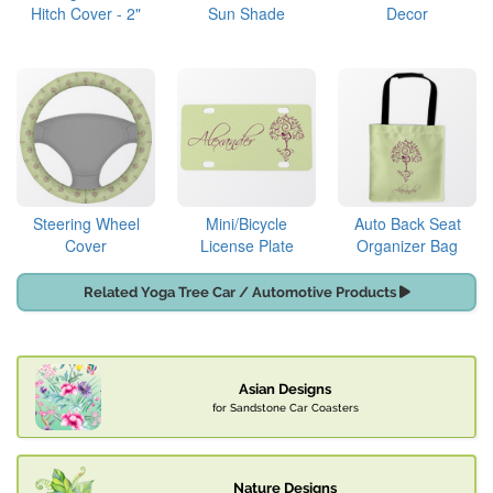
Hitch Cover - 2"
Sun Shade
Decor
Steering Wheel
Mini/Bicycle
Auto Back Seat
Cover
License Plate
Organizer Bag
Related Yoga Tree Car / Automotive Products
Asian Designs
for Sandstone Car Coasters
Nature Designs