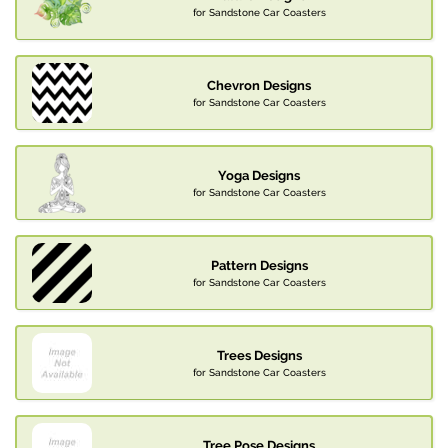
for Sandstone Car Coasters
Chevron Designs
for Sandstone Car Coasters
Yoga Designs
for Sandstone Car Coasters
Pattern Designs
for Sandstone Car Coasters
Trees Designs
for Sandstone Car Coasters
Tree Pose Designs