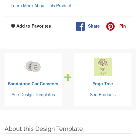
Learn More About This Product
Share
Pin
Add to Favorites
Sandstone Car Coasters
Yoga Tree
See Design Templates
See Products
About this Design Template