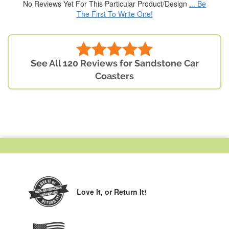
No Reviews Yet For This Particular Product/Design
... Be
The First To Write One!
See All 120 Reviews for Sandstone Car
Coasters
Love It,
or Return It!