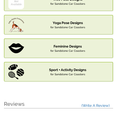
for Sandstone Car Coasters
Yoga Pose Designs
for Sandstone Car Coasters
Feminine Designs
for Sandstone Car Coasters
Sport + Activity Designs
for Sandstone Car Coasters
Reviews
(Write A Review)