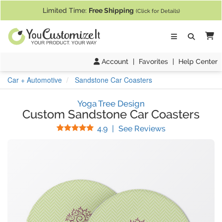
If you require assistance with our website, designing a product, or pl
Limited Time:
Free Shipping
(Click for Details)
Ca
Account
|
Favorites
|
Help Center
Car + Automotive
Sandstone Car Coasters
Yoga Tree Design
Custom Sandstone Car Coasters
Stars
(
120
Reviews)
4.9
|
See Reviews