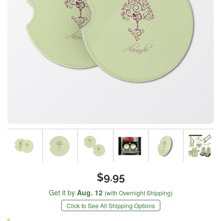
$9.95
Get it by
Aug. 12
(with Overnight Shipping)
Click to See All Shipping Options