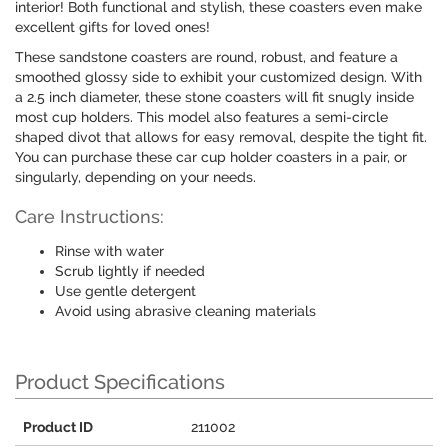
interior! Both functional and stylish, these coasters even make
excellent gifts for loved ones!
These sandstone coasters are round, robust, and feature a
smoothed glossy side to exhibit your customized design. With
a 2.5 inch diameter, these stone coasters will fit snugly inside
most cup holders. This model also features a semi-circle
shaped divot that allows for easy removal, despite the tight fit.
You can purchase these car cup holder coasters in a pair, or
singularly, depending on your needs.
Care Instructions:
Rinse with water
Scrub lightly if needed
Use gentle detergent
Avoid using abrasive cleaning materials
Product Specifications
Product ID
211002