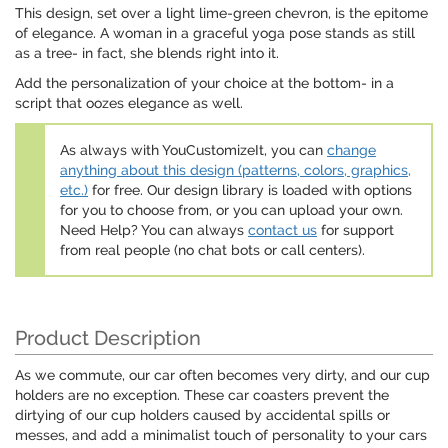
This design, set over a light lime-green chevron, is the epitome
of elegance. A woman in a graceful yoga pose stands as still
as a tree- in fact, she blends right into it.
Add the personalization of your choice at the bottom- in a
script that oozes elegance as well.
As always with YouCustomizeIt, you can
change
anything about this design (patterns, colors, graphics,
etc.)
for free. Our design library is loaded with options
for you to choose from, or you can upload your own.
Need Help? You can always
contact us
for support
from real people (no chat bots or call centers).
Product Description
As we commute, our car often becomes very dirty, and our cup
holders are no exception. These car coasters prevent the
dirtying of our cup holders caused by accidental spills or
messes, and add a minimalist touch of personality to your cars