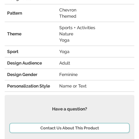
Chevron
Pattern
Themed
Sports + Activities
Theme
Nature
Yoga
Sport
Yoga
Design Audience
Adult
Design Gender
Feminine
Personalization Style
Name or Text
Have a question?
Contact Us About This Product