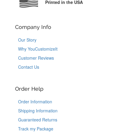
Printed in the USA
Company Info
Our Story
Why YouCustomizeIt
Customer Reviews
Contact Us
Order Help
Order Information
Shipping Information
Guaranteed Returns
Track my Package