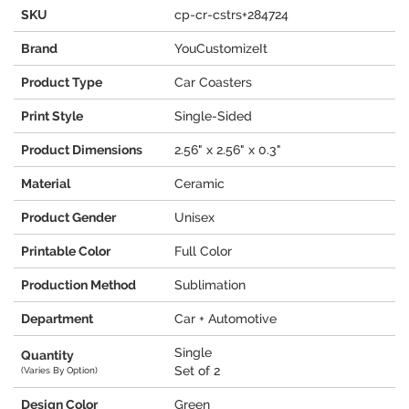
SKU
cp-cr-cstrs+284724
Brand
YouCustomizeIt
Product Type
Car Coasters
Print Style
Single-Sided
Product Dimensions
2.56" x 2.56" x 0.3"
Material
Ceramic
Product Gender
Unisex
Printable Color
Full Color
Production Method
Sublimation
Department
Car + Automotive
Single
Quantity
Set of 2
(Varies By Option)
Design Color
Green