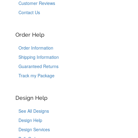
Customer Reviews
Contact Us
Order Help
Order Information
Shipping Information
Guaranteed Returns
Track my Package
Design Help
See All Designs
Design Help
Design Services