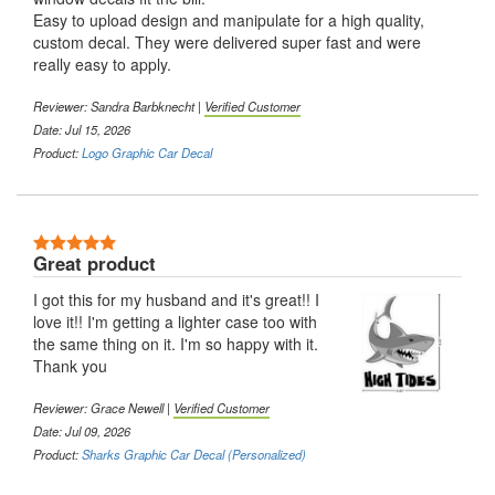
Easy to upload design and manipulate for a high quality,
custom decal. They were delivered super fast and were
really easy to apply.
Reviewer:
Sandra Barbknecht
|
Verified Customer
Date: Jul 15, 2026
Product:
Logo Graphic Car Decal
5 Stars
Great product
I got this for my husband and it's great!! I
love it!! I'm getting a lighter case too with
the same thing on it. I'm so happy with it.
Thank you
Reviewer:
Grace Newell
|
Verified Customer
Date: Jul 09, 2026
Product:
Sharks Graphic Car Decal (Personalized)