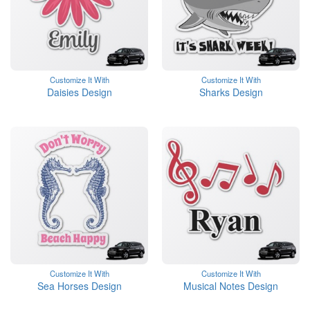
Customize It With
Customize It With
Daisies Design
Sharks Design
Customize It With
Customize It With
Sea Horses Design
Musical Notes Design