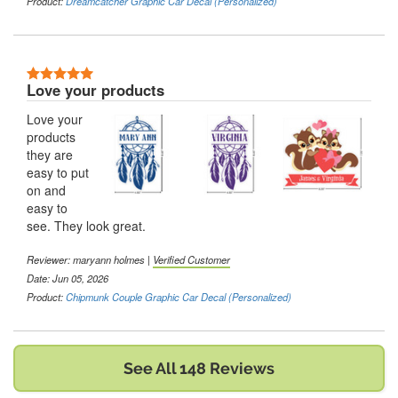
Product:
Dreamcatcher Graphic Car Decal (Personalized)
5 Stars
Love your products
Love your
products
they are
easy to put
on and
easy to
see. They look great.
Reviewer:
maryann holmes
|
Verified Customer
Date: Jun 05, 2026
Product:
Chipmunk Couple Graphic Car Decal (Personalized)
See All 148 Reviews