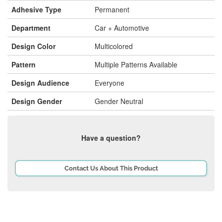
Adhesive Type
Permanent
Department
Car + Automotive
Design Color
Multicolored
Pattern
Multiple Patterns Available
Design Audience
Everyone
Design Gender
Gender Neutral
Have a question?
Contact Us About This Product