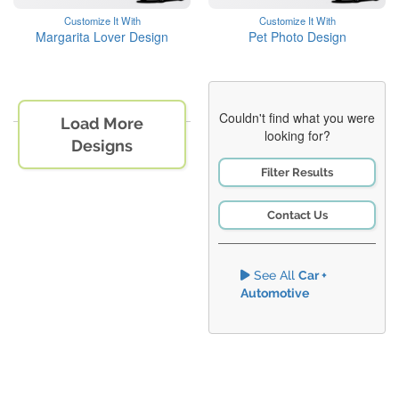
Customize It With
Customize It With
Margarita Lover Design
Pet Photo Design
Couldn't find what you were
Load More
looking for?
Designs
Filter Results
Contact Us
See All
Car +
Automotive