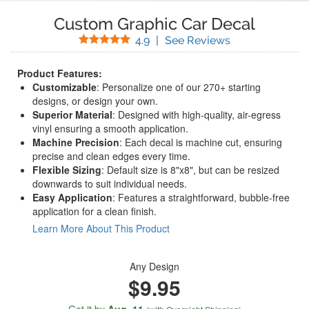
Custom Graphic Car Decal
Stars
(
148
Reviews)
4.9
|
See Reviews
Product Features:
Customizable
: Personalize one of our 270+ starting
designs, or design your own.
Superior Material
: Designed with high-quality, air-egress
vinyl ensuring a smooth application.
Machine Precision
: Each decal is machine cut, ensuring
precise and clean edges every time.
Flexible Sizing
: Default size is 8"x8", but can be resized
downwards to suit individual needs.
Easy Application
: Features a straightforward, bubble-free
application for a clean finish.
Learn More About This Product
Any Design
$9.95