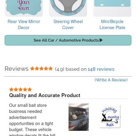
Rear View Mirror
Steering Wheel
Mini/Bicycle
Decor
Cover
License Plate
See All Car / Automotive Products
Reviews
5 Stars
(4.9) based on
148 reviews
(Write A Review)
5 Stars
Quality and Accurate Product
Our small bait store
business needed
advertisement
opportunities on a tight
budget. These vehicle
window decals fit the bill.