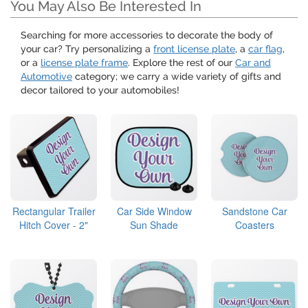
You May Also Be Interested In
Searching for more accessories to decorate the body of
your car? Try personalizing a
front license plate
, a
car flag
,
or a
license plate frame
. Explore the rest of our
Car and
Automotive
category; we carry a wide variety of gifts and
decor tailored to your automobiles!
Rectangular Trailer
Car Side Window
Sandstone Car
Hitch Cover - 2"
Sun Shade
Coasters