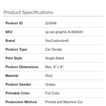
Product Specifications
Product ID
223698
SKU
cp-car-graphic-8+965833
Brand
YouCustomizeIt
Product Type
Car Decals
Print Style
Single-Sided
Product Dimensions
Max. 8" x 8"
Material
Vinyl
Product Gender
Unisex
Printable Color
Full Color
Production Method
Printed and Machine Cut