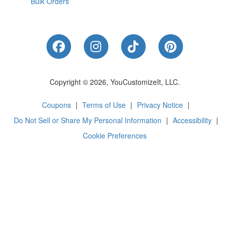
Bulk Orders
Like Us on Facebook
Follow Us on Instagram
Follow Us on Tik
Follow Us 
Copyright © 2026, YouCustomizeIt, LLC.
Coupons
|
Terms of Use
|
Privacy Notice
|
Do Not Sell or Share My Personal Information
|
Accessibility
|
Cookie Preferences