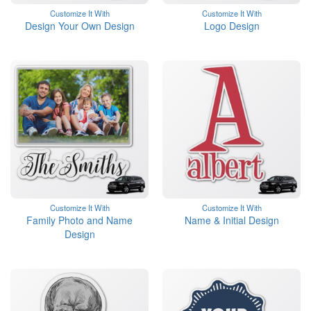
Customize It With
Customize It With
Design Your Own Design
Logo Design
Customize It With
Customize It With
Family Photo and Name
Name & Initial Design
Design