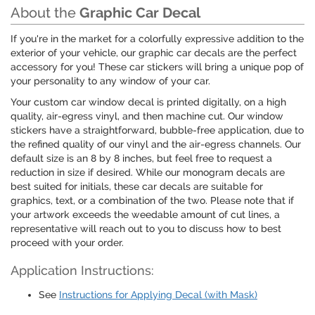
About the
Graphic Car Decal
If you're in the market for a colorfully expressive addition to the
exterior of your vehicle, our graphic car decals are the perfect
accessory for you! These car stickers will bring a unique pop of
your personality to any window of your car.
Your custom car window decal is printed digitally, on a high
quality, air-egress vinyl, and then machine cut. Our window
stickers have a straightforward, bubble-free application, due to
the refined quality of our vinyl and the air-egress channels. Our
default size is an 8 by 8 inches, but feel free to request a
reduction in size if desired. While our monogram decals are
best suited for initials, these car decals are suitable for
graphics, text, or a combination of the two. Please note that if
your artwork exceeds the weedable amount of cut lines, a
representative will reach out to you to discuss how to best
proceed with your order.
Application Instructions:
See
Instructions for Applying Decal (with Mask)