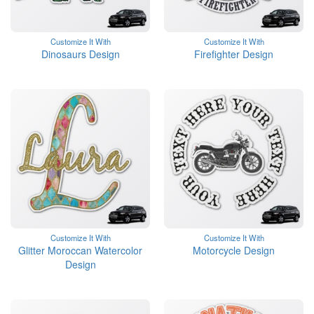
Customize It With
Customize It With
Dinosaurs Design
Firefighter Design
Customize It With
Customize It With
Glitter Moroccan Watercolor
Motorcycle Design
Design