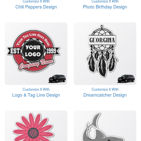
Customize It With
Customize It With
Chili Peppers Design
Photo Birthday Design
Customize It With
Customize It With
Logo & Tag Line Design
Dreamcatcher Design