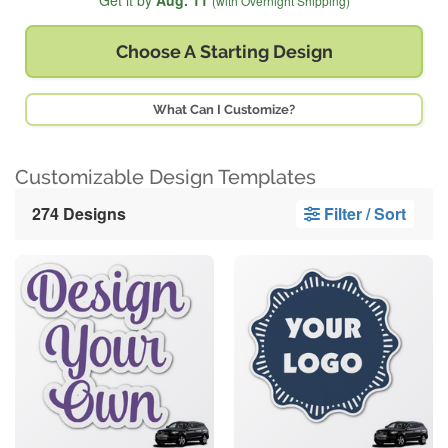
Get it by
Aug. 11
(with Overnight Shipping)
Choose A
Starting Design
What Can I Customize?
Customizable Design Templates
274 Designs
Filter / Sort