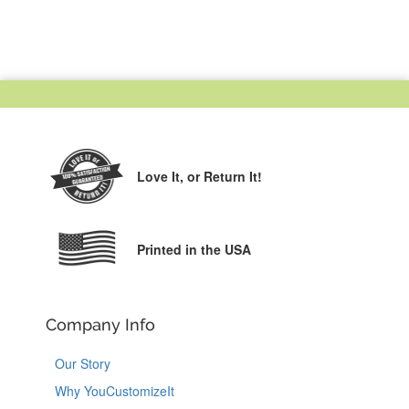
Love It,
or Return It!
Printed in the USA
Company Info
Our Story
Why YouCustomizeIt