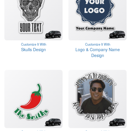
Customize It With
Customize It With
Skulls Design
Logo & Company Name
Design