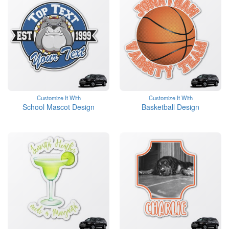
Customize It With
Customize It With
School Mascot Design
Basketball Design