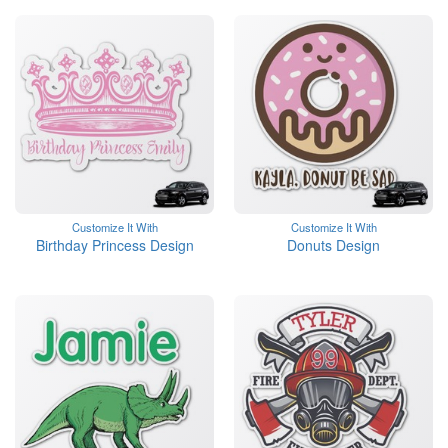
Customize It With
Customize It With
Birthday Princess Design
Donuts Design