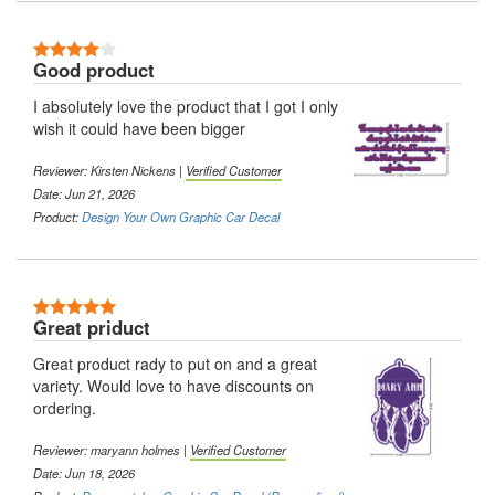
4 Stars
Good product
I absolutely love the product that I got I only
wish it could have been bigger
Reviewer:
Kirsten Nickens
|
Verified Customer
Date: Jun 21, 2026
Product:
Design Your Own Graphic Car Decal
5 Stars
Great priduct
Great product rady to put on and a great
variety. Would love to have discounts on
ordering.
Reviewer:
maryann holmes
|
Verified Customer
Date: Jun 18, 2026