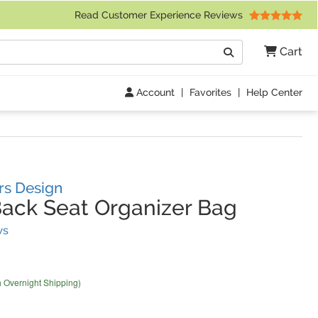
 Friday 9am to 4pm Central Time)
Read Customer Experience Reviews
Search
Cart
Go
Account
|
Favorites
|
Help Center
rs Design
ack Seat Organizer Bag
(
3
Reviews)
ws
h Overnight Shipping)