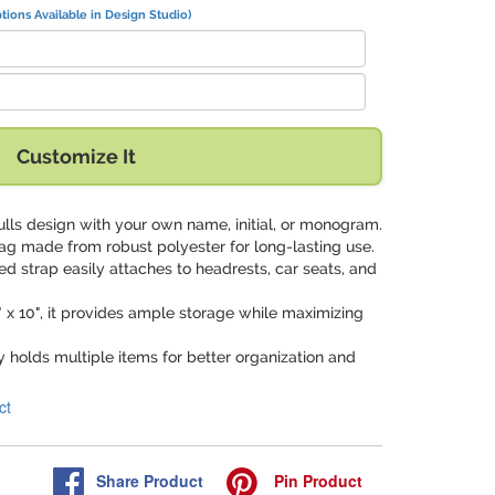
tions Available in Design Studio)
Customize It
kulls design with your own name, initial, or monogram.
bag made from robust polyester for long-lasting use.
ed strap easily attaches to headrests, car seats, and
" x 10", it provides ample storage while maximizing
y holds multiple items for better organization and
ct
Share
Product
Pin
Product