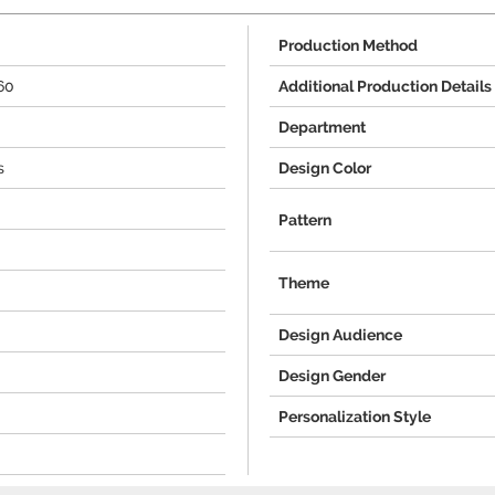
Production Method
60
Additional Production Details
Department
s
Design Color
Pattern
Theme
Design Audience
Design Gender
Personalization Style