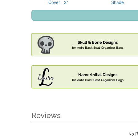
Cover - 2"
Shade
Skull & Bone Designs
for Auto Back Seat Organizer Bags
Name+Initial Designs
for Auto Back Seat Organizer Bags
Reviews
No R