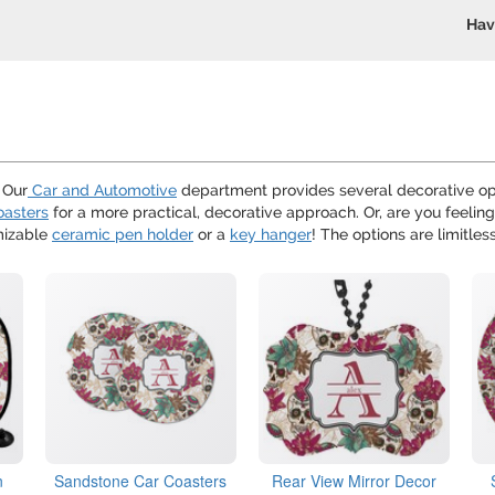
Hav
? Our
Car and Automotive
department provides several decorative opt
oasters
for a more practical, decorative approach. Or, are you feeling
mizable
ceramic pen holder
or a
key hanger
! The options are limitless
n
Sandstone Car Coasters
Rear View Mirror Decor