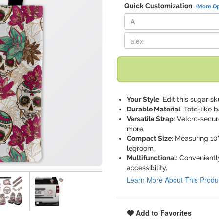
Quick Customization
(More Op
Replace "A" with:
Replace "alex" with:
Your Style
: Edit this sugar s
Durable Material
: Tote-like 
Versatile Strap
: Velcro-secur
more.
Compact Size
: Measuring 10
legroom.
Multifunctional
: Convenientl
accessibility.
Learn More About This Produ
Add to Favorites