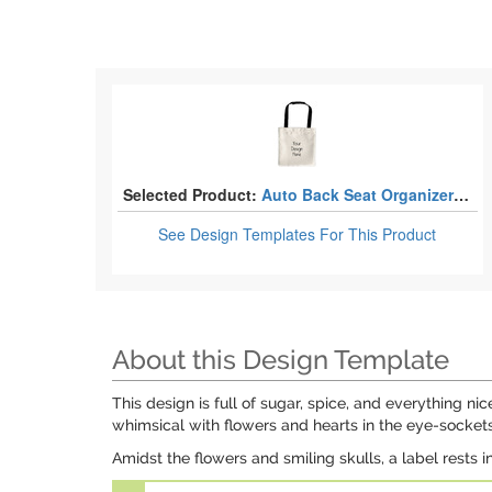
Selected Product:
Auto Back Seat Organizer Bags
See Design Templates
For This Product
About this Design Template
This design is full of sugar, spice, and everything nic
whimsical with flowers and hearts in the eye-sockets
Amidst the flowers and smiling skulls, a label rests i