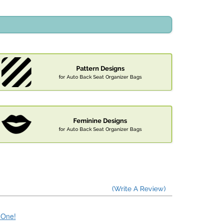
Pattern Designs
for Auto Back Seat Organizer Bags
Feminine Designs
for Auto Back Seat Organizer Bags
(Write A Review)
e One!