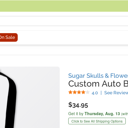
acing an order, you can contact us directly at 281-816-3285 (Monday to
On Sale
Sugar Skulls & Flowe
Custom Auto B
Stars
4.0
|
See Revie
$34.95
Get it by
Thursday,
Aug. 13
(wit
Click to See All Shipping Options