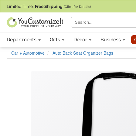
If you require assistance with our website, designing a product, or pl
Limited Time:
Free Shipping
(Click for Details)
Departments
Gifts
Décor
Business
Car + Automotive
Auto Back Seat Organizer Bags