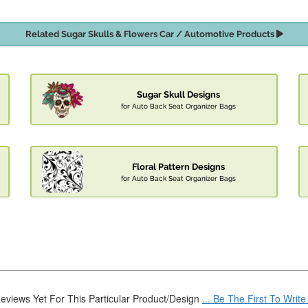
Related Sugar Skulls & Flowers Car / Automotive Products
Sugar Skull Designs
for Auto Back Seat Organizer Bags
Floral Pattern Designs
for Auto Back Seat Organizer Bags
eviews Yet For This Particular Product/Design
... Be The First To Writ