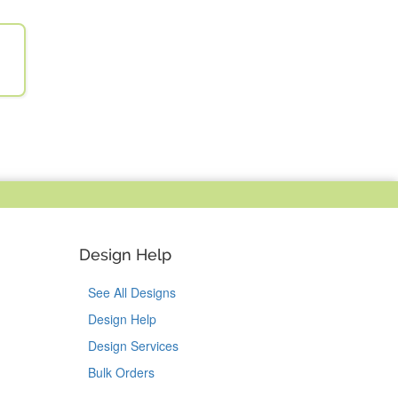
Design Help
See All Designs
Design Help
Design Services
Bulk Orders