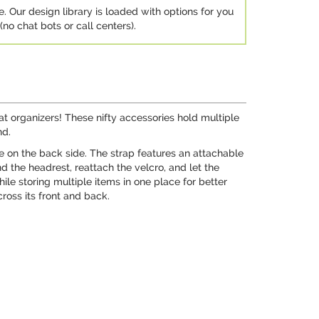
e. Our design library is loaded with options for you
no chat bots or call centers).
at organizers! These nifty accessories hold multiple
nd.
le on the back side. The strap features an attachable
d the headrest, reattach the velcro, and let the
le storing multiple items in one place for better
ross its front and back.