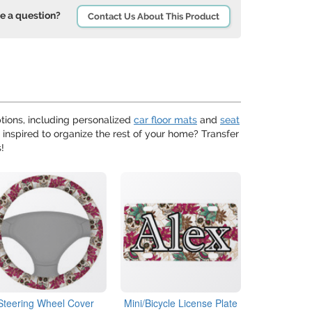
e a question?
Contact Us About This Product
ions, including personalized
car floor mats
and
seat
 inspired to organize the rest of your home? Transfer
!
Steering Wheel Cover
Mini/Bicycle License Plate