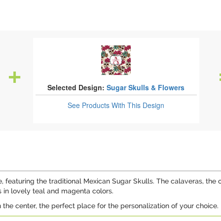
Selected Design:
Sugar Skulls & Flowers
See Products
With This Design
e, featuring the traditional Mexican Sugar Skulls. The calaveras, the o
 in lovely teal and magenta colors.
n the center, the perfect place for the personalization of your choice.