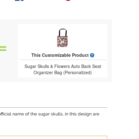
What is a designed 
This Customizable Product
Sugar Skulls & Flowers Auto Back Seat
Organizer Bag (Personalized)
fficial name of the sugar skulls, in this design are