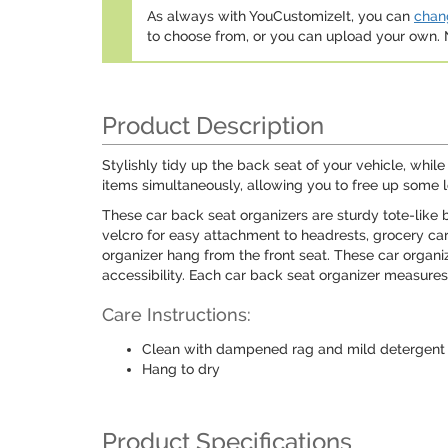
As always with YouCustomizeIt, you can
chang
to choose from, or you can upload your own
Product Description
Stylishly tidy up the back seat of your vehicle, whi
items simultaneously, allowing you to free up some l
These car back seat organizers are sturdy tote-like 
velcro for easy attachment to headrests, grocery cart
organizer hang from the front seat. These car organi
accessibility. Each car back seat organizer measures
Care Instructions:
Clean with dampened rag and mild detergent
Hang to dry
Product Specifications