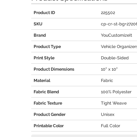
Product ID
225502
SKU
cp-cr-st-bg+2720
Brand
YouCustomizeIt
Product Type
Vehicle Organizer
Print Style
Double-Sided
Product Dimensions
10" x 10"
Material
Fabric
Fabric Blend
100% Polyester
Fabric Texture
Tight Weave
Product Gender
Unisex
Printable Color
Full Color