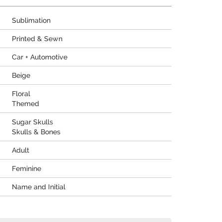
Sublimation
Printed & Sewn
Car + Automotive
Beige
Floral
Themed
Sugar Skulls
Skulls & Bones
Adult
Feminine
Name and Initial