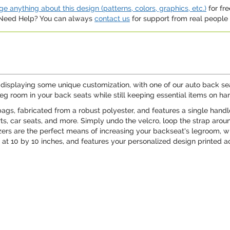
e anything about this design (patterns, colors, graphics, etc.)
for fre
. Need Help? You can always
contact us
for support from real people (
le displaying some unique customization, with one of our auto back se
eg room in your back seats while still keeping essential items on ha
bags, fabricated from a robust polyester, and features a single hand
s, car seats, and more. Simply undo the velcro, loop the strap aroun
zers are the perfect means of increasing your backseat's legroom, whi
 at 10 by 10 inches, and features your personalized design printed ac