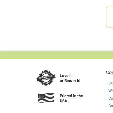
Co
Love It,
or Return It!
Ou
Wh
Printed in the
Cu
USA
Co