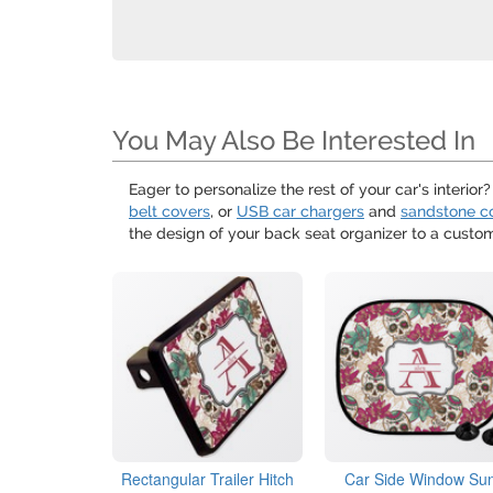
You May Also Be Interested In
Eager to personalize the rest of your car's interior
belt covers
, or
USB car chargers
and
sandstone c
the design of your back seat organizer to a custo
Rectangular Trailer Hitch
Car Side Window Su