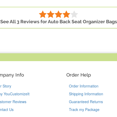
See All 3 Reviews for Auto Back Seat Organizer Bags
mpany Info
Order Help
r Story
Order Information
y YouCustomizeIt
Shipping Information
stomer Reviews
Guaranteed Returns
ntact Us
Track my Package