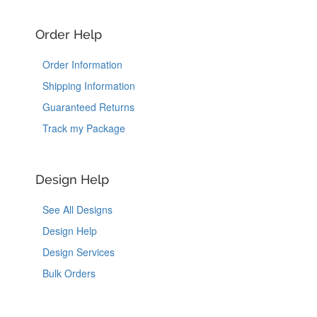
Order Help
Order Information
Shipping Information
Guaranteed Returns
Track my Package
Design Help
See All Designs
Design Help
Design Services
Bulk Orders