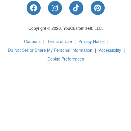
Like Us on Facebook
Follow Us on Instagram
Follow Us on Tik
Follow Us 
Copyright © 2026, YouCustomizeIt, LLC.
Coupons
|
Terms of Use
|
Privacy Notice
|
Do Not Sell or Share My Personal Information
|
Accessibility
|
Cookie Preferences