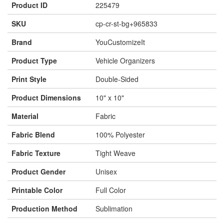
Product ID
225479
SKU
cp-cr-st-bg+965833
Brand
YouCustomizeIt
Product Type
Vehicle Organizers
Print Style
Double-Sided
Product Dimensions
10" x 10"
Material
Fabric
Fabric Blend
100% Polyester
Fabric Texture
Tight Weave
Product Gender
Unisex
Printable Color
Full Color
Production Method
Sublimation