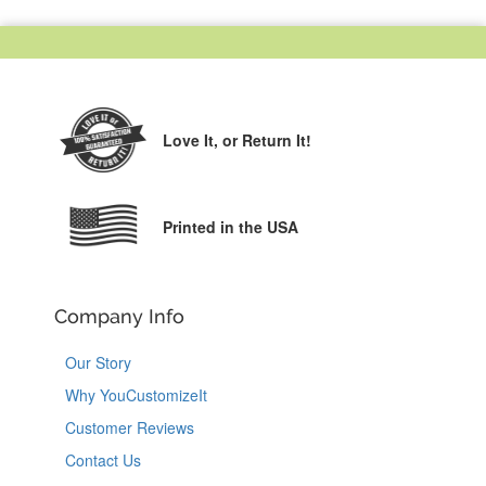
Love It,
or Return It!
Printed in the USA
Company Info
Our Story
Why YouCustomizeIt
Customer Reviews
Contact Us