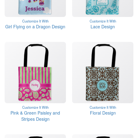
Customize It With
Customize It With
Girl Flying on a Dragon Design
Lace Design
Customize It With
Customize It With
Pink & Green Paisley and
Floral Design
Stripes Design