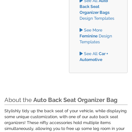
See All
Auto
Back Seat
Organizer Bags
Design Templates
See More
Feminine
Design
Templates
See All
Car +
Automotive
About the
Auto Back Seat Organizer Bag
Stylishly tidy up the back seat of your vehicle, while displaying
some unique customization, with one of our auto back seat
organizers! These nifty accessories hold multiple items
simultaneously, allowing you to free up some leg room in your