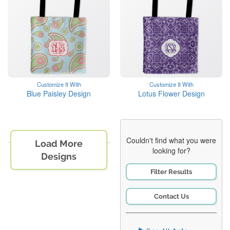
Customize It With
Customize It With
Blue Paisley Design
Lotus Flower Design
Couldn't find what you were
Load More
looking for?
Designs
Filter Results
Contact Us