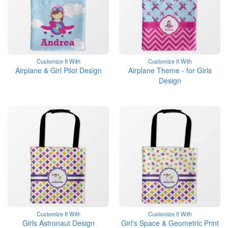
Customize It With
Customize It With
Airplane & Girl Pilot Design
Airplane Theme - for Girls
Design
Customize It With
Customize It With
Girls Astronaut Design
Girl's Space & Geometric Print