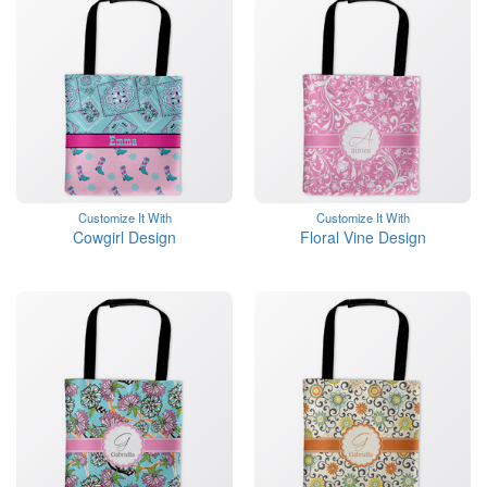
Customize It With
Customize It With
Cowgirl Design
Floral Vine Design