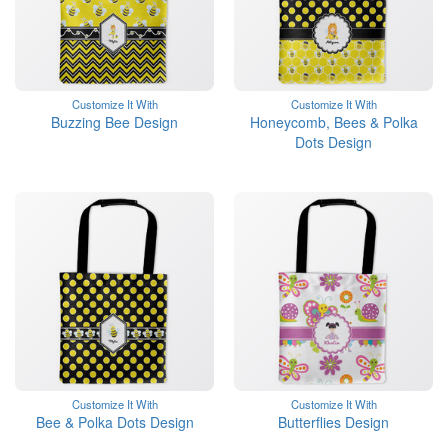
Customize It With
Customize It With
Buzzing Bee Design
Honeycomb, Bees & Polka
Dots Design
Customize It With
Customize It With
Bee & Polka Dots Design
Butterflies Design