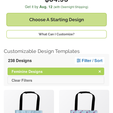
Get it by
Aug. 12
(with Overnight Shipping)
Choose A
Starting Design
What Can I Customize?
Customizable Design Templates
238 Designs
Filter / Sort
Clear
Filter
Feminine Designs
All
Clear
Filters