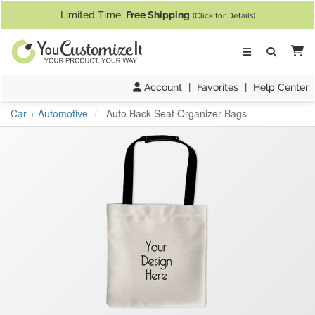
If you require assistance with our website, designing a product, or pl
Limited Time:
Free Shipping
(Click for Details)
Ca
Account
|
Favorites
|
Help Center
Car + Automotive
Auto Back Seat Organizer Bags