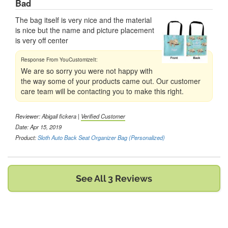
Bad
The bag itself is very nice and the material
is nice but the name and picture placement
is very off center
We are so sorry you were not happy with
the way some of your products came out. Our customer
care team will be contacting you to make this right.
Reviewer:
Abigail fickera
|
Verified Customer
Date: Apr 15, 2019
Product:
Sloth Auto Back Seat Organizer Bag (Personalized)
See All 3 Reviews