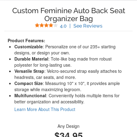
Custom Feminine Auto Back Seat
Organizer Bag
Stars
(
3
Reviews)
4.0
|
See Reviews
Product Features:
Customizable
: Personalize one of our 235+ starting
designs, or design your own.
Durable Material
: Tote-like bag made from robust
polyester for long-lasting use.
Versatile Strap
: Velcro-secured strap easily attaches to
headrests, car seats, and more.
Compact Size
: Measuring 10" x 10", it provides ample
storage while maximizing legroom.
Multifunctional
: Conveniently holds multiple items for
better organization and accessibility.
Learn More About This Product
Any Design
$34.95