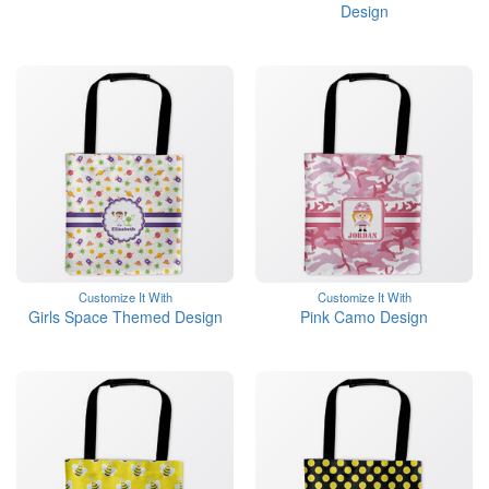
Design
Customize It With
Customize It With
Girls Space Themed Design
Pink Camo Design