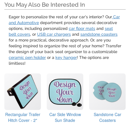
You May Also Be Interested In
Eager to personalize the rest of your car's interior? Our
Car
and Automotive
department provides several decorative
options, including personalized
car floor mats
and
seat
belt covers
, or
USB car chargers
and
sandstone coasters
for a more practical, decorative approach. Or, are you
feeling inspired to organize the rest of your home? Transfer
the design of your back seat organizer to a customizable
ceramic pen holder
or a
key hanger
! The options are
limitless!
Rectangular Trailer
Car Side Window
Sandstone Car
Hitch Cover - 2"
Sun Shade
Coasters