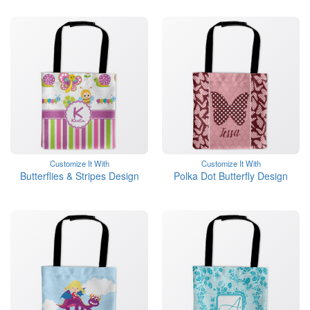
Customize It With
Customize It With
Butterflies & Stripes Design
Polka Dot Butterfly Design