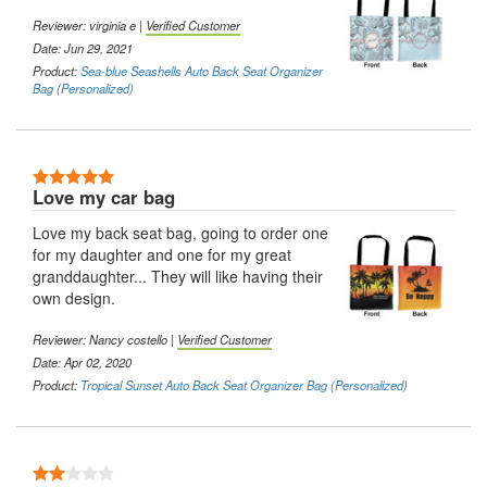
Reviewer:
virginia e
|
Verified Customer
Date: Jun 29, 2021
Product:
Sea-blue Seashells Auto Back Seat Organizer
Bag (Personalized)
5 Stars
Love my car bag
Love my back seat bag, going to order one
for my daughter and one for my great
granddaughter... They will like having their
own design.
Reviewer:
Nancy costello
|
Verified Customer
Date: Apr 02, 2020
Product:
Tropical Sunset Auto Back Seat Organizer Bag (Personalized)
2 Stars