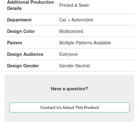
Additional Production
Printed & Sewn
Details
Department
Car + Automotive
Design Color
Multicolored
Pattern
Multiple Patterns Available
Design Audience
Everyone
Design Gender
Gender Neutral
Have a question?
Contact Us About This Product