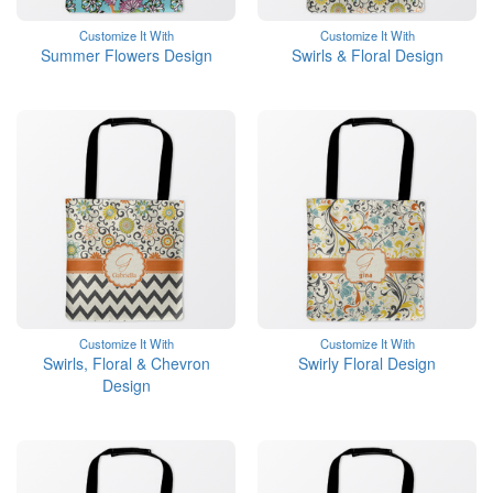
Customize It With
Customize It With
Summer Flowers Design
Swirls & Floral Design
Customize It With
Customize It With
Swirls, Floral & Chevron
Swirly Floral Design
Design