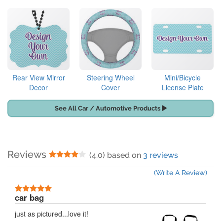
Rear View Mirror
Steering Wheel
Mini/Bicycle
Decor
Cover
License Plate
See All Car / Automotive Products
Reviews
4 Stars
(4.0) based on
3 reviews
(Write A Review)
5 Stars
car bag
just as pictured...love it!