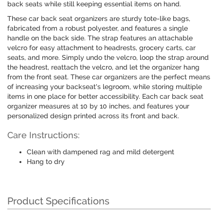
back seats while still keeping essential items on hand.
These car back seat organizers are sturdy tote-like bags,
fabricated from a robust polyester, and features a single
handle on the back side. The strap features an attachable
velcro for easy attachment to headrests, grocery carts, car
seats, and more. Simply undo the velcro, loop the strap around
the headrest, reattach the velcro, and let the organizer hang
from the front seat. These car organizers are the perfect means
of increasing your backseat's legroom, while storing multiple
items in one place for better accessibility. Each car back seat
organizer measures at 10 by 10 inches, and features your
personalized design printed across its front and back.
Care Instructions:
Clean with dampened rag and mild detergent
Hang to dry
Product Specifications