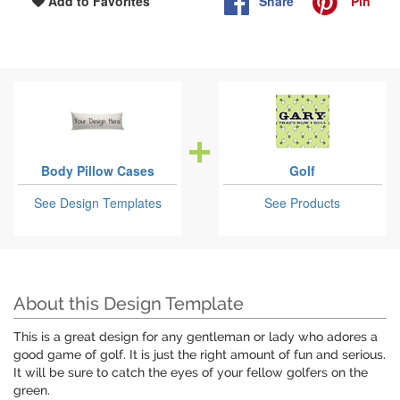
Share
Pin
Add to Favorites
Body Pillow Cases
Golf
See Design Templates
See Products
About this Design Template
This is a great design for any gentleman or lady who adores a
good game of golf. It is just the right amount of fun and serious.
It will be sure to catch the eyes of your fellow golfers on the
green.