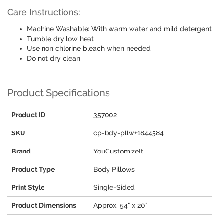
Care Instructions:
Machine Washable: With warm water and mild detergent
Tumble dry low heat
Use non chlorine bleach when needed
Do not dry clean
Product Specifications
Product ID
357002
SKU
cp-bdy-pllw+1844584
Brand
YouCustomizeIt
Product Type
Body Pillows
Print Style
Single-Sided
Product Dimensions
Approx. 54" x 20"