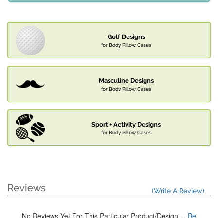
Golf Designs
for Body Pillow Cases
Masculine Designs
for Body Pillow Cases
Sport + Activity Designs
for Body Pillow Cases
Reviews
(Write A Review)
No Reviews Yet For This Particular Product/Design
... Be