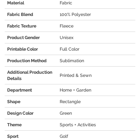
Material
Fabric
Fabric Blend
100% Polyester
Fabric Texture
Fleece
Product Gender
Unisex
Printable Color
Full Color
Production Method
Sublimation
Additional Production
Printed & Sewn
Details
Department
Home + Garden
Shape
Rectangle
Design Color
Green
Theme
Sports + Activities
Sport
Golf