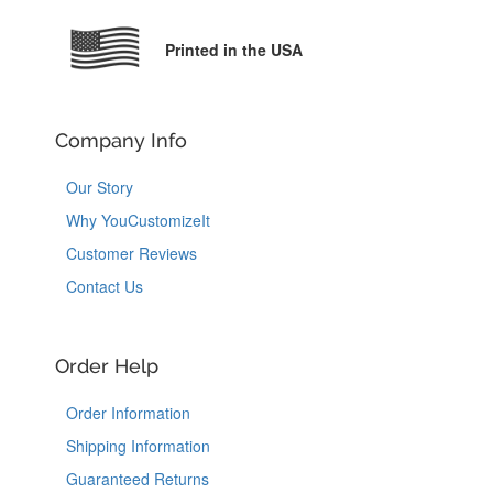
Printed in the USA
Company Info
Our Story
Why YouCustomizeIt
Customer Reviews
Contact Us
Order Help
Order Information
Shipping Information
Guaranteed Returns