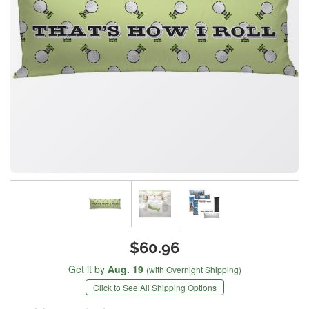
$60.96
Get it by
Aug. 19
(with Overnight Shipping)
Click to See All Shipping Options