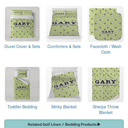
Duvet Cover & Sets
Comforters & Sets
Facecloth / Wash
Cloth
Toddler Bedding
Minky Blanket
Sherpa Throw
Blanket
Related Golf Linen / Bedding Products