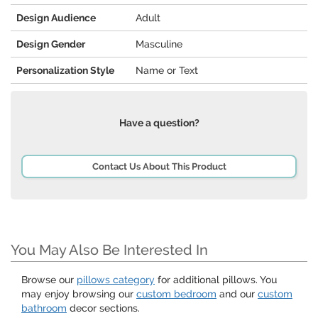
Design Audience
Adult
Design Gender
Masculine
Personalization Style
Name or Text
Have a question?
Contact Us About This Product
You May Also Be Interested In
Browse our
pillows category
for additional pillows. You
may enjoy browsing our
custom bedroom
and our
custom
bathroom
decor sections.