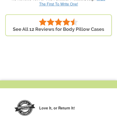
The First To Write One!
See All 12 Reviews for Body Pillow Cases
Love It,
or Return It!