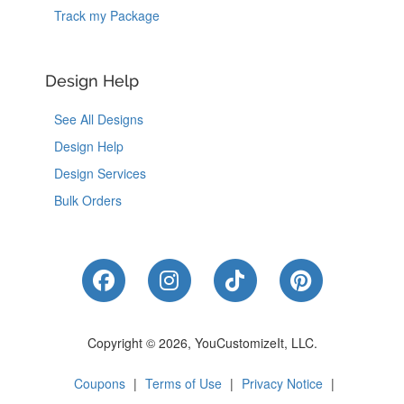
Track my Package
Design Help
See All Designs
Design Help
Design Services
Bulk Orders
Like Us on Facebook
Follow Us on Instagram
Follow Us on Tik
Follow Us 
Copyright © 2026, YouCustomizeIt, LLC.
Coupons
|
Terms of Use
|
Privacy Notice
|