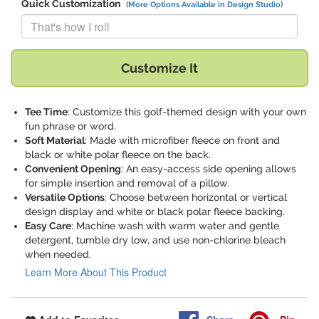
Quick Customization
(More Options Available in Design Studio)
Replace "That's how I roll" with:
Customize It
Tee Time
: Customize this golf-themed design with your own
fun phrase or word.
Soft Material
: Made with microfiber fleece on front and
black or white polar fleece on the back.
Convenient Opening
: An easy-access side opening allows
for simple insertion and removal of a pillow.
Versatile Options
: Choose between horizontal or vertical
design display and white or black polar fleece backing.
Easy Care
: Machine wash with warm water and gentle
detergent, tumble dry low, and use non-chlorine bleach
when needed.
Learn More About This Product