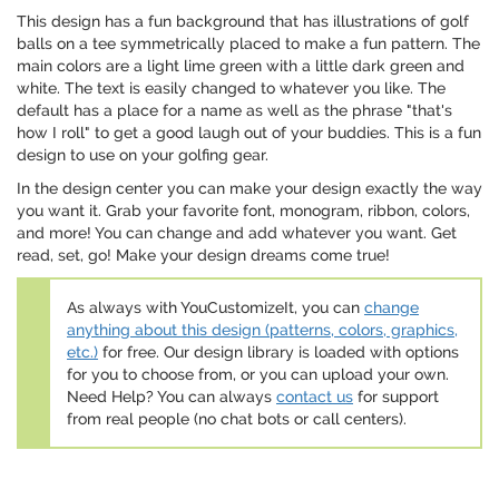
This design has a fun background that has illustrations of golf
balls on a tee symmetrically placed to make a fun pattern. The
main colors are a light lime green with a little dark green and
white. The text is easily changed to whatever you like. The
default has a place for a name as well as the phrase "that's
how I roll" to get a good laugh out of your buddies. This is a fun
design to use on your golfing gear.
In the design center you can make your design exactly the way
you want it. Grab your favorite font, monogram, ribbon, colors,
and more! You can change and add whatever you want. Get
read, set, go! Make your design dreams come true!
As always with YouCustomizeIt, you can
change
anything about this design (patterns, colors, graphics,
etc.)
for free. Our design library is loaded with options
for you to choose from, or you can upload your own.
Need Help? You can always
contact us
for support
from real people (no chat bots or call centers).