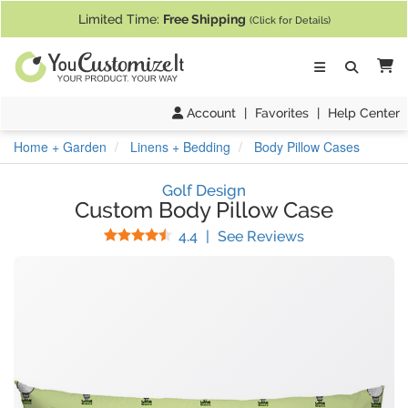
If you require assistance with our website, designing a product, or pl
Limited Time:
Free Shipping
(Click for Details)
Ca
Account
|
Favorites
|
Help Center
Home + Garden
Linens + Bedding
Body Pillow Cases
Golf Design
Custom Body Pillow Case
Stars
(
12
Reviews)
4.4
|
See Reviews