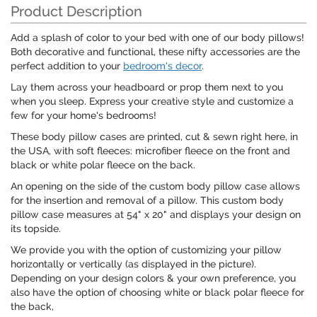
Product Description
Add a splash of color to your bed with one of our body pillows!
Both decorative and functional, these nifty accessories are the
perfect addition to your
bedroom's decor
.
Lay them across your headboard or prop them next to you
when you sleep. Express your creative style and customize a
few for your home's bedrooms!
These body pillow cases are printed, cut & sewn right here, in
the USA, with soft fleeces: microfiber fleece on the front and
black or white polar fleece on the back.
An opening on the side of the custom body pillow case allows
for the insertion and removal of a pillow. This custom body
pillow case measures at 54" x 20" and displays your design on
its topside.
We provide you with the option of customizing your pillow
horizontally or vertically (as displayed in the picture).
Depending on your design colors & your own preference, you
also have the option of choosing white or black polar fleece for
the back,