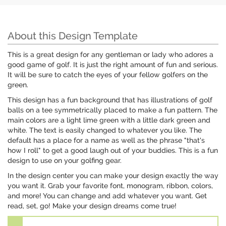
About this Design Template
This is a great design for any gentleman or lady who adores a
good game of golf. It is just the right amount of fun and serious.
It will be sure to catch the eyes of your fellow golfers on the
green.
This design has a fun background that has illustrations of golf
balls on a tee symmetrically placed to make a fun pattern. The
main colors are a light lime green with a little dark green and
white. The text is easily changed to whatever you like. The
default has a place for a name as well as the phrase "that's
how I roll" to get a good laugh out of your buddies. This is a fun
design to use on your golfing gear.
In the design center you can make your design exactly the way
you want it. Grab your favorite font, monogram, ribbon, colors,
and more! You can change and add whatever you want. Get
read, set, go! Make your design dreams come true!