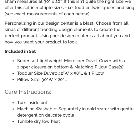
sham measures at 30" x 20". If this isn't quite the right size we
offer this set in multiple sizes - i.e. toddler, twin, queen and king
(see exact measurements of each below).
Personalizing in our design center is a blast! Choose from all
kinds of different trending design elements to create the
perfect product. Using our design center is all about you and
how you want your product to look.
Included in Set
Super soft lightweight Microfiber Duvet Cover with a
zipper closure on bottom & Matching Pillow Case(s)
Toddler Size Duvet: 42"W x 58"L & 1 Pillow
Pillow Size: 30"W x 20"L
Care Instructions:
Turn inside out
Machine Washable: Separately in cold water with gentle
detergent on delicate cycle
Tumble dry low heat