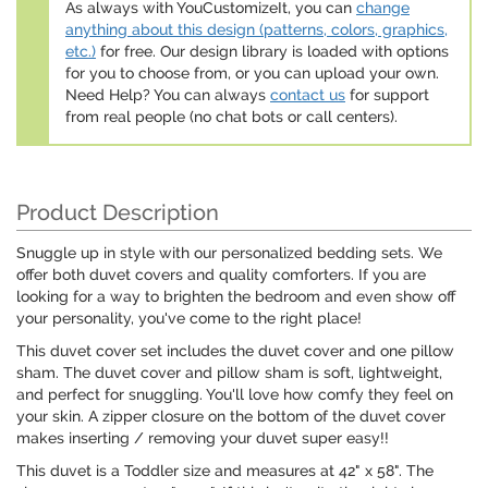
As always with YouCustomizeIt, you can
change
anything about this design (patterns, colors, graphics,
etc.)
for free. Our design library is loaded with options
for you to choose from, or you can upload your own.
Need Help? You can always
contact us
for support
from real people (no chat bots or call centers).
Product Description
Snuggle up in style with our personalized bedding sets. We
offer both duvet covers and quality comforters. If you are
looking for a way to brighten the bedroom and even show off
your personality, you've come to the right place!
This duvet cover set includes the duvet cover and one pillow
sham. The duvet cover and pillow sham is soft, lightweight,
and perfect for snuggling. You'll love how comfy they feel on
your skin. A zipper closure on the bottom of the duvet cover
makes inserting / removing your duvet super easy!!
This duvet is a Toddler size and measures at 42" x 58". The