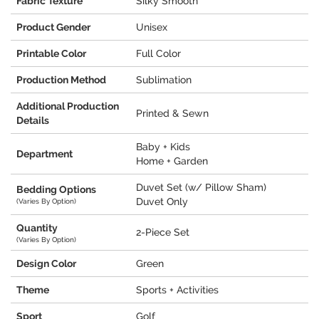
Fabric Texture
Silky Smooth
Product Gender
Unisex
Printable Color
Full Color
Production Method
Sublimation
Additional Production
Printed & Sewn
Details
Baby + Kids
Department
Home + Garden
Duvet Set (w/ Pillow Sham)
Bedding Options
Duvet Only
(Varies By Option)
Quantity
2-Piece Set
(Varies By Option)
Design Color
Green
Theme
Sports + Activities
Sport
Golf