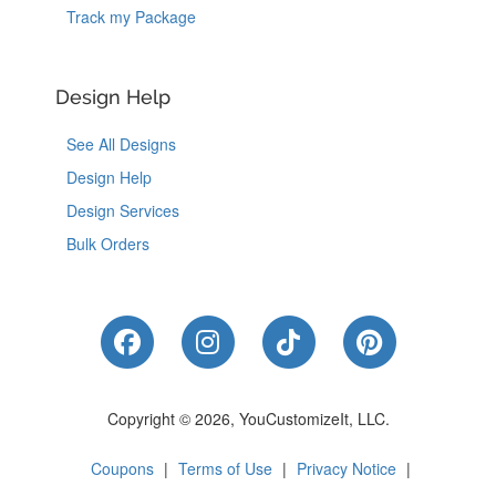
Track my Package
Design Help
See All Designs
Design Help
Design Services
Bulk Orders
Like Us on Facebook
Follow Us on Instagram
Follow Us on Tik
Follow Us 
Copyright © 2026, YouCustomizeIt, LLC.
Coupons
|
Terms of Use
|
Privacy Notice
|