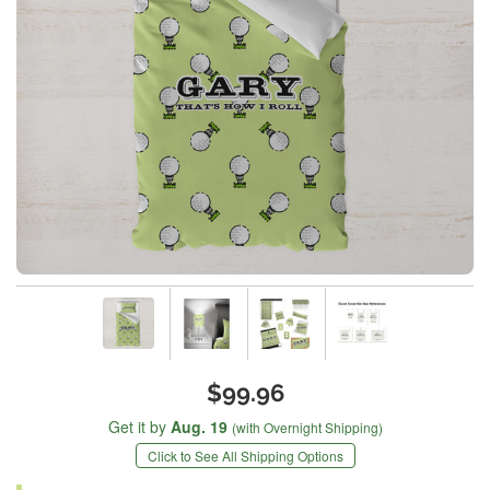
$99.96
Get it by
Aug. 19
(with Overnight Shipping)
Click to See All Shipping Options