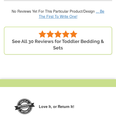
No Reviews Yet For This Particular Product/Design
... Be
The First To Write One!
See All 30 Reviews for Toddler Bedding &
Sets
Love It,
or Return It!