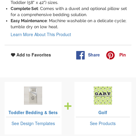
Toddler (58" x 42") sizes.
Complete Set
: Comes with a duvet and optional pillow set
for a comprehensive bedding solution.
Easy Maintenance
: Machine washable on a delicate cycle;
tumble dry on low heat.
Learn More About This Product
Share
Pin
Add to Favorites
Toddler Bedding & Sets
Golf
See Design Templates
See Products