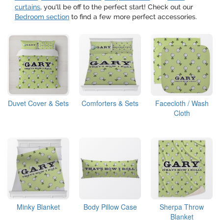
curtains
, you'll be off to the perfect start! Check out our
Bedroom section
to find a few more perfect accessories.
Duvet Cover & Sets
Comforters & Sets
Facecloth / Wash
Cloth
Minky Blanket
Body Pillow Case
Sherpa Throw
Blanket