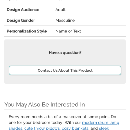
Design Audience
Adult
Design Gender
Masculine
Personalization Style
Name or Text
Have a question?
Contact Us About This Product
You May Also Be Interested In
Every room needs a bit of a makeover at some point. Do
one for your bedroom today! With our
modern drum lamp
shades
,
cute throw pillows
,
cozy blankets
, and
sleek