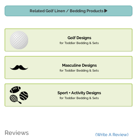
Related Golf Linen / Bedding Products
Golf Designs
for Toddler Bedding & Sets
Masculine Designs
for Toddler Bedding & Sets
Sport + Activity Designs
for Toddler Bedding & Sets
Reviews
(Write A Review)