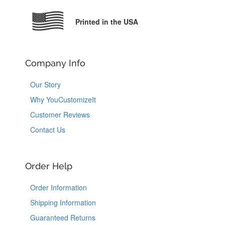
Printed in the USA
Company Info
Our Story
Why YouCustomizeIt
Customer Reviews
Contact Us
Order Help
Order Information
Shipping Information
Guaranteed Returns