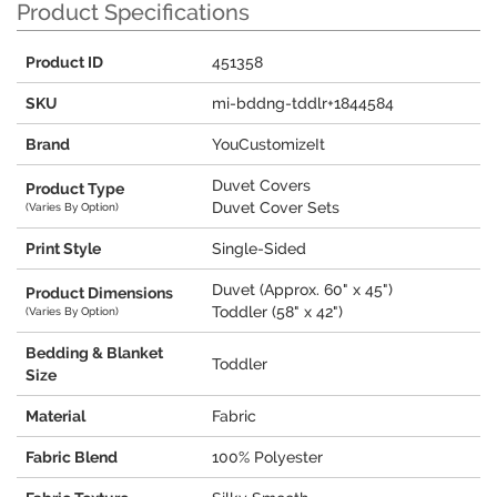
Product Specifications
Product ID
451358
SKU
mi-bddng-tddlr+1844584
Brand
YouCustomizeIt
Duvet Covers
Product Type
Duvet Cover Sets
(Varies By Option)
Print Style
Single-Sided
Duvet (Approx. 60" x 45")
Product Dimensions
Toddler (58" x 42")
(Varies By Option)
Bedding & Blanket
Toddler
Size
Material
Fabric
Fabric Blend
100% Polyester