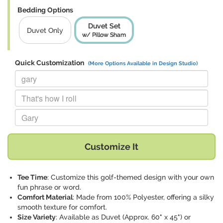
Bedding Options
Duvet Set
Duvet Only
w/ Pillow Sham
Quick Customization
(More Options Available in Design Studio)
Replace "gary" with:
Replace "That's how I roll" with:
Replace "Gary" with:
Customize It
Tee Time
: Customize this golf-themed design with your own
fun phrase or word.
Comfort Material
: Made from 100% Polyester, offering a silky
smooth texture for comfort.
Size Variety
: Available as Duvet (Approx. 60" x 45") or