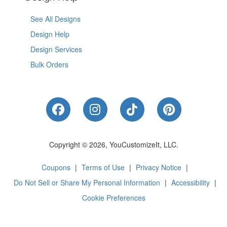
See All Designs
Design Help
Design Services
Bulk Orders
Like Us on Facebook
Follow Us on Instagram
Follow Us on Tik
Follow Us 
Copyright © 2026, YouCustomizeIt, LLC.
Coupons
|
Terms of Use
|
Privacy Notice
|
Do Not Sell or Share My Personal Information
|
Accessibility
|
Cookie Preferences