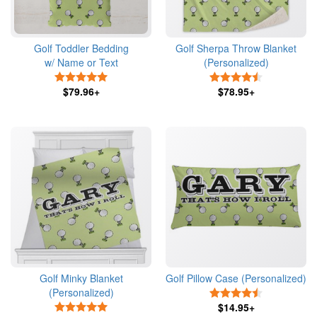
Golf Toddler Bedding
Golf Sherpa Throw Blanket
w/ Name or Text
(Personalized)
5 Stars
4.5 Stars
$79.96+
$78.95+
Golf Minky Blanket
Golf Pillow Case (Personalized)
(Personalized)
4.5 Stars
5 Stars
$14.95+