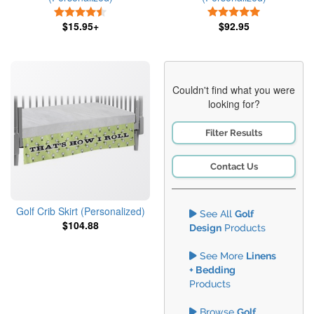
4.5 Stars
5 Stars
$15.95+
$92.95
Couldn't find what you were
looking for?
Filter Results
Contact Us
Golf Crib Skirt (Personalized)
See All
Golf
$104.88
Design
Products
See More
Linens
+ Bedding
Products
Browse
Golf