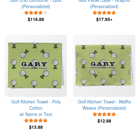
Golf Crib Comforter / Quilt
Golf Pillow Case - Graphic
(Personalized)
(Personalized)
4 Stars
5 Stars
$116.88
$17.95+
Golf Kitchen Towel - Poly
Golf Kitchen Towel - Waffle
Cotton
Weave (Personalized)
w/ Name or Text
5 Stars
5 Stars
$12.88
$13.88