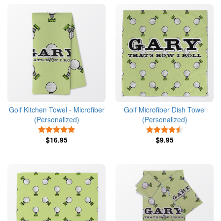
Golf Kitchen Towel - Microfiber
Golf Microfiber Dish Towel
(Personalized)
(Personalized)
5 Stars
4.5 Stars
$16.95
$9.95