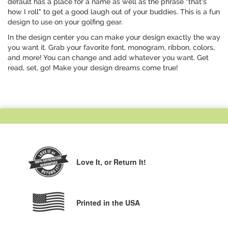
default has a place for a name as well as the phrase "that's
how I roll" to get a good laugh out of your buddies. This is a fun
design to use on your golfing gear.
In the design center you can make your design exactly the way
you want it. Grab your favorite font, monogram, ribbon, colors,
and more! You can change and add whatever you want. Get
read, set, go! Make your design dreams come true!
Love It,
or Return It!
Printed in the USA