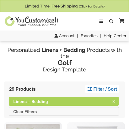
If you require assistance with our website, designing a product, or pl
Limited Time:
Free Shipping
(Click for Details)
Ca
Account
|
Favorites
|
Help Center
Personalized
Linens + Bedding
Products with
the
Golf
Design Template
29 Products
Filter / Sort
Clear
Filter
Linens + Bedding
All
Clear
Filters