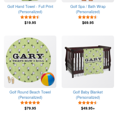
Golf Hand Towel - Full Print
Golf Spa / Bath Wrap
(Personalized)
(Personalized)
4.5 Stars
4.5 Stars
$19.95
$69.95
Golf Round Beach Towel
Golf Baby Blanket
(Personalized)
(Personalized)
5 Stars
4.5 Stars
$79.95
$49.95+