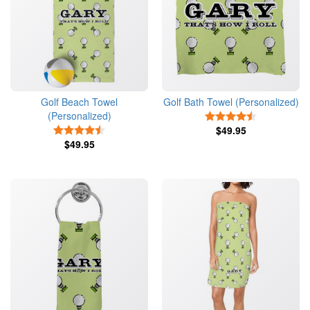
Golf Beach Towel
Golf Bath Towel (Personalized)
(Personalized)
4.5 Stars
4.5 Stars
$49.95
$49.95