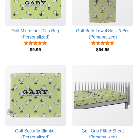
Golf Microfiber Dish Rag
Golf Bath Towel Set - 3 Pcs
(Personalized)
(Personalized)
5 Stars
5 Stars
$9.95
$54.95
Golf Security Blanket
Golf Crib Fitted Sheet
(Personalized)
(Personalized)