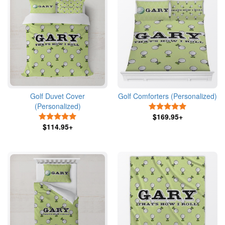
Golf Duvet Cover
Golf Comforters (Personalized)
(Personalized)
5 Stars
5 Stars
$169.95+
$114.95+