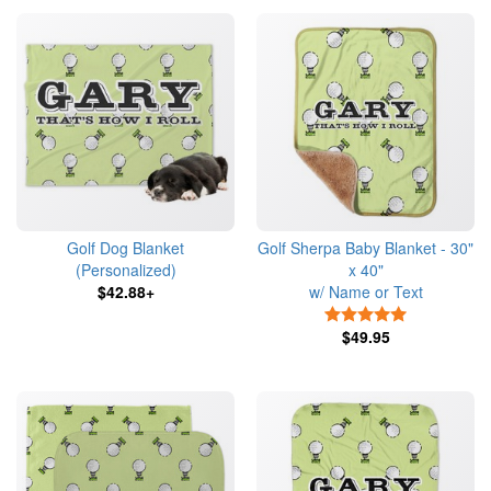
Golf Dog Blanket
Golf Sherpa Baby Blanket - 30"
(Personalized)
x 40"
$42.88+
w/ Name or Text
5 Stars
$49.95