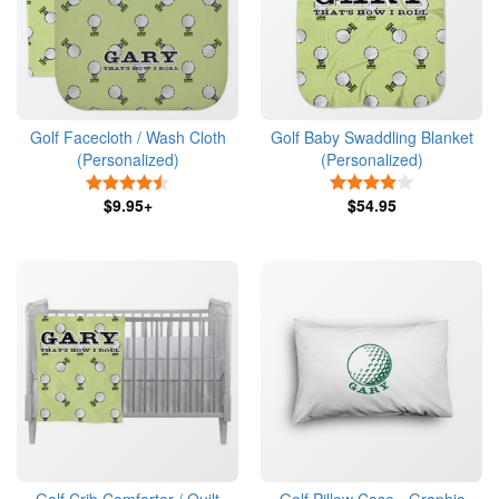
Golf Facecloth / Wash Cloth
Golf Baby Swaddling Blanket
(Personalized)
(Personalized)
4.5 Stars
4 Stars
$9.95+
$54.95