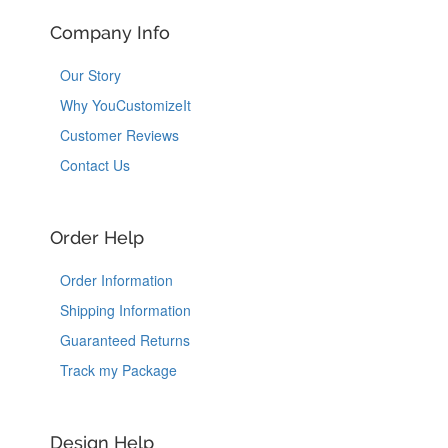
Company Info
Our Story
Why YouCustomizeIt
Customer Reviews
Contact Us
Order Help
Order Information
Shipping Information
Guaranteed Returns
Track my Package
Design Help