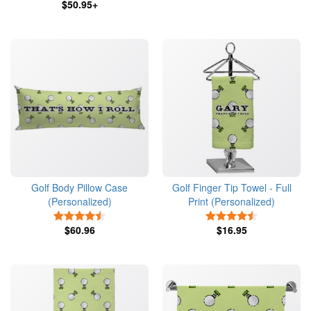
$50.95+
Golf Body Pillow Case
Golf Finger Tip Towel - Full
(Personalized)
Print (Personalized)
4.5 Stars
4.5 Stars
$60.96
$16.95