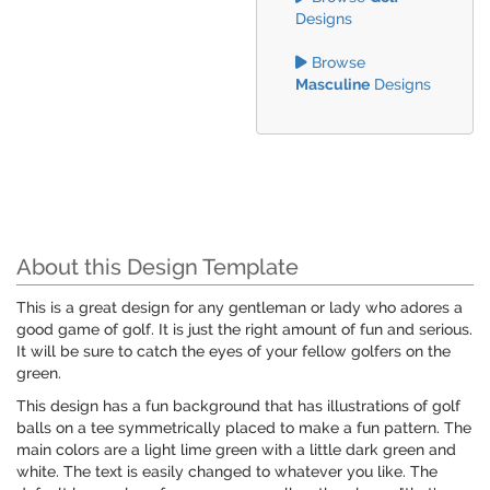
Designs
Browse
Masculine
Designs
About this Design Template
This is a great design for any gentleman or lady who adores a
good game of golf. It is just the right amount of fun and serious.
It will be sure to catch the eyes of your fellow golfers on the
green.
This design has a fun background that has illustrations of golf
balls on a tee symmetrically placed to make a fun pattern. The
main colors are a light lime green with a little dark green and
white. The text is easily changed to whatever you like. The