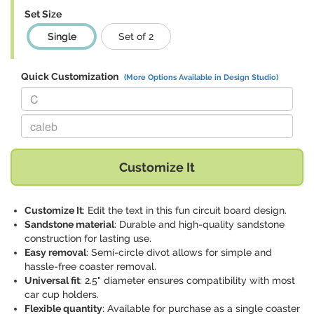
Set Size
Single
Set of 2
Quick Customization
(More Options Available in Design Studio)
Replace "C" with:
Replace "caleb" with:
Customize It
Customize It
: Edit the text in this fun circuit board design.
Sandstone material
: Durable and high-quality sandstone
construction for lasting use.
Easy removal
: Semi-circle divot allows for simple and
hassle-free coaster removal.
Universal fit
: 2.5" diameter ensures compatibility with most
car cup holders.
Flexible quantity
: Available for purchase as a single coaster