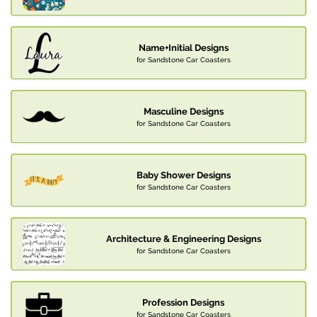
Name+Initial Designs
for Sandstone Car Coasters
Masculine Designs
for Sandstone Car Coasters
Baby Shower Designs
for Sandstone Car Coasters
Architecture & Engineering Designs
for Sandstone Car Coasters
Profession Designs
for Sandstone Car Coasters