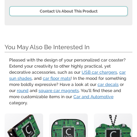
Contact Us About This Product
You May Also Be Interested In
Pleased with the design of your personalized car coaster?
Extend your creativity to other highly practical, yet
decorative accessories, such as our
USB car chargers
,
car
sun shades
, and
car floor mats
! In the mood for something
more boldly expressive? Have a look at our
car decals
or
our
round
and
square car magnets
. You'll find these and
more customizable items in our
Car and Automotive
category.