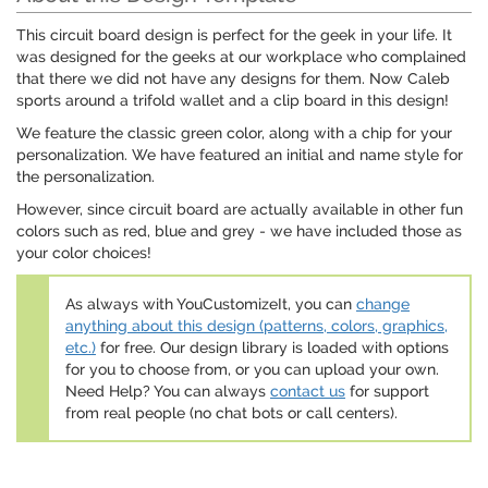
This circuit board design is perfect for the geek in your life. It
was designed for the geeks at our workplace who complained
that there we did not have any designs for them. Now Caleb
sports around a trifold wallet and a clip board in this design!
We feature the classic green color, along with a chip for your
personalization. We have featured an initial and name style for
the personalization.
However, since circuit board are actually available in other fun
colors such as red, blue and grey - we have included those as
your color choices!
As always with YouCustomizeIt, you can
change
anything about this design (patterns, colors, graphics,
etc.)
for free. Our design library is loaded with options
for you to choose from, or you can upload your own.
Need Help? You can always
contact us
for support
from real people (no chat bots or call centers).