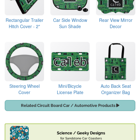
Rectangular Trailer
Car Side Window
Rear View Mirror
Hitch Cover - 2"
Sun Shade
Decor
Steering Wheel
Mini/Bicycle
Auto Back Seat
Cover
License Plate
Organizer Bag
Related Circuit Board Car / Automotive Products
Science / Geeky Designs
for Sandstone Car Coasters