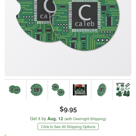
$9.95
Get it by
Aug. 12
(with Overnight Shipping)
Click to See All Shipping Options