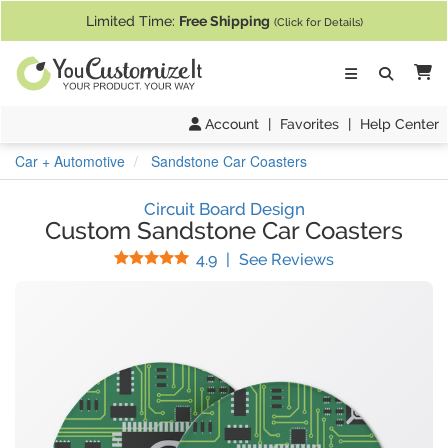
If you require assistance with our website, designing a product, or pl
Limited Time:
Free Shipping
(Click for Details)
Ca
Account
|
Favorites
|
Help Center
Car + Automotive
Sandstone Car Coasters
Circuit Board Design
Custom Sandstone Car Coasters
Stars
(
120
Reviews)
4.9
|
See Reviews