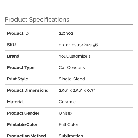
Product Specifications
Product ID
210902
SKU
cp-cr-cstrs+204196
Brand
YouCustomizeIt
Product Type
Car Coasters
Print Style
Single-Sided
Product Dimensions
2.56" x 2.56" x 0.3"
Material
Ceramic
Product Gender
Unisex
Printable Color
Full Color
Production Method
Sublimation