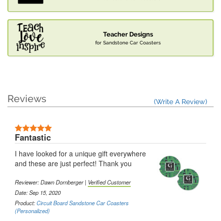
Teacher Designs
for Sandstone Car Coasters
Reviews
(Write A Review)
Fantastic
I have looked for a unique gift everywhere
and these are just perfect! Thank you
Reviewer: Dawn Dornberger |
Verified Customer
Date: Sep 15, 2020
Product:
Circuit Board Sandstone Car Coasters
(Personalized)