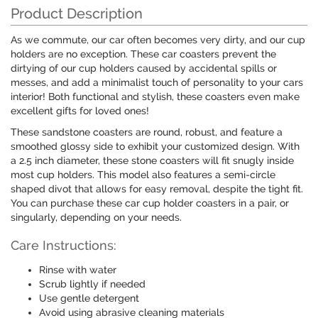
Product Description
As we commute, our car often becomes very dirty, and our cup
holders are no exception. These car coasters prevent the
dirtying of our cup holders caused by accidental spills or
messes, and add a minimalist touch of personality to your cars
interior! Both functional and stylish, these coasters even make
excellent gifts for loved ones!
These sandstone coasters are round, robust, and feature a
smoothed glossy side to exhibit your customized design. With
a 2.5 inch diameter, these stone coasters will fit snugly inside
most cup holders. This model also features a semi-circle
shaped divot that allows for easy removal, despite the tight fit.
You can purchase these car cup holder coasters in a pair, or
singularly, depending on your needs.
Care Instructions:
Rinse with water
Scrub lightly if needed
Use gentle detergent
Avoid using abrasive cleaning materials