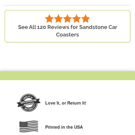
See All 120 Reviews for Sandstone Car
Coasters
Love It,
or Return It!
Printed in the USA