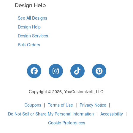
Design Help
See All Designs
Design Help
Design Services
Bulk Orders
Like Us on Facebook
Follow Us on Instagram
Follow Us on Tik
Follow Us 
Copyright © 2026, YouCustomizeIt, LLC.
Coupons
|
Terms of Use
|
Privacy Notice
|
Do Not Sell or Share My Personal Information
|
Accessibility
|
Cookie Preferences