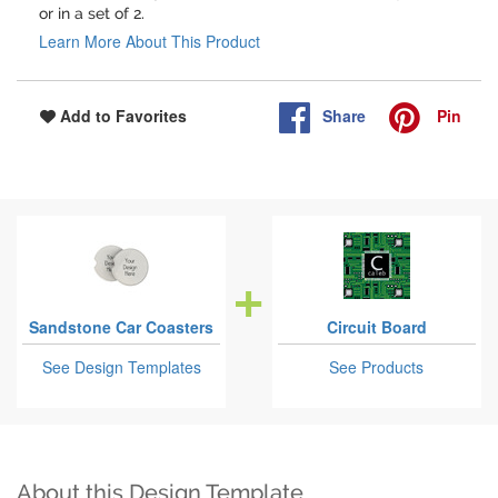
or in a set of 2.
Learn More About This Product
Share
Pin
Add to Favorites
Sandstone Car Coasters
Circuit Board
See Design Templates
See Products
About this Design Template