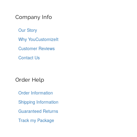
Company Info
Our Story
Why YouCustomizeIt
Customer Reviews
Contact Us
Order Help
Order Information
Shipping Information
Guaranteed Returns
Track my Package