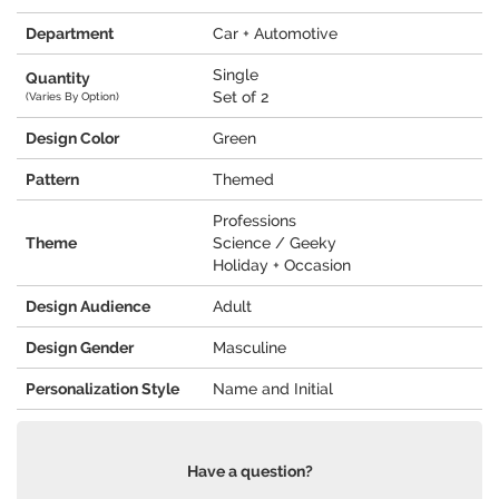
Department
Car + Automotive
Single
Quantity
Set of 2
(Varies By Option)
Design Color
Green
Pattern
Themed
Professions
Theme
Science / Geeky
Holiday + Occasion
Design Audience
Adult
Design Gender
Masculine
Personalization Style
Name and Initial
Have a question?