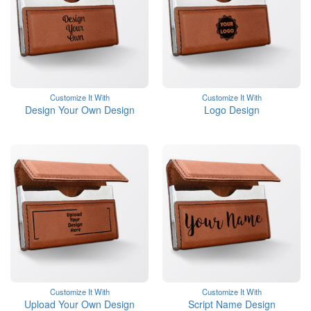
Customize It With
Customize It With
Design Your Own Design
Logo Design
Customize It With
Customize It With
Upload Your Own Design
Script Name Design