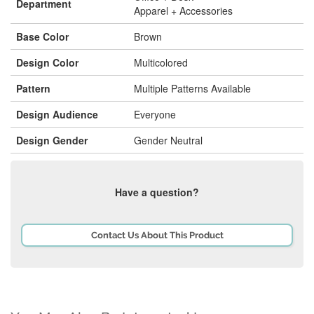
Department
Apparel + Accessories
Base Color
Brown
Design Color
Multicolored
Pattern
Multiple Patterns Available
Design Audience
Everyone
Design Gender
Gender Neutral
Have a question?
Contact Us About This Product