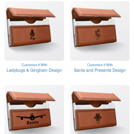
Customize It With
Customize It With
Ladybugs & Gingham Design
Santa and Presents Design