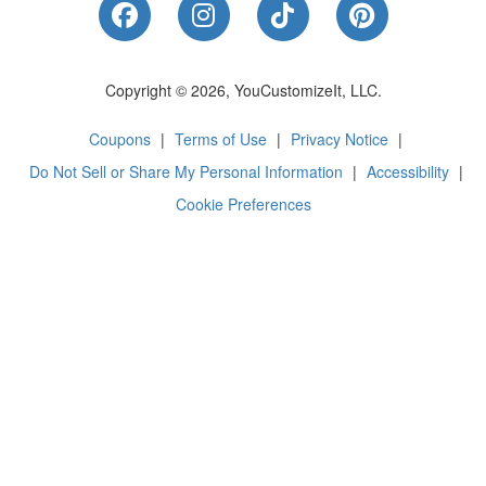
Like Us on Facebook
Follow Us on Instagram
Follow Us on Tik
Follow Us 
Copyright © 2026, YouCustomizeIt, LLC.
Coupons
|
Terms of Use
|
Privacy Notice
|
Do Not Sell or Share My Personal Information
|
Accessibility
|
Cookie Preferences