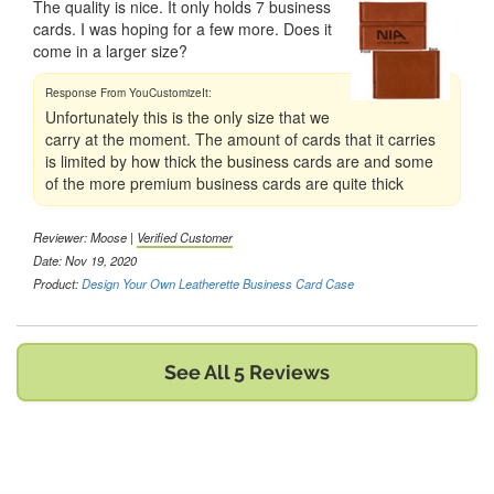
The quality is nice. It only holds 7 business
cards. I was hoping for a few more. Does it
come in a larger size?
Unfortunately this is the only size that we
carry at the moment. The amount of cards that it carries
is limited by how thick the business cards are and some
of the more premium business cards are quite thick
Reviewer:
Moose
|
Verified Customer
Date: Nov 19, 2020
Product:
Design Your Own Leatherette Business Card Case
See All 5 Reviews