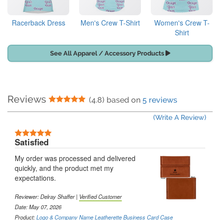
Racerback Dress
Men's Crew T-Shirt
Women's Crew T-
Shirt
See All Apparel / Accessory Products
Reviews
5 Stars
(4.8) based on
5 reviews
(Write A Review)
5 Stars
Satisfied
My order was processed and delivered
quickly, and the product met my
expectations.
Reviewer:
Delray Shaffer
|
Verified Customer
Date: May 07, 2026
Product:
Logo & Company Name Leatherette Business Card Case