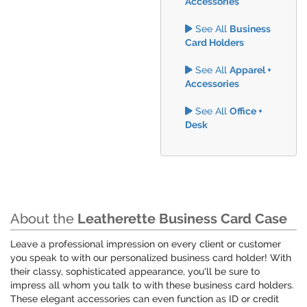
Accessories
See All
Business
Card Holders
See All
Apparel +
Accessories
See All
Office +
Desk
About the
Leatherette Business Card Case
Leave a professional impression on every client or customer
you speak to with our personalized business card holder! With
their classy, sophisticated appearance, you'll be sure to
impress all whom you talk to with these business card holders.
These elegant accessories can even function as ID or credit