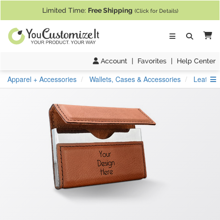
If you require assistance with our website, designing a product, or pl
Limited Time:
Free Shipping
(Click for Details)
Ca
Account
|
Favorites
|
Help Center
S
Apparel + Accessories
Wallets, Cases & Accessories
Leather