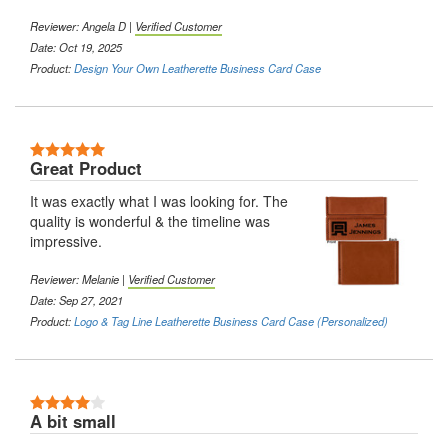
Reviewer:
Angela D
|
Verified Customer
Date: Oct 19, 2025
Product:
Design Your Own Leatherette Business Card Case
5 Stars
Great Product
It was exactly what I was looking for. The
quality is wonderful & the timeline was
impressive.
Reviewer:
Melanie
|
Verified Customer
Date: Sep 27, 2021
Product:
Logo & Tag Line Leatherette Business Card Case (Personalized)
4 Stars
A bit small