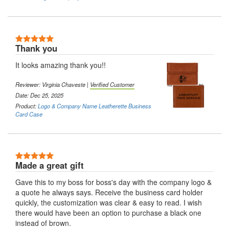
5 Stars
Thank you
It looks amazing thank you!!
Reviewer:
Virginia Chaveste
|
Verified Customer
Date: Dec 25, 2025
Product:
Logo & Company Name Leatherette Business
Card Case
5 Stars
Made a great gift
Gave this to my boss for boss's day with the company logo &
a quote he always says. Receive the business card holder
quickly, the customization was clear & easy to read. I wish
there would have been an option to purchase a black one
instead of brown.