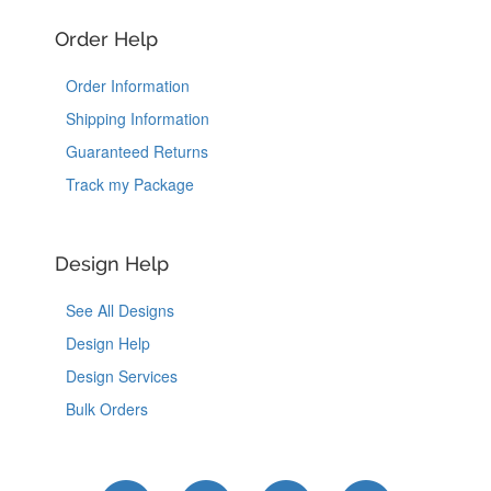
Order Help
Order Information
Shipping Information
Guaranteed Returns
Track my Package
Design Help
See All Designs
Design Help
Design Services
Bulk Orders