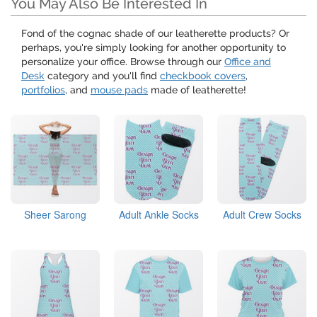
You May Also Be Interested In
Fond of the cognac shade of our leatherette products? Or
perhaps, you're simply looking for another opportunity to
personalize your office. Browse through our
Office and
Desk
category and you'll find
checkbook covers
,
portfolios
, and
mouse pads
made of leatherette!
Sheer Sarong
Adult Ankle Socks
Adult Crew Socks