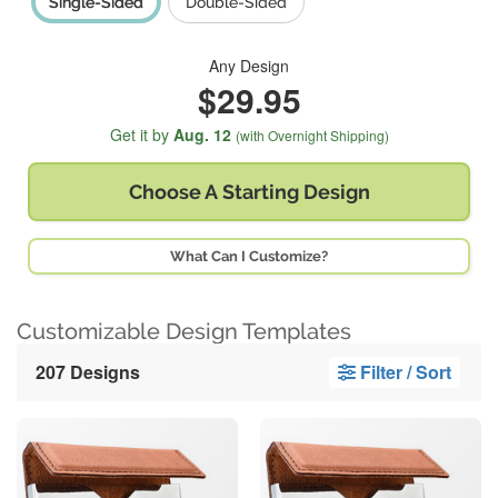
Single-Sided
Double-Sided
Any Design
$29.95
Get it by
Aug. 12
(with Overnight Shipping)
Choose A
Starting Design
What Can I Customize?
Customizable Design Templates
207 Designs
Filter / Sort