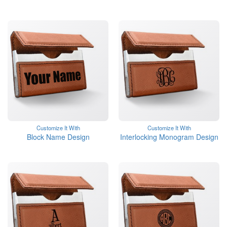
Customize It With
Customize It With
Block Name Design
Interlocking Monogram Design