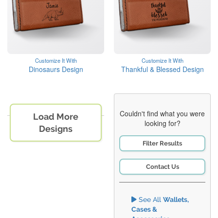
Customize It With
Customize It With
Dinosaurs Design
Thankful & Blessed Design
Couldn't find what you were
Load More
looking for?
Designs
Filter Results
Contact Us
See All
Wallets,
Cases &