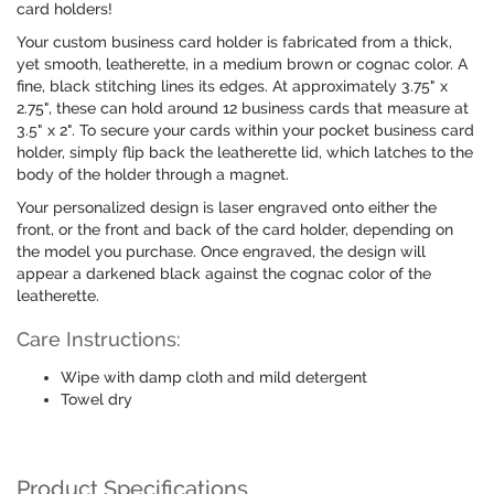
card holders!
Your custom business card holder is fabricated from a thick,
yet smooth, leatherette, in a medium brown or cognac color. A
fine, black stitching lines its edges. At approximately 3.75" x
2.75", these can hold around 12 business cards that measure at
3.5" x 2". To secure your cards within your pocket business card
holder, simply flip back the leatherette lid, which latches to the
body of the holder through a magnet.
Your personalized design is laser engraved onto either the
front, or the front and back of the card holder, depending on
the model you purchase. Once engraved, the design will
appear a darkened black against the cognac color of the
leatherette.
Care Instructions:
Wipe with damp cloth and mild detergent
Towel dry
Product Specifications