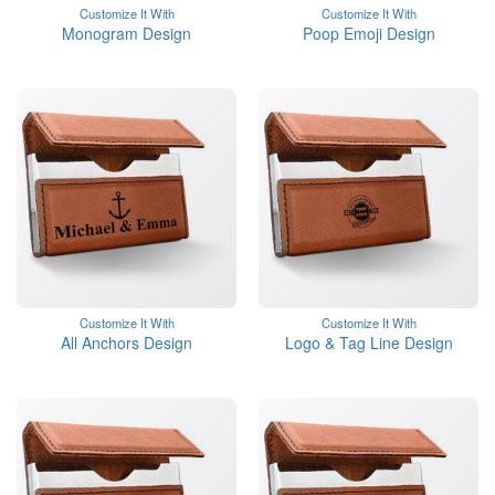
Customize It With
Customize It With
Monogram Design
Poop Emoji Design
Customize It With
Customize It With
All Anchors Design
Logo & Tag Line Design