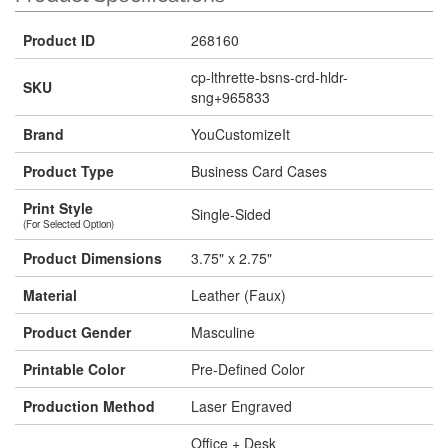
Product ID
268160
cp-lthrette-bsns-crd-hldr-
SKU
sng+965833
Brand
YouCustomizeIt
Product Type
Business Card Cases
Print Style
Single-Sided
(For Selected Option)
Product Dimensions
3.75" x 2.75"
Material
Leather (Faux)
Product Gender
Masculine
Printable Color
Pre-Defined Color
Production Method
Laser Engraved
Office + Desk