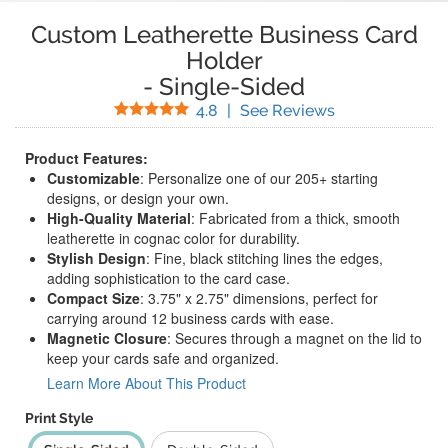
Custom Leatherette Business Card
Holder
-
Single-Sided
Stars
(
5
Reviews)
4.8
|
See Reviews
Product Features:
Customizable
: Personalize one of our 205+ starting
designs, or design your own.
High-Quality Material
: Fabricated from a thick, smooth
leatherette in cognac color for durability.
Stylish Design
: Fine, black stitching lines the edges,
adding sophistication to the card case.
Compact Size
: 3.75" x 2.75" dimensions, perfect for
carrying around 12 business cards with ease.
Magnetic Closure
: Secures through a magnet on the lid to
keep your cards safe and organized.
Learn More About This Product
Print Style