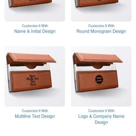
Customize It With
Customize It With
Name & Initial Design
Round Monogram Design
Customize It With
Customize It With
Multiline Text Design
Logo & Company Name
Design