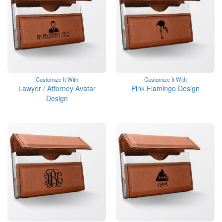
Customize It With
Customize It With
Lawyer / Attorney Avatar
Pink Flamingo Design
Design