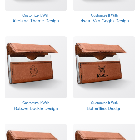
Customize It With
Customize It With
Airplane Theme Design
Irises (Van Gogh) Design
Customize It With
Customize It With
Rubber Duckie Design
Butterflies Design