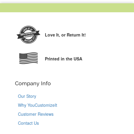
Love It,
or Return It!
Printed in the USA
Company Info
Our Story
Why YouCustomizeIt
Customer Reviews
Contact Us