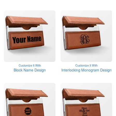
Customize It With
Customize It With
Block Name Design
Interlocking Monogram Design