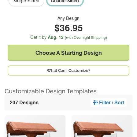
Single-Sided
Double-Sided
Any Design
$36.95
Get it by
Aug. 12
(with Overnight Shipping)
Choose A
Starting Design
What Can I Customize?
Customizable Design Templates
207 Designs
Filter / Sort