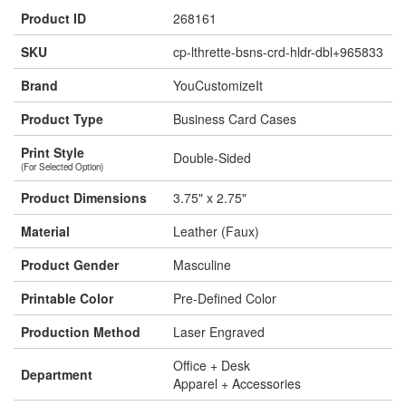
Product ID
268161
SKU
cp-lthrette-bsns-crd-hldr-dbl+965833
Brand
YouCustomizeIt
Product Type
Business Card Cases
Print Style
Double-Sided
(For Selected Option)
Product Dimensions
3.75" x 2.75"
Material
Leather (Faux)
Product Gender
Masculine
Printable Color
Pre-Defined Color
Production Method
Laser Engraved
Office + Desk
Department
Apparel + Accessories