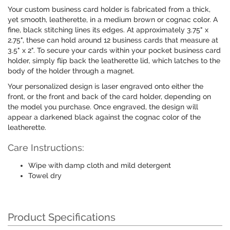
Your custom business card holder is fabricated from a thick,
yet smooth, leatherette, in a medium brown or cognac color. A
fine, black stitching lines its edges. At approximately 3.75" x
2.75", these can hold around 12 business cards that measure at
3.5" x 2". To secure your cards within your pocket business card
holder, simply flip back the leatherette lid, which latches to the
body of the holder through a magnet.
Your personalized design is laser engraved onto either the
front, or the front and back of the card holder, depending on
the model you purchase. Once engraved, the design will
appear a darkened black against the cognac color of the
leatherette.
Care Instructions:
Wipe with damp cloth and mild detergent
Towel dry
Product Specifications