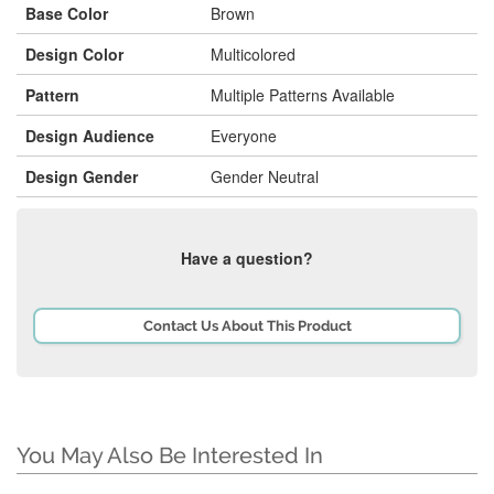
Base Color
Brown
Design Color
Multicolored
Pattern
Multiple Patterns Available
Design Audience
Everyone
Design Gender
Gender Neutral
Have a question?
Contact Us About This Product
You May Also Be Interested In