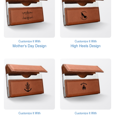
Customize It With
Customize It With
Mother's Day Design
High Heels Design
Customize It With
Customize It With