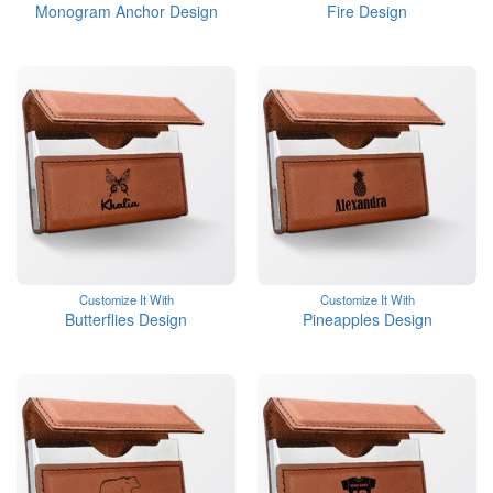
Monogram Anchor Design
Fire Design
Customize It With
Customize It With
Butterflies Design
Pineapples Design