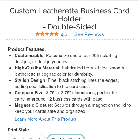
Custom Leatherette Business Card
Holder
-
Double-Sided
Stars
(
5
Reviews)
4.8
|
See Reviews
Product Features:
Customizable
: Personalize one of our 205+ starting
designs, or design your own.
High-Quality Material
: Fabricated from a thick, smooth
leatherette in cognac color for durability.
Stylish Design
: Fine, black stitching lines the edges,
adding sophistication to the card case.
Compact Size
: 3.75" x 2.75" dimensions, perfect for
carrying around 12 business cards with ease.
Magnetic Closure
: Secures through a magnet on the lid to
keep your cards safe and organized.
Learn More About This Product
Print Style