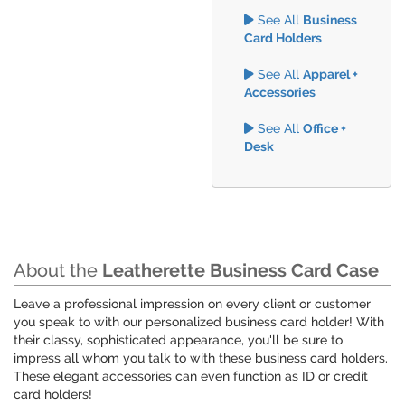
See All
Business
Card Holders
See All
Apparel +
Accessories
See All
Office +
Desk
About the
Leatherette Business Card Case
Leave a professional impression on every client or customer
you speak to with our personalized business card holder! With
their classy, sophisticated appearance, you'll be sure to
impress all whom you talk to with these business card holders.
These elegant accessories can even function as ID or credit
card holders!