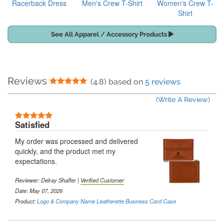
Racerback Dress
Men's Crew T-Shirt
Women's Crew T-
Shirt
See All Apparel / Accessory Products
Reviews
5 Stars
(4.8) based on
5 reviews
(Write A Review)
5 Stars
Satisfied
My order was processed and delivered
quickly, and the product met my
expectations.
Reviewer:
Delray Shaffer
|
Verified Customer
Date: May 07, 2026
Product:
Logo & Company Name Leatherette Business Card Case