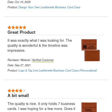
Date: Oct 19, 2025
Product:
Design Your Own Leatherette Business Card Case
5 Stars
Great Product
It was exactly what I was looking for. The
quality is wonderful & the timeline was
impressive.
Reviewer:
Melanie
|
Verified Customer
Date: Sep 27, 2021
Product:
Logo & Tag Line Leatherette Business Card Case (Personalized)
4 Stars
A bit small
The quality is nice. It only holds 7 business
cards. I was hoping for a few more. Does it