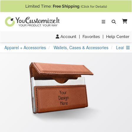
If you require assistance with our website, designing a product, or pl
Limited Time:
Free Shipping
(Click for Details)
Ca
Account
|
Favorites
|
Help Center
S
Apparel + Accessories
Wallets, Cases & Accessories
Leather