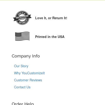
Love It,
or Return It!
Printed in the USA
Company Info
Our Story
Why YouCustomizeIt
Customer Reviews
Contact Us
Order Help