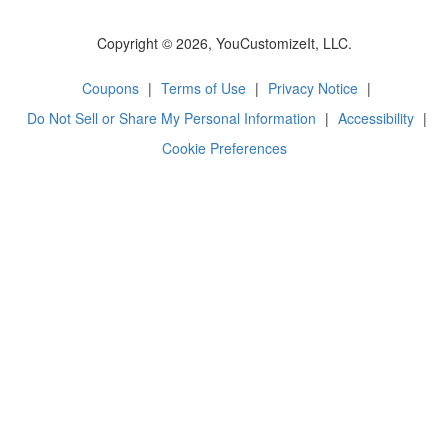
Copyright © 2026, YouCustomizeIt, LLC.
Coupons
|
Terms of Use
|
Privacy Notice
|
Do Not Sell or Share My Personal Information
|
Accessibility
|
Cookie Preferences