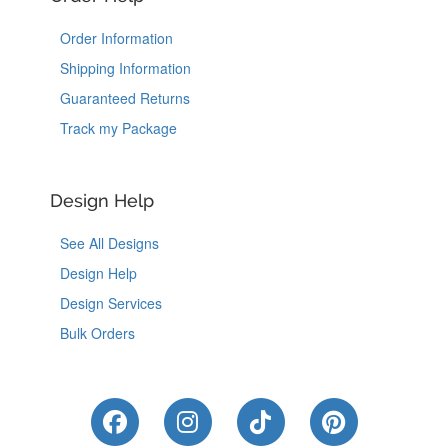
Order Information
Shipping Information
Guaranteed Returns
Track my Package
Design Help
See All Designs
Design Help
Design Services
Bulk Orders
Like Us on Facebook
Follow Us on Instagram
Follow Us on Tik
Follow Us 