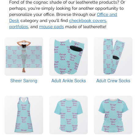
Fond of the cognac shade of our leatherette products? Or
perhaps, you're simply looking for another opportunity to
personalize your office. Browse through our
Office and
Desk
category and you'll find
checkbook covers
,
portfolios
, and
mouse pads
made of leatherette!
Sheer Sarong
Adult Ankle Socks
Adult Crew Socks