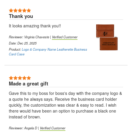
5 Stars
Thank you
It looks amazing thank you!!
Reviewer:
Virginia Chaveste
|
Verified Customer
Date: Dec 25, 2025
Product:
Logo & Company Name Leatherette Business
Card Case
5 Stars
Made a great gift
Gave this to my boss for boss's day with the company logo &
a quote he always says. Receive the business card holder
quickly, the customization was clear & easy to read. I wish
there would have been an option to purchase a black one
instead of brown.
Reviewer:
Angela D
|
Verified Customer