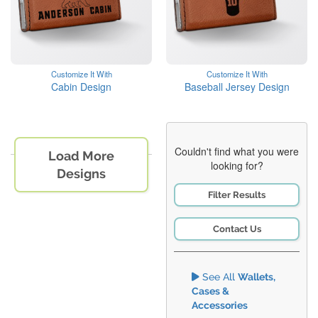
Customize It With
Customize It With
Cabin Design
Baseball Jersey Design
Couldn't find what you were
Load More
looking for?
Designs
Filter Results
Contact Us
See All
Wallets,
Cases &
Accessories