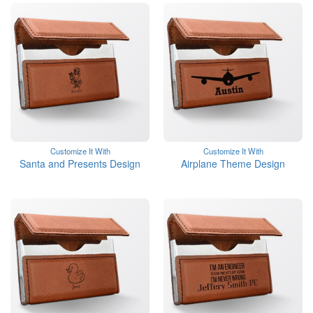
Customize It With
Customize It With
Santa and Presents Design
Airplane Theme Design