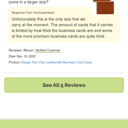
come in a larger size?
Unfortunately this is the only size that we
carry at the moment. The amount of cards that it carries
is limited by how thick the business cards are and some
of the more premium business cards are quite thick
Reviewer:
Moose
|
Verified Customer
Date: Nov 19, 2020
Product:
Design Your Own Leatherette Business Card Case
See All 5 Reviews