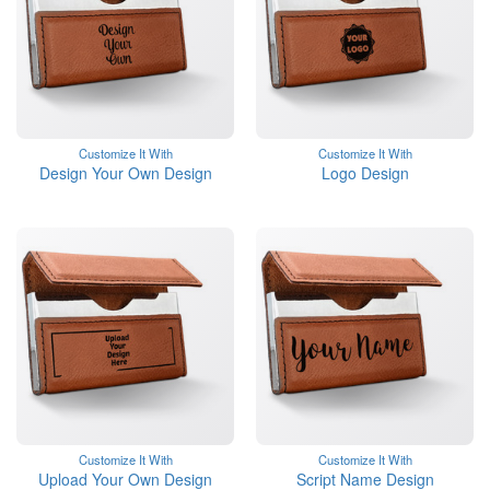
Customize It With
Customize It With
Design Your Own Design
Logo Design
Customize It With
Customize It With
Upload Your Own Design
Script Name Design