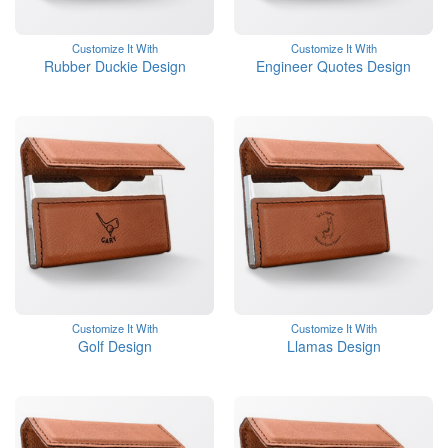
Customize It With
Customize It With
Rubber Duckie Design
Engineer Quotes Design
Customize It With
Customize It With
Golf Design
Llamas Design