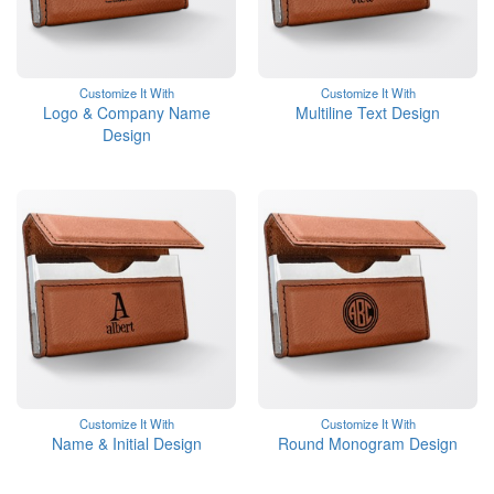
Customize It With
Customize It With
Logo & Company Name
Multiline Text Design
Design
Customize It With
Customize It With
Name & Initial Design
Round Monogram Design