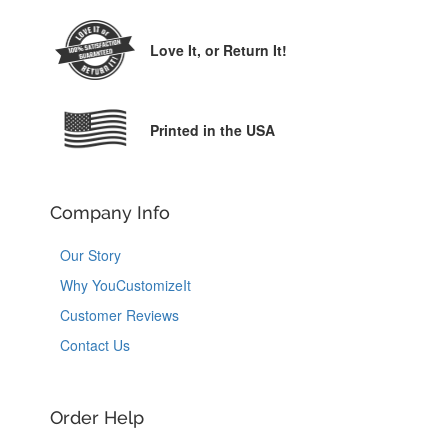
Love It,
or Return It!
Printed in the USA
Company Info
Our Story
Why YouCustomizeIt
Customer Reviews
Contact Us
Order Help