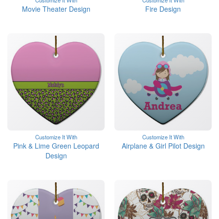
Customize It With
Customize It With
Movie Theater Design
Fire Design
Customize It With
Customize It With
Pink & Lime Green Leopard
Airplane & Girl Pilot Design
Design