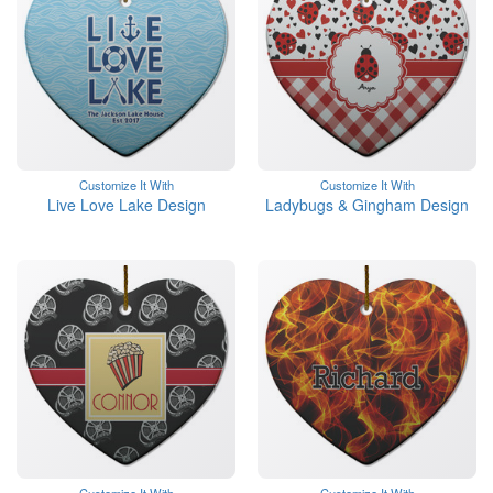
Customize It With
Customize It With
Live Love Lake Design
Ladybugs & Gingham Design