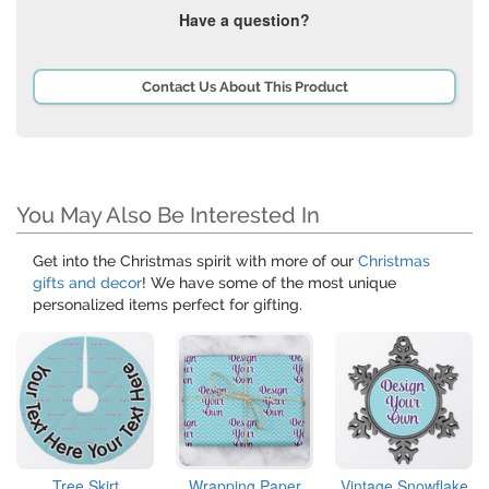
Have a question?
Contact Us About This Product
You May Also Be Interested In
Get into the Christmas spirit with more of our
Christmas
gifts and decor
! We have some of the most unique
personalized items perfect for gifting.
Tree Skirt
Wrapping Paper
Vintage Snowflake