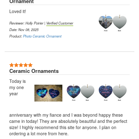
Ornament
Loved it!
Reviewer:
Holly Poirier
|
Verified Customer
Date: Nov 08, 2025
Product:
Photo Ceramic Ornament
5 Stars
Ceramic Ornaments
Today is
my one
year
anniversary with my fiance and I was beyond happy these
came in today! They are absolutely beautiful and the perfect
size! I highly recommend this site for anyone. I plan on
ordering a lot more from here.