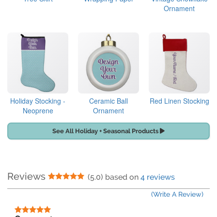
Ornament
Holiday Stocking -
Ceramic Ball
Red Linen Stocking
Neoprene
Ornament
See All Holiday + Seasonal Products
Reviews
5 Stars
(5.0) based on
4 reviews
(Write A Review)
5 Stars