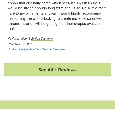
ribbon that originally came with it because I wasn't sure it
would be strong enough long term and I also like a little more
flare to my ornaments anyway. I would highly recommend
this for anyone who is looking to create more personalized
ornaments and I will be getting the other shapes available
too!
Reviewer:
Steph
|
Verified Customer
Date: Nov 19, 2021
Product:
Design Your Own Ceramic Ornament
See All 4 Reviews