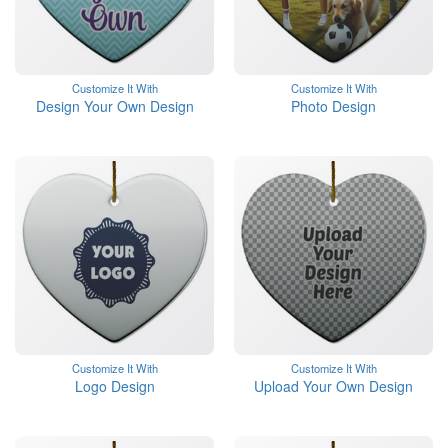
Customize It With
Customize It With
Design Your Own Design
Photo Design
Customize It With
Customize It With
Logo Design
Upload Your Own Design