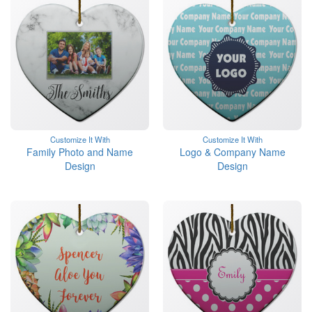
Customize It With
Customize It With
Family Photo and Name
Logo & Company Name
Design
Design