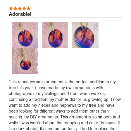
5 Stars
Adorable!
This round ceramic ornament is the perfect addition to my
tree this year. I have made my own ornaments with
photographs of my siblings and I from when we kids,
continuing a tradition my mother did for us growing up. I now
want to add my nieces and nephews to my tree and have
been looking for different ways to add them other than
making my DIY ornaments. This ornament is so smooth and
while I was worried about the cropping and color (because it
is a dark photo), it came out perfectly. I had to replace the