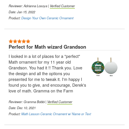
Reviewer:
Adrianna Losoya
|
Verified Customer
Date: Jan 15, 2022
Product:
Design Your Own Ceramic Ornament
5 Stars
Perfect for Math wizard Grandson
I looked in a lot of places for a "perfect"
Math ornament for my 11 year old
Grandson. You had it !! Thank you. Love
the design and all the options you
presented for me to tweak it. I'm happy I
found you to give, and encourage, Derek's
love of math. Gramma on the Farm
Reviewer:
Gramma Bobbi
|
Verified Customer
Date: Dec 10, 2021
Product:
Math Lesson Ceramic Ornament w/ Name or Text