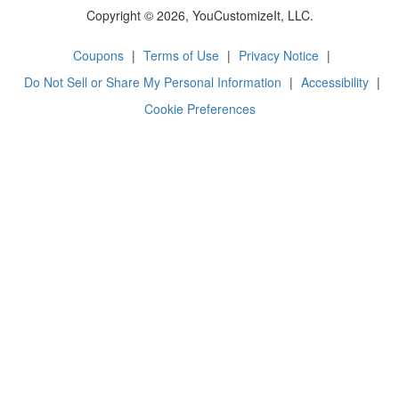
Copyright © 2026, YouCustomizeIt, LLC.
Coupons
|
Terms of Use
|
Privacy Notice
|
Do Not Sell or Share My Personal Information
|
Accessibility
|
Cookie Preferences