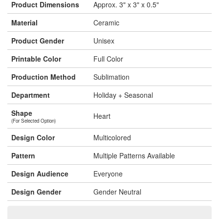
Product Dimensions
Approx. 3" x 3" x 0.5"
Material
Ceramic
Product Gender
Unisex
Printable Color
Full Color
Production Method
Sublimation
Department
Holiday + Seasonal
Shape
Heart
(For Selected Option)
Design Color
Multicolored
Pattern
Multiple Patterns Available
Design Audience
Everyone
Design Gender
Gender Neutral