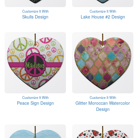
Customize It With
Customize It With
Skulls Design
Lake House #2 Design
Customize It With
Customize It With
Peace Sign Design
Glitter Moroccan Watercolor
Design