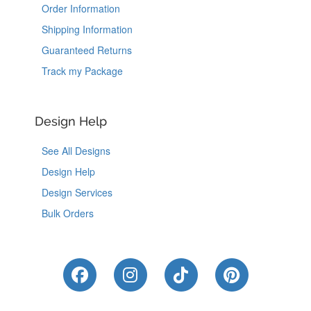
Order Information
Shipping Information
Guaranteed Returns
Track my Package
Design Help
See All Designs
Design Help
Design Services
Bulk Orders
Like Us on Facebook
Follow Us on Instagram
Follow Us on Tik
Follow Us 