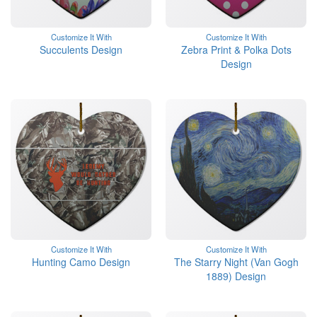
Customize It With
Customize It With
Succulents Design
Zebra Print & Polka Dots
Design
Customize It With
Customize It With
Hunting Camo Design
The Starry Night (Van Gogh
1889) Design