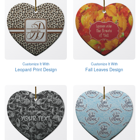
Customize It With
Customize It With
Leopard Print Design
Fall Leaves Design