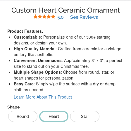
Custom Heart Ceramic Ornament
Stars
(
4
Reviews)
5.0
|
See Reviews
Product Features:
Customizable
: Personalize one of our 530+ starting
designs, or design your own.
High Quality Material
: Crafted from ceramic for a vintage,
pottery-like aesthetic.
Convenient Dimensions
: Approximately 3" x 3", a perfect
size to stand out on your Christmas tree.
Multiple Shape Options
: Choose from round, star, or
heart shapes for personalization.
Easy Care
: Simply wipe the surface with a dry or damp
cloth as needed.
Learn More About This Product
Shape
Round
Heart
Star