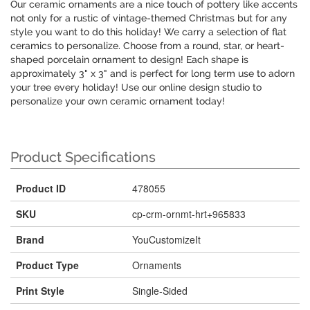
Our ceramic ornaments are a nice touch of pottery like accents
not only for a rustic of vintage-themed Christmas but for any
style you want to do this holiday! We carry a selection of flat
ceramics to personalize. Choose from a round, star, or heart-
shaped porcelain ornament to design! Each shape is
approximately 3" x 3" and is perfect for long term use to adorn
your tree every holiday! Use our online design studio to
personalize your own ceramic ornament today!
Product Specifications
Product ID
478055
SKU
cp-crm-ornmt-hrt+965833
Brand
YouCustomizeIt
Product Type
Ornaments
Print Style
Single-Sided