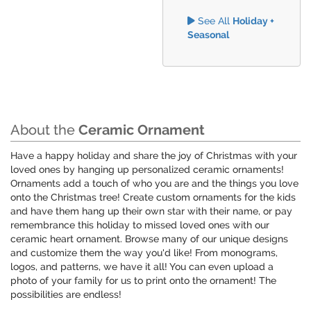
See All
Holiday +
Seasonal
About the
Ceramic Ornament
Have a happy holiday and share the joy of Christmas with your
loved ones by hanging up personalized ceramic ornaments!
Ornaments add a touch of who you are and the things you love
onto the Christmas tree! Create custom ornaments for the kids
and have them hang up their own star with their name, or pay
remembrance this holiday to missed loved ones with our
ceramic heart ornament. Browse many of our unique designs
and customize them the way you'd like! From monograms,
logos, and patterns, we have it all! You can even upload a
photo of your family for us to print onto the ornament! The
possibilities are endless!