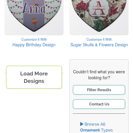
Customize It With
Customize It With
Happy Birthday Design
Sugar Skulls & Flowers Design
Couldn't find what you were
Load More
looking for?
Designs
Filter Results
Contact Us
Browse All
Ornament
Types