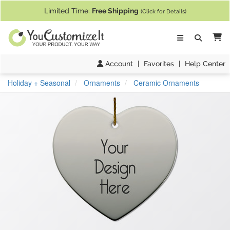
If you require assistance with our website, designing a product, or pl
Limited Time:
Free Shipping
(Click for Details)
Ca
Account
|
Favorites
|
Help Center
Holiday + Seasonal
Ornaments
Ceramic Ornaments