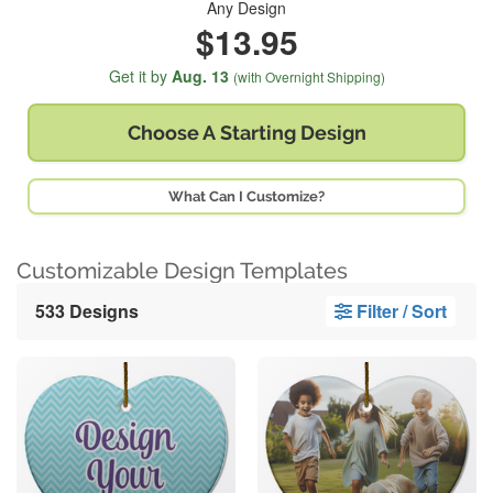
Any Design
$13.95
Get it by
Aug. 13
(with Overnight Shipping)
Choose A
Starting Design
What Can I Customize?
Customizable Design Templates
533 Designs
Filter / Sort