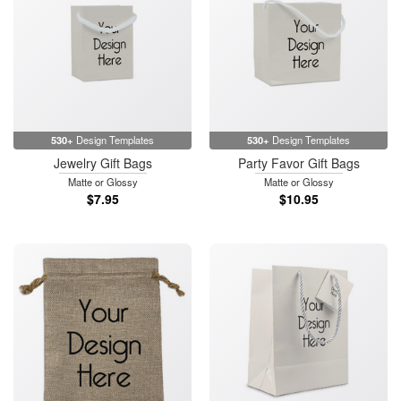
530+
Design Templates
530+
Design Templates
Jewelry Gift Bags
Party Favor Gift Bags
Matte or Glossy
Matte or Glossy
$7.95
$10.95