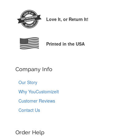
Love It,
or Return It!
Printed in the USA
Company Info
Our Story
Why YouCustomizeIt
Customer Reviews
Contact Us
Order Help