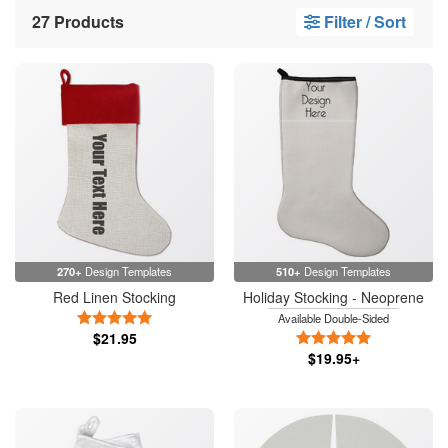
27 Products
Filter / Sort
270+
Design Templates
510+
Design Templates
Red Linen Stocking
Holiday Stocking - Neoprene
5 Stars
Available Double-Sided
$21.95
5 Stars
$19.95+