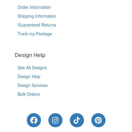
Order Information
Shipping Information
Guaranteed Returns
Track my Package
Design Help
See All Designs
Design Help
Design Services
Bulk Orders
Like Us on Facebook
Follow Us on Instagram
Follow Us on Tik
Follow Us 