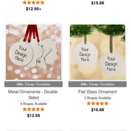
5 Stars
$15.88
$12.95+
530+
Design Templates
530+
Design Templates
Metal Ornaments - Double-
Flat Glass Ornament
Sided
2 Shapes Available
5 Stars
4 Shapes Available
5 Stars
$16.88
$12.95