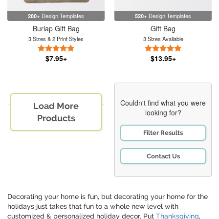
280+
Design Templates
520+
Design Templates
Burlap Gift Bag
Gift Bag
3 Sizes & 2 Print Styles
3 Sizes Available
5 Stars
5 Stars
$7.95+
$13.95+
Couldn't find what you were
Load More
looking for?
Products
Filter Results
Contact Us
Decorating your home is fun, but decorating your home for the
holidays just takes that fun to a whole new level with
customized & personalized holiday decor. Put
Thanksgiving
,