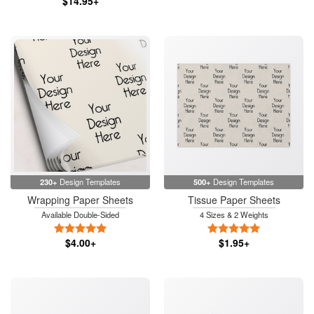
$14.95+
230+
Design Templates
500+
Design Templates
Wrapping Paper Sheets
Tissue Paper Sheets
Available Double-Sided
4 Sizes & 2 Weights
5 Stars
5 Stars
$4.00+
$1.95+