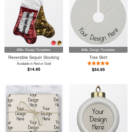
270+
Design Templates
410+
Design Templates
Reversible Sequin Stocking
Tree Skirt
5 Stars
Available in Red or Gold
$14.95
$54.95