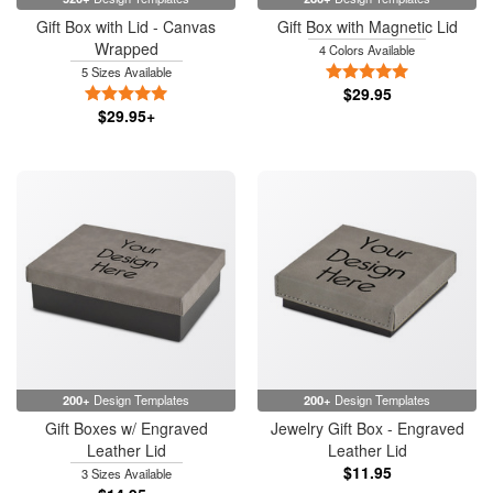
Gift Box with Lid - Canvas
Gift Box with Magnetic Lid
Wrapped
4 Colors Available
5 Stars
5 Sizes Available
5 Stars
$29.95
$29.95+
200+
Design Templates
200+
Design Templates
Gift Boxes w/ Engraved
Jewelry Gift Box - Engraved
Leather Lid
Leather Lid
$11.95
3 Sizes Available