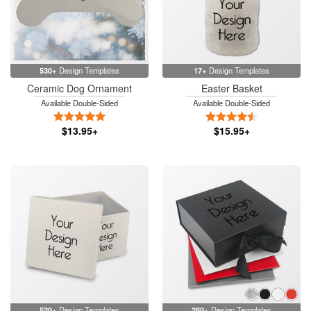
530+
Design Templates
17+
Design Templates
Ceramic Dog Ornament
Easter Basket
Available Double-Sided
Available Double-Sided
5 Stars
4.5 Stars
$13.95+
$15.95+
520+
Design Templates
280+
Design Templates