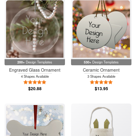
200+
Design Templates
530+
Design Templates
Engraved Glass Ornament
Ceramic Ornament
4 Shapes Available
3 Shapes Available
5 Stars
5 Stars
$20.88
$13.95