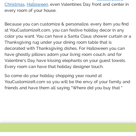
Christmas
,
Halloween
, even Valentines Day front and center in
every room of your house.
Because you can customize & personalize, every item you find
at YouCustomizeIt.com, you can festive holiday decor in any
color you want. You can have a Santa Claus shower curtain or a
Thanksgiving rug under your dining room table that is
decorated with Thanksgiving dishes. For Halloween you can
have ghostly pillows adorn your living room couch, and for
Valentine's Day have kissing elephants on your guest towels.
Every room can have that holiday designer touch.
So come do your holiday shopping year round at
YouCustomizeIt.com so you will be the envy of your family and
friends and have them all saying "Where did you buy that "