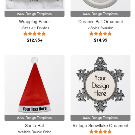
230+
Design Templates
530+
Design Templates
Wrapping Paper
Ceramic Ball Ornament
3 Sizes & 2 Finishes
2 Styles Available
5 Stars
5 Stars
$12.95+
$14.95
270+
Design Templates
530+
Design Templates
Santa Hat
Vintage Snowflake Ornament
5 Stars
Available Double-Sided