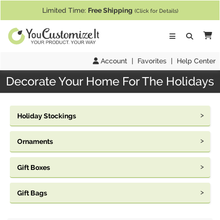
If you require assistance with our website, designing a product, or pl
Limited Time:
Free Shipping
(Click for Details)
Ca
Account
|
Favorites
|
Help Center
Decorate Your Home For The Holidays
Holiday Stockings
Ornaments
Gift Boxes
Gift Bags