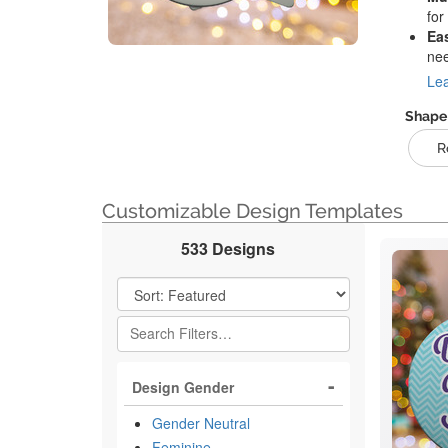
for
Ea
ne
Lea
Shape
R
Customizable Design Templates
533 Designs
Filter Results
Design Gender
Gender Neutral
Feminine