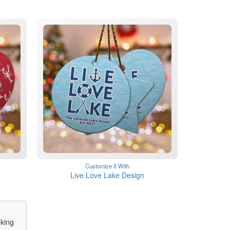
Customize It With
Live Love Lake Design
oking