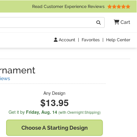
 Friday 9am to 4pm Central Time)
Read Customer Experience Reviews
Search
Cart
Go
Account
|
Favorites
|
Help Center
rnament
(
4
Reviews)
iews
Any Design
$13.95
Get it by
Friday,
Aug. 14
(with Overnight Shipping)
Choose A
Starting Design