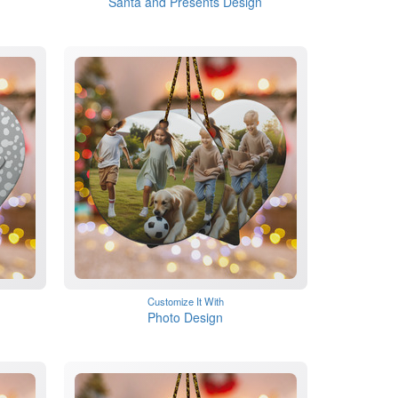
Santa and Presents Design
Customize It With
Photo Design