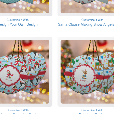
Customize It With
Customize It With
esign Your Own Design
Santa Clause Making Snow Angels
Customize It With
Customize It With