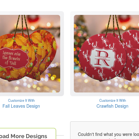
Customize It With
Customize It With
Fall Leaves Design
Crawfish Design
Couldn't find what you were lo
oad More Designs