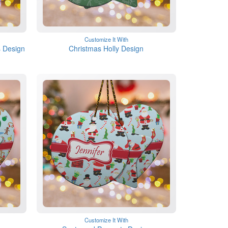
Customize It With
 Design
Christmas Holly Design
Customize It With