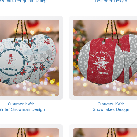
ristmas Penguins Design
Reindeer Design
Customize It With
Customize It With
inter Snowman Design
Snowflakes Design