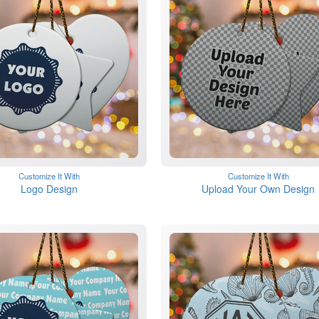
Customize It With
Customize It With
Logo Design
Upload Your Own Design