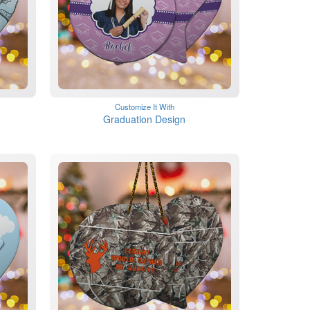
Customize It With
Graduation Design