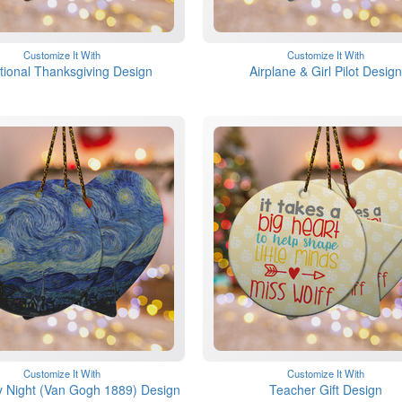
Customize It With
Customize It With
itional Thanksgiving Design
Airplane & Girl Pilot Design
Customize It With
Customize It With
y Night (Van Gogh 1889) Design
Teacher Gift Design