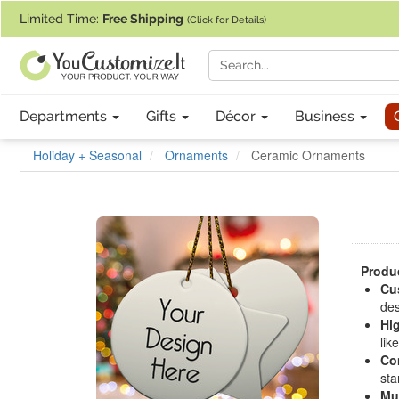
If you require assistance with our website, designing a product, or pl
Limited Time:
Free Shipping
(Click for Details)
Departments
Gifts
Décor
Business
Holiday + Seasonal
Ornaments
Ceramic Ornaments
Produc
Cu
des
Hig
lik
Co
sta
Mu