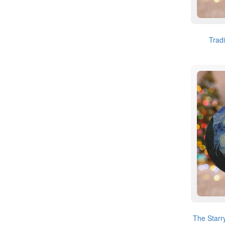
Trad
The Starr