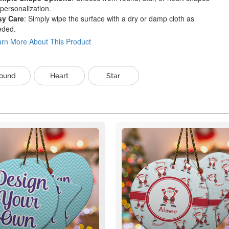
 personalization.
sy Care
: Simply wipe the surface with a dry or damp cloth as
eded.
rn More About This Product
ound
Heart
Star