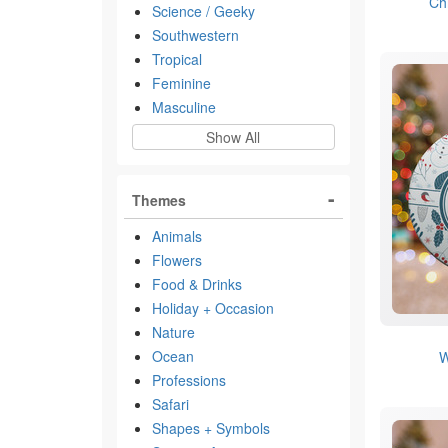
Ch
Science / Geeky
Southwestern
Tropical
Feminine
Masculine
Show All
Themes
Animals
Flowers
Food & Drinks
Holiday + Occasion
Nature
Ocean
W
Professions
Safari
Shapes + Symbols