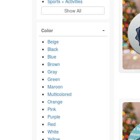
Sports + Activities
Show All
Color
Beige
Black
Blue
Brown
Gray
Green
Maroon
Multicolored
Orange
Pink
Purple
Red
White
Yellow