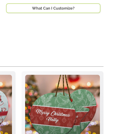
What Can I Customize?