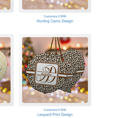
Customize It With
Hunting Camo Design
Customize It With
Leopard Print Design