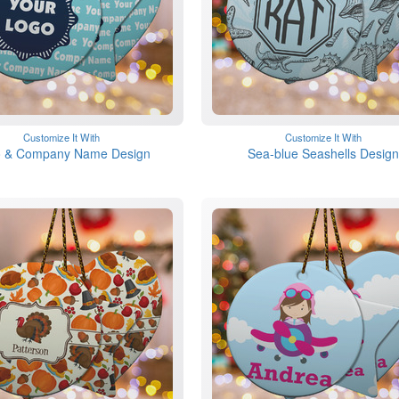
Customize It With
Customize It With
 & Company Name Design
Sea-blue Seashells Design