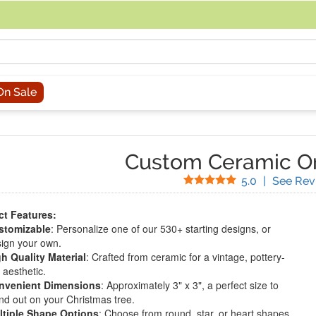
acing an order, you can contact us directly at 281-816-3285 (Monday to
On Sale
Custom Ceramic O
Stars
5.0
|
See Rev
t Features:
stomizable
: Personalize one of our 530+ starting designs, or
ign your own.
h Quality Material
: Crafted from ceramic for a vintage, pottery-
e aesthetic.
nvenient Dimensions
: Approximately 3" x 3", a perfect size to
nd out on your Christmas tree.
ltiple Shape Options
: Choose from round, star, or heart shapes