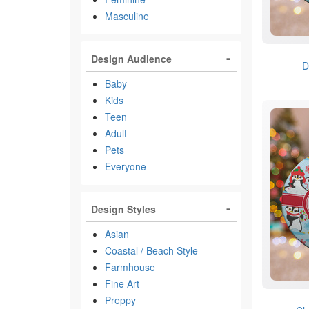
Masculine
Design Audience
D
Baby
Kids
Teen
Adult
Pets
Everyone
Design Styles
Asian
Coastal / Beach Style
Farmhouse
Fine Art
Preppy