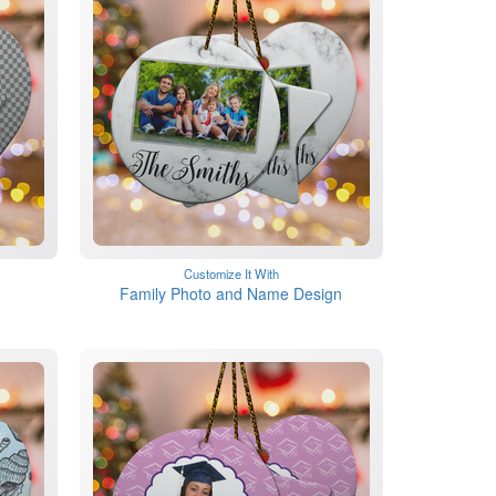
Customize It With
Family Photo and Name Design