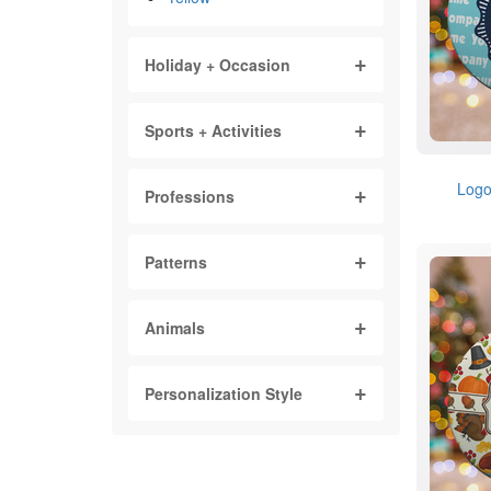
Holiday + Occasion
Sports + Activities
Logo
Professions
Patterns
Animals
Personalization Style