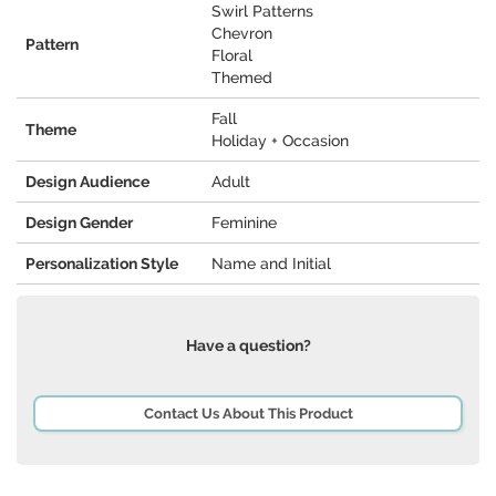
Swirl Patterns
Chevron
Pattern
Floral
Themed
Fall
Theme
Holiday + Occasion
Design Audience
Adult
Design Gender
Feminine
Personalization Style
Name and Initial
Have a question?
Contact Us About This Product