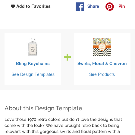
Share
Pin
Add to Favorites
Bling Keychains
Swirls, Floral & Chevron
See Design Templates
See Products
About this Design Template
Love those 1970 retro colors but don't love the designs that
come with the look? We have brought retro back to being
relevant with this gorgeous swirls and floral pattern with a