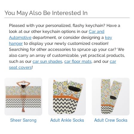
You May Also Be Interested In
Pleased with your personalized, flashy keychain? Have a
look at our other keychain options in our
Car and
Automotive
department, or consider designing a
key
hanger
to display your newly customized creation!
Searching for other accessories to spruce up your car? We
also carry an array of customizable, yet practical products,
such as our
car sun shades
,
car floor mats
, and our
car
seat covers
!
Sheer Sarong
Adult Ankle Socks
Adult Crew Socks