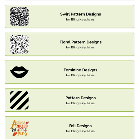
Swirl Pattern Designs
for Bling Keychains
Floral Pattern Designs
for Bling Keychains
Feminine Designs
for Bling Keychains
Pattern Designs
for Bling Keychains
Fall Designs
for Bling Keychains