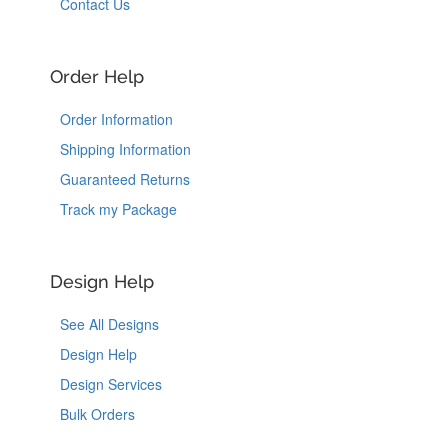
Contact Us
Order Help
Order Information
Shipping Information
Guaranteed Returns
Track my Package
Design Help
See All Designs
Design Help
Design Services
Bulk Orders