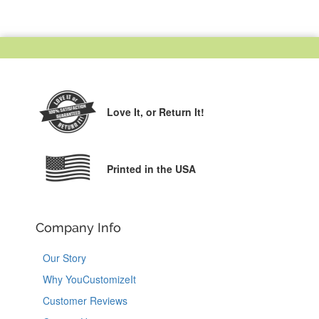
Love It,
or Return It!
Printed in the USA
Company Info
Our Story
Why YouCustomizeIt
Customer Reviews