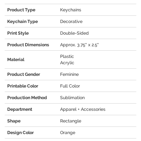
Product Type
Keychains
Keychain Type
Decorative
Print Style
Double-Sided
Product Dimensions
Approx. 3.75" x 2.5"
Plastic
Material
Acrylic
Product Gender
Feminine
Printable Color
Full Color
Production Method
Sublimation
Department
Apparel + Accessories
Shape
Rectangle
Design Color
Orange