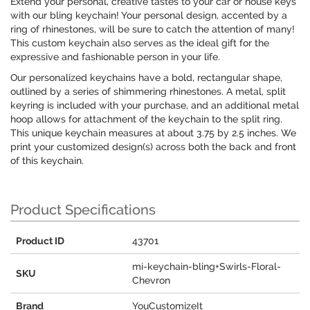
Extend your personal, creative tastes to your car or house keys
with our bling keychain! Your personal design, accented by a
ring of rhinestones, will be sure to catch the attention of many!
This custom keychain also serves as the ideal gift for the
expressive and fashionable person in your life.
Our personalized keychains have a bold, rectangular shape,
outlined by a series of shimmering rhinestones. A metal, split
keyring is included with your purchase, and an additional metal
hoop allows for attachment of the keychain to the split ring.
This unique keychain measures at about 3.75 by 2.5 inches. We
print your customized design(s) across both the back and front
of this keychain.
Product Specifications
Product ID
43701
mi-keychain-bling+Swirls-Floral-
SKU
Chevron
Brand
YouCustomizeIt