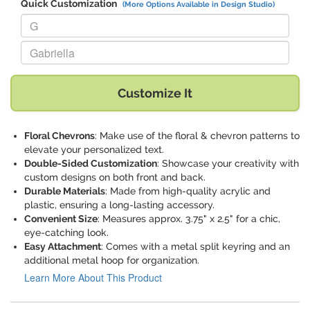
Quick Customization
(More Options Available in Design Studio)
Replace "G" with:
Replace "Gabriella" with:
Customize It
Floral Chevrons
: Make use of the floral & chevron patterns to
elevate your personalized text.
Double-Sided Customization
: Showcase your creativity with
custom designs on both front and back.
Durable Materials
: Made from high-quality acrylic and
plastic, ensuring a long-lasting accessory.
Convenient Size
: Measures approx. 3.75" x 2.5" for a chic,
eye-catching look.
Easy Attachment
: Comes with a metal split keyring and an
additional metal hoop for organization.
Learn More About This Product