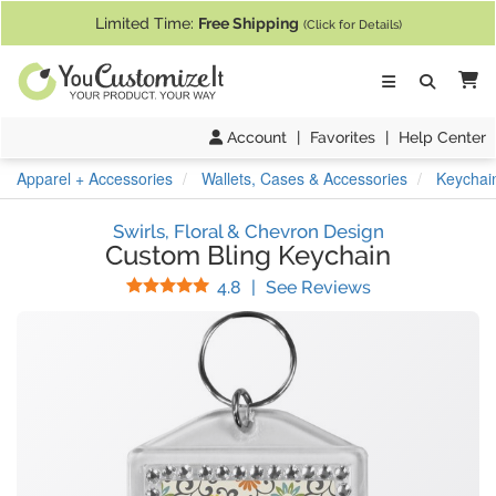
If you require assistance with our website, designing a product, or pl
Limited Time:
Free Shipping
(Click for Details)
Ca
Account
|
Favorites
|
Help Center
Apparel + Accessories
Wallets, Cases & Accessories
Keychai
Swirls, Floral & Chevron Design
Custom Bling Keychain
Stars
(
13
Reviews)
4.8
|
See Reviews