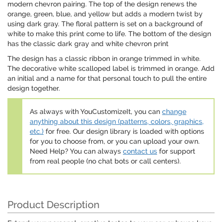
modern chevron pairing. The top of the design renews the
orange, green, blue, and yellow but adds a modern twist by
using dark gray. The floral pattern is set on a background of
white to make this print come to life. The bottom of the design
has the classic dark gray and white chevron print
The design has a classic ribbon in orange trimmed in white.
The decorative white scalloped label is trimmed in orange. Add
an initial and a name for that personal touch to pull the entire
design together.
As always with YouCustomizeIt, you can
change
anything about this design (patterns, colors, graphics,
etc.)
for free. Our design library is loaded with options
for you to choose from, or you can upload your own.
Need Help? You can always
contact us
for support
from real people (no chat bots or call centers).
Product Description