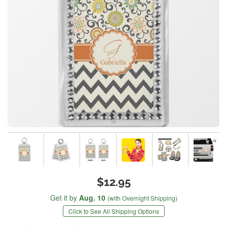
$12.95
Get it by
Aug. 10
(with Overnight Shipping)
Click to See All Shipping Options