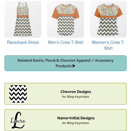
Racerback Dress
Men's Crew T-Shirt
Women's Crew T-
Shirt
Related Swirls, Floral & Chevron Apparel / Accessory
Products
Chevron Designs
for Bling Keychains
Name+Initial Designs
for Bling Keychains