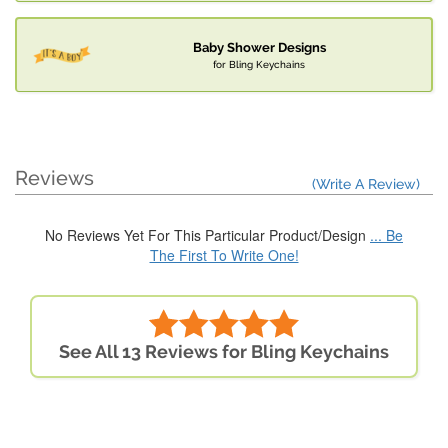
Baby Shower Designs
for Bling Keychains
Reviews
(Write A Review)
No Reviews Yet For This Particular Product/Design
... Be
The First To Write One!
See All 13 Reviews for Bling Keychains