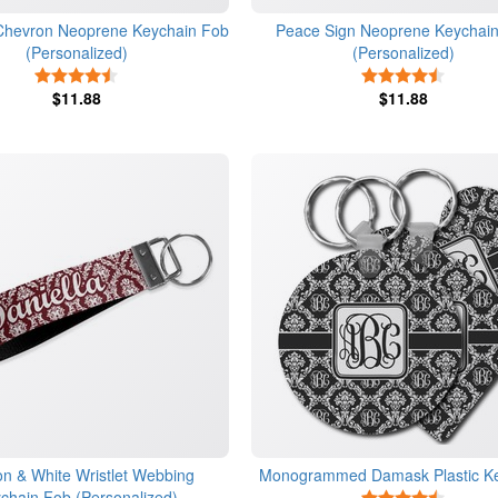
 Chevron Neoprene Keychain Fob
Peace Sign Neoprene Keychai
(Personalized)
(Personalized)
4.5 Stars
4.5 Star
$11.88
$11.88
n & White Wristlet Webbing
Monogrammed Damask Plastic K
chain Fob (Personalized)
4.5 Star