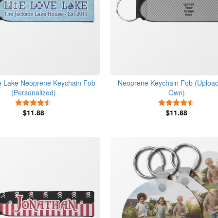
e Lake Neoprene Keychain Fob
Neoprene Keychain Fob (Upload
(Personalized)
Own)
4.5 Stars
4.5 Star
$11.88
$11.88