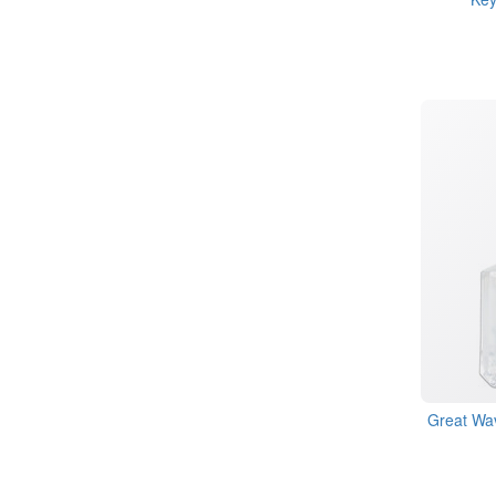
Great Wav