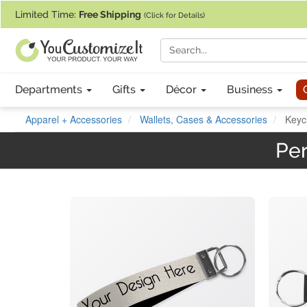
If you require assistance with our website, designing a product, or pl
Limited Time:
Free Shipping
(Click for Details)
Departments
Gifts
Décor
Business
Apparel + Accessories
Wallets, Cases & Accessories
Keyc
Per