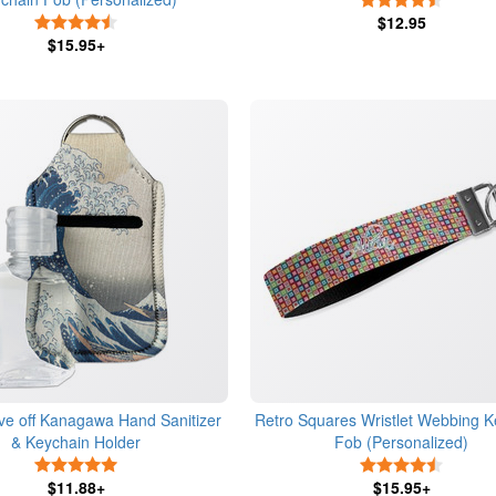
4.5 Stars
$12.95
$15.95+
e off Kanagawa Hand Sanitizer
Retro Squares Wristlet Webbing K
& Keychain Holder
Fob (Personalized)
5 Stars
4.5 Star
$11.88+
$15.95+