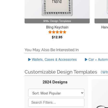
510+
Design Templates
Bling Keychain
Hand
5 Stars
$12.95
You May Also Be Interested In
Wallets, Cases & Accessories
Car + Autom
Customizable Design Templates
(Wh
2824 Designs
Filter Results