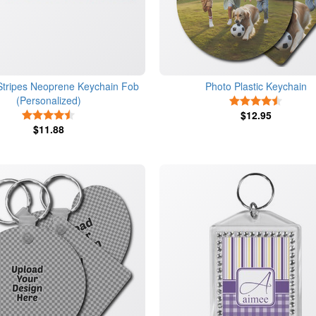
 Stripes Neoprene Keychain Fob
Photo Plastic Keychain
(Personalized)
4.5 Star
4.5 Stars
$12.95
$11.88