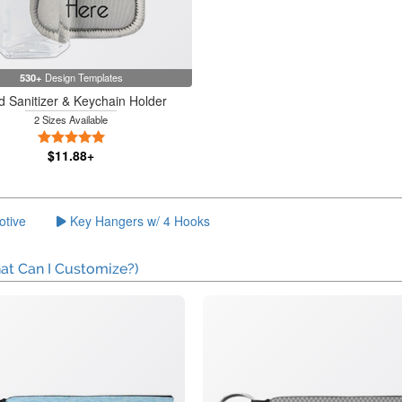
530+
Design Templates
 Sanitizer & Keychain Holder
2 Sizes Available
5 Stars
$11.88+
otive
Key Hangers w/ 4 Hooks
at Can I Customize?)