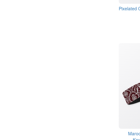
Pixelated
Maroo
Key