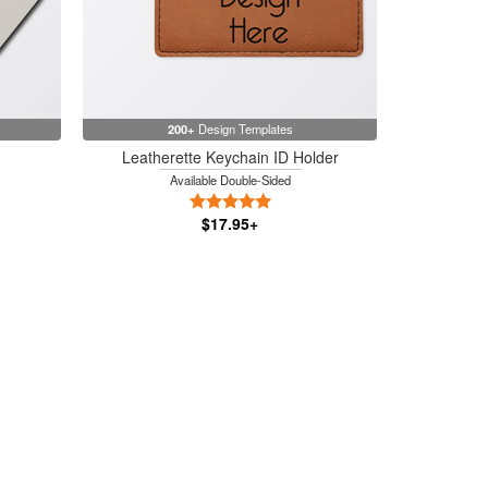
200+
Design Templates
Leatherette Keychain ID Holder
Available Double-Sided
rs
5 Stars
$17.95+