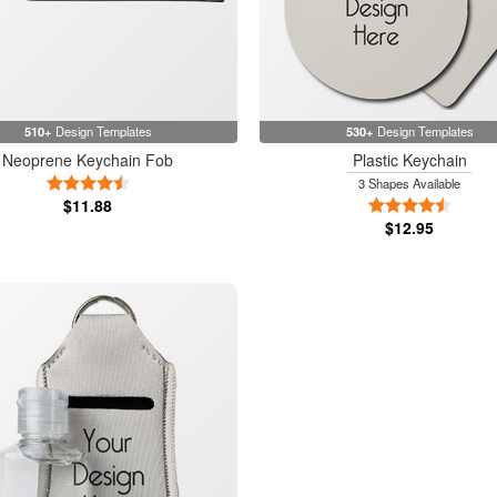
510+
Design Templates
530+
Design Templates
Neoprene Keychain Fob
Plastic Keychain
4.5 Stars
3 Shapes Available
$11.88
4.5 Sta
$12.95