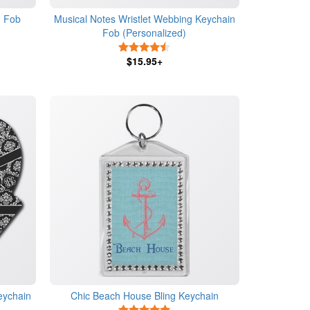
n Fob
Musical Notes Wristlet Webbing Keychain
Fob (Personalized)
s
4.5 Stars
$15.95+
eychain
Chic Beach House Bling Keychain
s
5 Stars