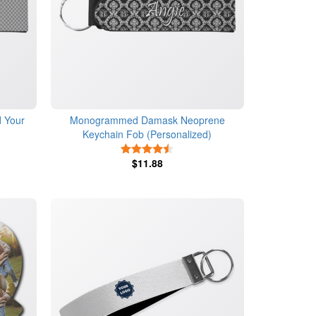
 Your
Monogrammed Damask Neoprene
Keychain Fob (Personalized)
s
4.5 Stars
$11.88