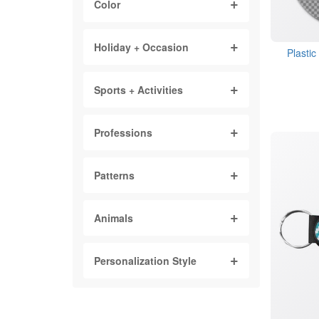
Color
Holiday + Occasion
Plasti
Sports + Activities
Professions
Patterns
Animals
Personalization Style