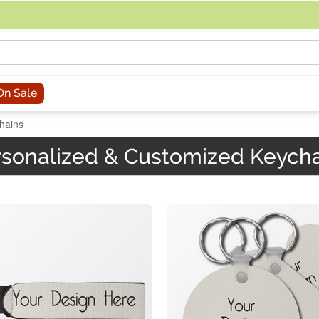
acing an order, you can contact us directly at 281-816-3285 (Monday to
On Sale
hains
sonalized & Customized Keych