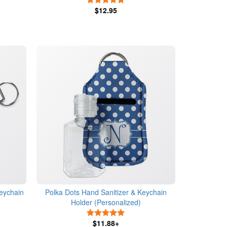
$12.95
eychain
Polka Dots Hand Sanitizer & Keychain
Holder (Personalized)
s
5 Stars
$11.88+