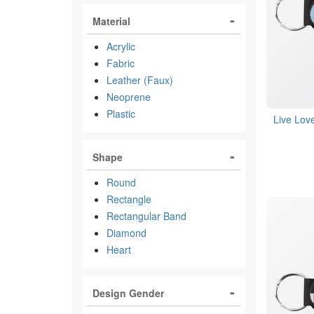
Material
Acrylic
Fabric
Leather (Faux)
Neoprene
Plastic
Live Lov
Shape
Round
Rectangle
Rectangular Band
Diamond
Heart
Design Gender