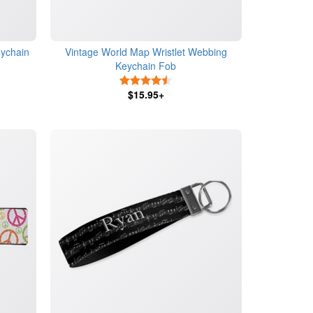
eychain
Vintage World Map Wristlet Webbing
Keychain Fob
4.5 Stars
$15.95+