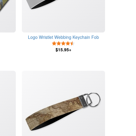
Logo Wristlet Webbing Keychain Fob
s
4.5 Stars
$15.95+