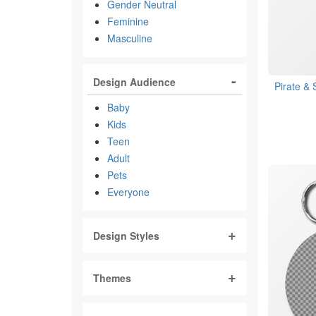
Gender Neutral
Feminine
Masculine
Design Audience
Pirate &
Baby
Kids
Teen
Adult
Pets
Everyone
Design Styles
Themes