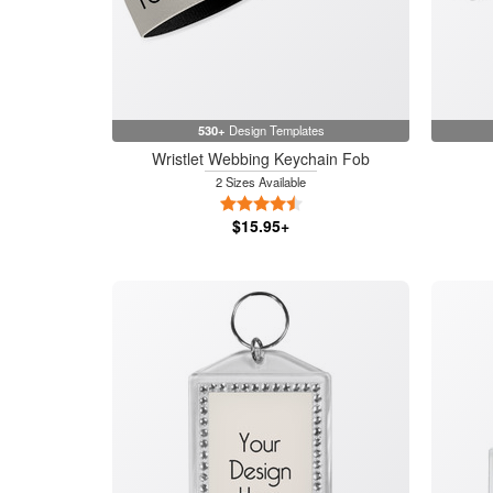
530+
Design Templates
Wristlet Webbing Keychain Fob
2 Sizes Available
4.5 Stars
$15.95+