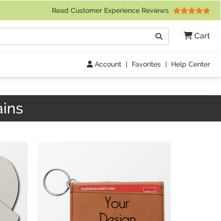
 Friday 9am to 4pm Central Time)
Read Customer Experience Reviews
Search
Cart
Go
Account
|
Favorites
|
Help Center
ains