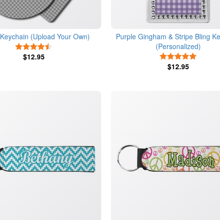
c Keychain (Upload Your Own)
Purple Gingham & Stripe Bling K
(Personalized)
4.5 Stars
$12.95
5 Stars
$12.95