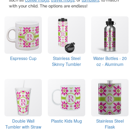
such as
coffee mugs
,
travel mugs
, or
tumblers
, to match
with your child. The options are endless!
Espresso Cup
Stainless Steel
Water Bottles - 20
Skinny Tumbler
oz - Aluminum
Double Wall
Plastic Kids Mug
Stainless Steel
Tumbler with Straw
Flask