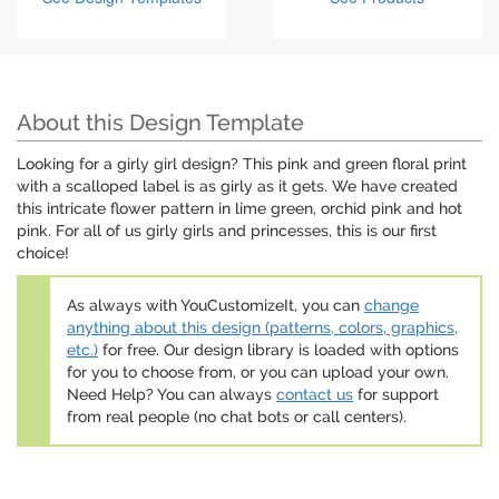
About this Design Template
Looking for a girly girl design? This pink and green floral print
with a scalloped label is as girly as it gets. We have created
this intricate flower pattern in lime green, orchid pink and hot
pink. For all of us girly girls and princesses, this is our first
choice!
As always with YouCustomizeIt, you can
change
anything about this design (patterns, colors, graphics,
etc.)
for free. Our design library is loaded with options
for you to choose from, or you can upload your own.
Need Help? You can always
contact us
for support
from real people (no chat bots or call centers).