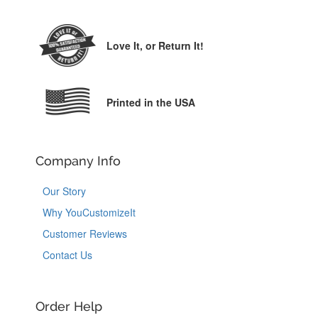
Love It,
or Return It!
Printed in the USA
Company Info
Our Story
Why YouCustomizeIt
Customer Reviews
Contact Us
Order Help