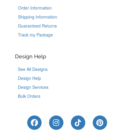
Order Information
Shipping Information
Guaranteed Returns
Track my Package
Design Help
See All Designs
Design Help
Design Services
Bulk Orders
Like Us on Facebook
Follow Us on Instagram
Follow Us on Tik
Follow Us 