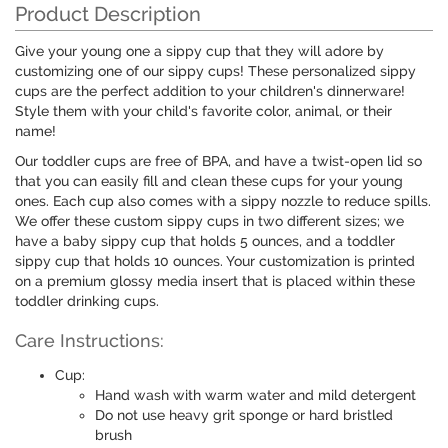
Product Description
Give your young one a sippy cup that they will adore by
customizing one of our sippy cups! These personalized sippy
cups are the perfect addition to your children's dinnerware!
Style them with your child's favorite color, animal, or their
name!
Our toddler cups are free of BPA, and have a twist-open lid so
that you can easily fill and clean these cups for your young
ones. Each cup also comes with a sippy nozzle to reduce spills.
We offer these custom sippy cups in two different sizes; we
have a baby sippy cup that holds 5 ounces, and a toddler
sippy cup that holds 10 ounces. Your customization is printed
on a premium glossy media insert that is placed within these
toddler drinking cups.
Care Instructions:
Cup:
Hand wash with warm water and mild detergent
Do not use heavy grit sponge or hard bristled
brush