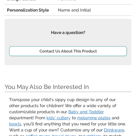
Personalization Style
Name and Initial
Have a question?
Contact Us About This Product
You May Also Be Interested In
Transpose your child's sippy cup design to any of our
other products for children! We offer a wide variety of
customizable products in our
Baby and Toddler
department! From
kids' cutlery
to
melamine plates
and
bowls
, you'll find anything that you need for your little one.
Want a cup of your own? Customize any of our
Drinkware
,