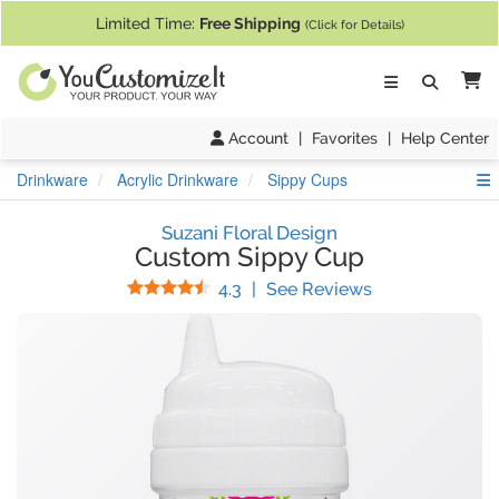
If you require assistance with our website, designing a product, or pl
Limited Time:
Free Shipping
(Click for Details)
Ca
Account
|
Favorites
|
Help Center
S
Drinkware
Acrylic Drinkware
Sippy Cups
Suzani Floral Design
Custom Sippy Cup
Stars
(
54
Reviews)
4.3
|
See Reviews