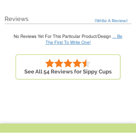
Reviews
(Write A Review)
No Reviews Yet For This Particular Product/Design
... Be
The First To Write One!
See All 54 Reviews for Sippy Cups