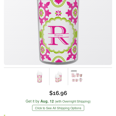
$16.96
Get it by
Aug. 12
(with Overnight Shipping)
Click to See All Shipping Options