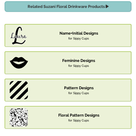
Related Suzani Floral Drinkware Products
Name+Initial Designs
for Sippy Cups
Feminine Designs
for Sippy Cups
Pattern Designs
for Sippy Cups
Floral Pattern Designs
for Sippy Cups