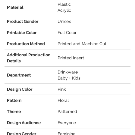
Plastic
Material
Acrylic
Product Gender
Unisex
Printable Color
Full Color
Production Method
Printed and Machine Cut
Additional Production
Printed Insert
Details
Drinkware
Department
Baby + Kids
Design Color
Pink
Pattern
Floral
Theme
Patterned
Design Audience
Everyone
Design Gender
Feminine