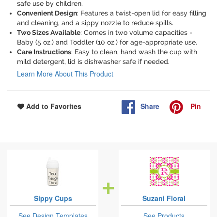
safe use by children.
Convenient Design
: Features a twist-open lid for easy filling
and cleaning, and a sippy nozzle to reduce spills.
Two Sizes Available
: Comes in two volume capacities -
Baby (5 oz.) and Toddler (10 oz.) for age-appropriate use.
Care Instructions
: Easy to clean, hand wash the cup with
mild detergent, lid is dishwasher safe if needed.
Learn More About This Product
Share
Pin
Add to Favorites
Sippy Cups
Suzani Floral
See Design Templates
See Products