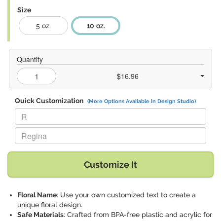
Size
5 oz.
10 oz.
Quantity
$16.96
Quick Customization
(More Options Available in Design Studio)
Replace "R" with:
Replace "Regina" with:
Customize It
Floral Name
: Use your own customized text to create a
unique floral design.
Safe Materials
: Crafted from BPA-free plastic and acrylic for