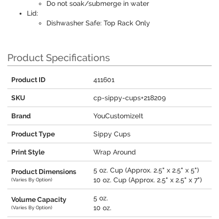
Do not soak/submerge in water
Lid:
Dishwasher Safe: Top Rack Only
Product Specifications
Product ID
411601
SKU
cp-sippy-cups+218209
Brand
YouCustomizeIt
Product Type
Sippy Cups
Print Style
Wrap Around
5 oz. Cup (Approx. 2.5" x 2.5" x 5")
Product Dimensions
10 oz. Cup (Approx. 2.5" x 2.5" x 7")
(Varies By Option)
5 oz.
Volume Capacity
10 oz.
(Varies By Option)