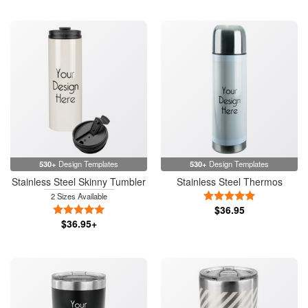
530+
Design Templates
530+
Design Templates
Stainless Steel Skinny Tumbler
Stainless Steel Thermos
5 Stars
2 Sizes Available
5 Stars
$36.95
$36.95+