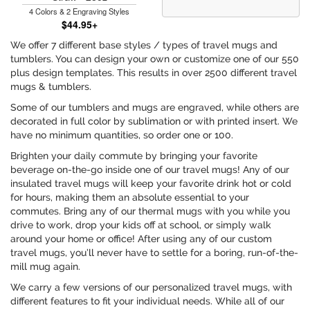
4 Colors & 2 Engraving Styles
$44.95+
We offer 7 different base styles / types of travel mugs and
tumblers. You can design your own or customize one of our 550
plus design templates. This results in over 2500 different travel
mugs & tumblers.
Some of our tumblers and mugs are engraved, while others are
decorated in full color by sublimation or with printed insert. We
have no minimum quantities, so order one or 100.
Brighten your daily commute by bringing your favorite
beverage on-the-go inside one of our travel mugs! Any of our
insulated travel mugs will keep your favorite drink hot or cold
for hours, making them an absolute essential to your
commutes. Bring any of our thermal mugs with you while you
drive to work, drop your kids off at school, or simply walk
around your home or office! After using any of our custom
travel mugs, you’ll never have to settle for a boring, run-of-the-
mill mug again.
We carry a few versions of our personalized travel mugs, with
different features to fit your individual needs. While all of our