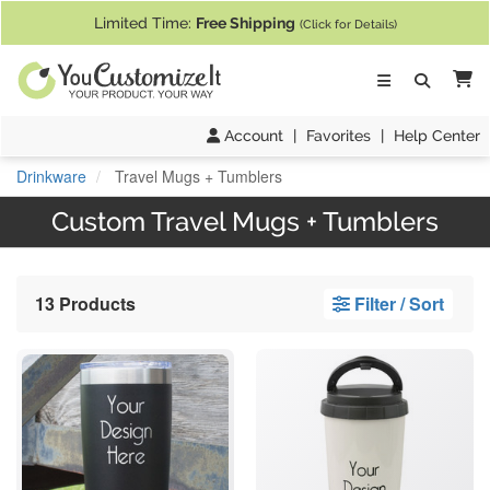
If you require assistance with our website, designing a product, or pl
Limited Time:
Free Shipping
(Click for Details)
Ca
Account
|
Favorites
|
Help Center
Drinkware
Travel Mugs + Tumblers
Custom Travel Mugs + Tumblers
13 Products
Filter / Sort