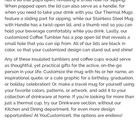
When popped open, the lid can also serve as a handle, for
when you need to take your drink with you. Our Thermal Mugs
feature a sliding part for sipping, while our Stainless Steel Mug
with Handle has a twist-open lid, and a thumb rest so you can
hold your beverage comfortably while you drink. Lastly, our
customized Coffee Tumbler has a pop open lid that reveals a
small hole that you can sip from. All of our lids are black in
color, so that your customized design can stand out and shine!
Any of these insulated tumblers and coffee cups would serve
as thoughtful, yet practical gifts for the active, on-the-go
person in your life. Customize the mug with his or her name, an
inspirational quote, or a cute graphic for a birthday, graduation,
or holiday celebration! Or, make a travel mug for yourself using
your favorite colors, patterns, or artwork, and add it to your
collection of drinkware at home. If you’re looking for more than
just a thermal cup, try our Drinkware section, without our
Kitchen and Dining department, for even more design
opportunities! At YouCustomizeIt, the options are endless!