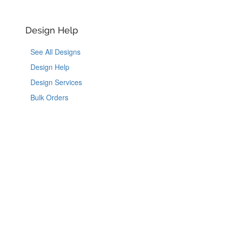
Design Help
See All Designs
Design Help
Design Services
Bulk Orders
Like Us on Facebook
Follow Us on Instagram
Follow Us on Tik
Follow Us 
Copyright © 2026, YouCustomizeIt, LLC.
Coupons
|
Terms of Use
|
Privacy Notice
|
Do Not Sell or Share My Personal Information
|
Accessibility
|