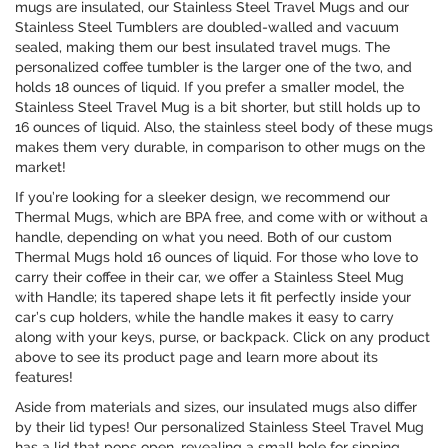
mugs are insulated, our Stainless Steel Travel Mugs and our
Stainless Steel Tumblers are doubled-walled and vacuum
sealed, making them our best insulated travel mugs. The
personalized coffee tumbler is the larger one of the two, and
holds 18 ounces of liquid. If you prefer a smaller model, the
Stainless Steel Travel Mug is a bit shorter, but still holds up to
16 ounces of liquid. Also, the stainless steel body of these mugs
makes them very durable, in comparison to other mugs on the
market!
If you’re looking for a sleeker design, we recommend our
Thermal Mugs, which are BPA free, and come with or without a
handle, depending on what you need. Both of our custom
Thermal Mugs hold 16 ounces of liquid. For those who love to
carry their coffee in their car, we offer a Stainless Steel Mug
with Handle; its tapered shape lets it fit perfectly inside your
car’s cup holders, while the handle makes it easy to carry
along with your keys, purse, or backpack. Click on any product
above to see its product page and learn more about its
features!
Aside from materials and sizes, our insulated mugs also differ
by their lid types! Our personalized Stainless Steel Travel Mug
has a lid that pops open, revealing a small hole for sipping.