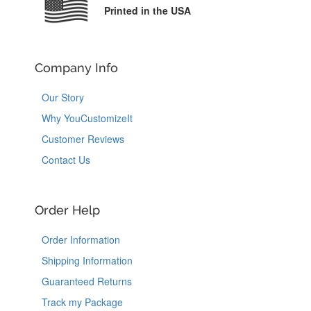
Printed in the USA
Company Info
Our Story
Why YouCustomizeIt
Customer Reviews
Contact Us
Order Help
Order Information
Shipping Information
Guaranteed Returns
Track my Package