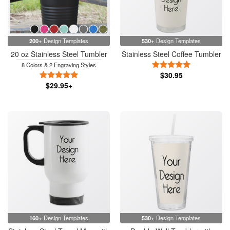
200+
Design Templates
530+
Design Templates
20 oz Stainless Steel Tumbler
Stainless Steel Coffee Tumbler
5 Stars
8 Colors & 2 Engraving Styles
5 Stars
$30.95
$29.95+
160+
Design Templates
530+
Design Templates