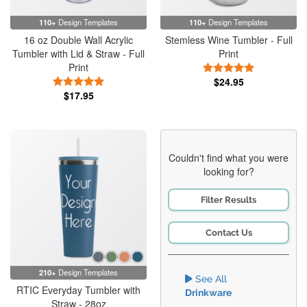
110+
Design Templates
110+
Design Templates
16 oz Double Wall Acrylic
Stemless Wine Tumbler - Full
Tumbler with Lid & Straw - Full
Print
Print
5 Stars
5 Stars
$24.95
$17.95
Couldn't find what you were
looking for?
Filter Results
Contact Us
210+
Design Templates
See All
RTIC Everyday Tumbler with
Drinkware
Straw - 28oz