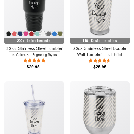
200+
Design Templates
110+
Design Templates
30 oz Stainless Steel Tumbler
20oz Stainless Steel Double
Wall Tumbler - Full Print
10 Colors & 2 Engraving Styles
5 Stars
4.5 Stars
$29.95+
$25.95