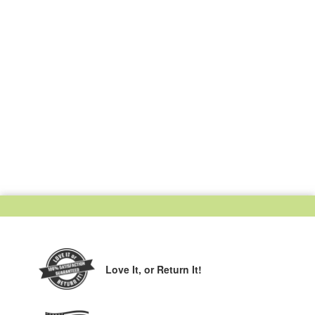
Love It,
or Return It!