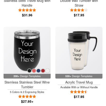
Stainless Steel Travel Mug with
Double Wall Tumbler with
Handle
Straw
5 Stars
4 Stars
$31.96
$17.95
200+
Design Templates
530+
Design Templates
Stemless Stainless Steel Wine
Acrylic Travel Mug
Tumbler
Available With or Without Handle
4.5 Stars
5 Colors & 2 Engraving Styles
5 Stars
$17.95
$27.95+