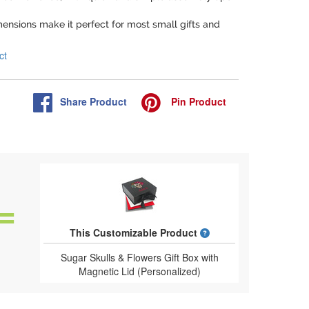
dimensions make it perfect for most small gifts and
ct
Share
Product
Pin
Product
What is a designed 
This Customizable Product
Sugar Skulls & Flowers Gift Box with
Magnetic Lid (Personalized)