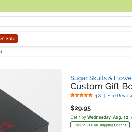
acing an order, you can contact us directly at 281-816-3285 (Monday to
On Sale
id
Sugar Skulls & Flowe
Custom Gift Bo
Stars
4.8
|
See Revie
$29.95
Get it by
Wednesday,
Aug. 12
(
Click to See All Shipping Options