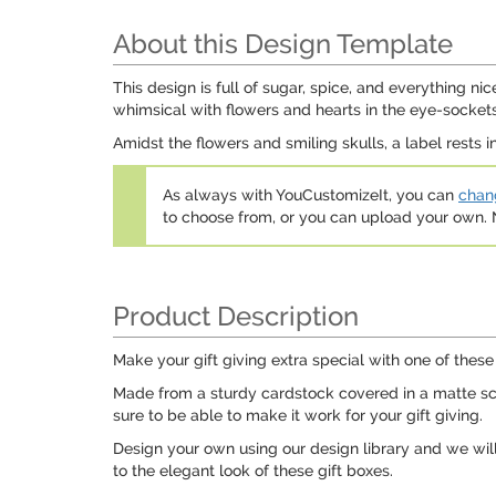
About this Design Template
This design is full of sugar, spice, and everything nic
whimsical with flowers and hearts in the eye-sockets
Amidst the flowers and smiling skulls, a label rests i
As always with YouCustomizeIt, you can
chang
to choose from, or you can upload your own
Product Description
Make your gift giving extra special with one of these 
Made from a sturdy cardstock covered in a matte scrat
sure to be able to make it work for your gift giving.
Design your own using our design library and we will 
to the elegant look of these gift boxes.