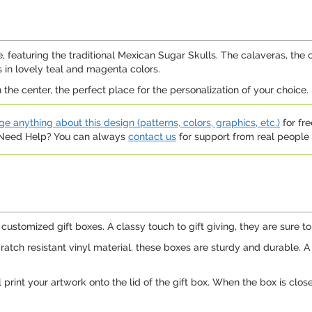
e, featuring the traditional Mexican Sugar Skulls. The calaveras, the o
 in lovely teal and magenta colors.
n the center, the perfect place for the personalization of your choice.
e anything about this design (patterns, colors, graphics, etc.)
for fre
. Need Help? You can always
contact us
for support from real people (
customized gift boxes. A classy touch to gift giving, they are sure to 
ch resistant vinyl material, these boxes are sturdy and durable. A gre
print your artwork onto the lid of the gift box. When the box is clos