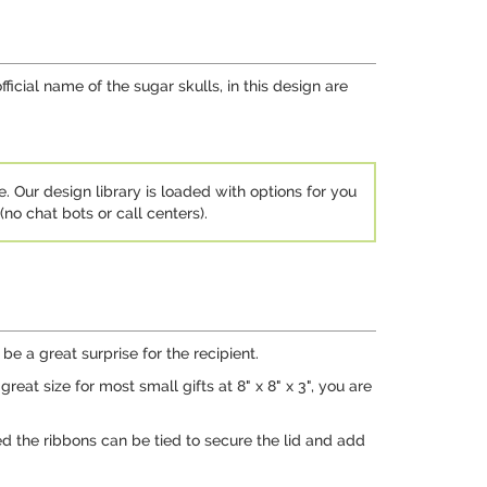
fficial name of the sugar skulls, in this design are
e. Our design library is loaded with options for you
no chat bots or call centers).
be a great surprise for the recipient.
at size for most small gifts at 8" x 8" x 3", you are
ed the ribbons can be tied to secure the lid and add