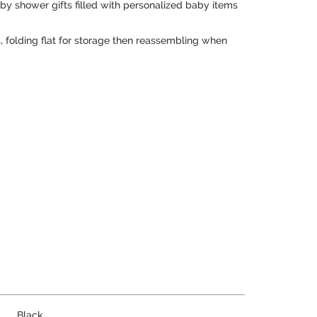
aby shower gifts filled with personalized baby items
, folding flat for storage then reassembling when
Black