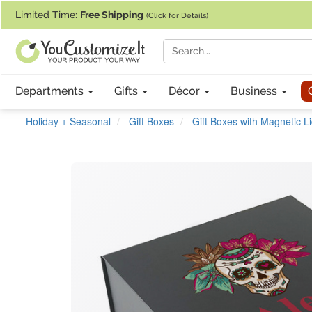
If you require assistance with our website, designing a product, or pl
Limited Time:
Free Shipping
(Click for Details)
Departments
Gifts
Décor
Business
Holiday + Seasonal
Gift Boxes
Gift Boxes with Magnetic L