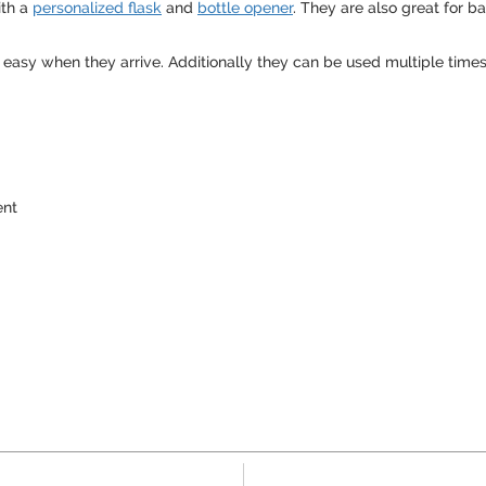
ith a
personalized flask
and
bottle opener
. They are also great for b
 easy when they arrive. Additionally they can be used multiple times
ent