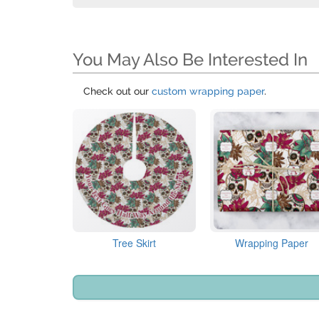
You May Also Be Interested In
Check out our
custom wrapping paper
.
Tree Skirt
Wrapping Paper