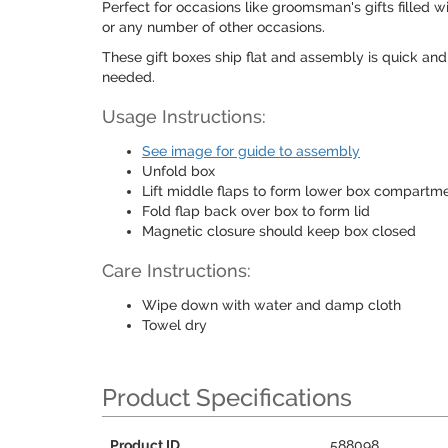
Perfect for occasions like groomsman's gifts filled w
or any number of other occasions.
These gift boxes ship flat and assembly is quick and
needed.
Usage Instructions:
See image for guide to assembly
Unfold box
Lift middle flaps to form lower box compartm
Fold flap back over box to form lid
Magnetic closure should keep box closed
Care Instructions:
Wipe down with water and damp cloth
Towel dry
Product Specifications
Product ID
588098