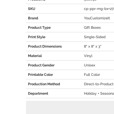
SKU
cp-ppr-mg-bx+27
Brand
YouCustomizeIt
Product Type
Gift Boxes
Print Style
Single-Sided
Product Dimensions
8" x 8" x 3"
Material
Vinyl
Product Gender
Unisex
Printable Color
Full Color
Production Method
Direct-to-Product
Department
Holiday + Seasona