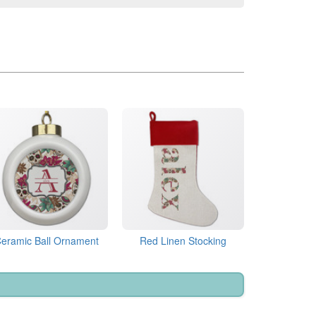
eramic Ball Ornament
Red Linen Stocking