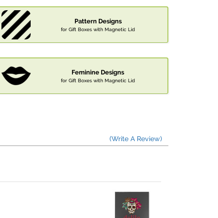
Pattern Designs
for Gift Boxes with Magnetic Lid
Feminine Designs
for Gift Boxes with Magnetic Lid
(Write A Review)