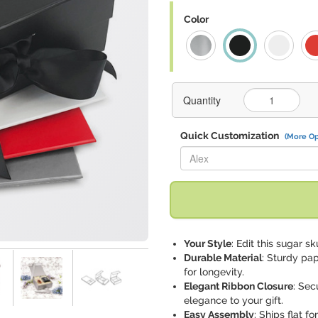
Color
Quantity
Quick Customization
(More Op
Replace "Alex" with:
Your Style
: Edit this sugar s
Durable Material
: Sturdy pa
for longevity.
Elegant Ribbon Closure
: Sec
elegance to your gift.
Easy Assembly
: Ships flat 