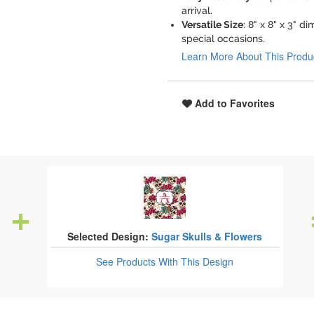
arrival.
Versatile Size
: 8" x 8" x 3" 
special occasions.
Learn More About This Produ
Add to Favorites
Selected Design:
Sugar Skulls & Flowers
See Products
With This Design