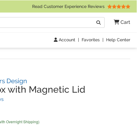
 Friday 9am to 4pm Central Time)
Read Customer Experience Reviews
Search
Cart
Go
Account
|
Favorites
|
Help Center
rs Design
x with Magnetic Lid
(
22
Reviews)
ws
with Overnight Shipping)