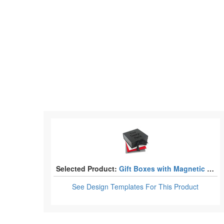
Selected Product:
Gift Boxes with Magnetic Lid
See Design Templates
For This Product