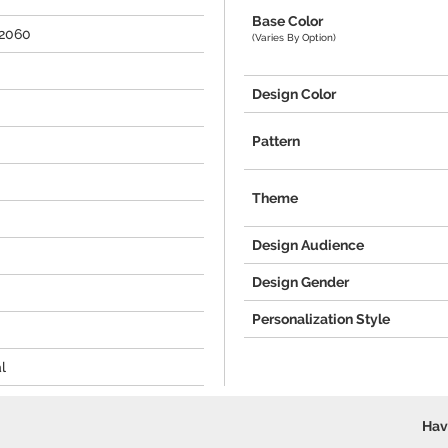
Base Color
2060
(Varies By Option)
Design Color
Pattern
Theme
Design Audience
Design Gender
Personalization Style
l
Hav