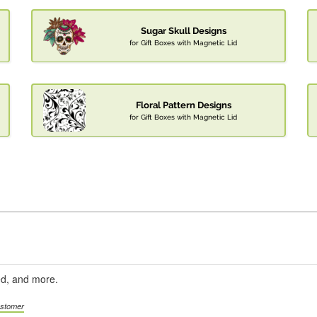
Sugar Skull Designs
for Gift Boxes with Magnetic Lid
Floral Pattern Designs
for Gift Boxes with Magnetic Lid
ed, and more.
ustomer