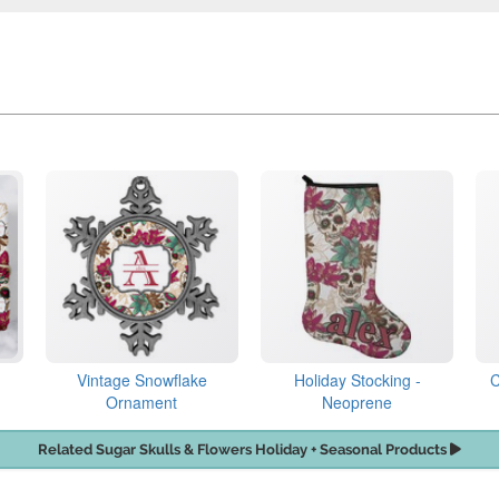
Vintage Snowflake
Holiday Stocking -
C
Ornament
Neoprene
Related Sugar Skulls & Flowers Holiday + Seasonal Products