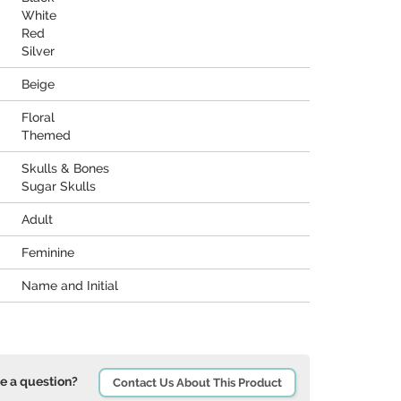
White
Red
Silver
Beige
Floral
Themed
Skulls & Bones
Sugar Skulls
Adult
Feminine
Name and Initial
e a question?
Contact Us About This Product