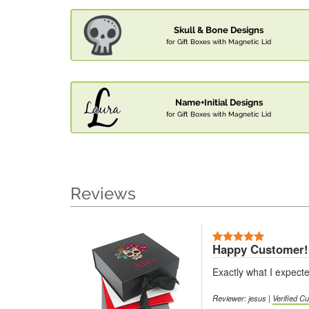
Skull & Bone Designs
for Gift Boxes with Magnetic Lid
Name+Initial Designs
for Gift Boxes with Magnetic Lid
Reviews
Happy Customer!
Exactly what I expect
Reviewer: jesus |
Verified C