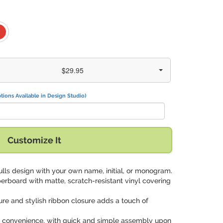
$29.95
tions Available in Design Studio)
Customize It
kulls design with your own name, initial, or monogram.
perboard with matte, scratch-resistant vinyl covering
ure and stylish ribbon closure adds a touch of
for convenience, with quick and simple assembly upon