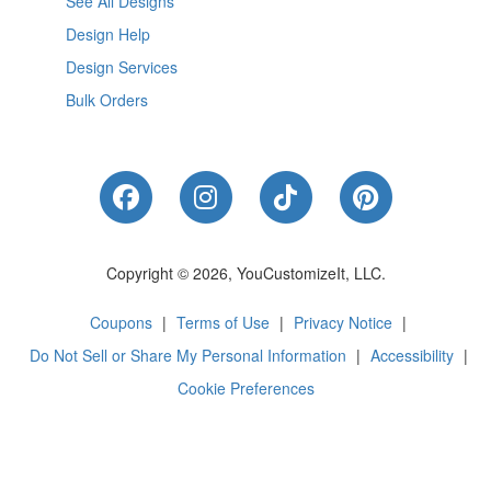
See All Designs
Design Help
Design Services
Bulk Orders
Like Us on Facebook
Follow Us on Instagram
Follow Us on Tik
Follow Us 
Copyright © 2026, YouCustomizeIt, LLC.
Coupons
|
Terms of Use
|
Privacy Notice
|
Do Not Sell or Share My Personal Information
|
Accessibility
|
Cookie Preferences