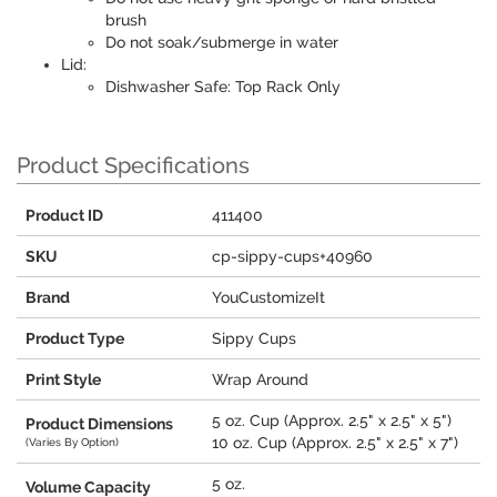
brush
Do not soak/submerge in water
Lid:
Dishwasher Safe: Top Rack Only
Product Specifications
Product ID
411400
SKU
cp-sippy-cups+40960
Brand
YouCustomizeIt
Product Type
Sippy Cups
Print Style
Wrap Around
5 oz. Cup (Approx. 2.5" x 2.5" x 5")
Product Dimensions
10 oz. Cup (Approx. 2.5" x 2.5" x 7")
(Varies By Option)
5 oz.
Volume Capacity