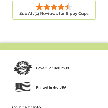
See All 54 Reviews for Sippy Cups
Love It,
or Return It!
Printed in the USA
Company Info