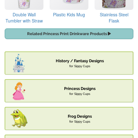
Double Wall
Plastic Kids Mug
Stainless Steel
Tumbler with Straw
Flask
Related Princess Print Drinkware Products
History / Fantasy Designs
for Sippy Cups
Princess Designs
for Sippy Cups
Frog Designs
for Sippy Cups