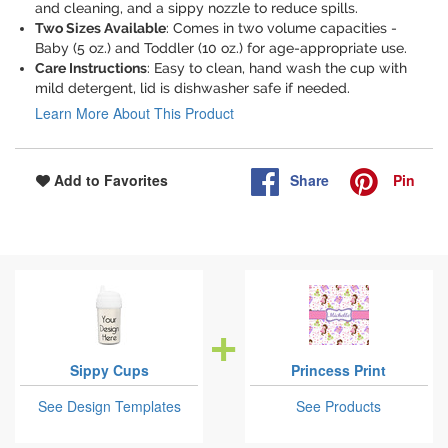
and cleaning, and a sippy nozzle to reduce spills.
Two Sizes Available
: Comes in two volume capacities -
Baby (5 oz.) and Toddler (10 oz.) for age-appropriate use.
Care Instructions
: Easy to clean, hand wash the cup with
mild detergent, lid is dishwasher safe if needed.
Learn More About This Product
Share
Pin
Add to Favorites
Sippy Cups
Princess Print
See Design Templates
See Products