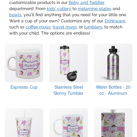
customizable products in our
Baby and Toddler
department! From
kids' cutlery
to
melamine plates
and
bowls
, you'll find anything that you need for your little one.
Want a cup of your own? Customize any of our
Drinkware
,
such as
coffee mugs
,
travel mugs
, or
tumblers
, to match
with your child. The options are endless!
Espresso Cup
Stainless Steel
Water Bottles - 20
Skinny Tumbler
oz - Aluminum