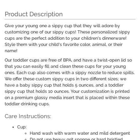
Product Description
Give your young one a sippy cup that they will adore by
customizing one of our sippy cups! These personalized sippy
cups are the perfect addition to your children's dinnerware!
Style them with your child's favorite color, animal, or their
name!
Our toddler cups are free of BPA, and have a twist-open lid so
that you can easily fill and clean these cups for your young
ones. Each cup also comes with a sippy nozzle to reduce spills.
We offer these custom sippy cups in two different sizes; we
have a baby sippy cup that holds 5 ounces, and a toddler
sippy cup that holds 10 ounces. Your customization is printed
on a premium glossy media insert that is placed within these
toddler drinking cups.
Care Instructions:
Cup:
Hand wash with warm water and mild detergent
Do not use heavy grit sponge or hard bristled