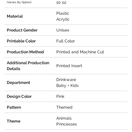
10 oz.
(Varies By Option)
Plastic
Material
Acrylic
Product Gender
Unisex
Printable Color
Full Color
Production Method
Printed and Machine Cut
Additional Production
Printed Insert
Details
Drinkware
Department
Baby + Kids
Design Color
Pink
Pattern
Themed
Animals
Theme
Princesses