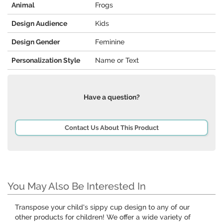
Animal
Frogs
Design Audience
Kids
Design Gender
Feminine
Personalization Style
Name or Text
Have a question?
Contact Us About This Product
You May Also Be Interested In
Transpose your child's sippy cup design to any of our
other products for children! We offer a wide variety of