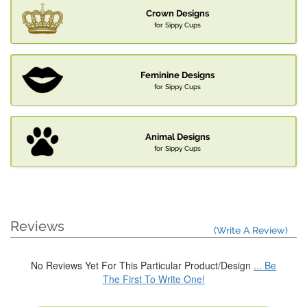
Crown Designs
for Sippy Cups
Feminine Designs
for Sippy Cups
Animal Designs
for Sippy Cups
Reviews
(Write A Review)
No Reviews Yet For This Particular Product/Design
... Be
The First To Write One!