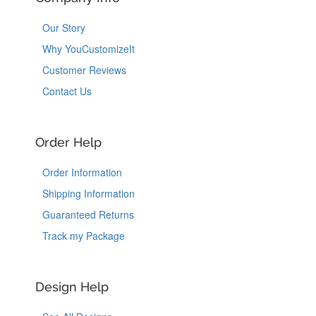
Our Story
Why YouCustomizeIt
Customer Reviews
Contact Us
Order Help
Order Information
Shipping Information
Guaranteed Returns
Track my Package
Design Help