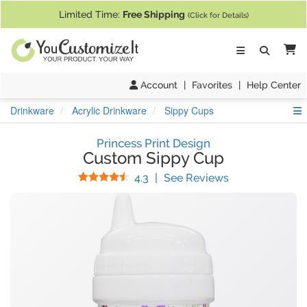
If you require assistance with our website, designing a product, or pl
Limited Time:
Free Shipping
(Click for Details)
Ca
Account
|
Favorites
|
Help Center
S
Drinkware
Acrylic Drinkware
Sippy Cups
Princess Print Design
Custom Sippy Cup
Stars
(
54
Reviews)
4.3
|
See Reviews