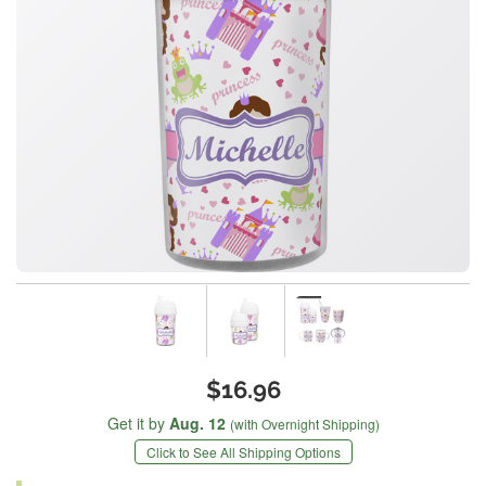
$16.96
Get it by
Aug. 12
(with Overnight Shipping)
Click to See All Shipping Options