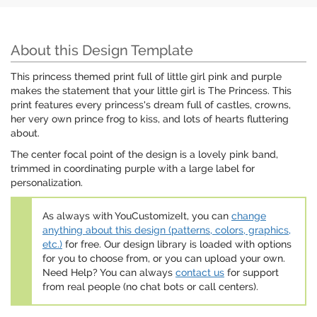
About this Design Template
This princess themed print full of little girl pink and purple
makes the statement that your little girl is The Princess. This
print features every princess's dream full of castles, crowns,
her very own prince frog to kiss, and lots of hearts fluttering
about.
The center focal point of the design is a lovely pink band,
trimmed in coordinating purple with a large label for
personalization.
As always with YouCustomizeIt, you can
change
anything about this design (patterns, colors, graphics,
etc.)
for free. Our design library is loaded with options
for you to choose from, or you can upload your own.
Need Help? You can always
contact us
for support
from real people (no chat bots or call centers).