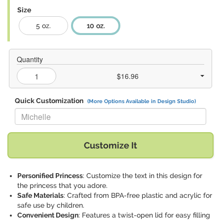
Size
5 oz.
10 oz.
Quantity
$16.96
Quick Customization
(More Options Available in Design Studio)
Replace "Michelle" with:
Customize It
Personified Princess
: Customize the text in this design for
the princess that you adore.
Safe Materials
: Crafted from BPA-free plastic and acrylic for
safe use by children.
Convenient Design
: Features a twist-open lid for easy filling