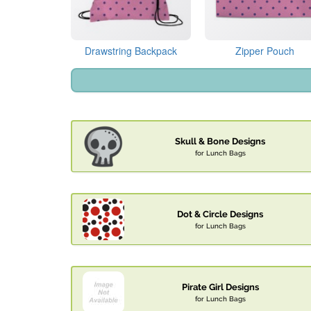
Drawstring Backpack
Zipper Pouch
Skull & Bone Designs
for Lunch Bags
Dot & Circle Designs
for Lunch Bags
Pirate Girl Designs
for Lunch Bags