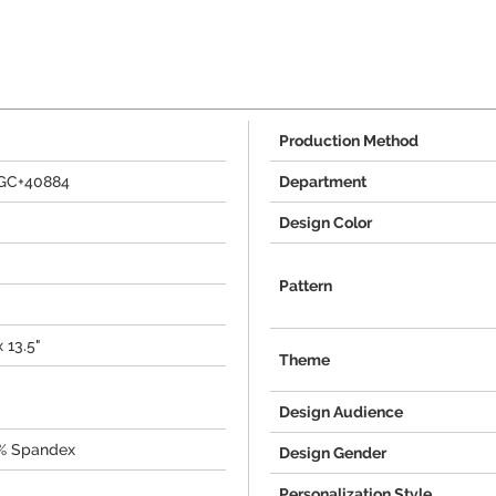
Production Method
AGC+40884
Department
Design Color
Pattern
x 13.5"
Theme
Design Audience
0% Spandex
Design Gender
Personalization Style