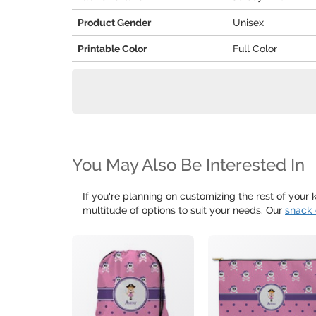
Product Gender
Unisex
Printable Color
Full Color
You May Also Be Interested In
If you're planning on customizing the rest of your
multitude of options to suit your needs. Our
snack 