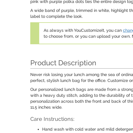
pink with purple polka dots ties the entire design tog
A wide band of purple, trimmed in white, highlight the 
label to complete the look.
As always with YouCustomizeIt, you can
chang
to choose from, or you can upload your own
Product Description
Never risk losing your lunch among the sea of ordin
perfect, stylish lunch bag for the office. Customize o
Our personalized lunch bags are made from a strong 
with a heavy duty stitch, adding to the durability of
personalization across both the front and back of thi
11.5 inches wide.
Care Instructions:
Hand wash with cold water and mild detergen