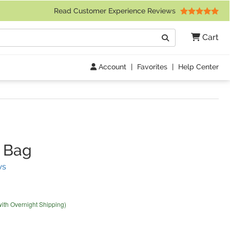
 Friday 9am to 4pm Central Time)
Read Customer Experience Reviews
Search
Cart
Go
Account
|
Favorites
|
Help Center
 Bag
(
41
Reviews)
ws
with Overnight Shipping)