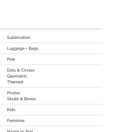
Sublimation
Luggage + Bags
Pink
Dots & Circles
Geometric
Themed
Pirates
Skulls & Bones
Kids
Feminine
Name or Text