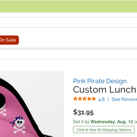
acing an order, you can contact us directly at 281-816-3285 (Monday to
On Sale
Pink Pirate Design
Custom Lunch
Stars
4.8
|
See Revie
$31.95
Get it by
Wednesday,
Aug. 12
(
Click to See All Shipping Options