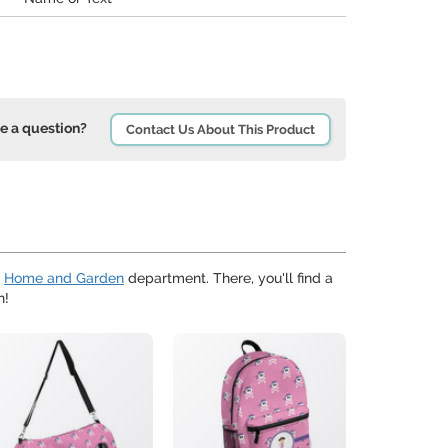
e a question?
Contact Us About This Product
r
Home and Garden
department. There, you'll find a
n!