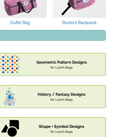
Duffel Bag
Student Backpack
Geometric Pattern Designs
for Lunch Bags
History / Fantasy Designs
for Lunch Bags
Shape + Symbol Designs
for Lunch Bags