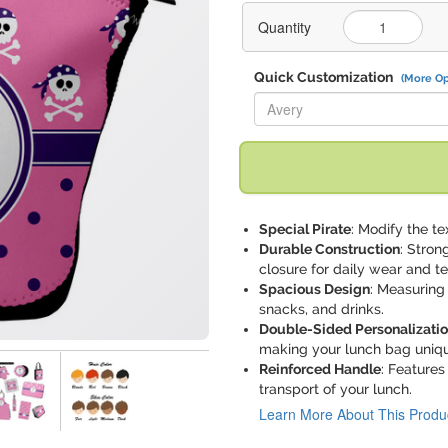
Quantity
Quick Customization
(More Op
Replace "Avery" with:
Special Pirate
: Modify the tex
Durable Construction
: Stron
closure for daily wear and te
Spacious Design
: Measuring 
snacks, and drinks.
Double-Sided Personalizati
making your lunch bag uniqu
Reinforced Handle
: Features
transport of your lunch.
Learn More About This Produ