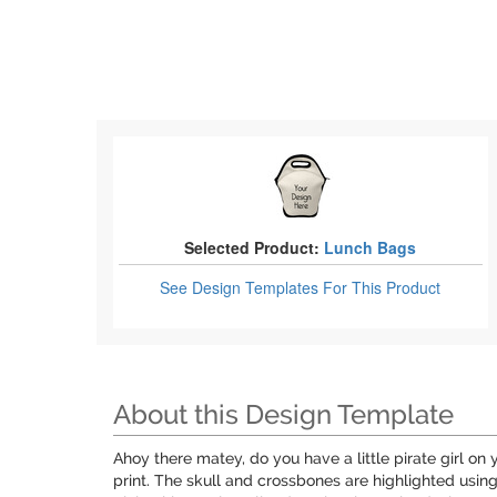
Selected Product:
Lunch Bags
See Design Templates
For This Product
About this Design Template
Ahoy there matey, do you have a little pirate girl on y
print. The skull and crossbones are highlighted usi