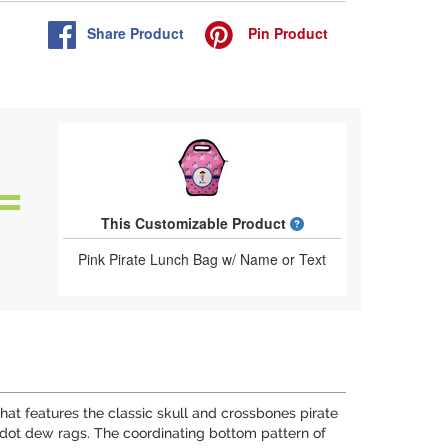
Share
Product
Pin
Product
What is a designed 
This Customizable Product
Pink Pirate Lunch Bag w/ Name or Text
n that features the classic skull and crossbones pirate
 dot dew rags. The coordinating bottom pattern of