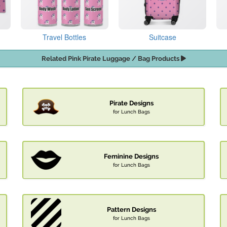
Travel Bottles
Suitcase
Related Pink Pirate Luggage / Bag Products
Pirate Designs
for Lunch Bags
Feminine Designs
for Lunch Bags
Pattern Designs
for Lunch Bags