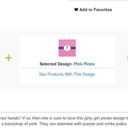
Add to Favorites
Selected Design:
Pink Pirate
See Products
With This Design
our hands? If so, then she is sure to love this girly girl pirate desig
ng a backdrop of pink. They are adorned with purple and white polka