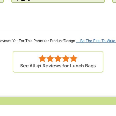
eviews Yet For This Particular Product/Design
... Be The First To Writ
See All 41 Reviews for Lunch Bags