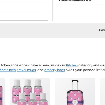
Hav
 kitchen accessories, have a peek inside our
Kitchen
category and ou
containers
,
travel mugs
, and
grocery bags
await your personalizatio