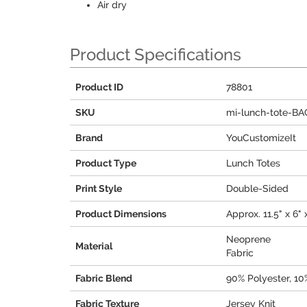
Air dry
Product Specifications
Product ID
78801
SKU
mi-lunch-tote-B
Brand
YouCustomizeIt
Product Type
Lunch Totes
Print Style
Double-Sided
Product Dimensions
Approx. 11.5" x 6" 
Neoprene
Material
Fabric
Fabric Blend
90% Polyester, 1
Fabric Texture
Jersey Knit