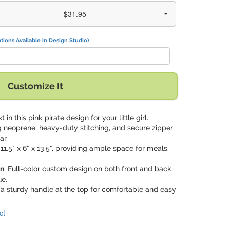
$31.95
tions Available in Design Studio)
Customize It
t in this pink pirate design for your little girl.
g neoprene, heavy-duty stitching, and secure zipper
ar.
11.5" x 6" x 13.5", providing ample space for meals,
on
: Full-color custom design on both front and back,
e.
 a sturdy handle at the top for comfortable and easy
ct