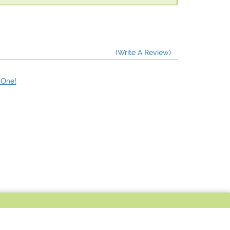
(Write A Review)
e One!