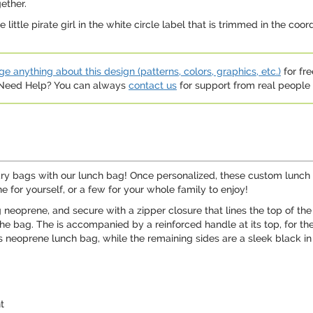
ether.
little pirate girl in the white circle label that is trimmed in the coo
e anything about this design (patterns, colors, graphics, etc.)
for fre
. Need Help? You can always
contact us
for support from real people (
ary bags with our lunch bag! Once personalized, these custom lunch 
ne for yourself, or a few for your whole family to enjoy!
neoprene, and secure with a zipper closure that lines the top of t
 the bag. The is accompanied by a reinforced handle at its top, for t
s neoprene lunch bag, while the remaining sides are a sleek black in
t