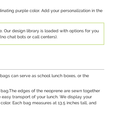
rdinating purple color. Add your personalization in the
e. Our design library is loaded with options for you
no chat bots or call centers).
bags can serve as school lunch boxes, or the
he bag.The edges of the neoprene are sewn together
he easy transport of your lunch. We display your
 color. Each bag measures at 13.5 inches tall, and