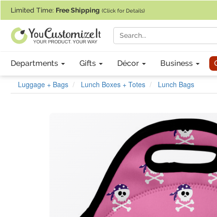
If you require assistance with our website, designing a product, or pl
Limited Time:
Free Shipping
(Click for Details)
Departments
Gifts
Décor
Business
Luggage + Bags
Lunch Boxes + Totes
Lunch Bags