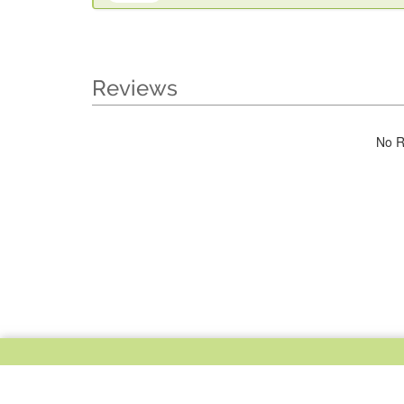
Reviews
No R