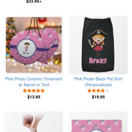
$33.95+
Pink Pirate Ceramic Ornament
Pink Pirate Black Pet Shirt
w/ Name or Text
(Personalized)
5 Stars
4 Stars
$13.95
$19.95