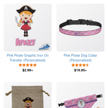
Pink Pirate Graphic Iron On
Pink Pirate Dog Collar
Transfer (Personalized)
(Personalized)
5 Stars
4.5 Stars
$2.99+
$19.95+