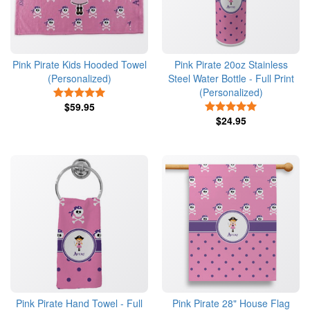
Pink Pirate Kids Hooded Towel
Pink Pirate 20oz Stainless
(Personalized)
Steel Water Bottle - Full Print
(Personalized)
5 Stars
$59.95
5 Stars
$24.95
Pink Pirate Hand Towel - Full
Pink Pirate 28" House Flag