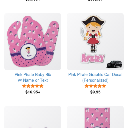
Pink Pirate Baby Bib
Pink Pirate Graphic Car Decal
w/ Name or Text
(Personalized)
5 Stars
5 Stars
$16.95+
$9.95