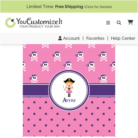
If you require assistance with our website, designing a product, or pl
Limited Time:
Free Shipping
(Click for Details)
Ca
Account
|
Favorites
|
Help Center