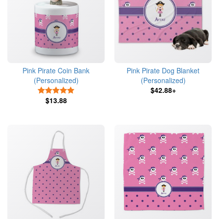
Pink Pirate Coin Bank
Pink Pirate Dog Blanket
(Personalized)
(Personalized)
$42.88+
5 Stars
$13.88