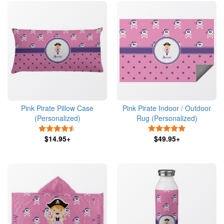
Pink Pirate Pillow Case
Pink Pirate Indoor / Outdoor
(Personalized)
Rug (Personalized)
4.5 Stars
5 Stars
$14.95+
$49.95+