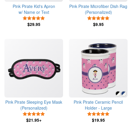
Pink Pirate Kid's Apron
Pink Pirate Microfiber Dish Rag
w/ Name or Text
(Personalized)
5 Stars
5 Stars
$29.95
$9.95
Pink Pirate Sleeping Eye Mask
Pink Pirate Ceramic Pencil
(Personalized)
Holder - Large
5 Stars
5 Stars
$21.95+
$19.95