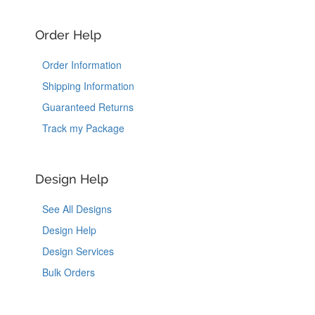
Order Help
Order Information
Shipping Information
Guaranteed Returns
Track my Package
Design Help
See All Designs
Design Help
Design Services
Bulk Orders