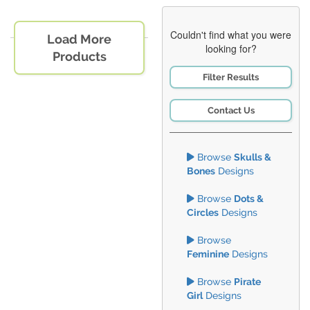
Couldn't find what you were
Load More
looking for?
Products
Filter Results
Contact Us
Browse
Skulls &
Bones
Designs
Browse
Dots &
Circles
Designs
Browse
Feminine
Designs
Browse
Pirate
Girl
Designs