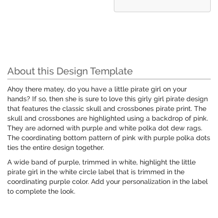
About this Design Template
Ahoy there matey, do you have a little pirate girl on your
hands? If so, then she is sure to love this girly girl pirate design
that features the classic skull and crossbones pirate print. The
skull and crossbones are highlighted using a backdrop of pink.
They are adorned with purple and white polka dot dew rags.
The coordinating bottom pattern of pink with purple polka dots
ties the entire design together.
A wide band of purple, trimmed in white, highlight the little
pirate girl in the white circle label that is trimmed in the
coordinating purple color. Add your personalization in the label
to complete the look.