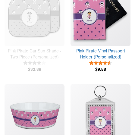
Pink Pirate Car Sun Shade -
Pink Pirate Vinyl Passport
Two Piece (Personalized)
Holder (Personalized)
4 Stars
4.5 Stars
$32.88
$9.88