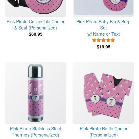
Pink Pirate Collapsible Cooler
Pink Pirate Baby Bib & Burp
& Seat (Personalized)
Set
$60.95
w/ Name or Text
5 Stars
$19.95
Pink Pirate Stainless Steel
Pink Pirate Bottle Cooler
Thermos (Personalized)
(Personalized)