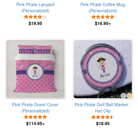
Pink Pirate Lanyard
Pink Pirate Coffee Mug
(Personalized)
(Personalized)
4 Stars
5 Stars
$19.95
$16.95+
Pink Pirate Duvet Cover
Pink Pirate Golf Ball Marker -
(Personalized)
Hat Clip
5 Stars
4.5 Stars
$114.95+
$18.95