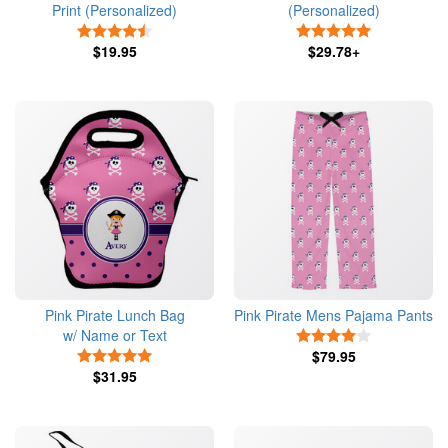
Print (Personalized)
(Personalized)
4.5 Stars
5 Stars
$19.95
$29.78+
Pink Pirate Lunch Bag
Pink Pirate Mens Pajama Pants
w/ Name or Text
4 Stars
5 Stars
$79.95
$31.95