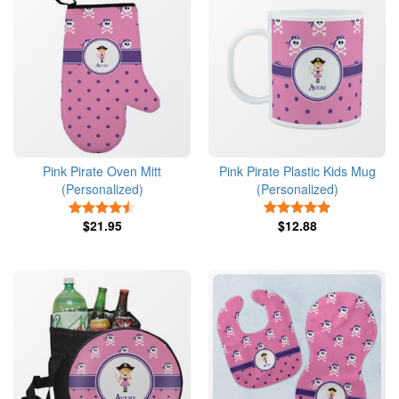
Pink Pirate Oven Mitt
Pink Pirate Plastic Kids Mug
(Personalized)
(Personalized)
4.5 Stars
5 Stars
$21.95
$12.88