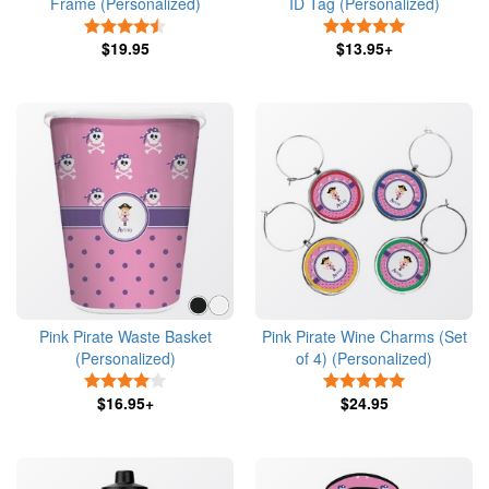
Frame (Personalized)
ID Tag (Personalized)
4.5 Stars
5 Stars
$19.95
$13.95+
Pink Pirate Waste Basket
Pink Pirate Wine Charms (Set
(Personalized)
of 4) (Personalized)
4 Stars
5 Stars
$16.95+
$24.95