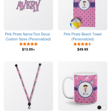
Pink Pirate Name/Text Decal -
Pink Pirate Beach Towel
Custom Sizes (Personalized)
(Personalized)
5 Stars
4.5 Stars
$13.95+
$49.95