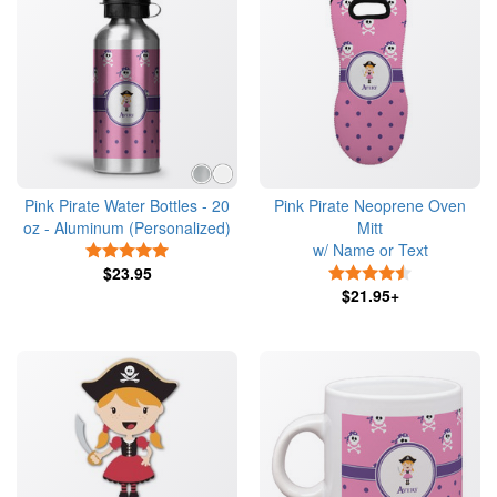
Pink Pirate Water Bottles - 20
Pink Pirate Neoprene Oven
oz - Aluminum (Personalized)
Mitt
w/ Name or Text
5 Stars
$23.95
4.5 Stars
$21.95+