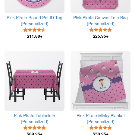
Pink Pirate Round Pet ID Tag
Pink Pirate Canvas Tote Bag
(Personalized)
(Personalized)
4.5 Stars
5 Stars
$11.88+
$25.95+
Pink Pirate Tablecloth
Pink Pirate Minky Blanket
(Personalized)
(Personalized)
5 Stars
5 Stars
$69.95+
$50.95+