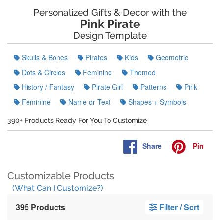
Personalized Gifts & Decor with the
Pink Pirate
Design Template
Skulls & Bones
Pirates
Kids
Geometric
Dots & Circles
Feminine
Themed
History / Fantasy
Pirate Girl
Patterns
Pink
Feminine
Name or Text
Shapes + Symbols
390+ Products Ready For You To Customize
Share
Pin
Customizable Products
(What Can I Customize?)
395 Products
Filter / Sort