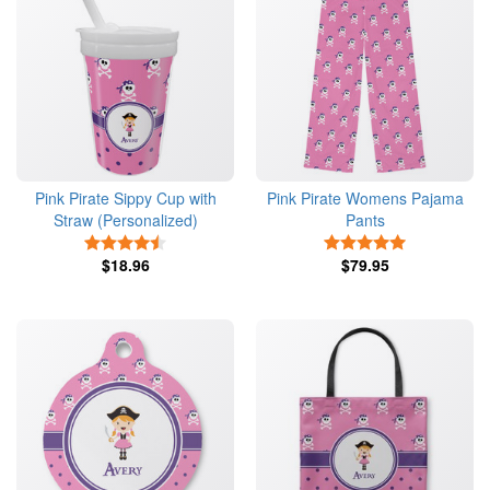
Pink Pirate Sippy Cup with
Pink Pirate Womens Pajama
Straw (Personalized)
Pants
4.5 Stars
5 Stars
$18.96
$79.95