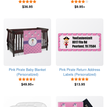
5 Stars
4 Stars
$36.95
$9.95+
Pink Pirate Baby Blanket
Pink Pirate Return Address
(Personalized)
Labels (Personalized)
4.5 Stars
5 Stars
$49.95+
$13.95