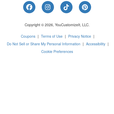
Like Us on Facebook
Follow Us on Instagram
Follow Us on Tik
Follow Us 
Copyright © 2026, YouCustomizeIt, LLC.
Coupons
|
Terms of Use
|
Privacy Notice
|
Do Not Sell or Share My Personal Information
|
Accessibility
|
Cookie Preferences