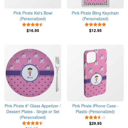
Pink Pirate Kid's Bowl
Pink Pirate Bling Keychain
(Personalized)
(Personalized)
4.5 Stars
5 Stars
$16.95
$12.95
Pink Pirate 8" Glass Appetizer /
Pink Pirate iPhone Case -
Dessert Plates - Single or Set
Plastic (Personalized)
(Personalized)
3.5 Stars
4.5 Stars
$29.95