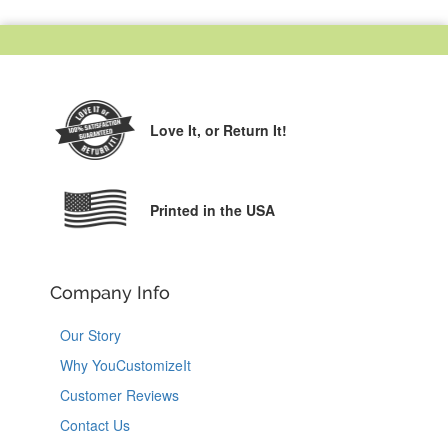
Love It,
or Return It!
Printed in the USA
Company Info
Our Story
Why YouCustomizeIt
Customer Reviews
Contact Us