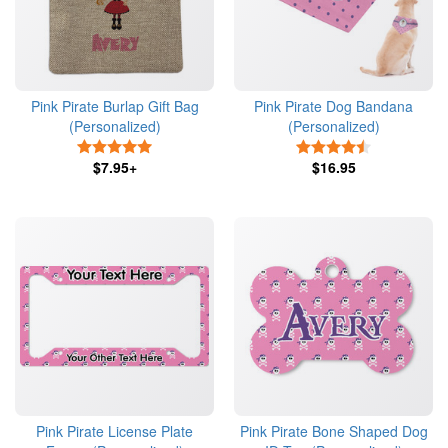
Pink Pirate Burlap Gift Bag
Pink Pirate Dog Bandana
(Personalized)
(Personalized)
5 Stars
4.5 Stars
$7.95+
$16.95
Pink Pirate License Plate
Pink Pirate Bone Shaped Dog