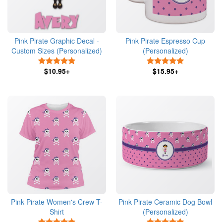
Pink Pirate Graphic Decal -
Pink Pirate Espresso Cup
Custom Sizes (Personalized)
(Personalized)
5 Stars
5 Stars
$10.95+
$15.95+
Pink Pirate Women's Crew T-
Pink Pirate Ceramic Dog Bowl
Shirt
(Personalized)
5 Stars
5 Stars