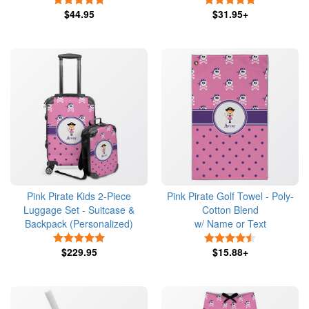
$44.95
$31.95+
Pink Pirate Kids 2-Piece
Pink Pirate Golf Towel - Poly-
Luggage Set - Suitcase &
Cotton Blend
Backpack (Personalized)
w/ Name or Text
5 Stars
4.5 Stars
$229.95
$15.88+