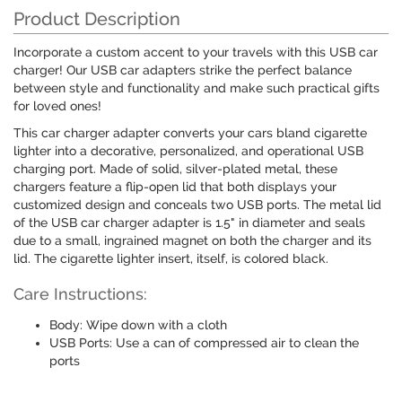
Product Description
Incorporate a custom accent to your travels with this USB car
charger! Our USB car adapters strike the perfect balance
between style and functionality and make such practical gifts
for loved ones!
This car charger adapter converts your cars bland cigarette
lighter into a decorative, personalized, and operational USB
charging port. Made of solid, silver-plated metal, these
chargers feature a flip-open lid that both displays your
customized design and conceals two USB ports. The metal lid
of the USB car charger adapter is 1.5" in diameter and seals
due to a small, ingrained magnet on both the charger and its
lid. The cigarette lighter insert, itself, is colored black.
Care Instructions:
Body: Wipe down with a cloth
USB Ports: Use a can of compressed air to clean the
ports