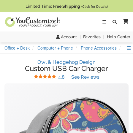
If you require assistance with our website, designing a product, or pl
Limited Time:
Free Shipping
(Click for Details)
Ca
Account
|
Favorites
|
Help Center
S
Office + Desk
Computer + Phone
Phone Accessories
USB
Owl & Hedgehog Design
Custom USB Car Charger
Stars
(
13
Reviews)
4.8
|
See Reviews