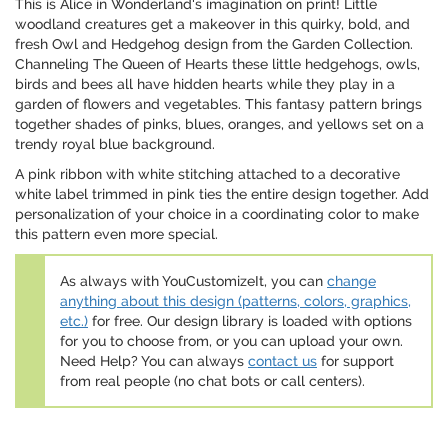
This is Alice in Wonderland's imagination on print! Little
woodland creatures get a makeover in this quirky, bold, and
fresh Owl and Hedgehog design from the Garden Collection.
Channeling The Queen of Hearts these little hedgehogs, owls,
birds and bees all have hidden hearts while they play in a
garden of flowers and vegetables. This fantasy pattern brings
together shades of pinks, blues, oranges, and yellows set on a
trendy royal blue background.
A pink ribbon with white stitching attached to a decorative
white label trimmed in pink ties the entire design together. Add
personalization of your choice in a coordinating color to make
this pattern even more special.
As always with YouCustomizeIt, you can
change
anything about this design (patterns, colors, graphics,
etc.)
for free. Our design library is loaded with options
for you to choose from, or you can upload your own.
Need Help? You can always
contact us
for support
from real people (no chat bots or call centers).