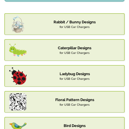
Rabbit / Bunny Designs
for USB Car Chargers
Caterpillar Designs
for USB Car Chargers
Ladybug Designs
for USB Car Chargers
Floral Pattern Designs
for USB Car Chargers
Bird Designs