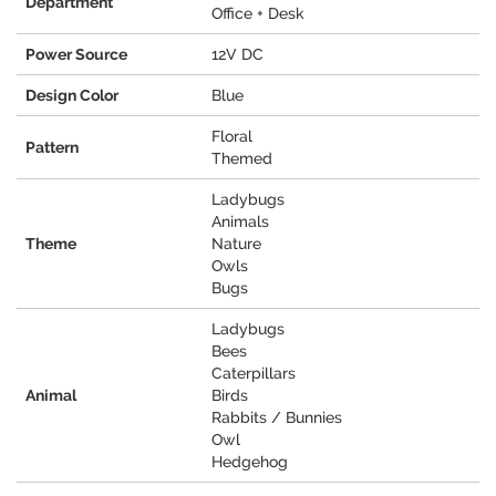
Department
Office + Desk
Power Source
12V DC
Design Color
Blue
Floral
Pattern
Themed
Ladybugs
Animals
Theme
Nature
Owls
Bugs
Ladybugs
Bees
Caterpillars
Animal
Birds
Rabbits / Bunnies
Owl
Hedgehog