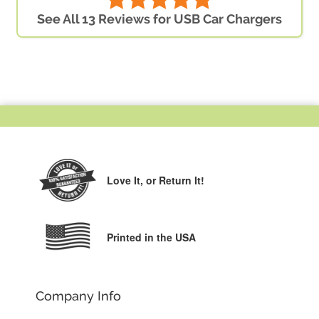
See All 13 Reviews for USB Car Chargers
Love It,
or Return It!
Printed in the USA
Company Info