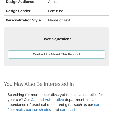
Design Audience
Adult
Design Gender
Feminine
Personalization Style
Name or Text
Have a question?
Contact Us About This Product
You May Also Be Interested In
Searching for more decorative, yet functional supplies for
your car? Our
Car and Automotive
department has an
abundance of practical decor and gifts, such as our
car
floor mats
,
car sun shades
, and
car coasters
.