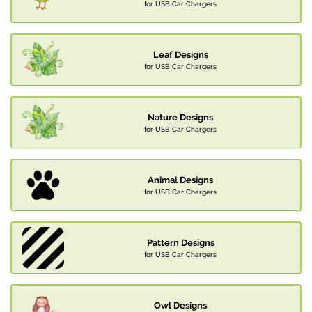
for USB Car Chargers
Leaf Designs
for USB Car Chargers
Nature Designs
for USB Car Chargers
Animal Designs
for USB Car Chargers
Pattern Designs
for USB Car Chargers
Owl Designs