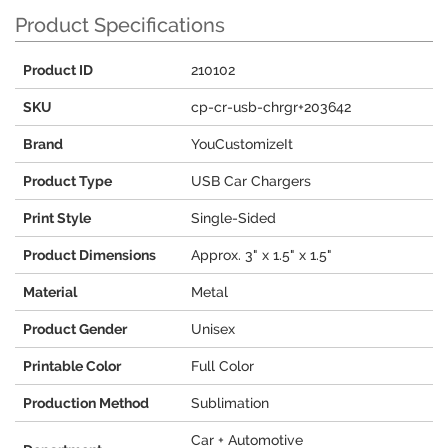
Product Specifications
Product ID
210102
SKU
cp-cr-usb-chrgr+203642
Brand
YouCustomizeIt
Product Type
USB Car Chargers
Print Style
Single-Sided
Product Dimensions
Approx. 3" x 1.5" x 1.5"
Material
Metal
Product Gender
Unisex
Printable Color
Full Color
Production Method
Sublimation
Car + Automotive