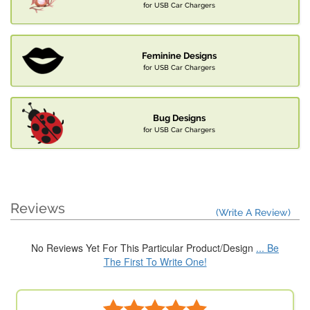
for USB Car Chargers
Feminine Designs
for USB Car Chargers
Bug Designs
for USB Car Chargers
Reviews
(Write A Review)
No Reviews Yet For This Particular Product/Design
... Be
The First To Write One!