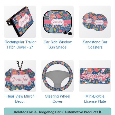
Rectangular Trailer
Car Side Window
Sandstone Car
Hitch Cover - 2"
Sun Shade
Coasters
Rear View Mirror
Steering Wheel
Mini/Bicycle
Decor
Cover
License Plate
Related Owl & Hedgehog Car / Automotive Products