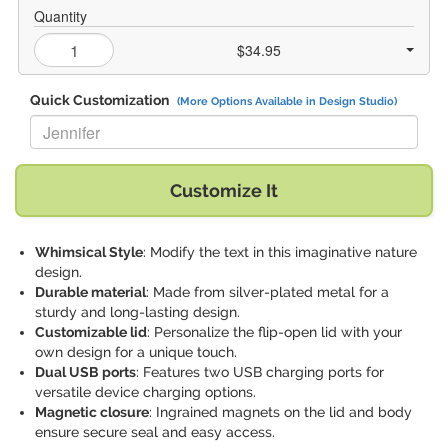
Quantity
$34.95
Quick Customization
(More Options Available in Design Studio)
Replace "Jennifer" with:
Customize It
Whimsical Style
: Modify the text in this imaginative nature
design.
Durable material
: Made from silver-plated metal for a
sturdy and long-lasting design.
Customizable lid
: Personalize the flip-open lid with your
own design for a unique touch.
Dual USB ports
: Features two USB charging ports for
versatile device charging options.
Magnetic closure
: Ingrained magnets on the lid and body
ensure secure seal and easy access.