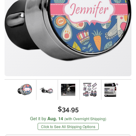
$34.95
Get it by
Aug. 14
(with Overnight Shipping)
Click to See All Shipping Options