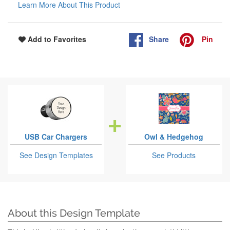
Learn More About This Product
Share
Pin
Add to Favorites
USB Car Chargers
Owl & Hedgehog
See Design Templates
See Products
About this Design Template