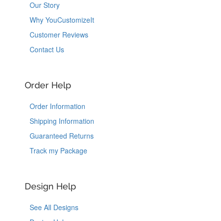
Our Story
Why YouCustomizeIt
Customer Reviews
Contact Us
Order Help
Order Information
Shipping Information
Guaranteed Returns
Track my Package
Design Help
See All Designs