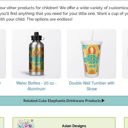
our other products for children! We offer a wide variety of customiz
 you'll find anything that you need for your little one. Want a cup o
ith your child. The options are endless!
y
Water Bottles - 20 oz -
Double Wall Tumbler with
Aluminum
Straw
Related Cute Elephants Drinkware Products
Asian Designs