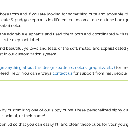
ose from and if you are looking for something cute and adorable, the
as cute & pudgy elephants in different colors on a tone on tone bac
afari color.
h the adorable elephants and used them both and coordinated with te
 cute elephant label.
 and beautiful yellows and teals or the soft, muted and sophisticated
set in our customization system.
e anything about this design (patterns, colors, graphics, etc.)
for fre
. Need Help? You can always
contact us
for support from real people (
 by customizing one of our sippy cups! These personalized sippy cup
r, animal, or their name!
pen lid so that you can easily fill and clean these cups for your you