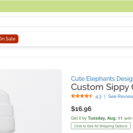
acing an order, you can contact us directly at 281-816-3285 (Monday to
On Sale
Cute Elephants Desi
Custom Sippy
Stars
4.3
|
See Revie
$16.96
Get it by
Tuesday,
Aug. 11
(with
Click to See All Shipping Options