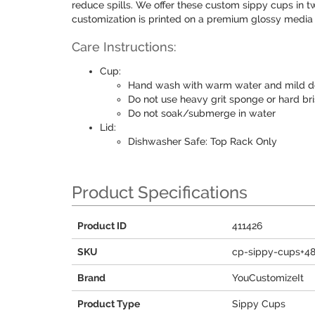
reduce spills. We offer these custom sippy cups in t
customization is printed on a premium glossy media i
Care Instructions:
Cup:
Hand wash with warm water and mild d
Do not use heavy grit sponge or hard bri
Do not soak/submerge in water
Lid:
Dishwasher Safe: Top Rack Only
Product Specifications
Product ID
411426
SKU
cp-sippy-cups+4
Brand
YouCustomizeIt
Product Type
Sippy Cups