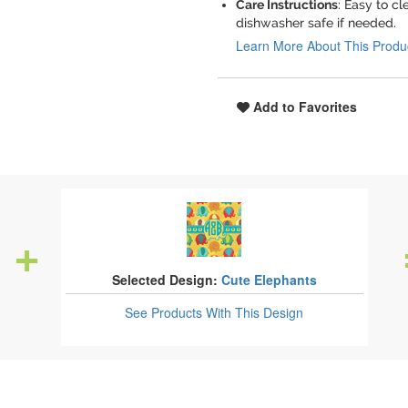
Care Instructions
: Easy to c
dishwasher safe if needed.
Learn More About This Produ
Add to Favorites
Selected Design:
Cute Elephants
See Products
With This Design