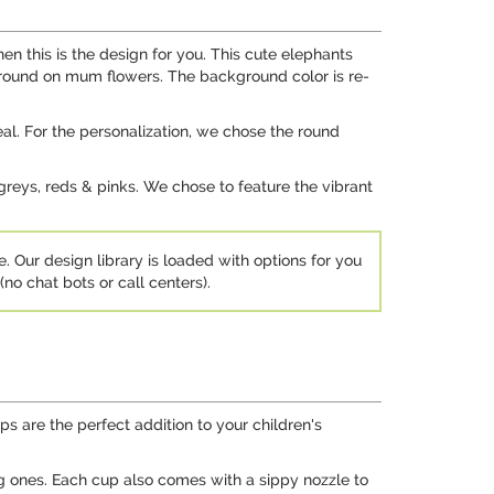
n this is the design for you. This cute elephants
kground on mum flowers. The background color is re-
al. For the personalization, we chose the round
 greys, reds & pinks. We chose to feature the vibrant
e. Our design library is loaded with options for you
no chat bots or call centers).
s are the perfect addition to your children's
ng ones. Each cup also comes with a sippy nozzle to