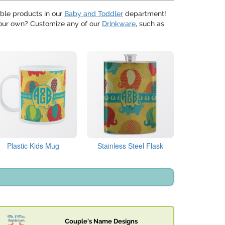
able products in our
Baby and Toddler
department!
f your own? Customize any of our
Drinkware
, such as
Plastic Kids Mug
Stainless Steel Flask
Couple's Name Designs