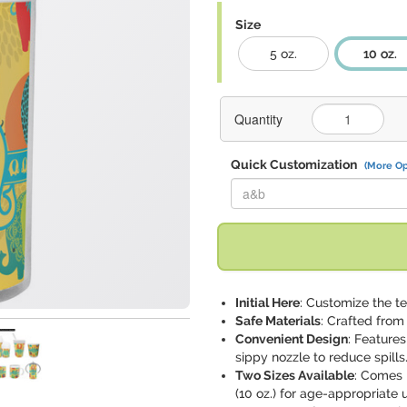
Size
5 oz.
10 oz.
Quantity
Quick Customization
(More Op
Replace "a&b" with:
Initial Here
: Customize the te
Safe Materials
: Crafted from
Convenient Design
: Features
sippy nozzle to reduce spills
Two Sizes Available
: Comes 
(10 oz.) for age-appropriate 