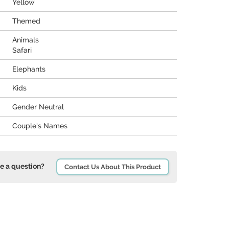
Yellow
Themed
Animals
Safari
Elephants
Kids
Gender Neutral
Couple's Names
e a question?
Contact Us About This Product