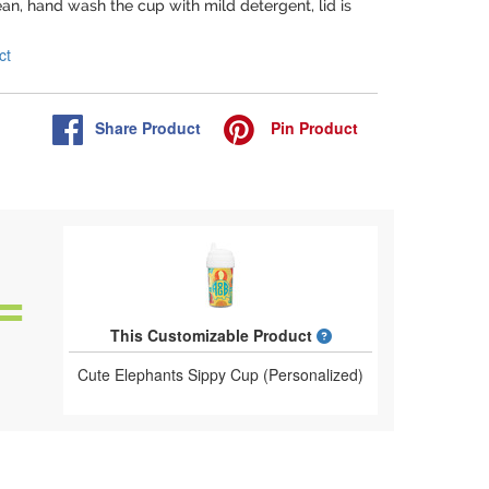
lean, hand wash the cup with mild detergent, lid is
ct
Share
Product
Pin
Product
What is a designed 
This Customizable Product
Cute Elephants Sippy Cup (Personalized)