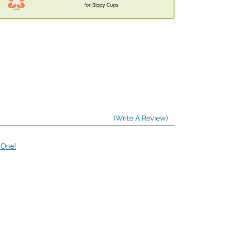
for Sippy Cups
(Write A Review)
e One!