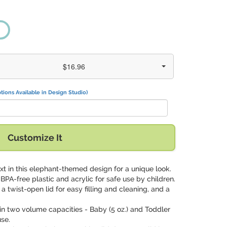
$16.96
tions Available in Design Studio)
Customize It
xt in this elephant-themed design for a unique look.
 BPA-free plastic and acrylic for safe use by children.
 a twist-open lid for easy filling and cleaning, and a
.
in two volume capacities - Baby (5 oz.) and Toddler
use.