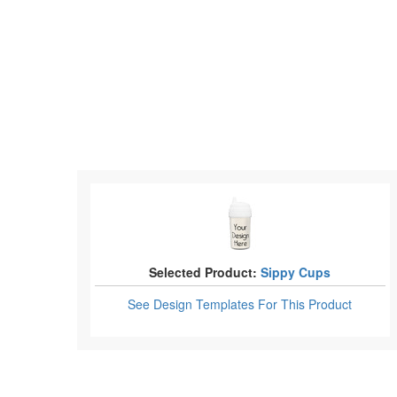
Selected Product:
Sippy Cups
See Design Templates
For This Product