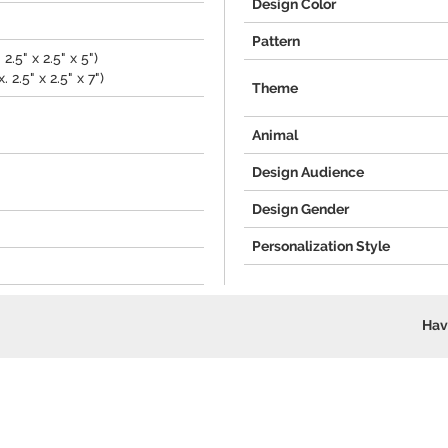
Design Color
Pattern
2.5" x 2.5" x 5")
 2.5" x 2.5" x 7")
Theme
Animal
Design Audience
Design Gender
Personalization Style
Hav