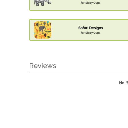
for Sippy Cups
Safari Designs
for Sippy Cups
Reviews
No R