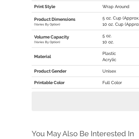
Print Style
Wrap Around
5 oz. Cup (Approx. 
Product Dimensions
10 oz. Cup (Approx.
(Varies By Option)
5 oz.
Volume Capacity
10 oz.
(Varies By Option)
Plastic
Material
Acrylic
Product Gender
Unisex
Printable Color
Full Color
You May Also Be Interested In