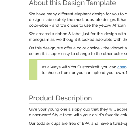
About this Design Template
We have many different elephant design for you to ch
design is absolutely the most adorable design. It h
color-able - and we chose to use the yellow African s
We created a ribbon & label just for this design wit
monogram as we thought it looked adorable with the
On this design, we offer a color choice - the vibrant
colors; it is super easy to change to the other color 
As always with YouCustomizeIt, you can
chang
to choose from, or you can upload your own
Product Description
Give your young one a sippy cup that they will adore
dinnerware! Style them with your child's favorite colo
Our toddler cups are free of BPA, and have a twist-o