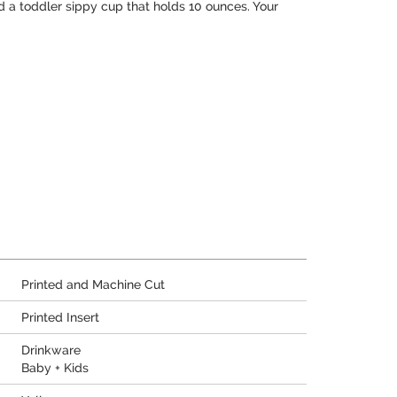
d a toddler sippy cup that holds 10 ounces. Your
Printed and Machine Cut
Printed Insert
Drinkware
Baby + Kids