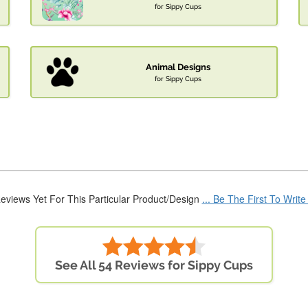
for Sippy Cups
Animal Designs
for Sippy Cups
eviews Yet For This Particular Product/Design
... Be The First To Writ
See All 54 Reviews for Sippy Cups