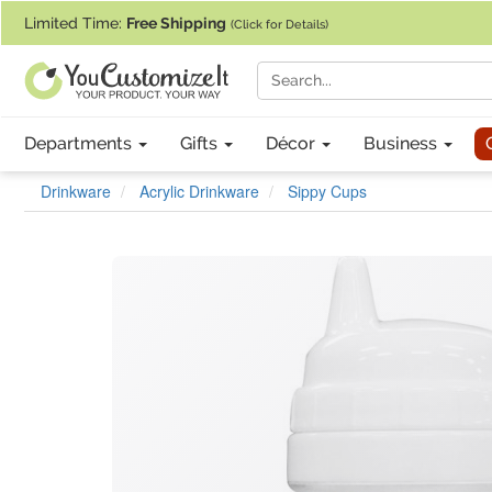
If you require assistance with our website, designing a product, or pl
Limited Time:
Free Shipping
(Click for Details)
Departments
Gifts
Décor
Business
Drinkware
Acrylic Drinkware
Sippy Cups