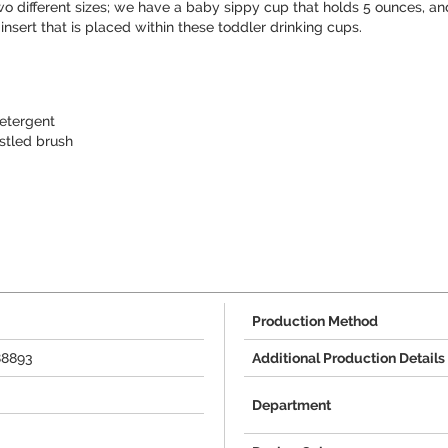
wo different sizes; we have a baby sippy cup that holds 5 ounces, an
nsert that is placed within these toddler drinking cups.
etergent
stled brush
Production Method
88893
Additional Production Details
Department