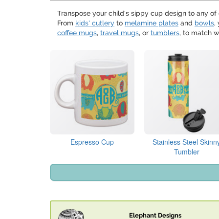
Transpose your child's sippy cup design to any of 
From
kids' cutlery
to
melamine plates
and
bowls
,
coffee mugs
,
travel mugs
, or
tumblers
, to match w
Espresso Cup
Stainless Steel Skinn
Tumbler
Elephant Designs