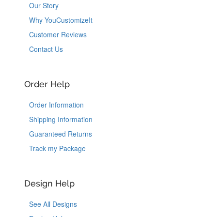
Our Story
Why YouCustomizeIt
Customer Reviews
Contact Us
Order Help
Order Information
Shipping Information
Guaranteed Returns
Track my Package
Design Help
See All Designs