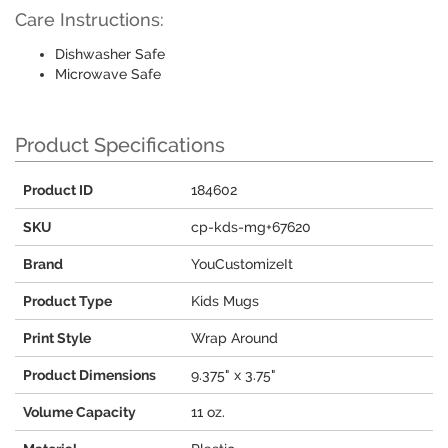
Care Instructions:
Dishwasher Safe
Microwave Safe
Product Specifications
Product ID
184602
SKU
cp-kds-mg+67620
Brand
YouCustomizeIt
Product Type
Kids Mugs
Print Style
Wrap Around
Product Dimensions
9.375" x 3.75"
Volume Capacity
11 oz.