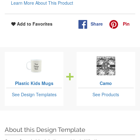
Learn More About This Product
Share
Pin
Add to Favorites
Plastic Kids Mugs
Camo
See Design Templates
See Products
About this Design Template