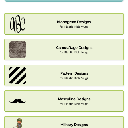
Monogram Designs
for Plastic Kids Mugs
Camouflage Designs
for Plastic Kids Mugs
Pattern Designs
for Plastic Kids Mugs
Masculine Designs
for Plastic Kids Mugs
Military Designs