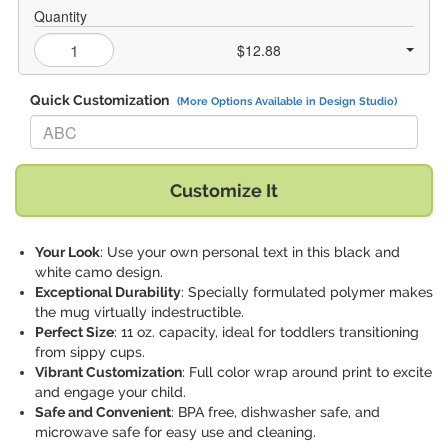
Quantity
$12.88
Quick Customization
(More Options Available in Design Studio)
Replace "ABC" with:
Customize It
Your Look
: Use your own personal text in this black and
white camo design.
Exceptional Durability
: Specially formulated polymer makes
the mug virtually indestructible.
Perfect Size
: 11 oz. capacity, ideal for toddlers transitioning
from sippy cups.
Vibrant Customization
: Full color wrap around print to excite
and engage your child.
Safe and Convenient
: BPA free, dishwasher safe, and
microwave safe for easy use and cleaning.