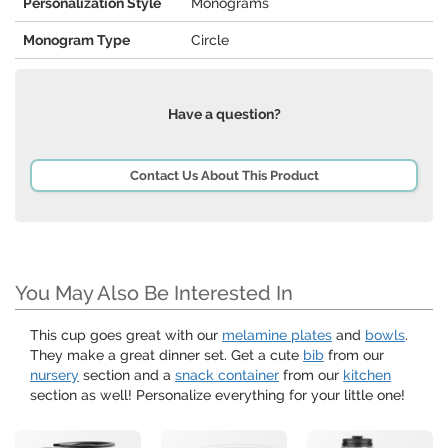
Personalization Style
Monograms
Monogram Type
Circle
Have a question?
Contact Us About This Product
You May Also Be Interested In
This cup goes great with our
melamine plates
and
bowls
.
They make a great dinner set. Get a cute
bib
from our
nursery
section and a
snack container
from our
kitchen
section as well! Personalize everything for your little one!