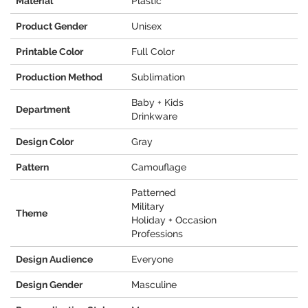
Material
Plastic
Product Gender
Unisex
Printable Color
Full Color
Production Method
Sublimation
Baby + Kids
Department
Drinkware
Design Color
Gray
Pattern
Camouflage
Patterned
Military
Theme
Holiday + Occasion
Professions
Design Audience
Everyone
Design Gender
Masculine