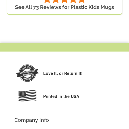
See All 73 Reviews for Plastic Kids Mugs
Love It,
or Return It!
Printed in the USA
Company Info