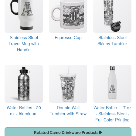
Stainless Steel
Espresso Cup
Stainless Steel
Travel Mug with
Skinny Tumbler
Handle
Water Bottles - 20
Double Wall
Water Bottle - 17 oz
oz - Aluminum
Tumbler with Straw
- Stainless Steel -
Full Color Printing
Related Camo Drinkware Products