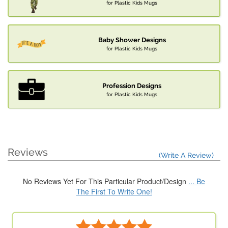
for Plastic Kids Mugs
Baby Shower Designs
for Plastic Kids Mugs
Profession Designs
for Plastic Kids Mugs
Reviews
(Write A Review)
No Reviews Yet For This Particular Product/Design
... Be
The First To Write One!