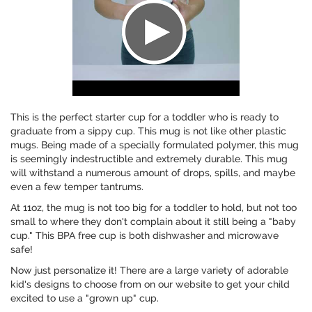
This is the perfect starter cup for a toddler who is ready to
graduate from a sippy cup. This mug is not like other plastic
mugs. Being made of a specially formulated polymer, this mug
is seemingly indestructible and extremely durable. This mug
will withstand a numerous amount of drops, spills, and maybe
even a few temper tantrums.
At 11oz, the mug is not too big for a toddler to hold, but not too
small to where they don't complain about it still being a "baby
cup." This BPA free cup is both dishwasher and microwave
safe!
Now just personalize it! There are a large variety of adorable
kid's designs to choose from on our website to get your child
excited to use a "grown up" cup.