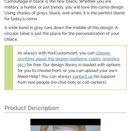
Camouflage in black is the new black. Whether you are
military, a hunter, or just trendy, you will love this camo design.
Using shades of grays, black, and white, it is the perfect blend
for today's camo.
A wide band in gray runs down the middle of this design. A
circular label is just the place for the personalization of your
choice.
As always with YouCustomizeIt, you can
change
anything about this design (patterns, colors, graphics,
etc.)
for free. Our design library is loaded with options
for you to choose from, or you can upload your own.
Need Help? You can always
contact us
for support
from real people (no chat bots or call centers).
Product Description