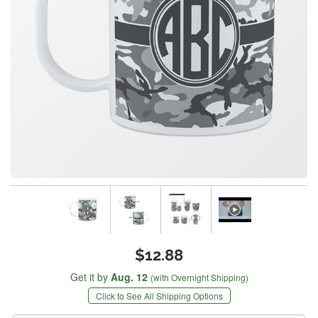
$12.88
Get it by
Aug. 12
(with Overnight Shipping)
Click to See All Shipping Options