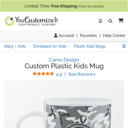
If you require assistance with our website, designing a product, or pl
Limited Time:
Free Shipping
(Click for Details)
Ca
Account
|
Favorites
|
Help Center
S
Baby + Kids
Drinkware for Kids
Plastic Kids Mugs
Camo Design
Custom Plastic Kids Mug
Stars
(
73
Reviews)
4.9
|
See Reviews