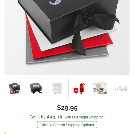
$29.95
Get it by
Aug. 10
(with Overnight Shipping)
Click to See All Shipping Options