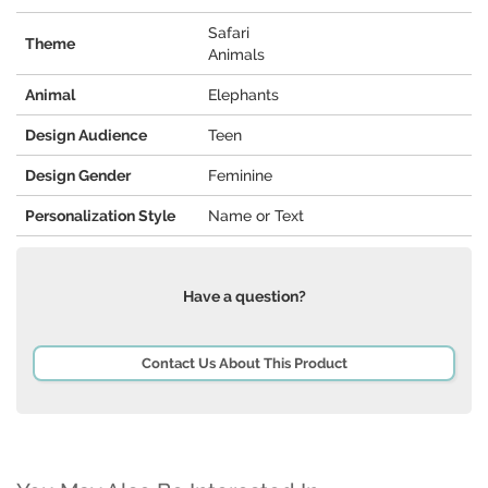
Safari
Theme
Animals
Animal
Elephants
Design Audience
Teen
Design Gender
Feminine
Personalization Style
Name or Text
Have a question?
Contact Us About This Product