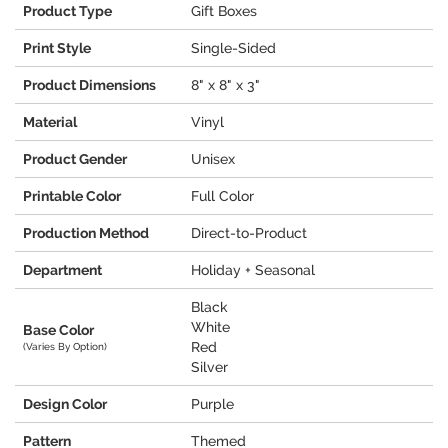
Product Type
Gift Boxes
Print Style
Single-Sided
Product Dimensions
8" x 8" x 3"
Material
Vinyl
Product Gender
Unisex
Printable Color
Full Color
Production Method
Direct-to-Product
Department
Holiday + Seasonal
Black
White
Base Color
Red
(Varies By Option)
Silver
Design Color
Purple
Pattern
Themed