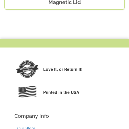
Magnetic Lid
Love It,
or Return It!
Printed in the USA
Company Info
Our Story