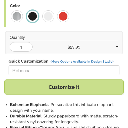
Color
Quantity
$29.95
Quick Customization
(More Options Available in Design Studio)
Replace "Rebecca" with:
Customize It
Bohemian Elephants
: Personalize this intricate elephant
design with your name.
Durable Material
: Sturdy paperboard with matte, scratch-
resistant vinyl covering for longevity.
Elegant Ribbon Closure
: Secure and stylish ribbon closure