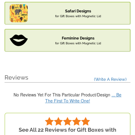
Safari Designs
for Gift Boxes with Magnetic Lid
Feminine Designs
for Gift Boxes with Magnetic Lid
Reviews
(Write A Review)
No Reviews Yet For This Particular Product/Design
... Be
The First To Write One!
See All 22 Reviews for Gift Boxes with