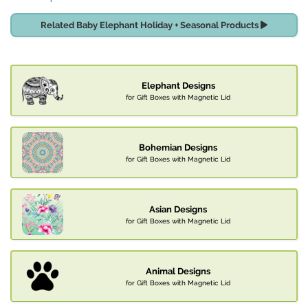
Related Baby Elephant Holiday + Seasonal Products
Elephant Designs
for Gift Boxes with Magnetic Lid
Bohemian Designs
for Gift Boxes with Magnetic Lid
Asian Designs
for Gift Boxes with Magnetic Lid
Animal Designs
for Gift Boxes with Magnetic Lid