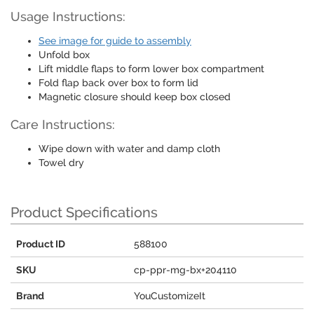
Usage Instructions:
See image for guide to assembly
Unfold box
Lift middle flaps to form lower box compartment
Fold flap back over box to form lid
Magnetic closure should keep box closed
Care Instructions:
Wipe down with water and damp cloth
Towel dry
Product Specifications
Product ID
588100
SKU
cp-ppr-mg-bx+204110
Brand
YouCustomizeIt