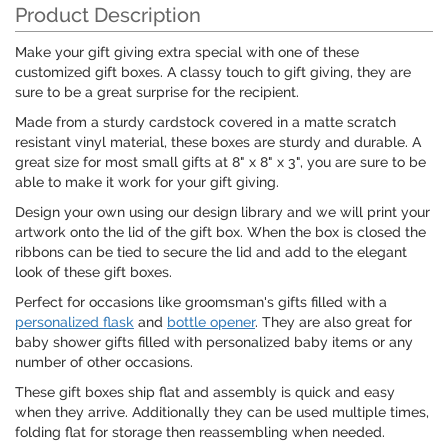
Product Description
Make your gift giving extra special with one of these
customized gift boxes. A classy touch to gift giving, they are
sure to be a great surprise for the recipient.
Made from a sturdy cardstock covered in a matte scratch
resistant vinyl material, these boxes are sturdy and durable. A
great size for most small gifts at 8" x 8" x 3", you are sure to be
able to make it work for your gift giving.
Design your own using our design library and we will print your
artwork onto the lid of the gift box. When the box is closed the
ribbons can be tied to secure the lid and add to the elegant
look of these gift boxes.
Perfect for occasions like groomsman's gifts filled with a
personalized flask
and
bottle opener
. They are also great for
baby shower gifts filled with personalized baby items or any
number of other occasions.
These gift boxes ship flat and assembly is quick and easy
when they arrive. Additionally they can be used multiple times,
folding flat for storage then reassembling when needed.