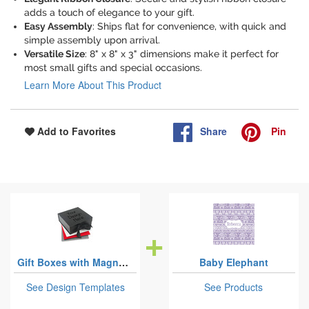
adds a touch of elegance to your gift.
Easy Assembly
: Ships flat for convenience, with quick and
simple assembly upon arrival.
Versatile Size
: 8" x 8" x 3" dimensions make it perfect for
most small gifts and special occasions.
Learn More About This Product
Share
Pin
Add to Favorites
Gift Boxes with Magnetic Lid
Baby Elephant
See Design Templates
See Products