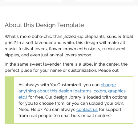
About this Design Template
What's more boho-chic than jazzed-up elephants, suns, & tribal
print? In a soft lavender and white, this design will make all
music-festival lovers, flower-crown enthusiasts, reminiscent
hippies, and even just animal lovers swoon.
In the same sweet lavender, there is a label in the center, the
perfect place for your name or customization. Peace out.
As always with YouCustomizeIt, you can
change
anything about this design (patterns, colors, graphics,
etc.)
for free. Our design library is loaded with options
for you to choose from, or you can upload your own.
Need Help? You can always
contact us
for support
from real people (no chat bots or call centers).