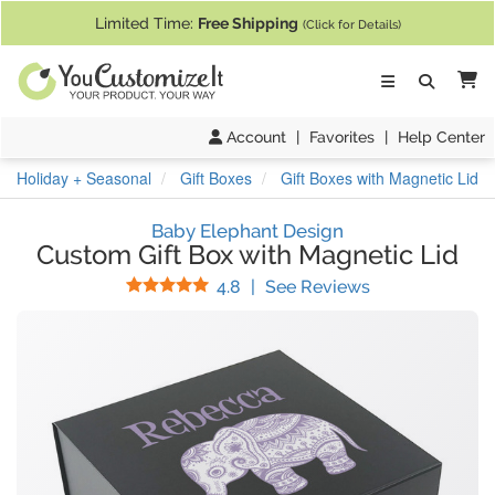
If you require assistance with our website, designing a product, or pl
Limited Time:
Free Shipping
(Click for Details)
Ca
Account
|
Favorites
|
Help Center
Holiday + Seasonal
Gift Boxes
Gift Boxes with Magnetic Lid
Baby Elephant Design
Custom Gift Box with Magnetic Lid
Stars
(
22
Reviews)
4.8
|
See Reviews