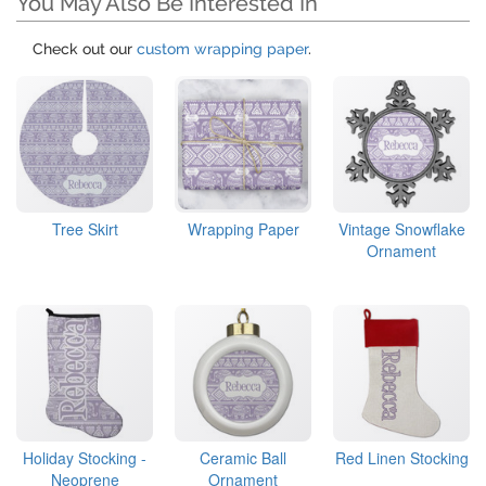
You May Also Be Interested In
Check out our
custom wrapping paper
.
Tree Skirt
Wrapping Paper
Vintage Snowflake
Ornament
Holiday Stocking -
Ceramic Ball
Red Linen Stocking
Neoprene
Ornament