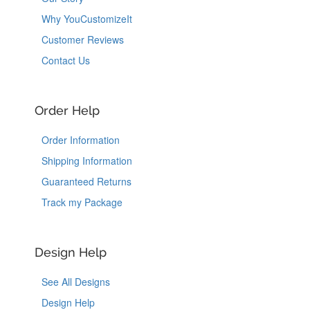
Why YouCustomizeIt
Customer Reviews
Contact Us
Order Help
Order Information
Shipping Information
Guaranteed Returns
Track my Package
Design Help
See All Designs
Design Help