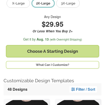
X-Large
2X-Large
3X-Large
Any Design
$29.95
Or Less When You Buy 2+
Get it by
Aug. 13
(with Overnight Shipping)
Choose A
Starting Design
What Can I Customize?
Customizable Design Templates
48 Designs
Filter / Sort