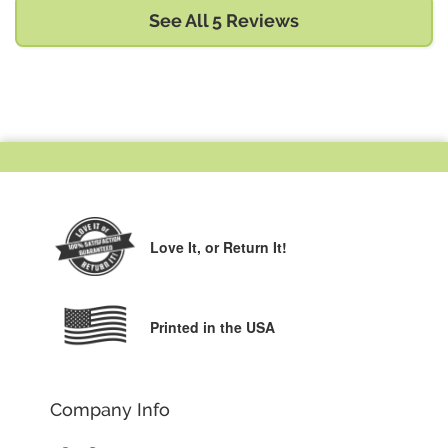
See All 5 Reviews
Love It,
or Return It!
Printed in the USA
Company Info