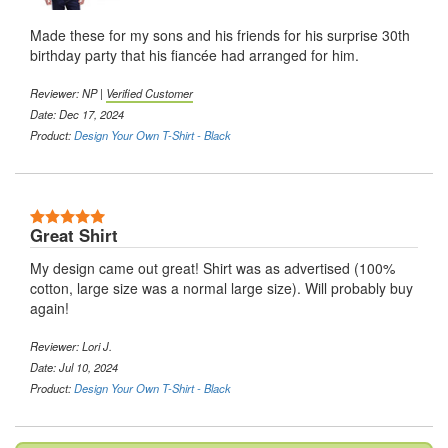
Made these for my sons and his friends for his surprise 30th
birthday party that his fiancée had arranged for him.
Reviewer:
NP
|
Verified Customer
Date: Dec 17, 2024
Product:
Design Your Own T-Shirt - Black
5 Stars
Great Shirt
My design came out great! Shirt was as advertised (100%
cotton, large size was a normal large size). Will probably buy
again!
Reviewer:
Lori J.
Date: Jul 10, 2024
Product:
Design Your Own T-Shirt - Black