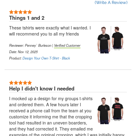
(Write A Review)
5 Stars
Things 1 and 2
These tshirts were exactly what I wanted. I
will recommend you to all my friends
Reviewer:
Penney` Burleson
|
Verified Customer
Date: Nov 12, 2025
Product:
Design Your Own T-Shirt - Black
5 Stars
Help I didn't know I needed
I mocked up a design for my groups t-shirts
and ordered them. A few hours later I
received a phone call from the team at you
customize it informing me that the cropping
tool had resulted in an uneven boarders,
and they had corrected it. They emailed me
examples of the original cropping, which I was initially happy