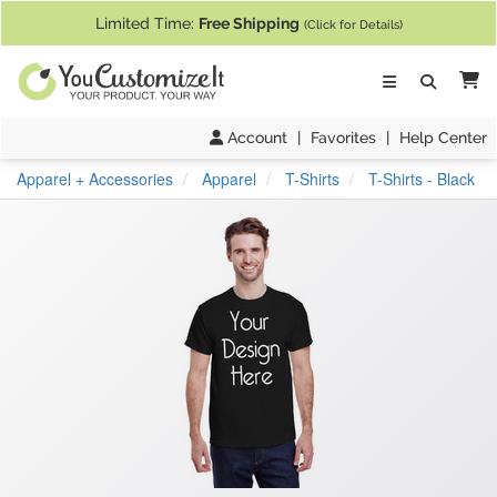
If you require assistance with our website, designing a product, or pl
Limited Time:
Free Shipping
(Click for Details)
Ca
Account
|
Favorites
|
Help Center
Apparel + Accessories
Apparel
T-Shirts
T-Shirts - Black