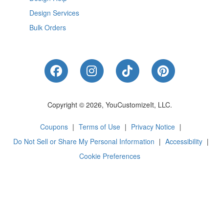
Design Services
Bulk Orders
Like Us on Facebook
Follow Us on Instagram
Follow Us on Tik
Follow Us 
Copyright © 2026, YouCustomizeIt, LLC.
Coupons
|
Terms of Use
|
Privacy Notice
|
Do Not Sell or Share My Personal Information
|
Accessibility
|
Cookie Preferences