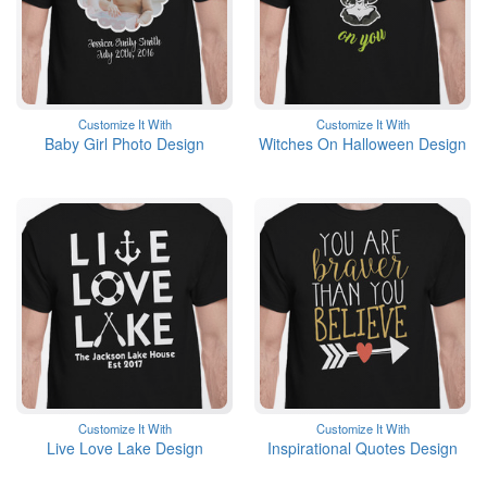
Customize It With
Customize It With
Baby Girl Photo Design
Witches On Halloween Design
Customize It With
Customize It With
Live Love Lake Design
Inspirational Quotes Design