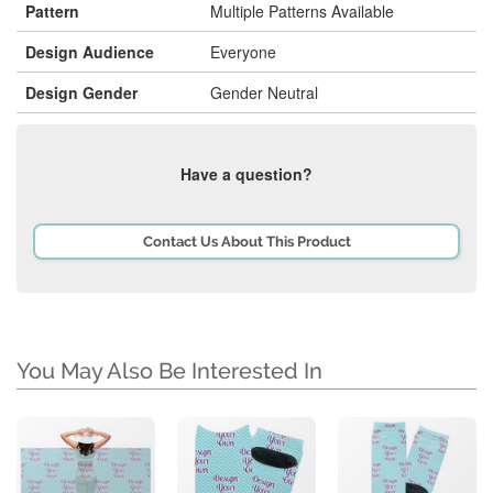
Pattern
Multiple Patterns Available
Design Audience
Everyone
Design Gender
Gender Neutral
Have a question?
Contact Us About This Product
You May Also Be Interested In