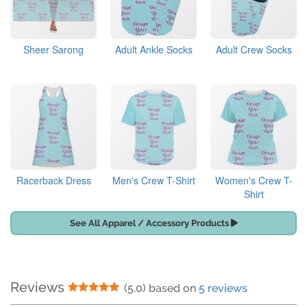
Sheer Sarong
Adult Ankle Socks
Adult Crew Socks
Racerback Dress
Men's Crew T-Shirt
Women's Crew T-
Shirt
See All Apparel / Accessory Products
Reviews
5 Stars
(5.0) based on
5 reviews