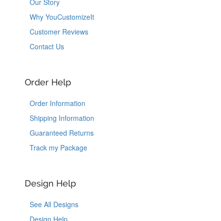
Our Story
Why YouCustomizeIt
Customer Reviews
Contact Us
Order Help
Order Information
Shipping Information
Guaranteed Returns
Track my Package
Design Help
See All Designs
Design Help