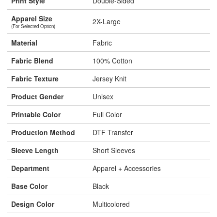
Print Style
Double-Sided
Apparel Size
2X-Large
(For Selected Option)
Material
Fabric
Fabric Blend
100% Cotton
Fabric Texture
Jersey Knit
Product Gender
Unisex
Printable Color
Full Color
Production Method
DTF Transfer
Sleeve Length
Short Sleeves
Department
Apparel + Accessories
Base Color
Black
Design Color
Multicolored