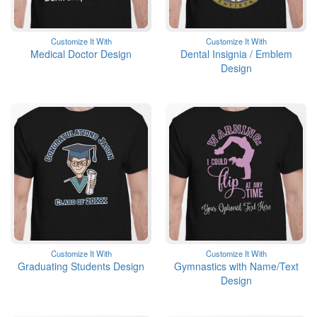
Customize It With
Customize It With
Medical Doctor Design
Dental Insignia / Emblem
Design
Customize It With
Customize It With
Graduating Students Design
Gymnastics with Name/Text
Design