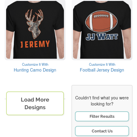
Customize It With
Customize It With
Hunting Camo Design
Football Jersey Design
Couldn't find what you were
Load More
looking for?
Designs
Filter Results
Contact Us