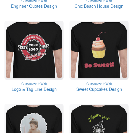
Customize It With
Customize It With
Engineer Quotes Design
Chic Beach House Design
Customize It With
Customize It With
Logo & Tag Line Design
Sweet Cupcakes Design