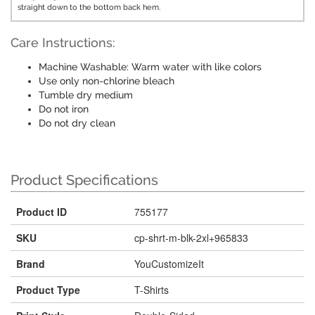
straight down to the bottom back hem.
Care Instructions:
Machine Washable: Warm water with like colors
Use only non-chlorine bleach
Tumble dry medium
Do not iron
Do not dry clean
Product Specifications
Product ID
755177
SKU
cp-shrt-m-blk-2xl+965833
Brand
YouCustomizeIt
Product Type
T-Shirts