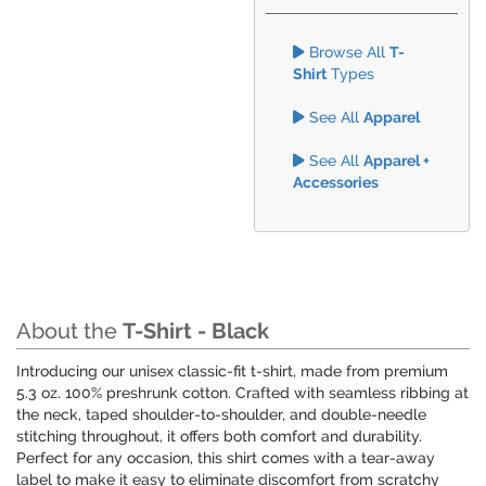
Browse All
T-
Shirt
Types
See All
Apparel
See All
Apparel +
Accessories
About the
T-Shirt - Black
Introducing our unisex classic-fit t-shirt, made from premium
5.3 oz. 100% preshrunk cotton. Crafted with seamless ribbing at
the neck, taped shoulder-to-shoulder, and double-needle
stitching throughout, it offers both comfort and durability.
Perfect for any occasion, this shirt comes with a tear-away
label to make it easy to eliminate discomfort from scratchy