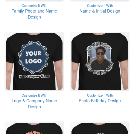
Customize It With
Customize It With
Family Photo and Name
Name & Initial Design
Design
Customize It With
Customize It With
Logo & Company Name
Photo Birthday Design
Design