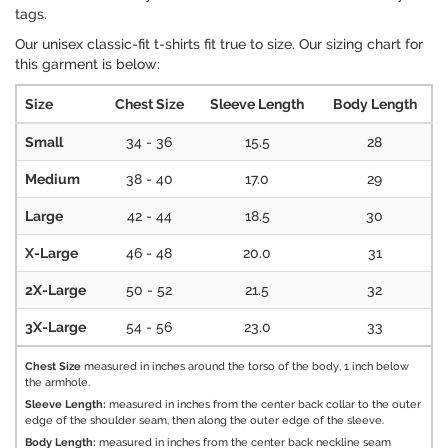
tags.
Our unisex classic-fit t-shirts fit true to size. Our sizing chart for
this garment is below:
Size
Chest Size
Sleeve Length
Body Length
Small
34 - 36
15.5
28
Medium
38 - 40
17.0
29
Large
42 - 44
18.5
30
X-Large
46 - 48
20.0
31
2X-Large
50 - 52
21.5
32
3X-Large
54 - 56
23.0
33
Chest Size
measured in inches around the torso of the body, 1 inch below
the armhole.
Sleeve Length:
measured in inches from the center back collar to the outer
edge of the shoulder seam, then along the outer edge of the sleeve.
Body Length:
measured in inches from the center back neckline seam