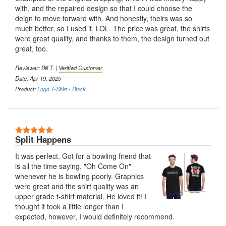
with, and the repaired design so that I could choose the
deign to move forward with. And honestly, theirs was so
much better, so I used it. LOL. The price was great, the shirts
were great quality, and thanks to them, the design turned out
great, too.
Reviewer:
Bill T.
|
Verified Customer
Date: Apr 19, 2025
Product:
Logo T-Shirt - Black
5 Stars
Split Happens
It was perfect. Got for a bowling friend that
is all the time saying, "Oh Come On"
whenever he is bowling poorly. Graphics
were great and the shirt quality was an
upper grade t-shirt material. He loved it! I
thought it took a little longer than I
expected, however, I would definitely recommend.