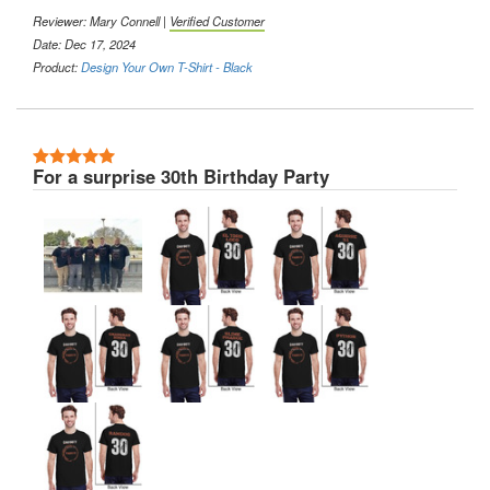
Reviewer:
Mary Connell
|
Verified Customer
Date: Dec 17, 2024
Product:
Design Your Own T-Shirt - Black
5 Stars
For a surprise 30th Birthday Party