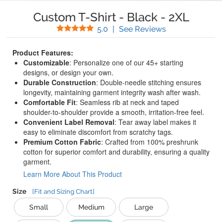
Custom T-Shirt
-
Black
-
2XL
Stars
(
5
Reviews)
5.0
|
See Reviews
Product Features:
Customizable
: Personalize one of our 45+ starting
designs, or design your own.
Durable Construction
: Double-needle stitching ensures
longevity, maintaining garment integrity wash after wash.
Comfortable Fit
: Seamless rib at neck and taped
shoulder-to-shoulder provide a smooth, irritation-free feel.
Convenient Label Removal
: Tear away label makes it
easy to eliminate discomfort from scratchy tags.
Premium Cotton Fabric
: Crafted from 100% preshrunk
cotton for superior comfort and durability, ensuring a quality
garment.
Learn More About This Product
Size
[Fit and Sizing Chart]
Small
Medium
Large