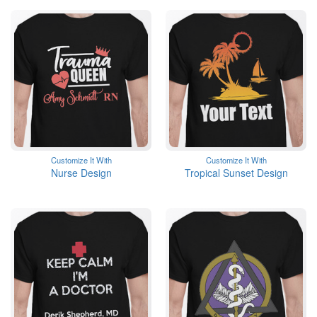
Customize It With
Customize It With
Nurse Design
Tropical Sunset Design