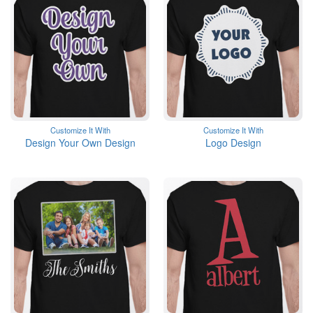
Customize It With
Customize It With
Design Your Own Design
Logo Design