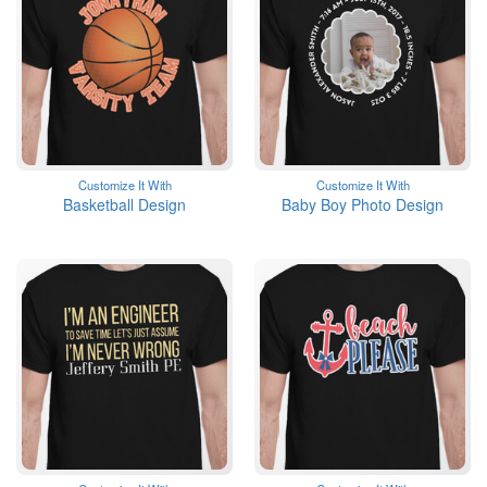
Customize It With
Customize It With
Basketball Design
Baby Boy Photo Design