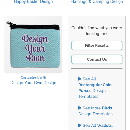
Happy Easter Design
Flamingo & Camping Design
Couldn't find what you were
looking for?
Filter Results
Contact Us
Customize It With
See All
Design Your Own Design
Rectangular Coin
Purses
Design
Templates
See More
Birds
Design Templates
See All
Wallets,