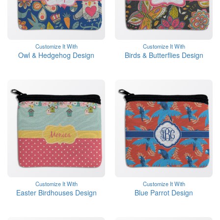
Customize It With
Customize It With
Owl & Hedgehog Design
Birds & Butterflies Design
Customize It With
Customize It With
Easter Birdhouses Design
Blue Parrot Design