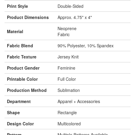
Print Style
Double-Sided
Product Dimensions
Approx. 4.75" x 4"
Neoprene
Material
Fabric
Fabric Blend
90% Polyester, 10% Spandex
Fabric Texture
Jersey Knit
Product Gender
Feminine
Printable Color
Full Color
Production Method
Sublimation
Department
Apparel + Accessories
Shape
Rectangle
Design Color
Multicolored
Pattern
Multiple Patterns Available