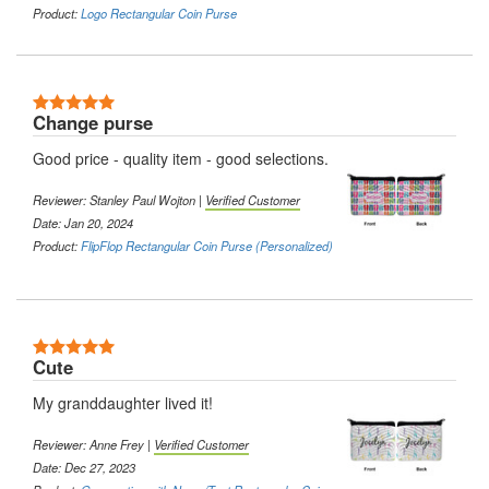
Product:
Logo Rectangular Coin Purse
5 Stars
Change purse
Good price - quality item - good selections.
Reviewer:
Stanley Paul Wojton
|
Verified Customer
Date: Jan 20, 2024
Product:
FlipFlop Rectangular Coin Purse (Personalized)
5 Stars
Cute
My granddaughter lived it!
Reviewer:
Anne Frey
|
Verified Customer
Date: Dec 27, 2023