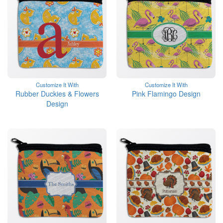
Customize It With
Customize It With
Rubber Duckies & Flowers
Pink Flamingo Design
Design