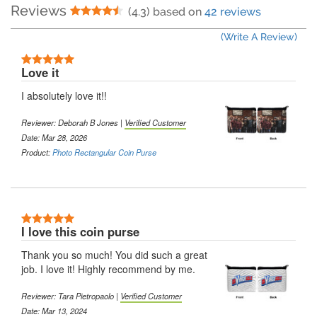
Reviews
4.5 Stars
(4.3) based on
42 reviews
(Write A Review)
5 Stars
Love it
I absolutely love it!!
Reviewer:
Deborah B Jones
|
Verified Customer
Date: Mar 28, 2026
Product:
Photo Rectangular Coin Purse
5 Stars
I love this coin purse
Thank you so much! You did such a great
job. I love it! Highly recommend by me.
Reviewer:
Tara Pietropaolo
|
Verified Customer
Date: Mar 13, 2024