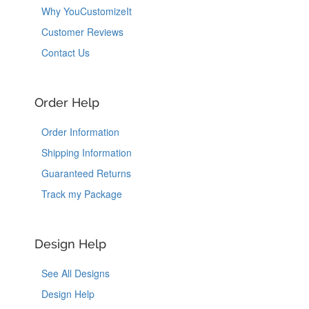
Why YouCustomizeIt
Customer Reviews
Contact Us
Order Help
Order Information
Shipping Information
Guaranteed Returns
Track my Package
Design Help
See All Designs
Design Help