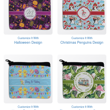
Customize It With
Customize It With
Halloween Design
Christmas Penguins Design
Customize It With
Customize It With