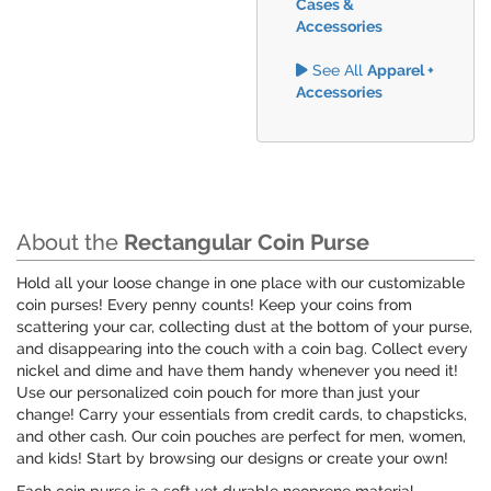
Cases &
Accessories
See All
Apparel +
Accessories
About the
Rectangular Coin Purse
Hold all your loose change in one place with our customizable
coin purses! Every penny counts! Keep your coins from
scattering your car, collecting dust at the bottom of your purse,
and disappearing into the couch with a coin bag. Collect every
nickel and dime and have them handy whenever you need it!
Use our personalized coin pouch for more than just your
change! Carry your essentials from credit cards, to chapsticks,
and other cash. Our coin pouches are perfect for men, women,
and kids! Start by browsing our designs or create your own!