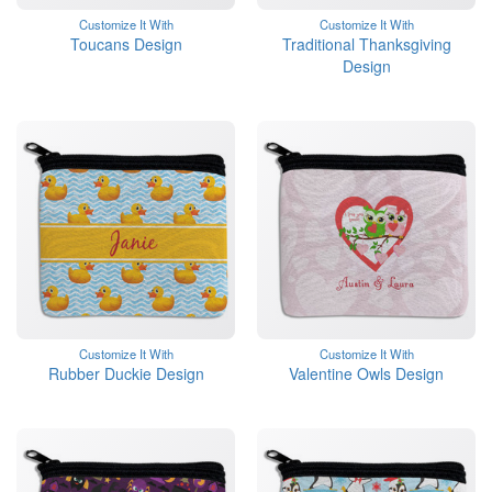
Customize It With
Customize It With
Toucans Design
Traditional Thanksgiving
Design
Customize It With
Customize It With
Rubber Duckie Design
Valentine Owls Design