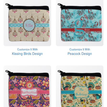
Customize It With
Customize It With
Kissing Birds Design
Peacock Design