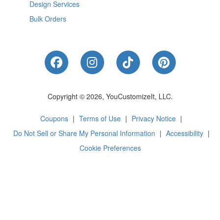
Design Services
Bulk Orders
Like Us on Facebook
Follow Us on Instagram
Follow Us on Tik
Follow Us 
Copyright © 2026, YouCustomizeIt, LLC.
Coupons
|
Terms of Use
|
Privacy Notice
|
Do Not Sell or Share My Personal Information
|
Accessibility
|
Cookie Preferences