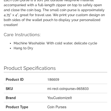
Each coin purse is a soft yet durable neoprene material
accompanied with a full-length zipper on top to safely open
and close the coin bag. The small coin purse is approximately
4.75" x 4", great for travel use. We print your custom design on
both sides of the wallet pouch to display your personalized
creation!
Care Instructions:
Machine Washable: With cold water, delicate cycle
Hang to Dry
Product Specifications
Product ID
186609
SKU
mi-rect-coinpurse+965833
Brand
YouCustomizeIt
Product Type
Coin Purses