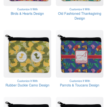
Customize It With
Customize It With
Birds & Hearts Design
Old Fashioned Thanksgiving
Design
Customize It With
Customize It With
Rubber Duckie Camo Design
Parrots & Toucans Design