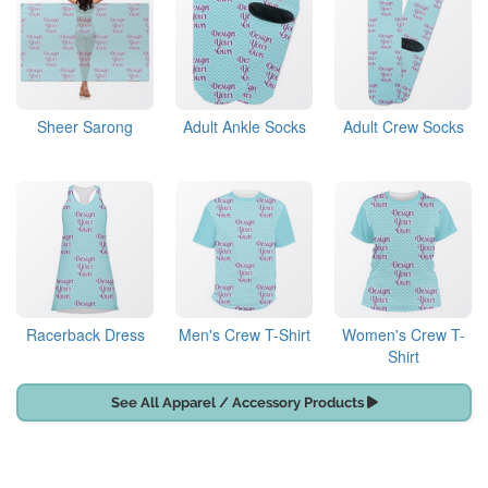
Sheer Sarong
Adult Ankle Socks
Adult Crew Socks
Racerback Dress
Men's Crew T-Shirt
Women's Crew T-
Shirt
See All Apparel / Accessory Products