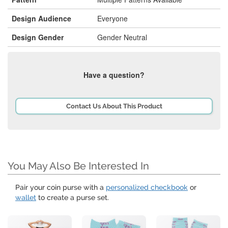
Design Audience
Everyone
Design Gender
Gender Neutral
Have a question?
Contact Us About This Product
You May Also Be Interested In
Pair your coin purse with a
personalized checkbook
or
wallet
to create a purse set.