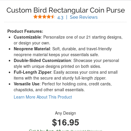
Custom Bird Rectangular Coin Purse
Stars
(
42
Reviews)
4.3
|
See Reviews
Product Features:
Customizable
: Personalize one of our 21 starting designs,
or design your own.
Neoprene Material
: Soft, durable, and travel-friendly
neoprene material keeps your essentials safe.
Double-Sided Customization
: Showcase your personal
style with unique designs printed on both sides.
Full-Length Zipper
: Easily access your coins and small
items with the secure and sturdy full-length zipper.
Versatile Use
: Perfect for holding coins, credit cards,
chapsticks, and other small essentials.
Learn More About This Product
Any Design
$16.95