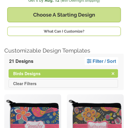
Get it by
Aug. 12
(with Overnight Shipping)
Choose A
Starting Design
What Can I Customize?
Customizable Design Templates
21 Designs
Filter / Sort
Clear
Filter
Birds Designs
All
Clear
Filters