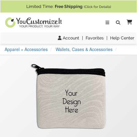
If you require assistance with our website, designing a product, or pl
Limited Time:
Free Shipping
(Click for Details)
Ca
Account
|
Favorites
|
Help Center
Apparel + Accessories
Wallets, Cases & Accessories