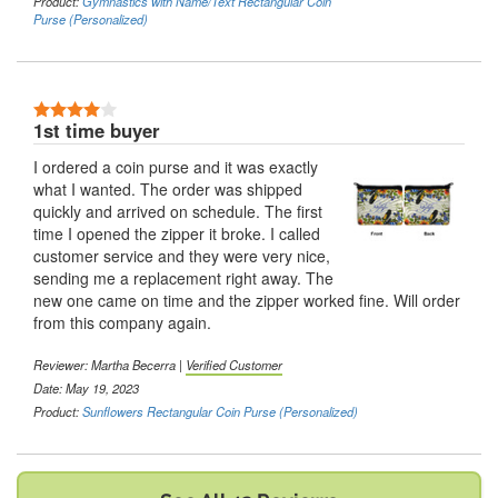
Product:
Gymnastics with Name/Text Rectangular Coin
Purse (Personalized)
4 Stars
1st time buyer
I ordered a coin purse and it was exactly
what I wanted. The order was shipped
quickly and arrived on schedule. The first
time I opened the zipper it broke. I called
customer service and they were very nice,
sending me a replacement right away. The
new one came on time and the zipper worked fine. Will order
from this company again.
Reviewer:
Martha Becerra
|
Verified Customer
Date: May 19, 2023
Product:
Sunflowers Rectangular Coin Purse (Personalized)