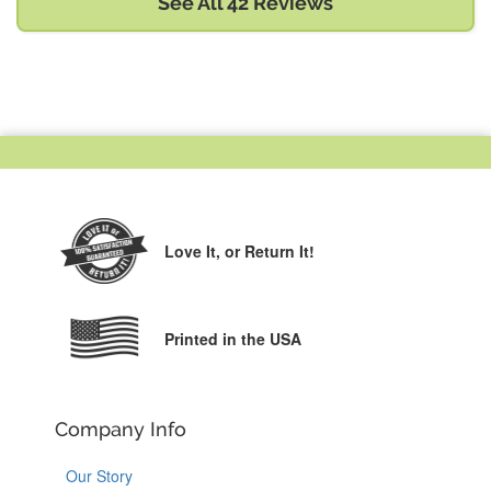
See All 42 Reviews
Love It,
or Return It!
Printed in the USA
Company Info
Our Story