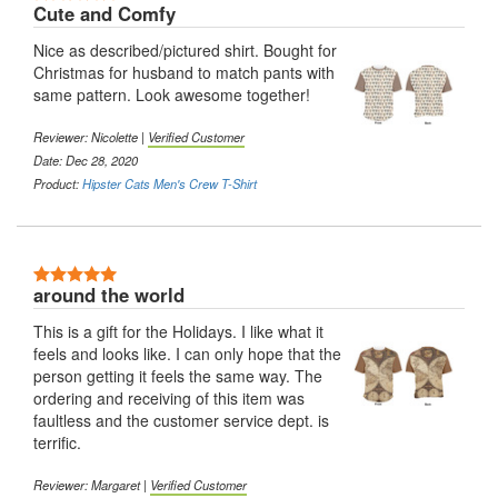
Cute and Comfy
Nice as described/pictured shirt. Bought for
Christmas for husband to match pants with
same pattern. Look awesome together!
Reviewer:
Nicolette
|
Verified Customer
Date: Dec 28, 2020
Product:
Hipster Cats Men's Crew T-Shirt
5 Stars
around the world
This is a gift for the Holidays. I like what it
feels and looks like. I can only hope that the
person getting it feels the same way. The
ordering and receiving of this item was
faultless and the customer service dept. is
terrific.
Reviewer:
Margaret
|
Verified Customer