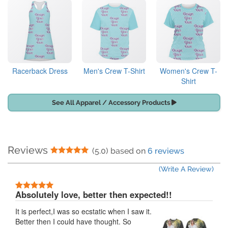
Racerback Dress
Men's Crew T-Shirt
Women's Crew T-
Shirt
See All Apparel / Accessory Products
Reviews
5 Stars
(5.0) based on
6 reviews
(Write A Review)
5 Stars
Absolutely love, better then expected!!
It is perfect,I was so ecstatic when I saw it.
Better then I could have thought. So