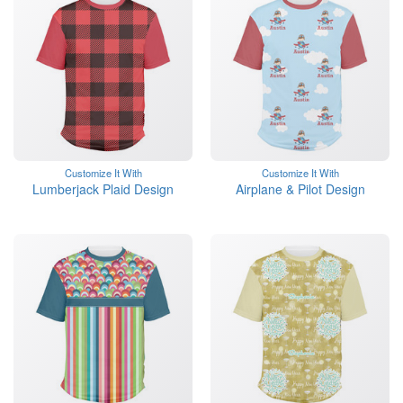
Customize It With
Customize It With
Lumberjack Plaid Design
Airplane & Pilot Design