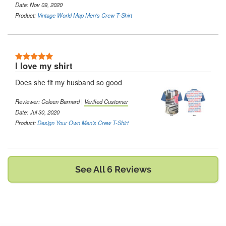
Date: Nov 09, 2020
Product:
Vintage World Map Men's Crew T-Shirt
5 Stars
I love my shirt
Does she fit my husband so good
Reviewer:
Coleen Barnard
|
Verified Customer
Date: Jul 30, 2020
Product:
Design Your Own Men's Crew T-Shirt
See All 6 Reviews