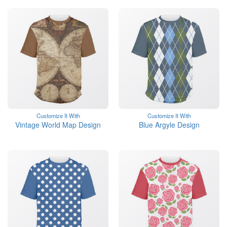
Customize It With
Customize It With
Vintage World Map Design
Blue Argyle Design