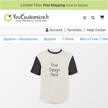
If you require assistance with our website, designing a product, or pl
Limited Time:
Free Shipping
(Click for Details)
Ca
Account
|
Favorites
|
Help Center
Apparel + Accessories
Apparel
T-Shirts
Men's Crew T-Shir