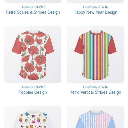
Customize It With
Customize It With
Retro Scales & Stripes Design
Happy New Year Design
Customize It With
Customize It With
Poppies Design
Retro Vertical Stripes Design