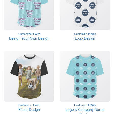
Customize It With
Customize It With
Design Your Own Design
Logo Design
Customize It With
Customize It With
Photo Design
Logo & Company Name