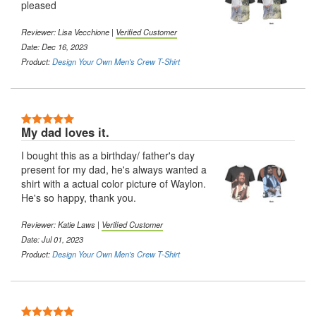
pleased
Reviewer:
Lisa Vecchione
|
Verified Customer
Date: Dec 16, 2023
Product:
Design Your Own Men's Crew T-Shirt
5 Stars
My dad loves it.
I bought this as a birthday/ father's day
present for my dad, he's always wanted a
shirt with a actual color picture of Waylon.
He's so happy, thank you.
Reviewer:
Katie Laws
|
Verified Customer
Date: Jul 01, 2023
Product:
Design Your Own Men's Crew T-Shirt
5 Stars