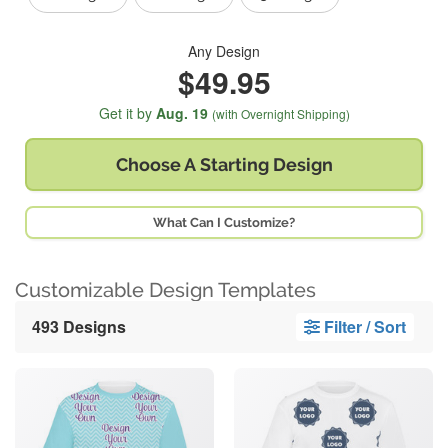
Any Design
$49.95
Get it by
Aug. 19
(with Overnight Shipping)
Choose A
Starting Design
What Can I Customize?
Customizable Design Templates
493 Designs
Filter / Sort