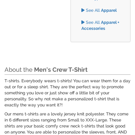
See All
Apparel
See All
Apparel +
Accessories
About the
Men's Crew T-Shirt
T-shirts. Everybody wears t-shirts! You can wear them for a day
out or for a sleep shirt. They are the perfect way to promote
something you love or just show off a little bit of your
personality. So why not make a personalized t-shirt that is
exactly the way you want it?!
Our mens t-shirts are a lovely jersey knit polyester. They come
in 6 different sizes ranging from Small to XXX-Large. These
shirts are your basic comfy crew neck t-shirts that look good
on anyone. You are able to personalize the sleeves, front, AND