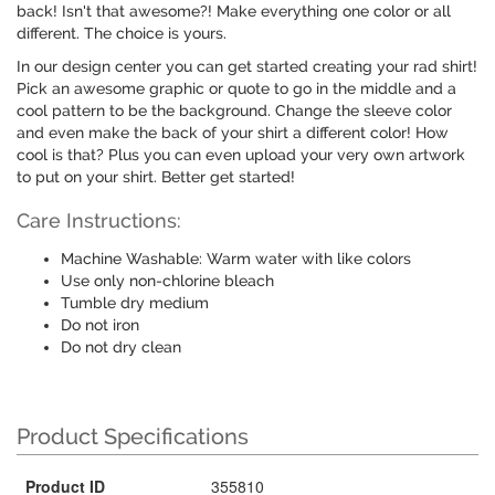
back! Isn't that awesome?! Make everything one color or all
different. The choice is yours.
In our design center you can get started creating your rad shirt!
Pick an awesome graphic or quote to go in the middle and a
cool pattern to be the background. Change the sleeve color
and even make the back of your shirt a different color! How
cool is that? Plus you can even upload your very own artwork
to put on your shirt. Better get started!
Care Instructions:
Machine Washable: Warm water with like colors
Use only non-chlorine bleach
Tumble dry medium
Do not iron
Do not dry clean
Product Specifications
Product ID
355810