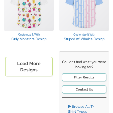
Customize It With
Customize It With
Girly Monsters Design
Striped w/ Whales Design
Couldn't find what you were
Load More
looking for?
Designs
Filter Results
Contact Us
Browse All
T-
Shirt
Types