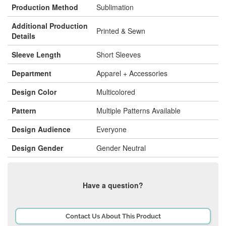
Production Method
Sublimation
Additional Production
Printed & Sewn
Details
Sleeve Length
Short Sleeves
Department
Apparel + Accessories
Design Color
Multicolored
Pattern
Multiple Patterns Available
Design Audience
Everyone
Design Gender
Gender Neutral
Have a question?
Contact Us About This Product