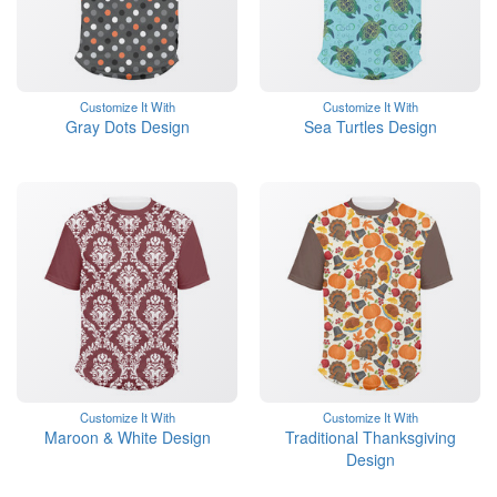
Customize It With
Customize It With
Gray Dots Design
Sea Turtles Design
Customize It With
Customize It With
Maroon & White Design
Traditional Thanksgiving
Design