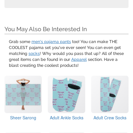
You May Also Be Interested In
Grab some
men's pajama pants
too! You can make THE
COOLEST pajama set you've ever seen! You can even get
matching
socks
! Why would you pass that up? All of these
great items can be found in our
Apparel
section. Have a
blast creating the coolest products!
Sheer Sarong
Adult Ankle Socks
Adult Crew Socks