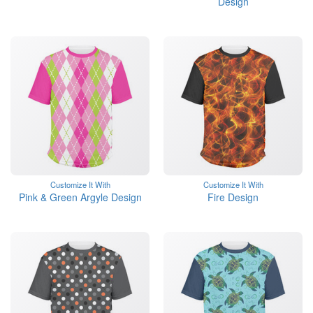
Design
Customize It With
Customize It With
Pink & Green Argyle Design
Fire Design