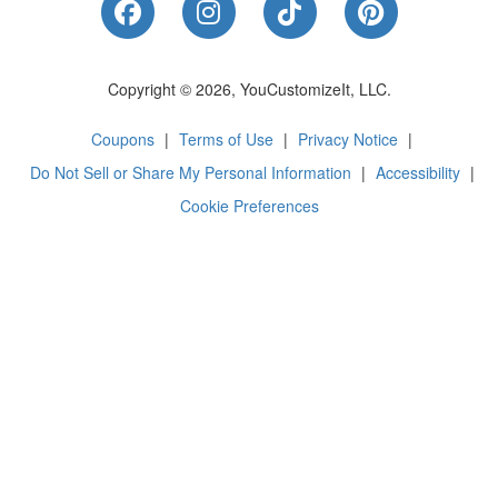
Like Us on Facebook
Follow Us on Instagram
Follow Us on Tik
Follow Us 
Copyright © 2026, YouCustomizeIt, LLC.
Coupons
|
Terms of Use
|
Privacy Notice
|
Do Not Sell or Share My Personal Information
|
Accessibility
|
Cookie Preferences