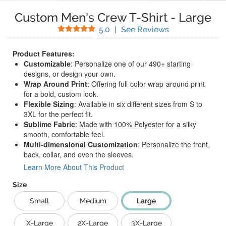
Custom Men's Crew T-Shirt
-
Large
Stars
(
6
Reviews)
5.0
|
See Reviews
Product Features:
Customizable
: Personalize one of our 490+ starting
designs, or design your own.
Wrap Around Print
: Offering full-color wrap-around print
for a bold, custom look.
Flexible Sizing
: Available in six different sizes from S to
3XL for the perfect fit.
Sublime Fabric
: Made with 100% Polyester for a silky
smooth, comfortable feel.
Multi-dimensional Customization
: Personalize the front,
back, collar, and even the sleeves.
Learn More About This Product
Size
Small
Medium
Large
X-Large
2X-Large
3X-Large