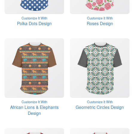
Customize It With
Customize It With
Polka Dots Design
Roses Design
Customize It With
Customize It With
African Lions & Elephants
Geometric Circles Design
Design