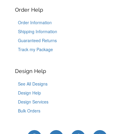
Order Help
Order Information
Shipping Information
Guaranteed Returns
Track my Package
Design Help
See All Designs
Design Help
Design Services
Bulk Orders