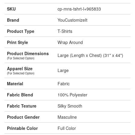
SKU
cp-mns-tshrt-l+965833
Brand
YouCustomizeIt
Product Type
T-Shirts
Print Style
Wrap Around
Product Dimensions
Large (Length x Chest) (31" x 44")
(For Selected Option)
Apparel Size
Large
(For Selected Option)
Material
Fabric
Fabric Blend
100% Polyester
Fabric Texture
Silky Smooth
Product Gender
Masculine
Printable Color
Full Color