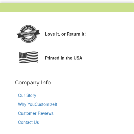
Love It,
or Return It!
Printed in the USA
Company Info
Our Story
Why YouCustomizeIt
Customer Reviews
Contact Us