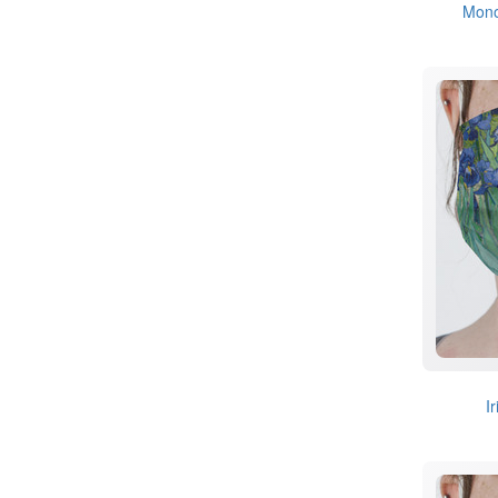
Mon
I