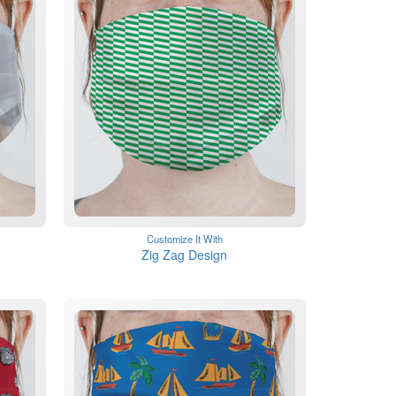
Customize It With
Zig Zag Design