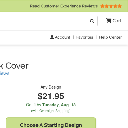
 Friday 9am to 4pm Central Time)
Read Customer Experience Reviews
Search
Cart
Go
Account
|
Favorites
|
Help Center
k Cover
(
14
Reviews)
iews
Any Design
$21.95
Get it by
Tuesday,
Aug. 18
(with Overnight Shipping)
Choose A
Starting Design