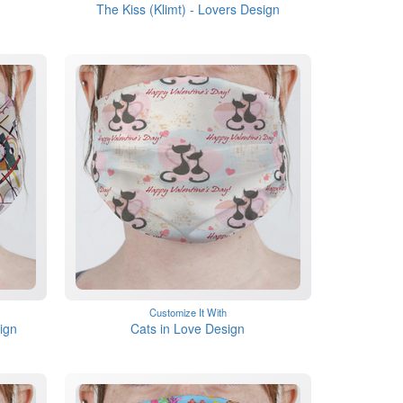
The Kiss (Klimt) - Lovers Design
Customize It With
ign
Cats in Love Design