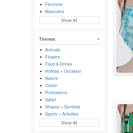
Feminine
Masculine
Show All
Themes
Animals
Flowers
Food & Drinks
Holiday + Occasion
Nature
Ocean
Professions
Safari
Shapes + Symbols
Sports + Activities
Show All