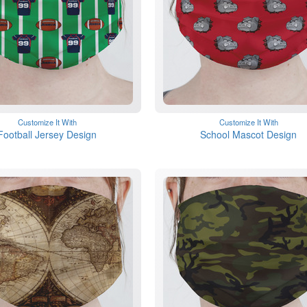
Customize It With
Customize It With
Football Jersey Design
School Mascot Design