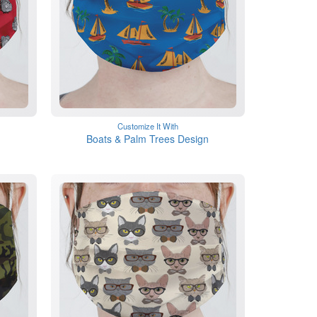
Customize It With
Boats & Palm Trees Design