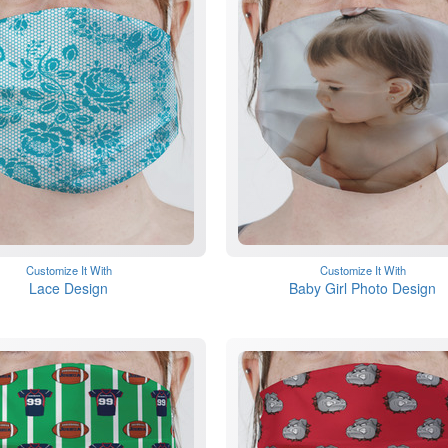
Customize It With
Customize It With
Lace Design
Baby Girl Photo Design