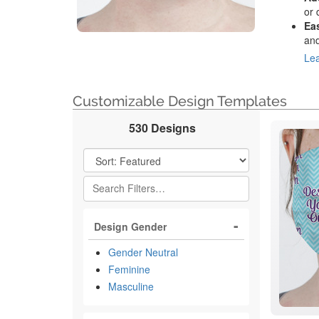
or 
Ea
and
Lea
Customizable Design Templates
530 Designs
Filter Results
Design Gender
Gender Neutral
Feminine
Masculine