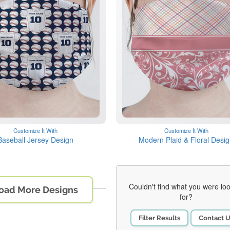
Customize It With
Customize It With
Baseball Jersey Design
Modern Plaid & Floral Desi
Couldn't find what you were lo
oad More Designs
for?
Filter Results
Contact 