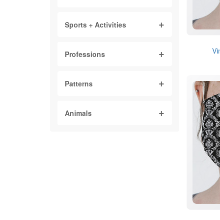
Sports + Activities
Vi
Professions
Patterns
Animals