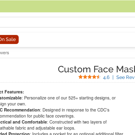
acing an order, you can contact us directly at 281-816-3285 (Monday to
On Sale
overs
Custom Face Mas
Stars
4.6
|
See Rev
t Features:
stomizable
: Personalize one of our 525+ starting designs, or
ign your own.
C Recommendation
: Designed in response to the CDC's
ommendation for public face coverings.
ctical and Comfortable
: Constructed with two layers of
athable fabric and adjustable ear loops.
ded Protection
: Includes a pocket for an optional additional filter