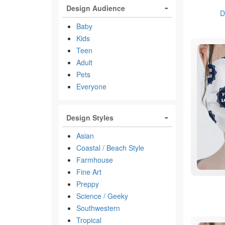
Design Audience
D
Baby
Kids
Teen
Adult
Pets
Everyone
Design Styles
Asian
Coastal / Beach Style
Farmhouse
Fine Art
Preppy
Science / Geeky
Southwestern
Tropical