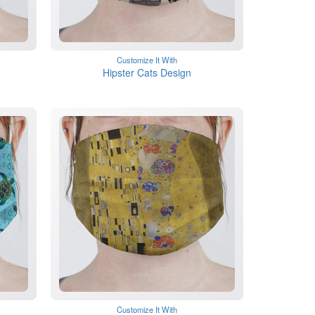
Customize It With
Hipster Cats Design
Customize It With