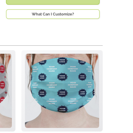
What Can I Customize?