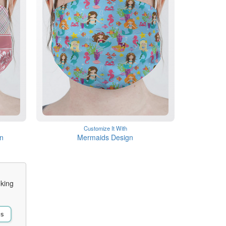
Customize It With
gn
Mermaids Design
oking
Us