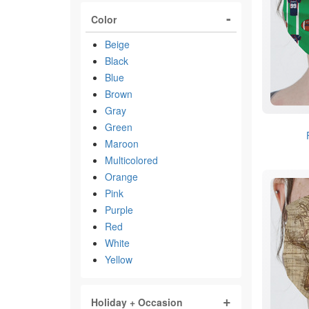
Color
Beige
Black
Blue
Brown
Gray
Green
Maroon
Multicolored
Orange
Pink
Purple
Red
White
Yellow
Holiday + Occasion