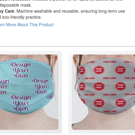
disposable mask.
sy Care
: Machine washable and reusable, ensuring long-term use
 eco-friendly practice.
rn More About This Product