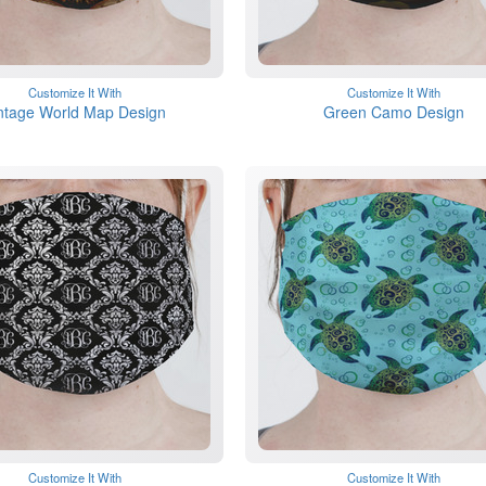
Customize It With
Customize It With
ntage World Map Design
Green Camo Design
Customize It With
Customize It With