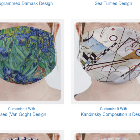
ogrammed Damask Design
Sea Turtles Design
Customize It With
Customize It With
rises (Van Gogh) Design
Kandinsky Composition 8 Des