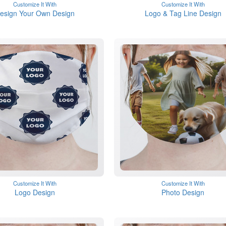
Customize It With
Customize It With
esign Your Own Design
Logo & Tag Line Design
Customize It With
Customize It With
Logo Design
Photo Design