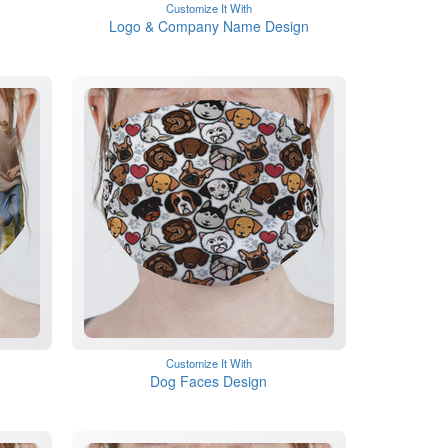
Customize It With
Logo & Company Name Design
Customize It With
Dog Faces Design