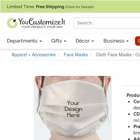
If you require assistance with our website, designing a product, or pl
Limited Time:
Free Shipping
(Click for Details)
Departments
Gifts
Décor
Business
Apparel + Accessories
Face Masks
Cloth Face Masks / C
Produc
Cu
des
CD
rec
Pra
bre
Ad