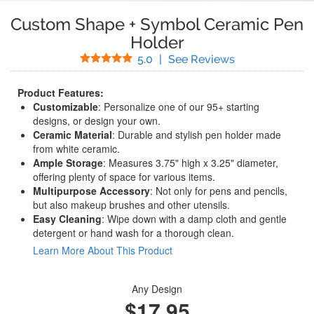
Custom Shape + Symbol Ceramic Pen
Holder
Stars
(
41
Reviews)
5.0
|
See Reviews
Product Features:
Customizable
: Personalize one of our 95+ starting
designs, or design your own.
Ceramic Material
: Durable and stylish pen holder made
from white ceramic.
Ample Storage
: Measures 3.75" high x 3.25" diameter,
offering plenty of space for various items.
Multipurpose Accessory
: Not only for pens and pencils,
but also makeup brushes and other utensils.
Easy Cleaning
: Wipe down with a damp cloth and gentle
detergent or hand wash for a thorough clean.
Learn More About This Product
Any Design
$17.95