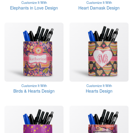
Customize It With
Customize It With
Elephants in Love Design
Heart Damask Design
Customize It With
Customize It With
Birds & Hearts Design
Hearts Design