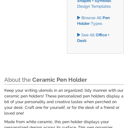
Shapes + Symbols
Design Templates
Browse All
Pen
Holder
Types
See All
Office +
Desk
About the
Ceramic Pen Holder
Keep your writing utensils in an organized, tidy manner with our
ceramic pen holders! These personalized pen holders display a
bit of your personality and creative tastes when perched on
your desk. Craft one for yourself, or for the desk of a friend or
loved one!
Made from white ceramic, this pen holder displays your
personalized design across its surface. This pen organizer