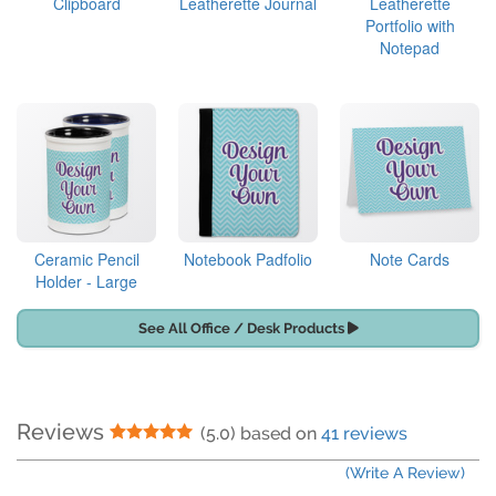
Clipboard
Leatherette Journal
Leatherette
Portfolio with
Notepad
Ceramic Pencil
Notebook Padfolio
Note Cards
Holder - Large
See All Office / Desk Products
Reviews
5 Stars
(5.0) based on
41 reviews
(Write A Review)