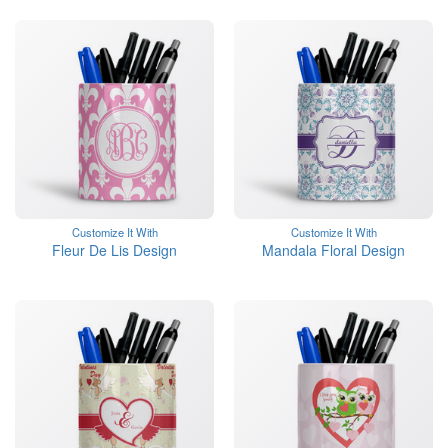
Customize It With
Customize It With
Fleur De Lis Design
Mandala Floral Design