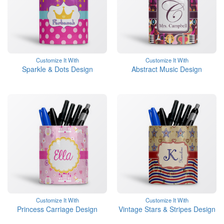
Customize It With
Customize It With
Sparkle & Dots Design
Abstract Music Design
Customize It With
Customize It With
Princess Carriage Design
Vintage Stars & Stripes Design