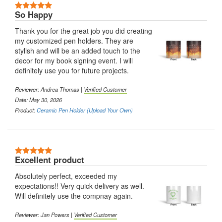
5 Stars
So Happy
Thank you for the great job you did creating
my customized pen holders. They are
stylish and will be an added touch to the
decor for my book signing event. I will
definitely use you for future projects.
Reviewer:
Andrea Thomas
|
Verified Customer
Date: May 30, 2026
Product:
Ceramic Pen Holder (Upload Your Own)
5 Stars
Excellent product
Absolutely perfect, exceeded my
expectations!! Very quick delivery as well.
Will definitely use the compnay again.
Reviewer:
Jan Powers
|
Verified Customer