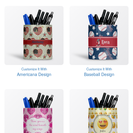
Customize It With
Customize It With
Americana Design
Baseball Design