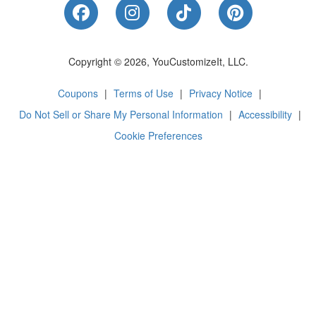
Like Us on Facebook
Follow Us on Instagram
Follow Us on Tik
Follow Us 
Copyright © 2026, YouCustomizeIt, LLC.
Coupons
|
Terms of Use
|
Privacy Notice
|
Do Not Sell or Share My Personal Information
|
Accessibility
|
Cookie Preferences