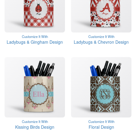
Customize It With
Customize It With
Ladybugs & Gingham Design
Ladybugs & Chevron Design
Customize It With
Customize It With
Kissing Birds Design
Floral Design