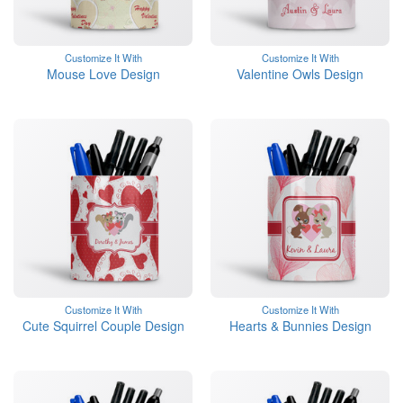
Customize It With
Customize It With
Mouse Love Design
Valentine Owls Design
Customize It With
Customize It With
Cute Squirrel Couple Design
Hearts & Bunnies Design