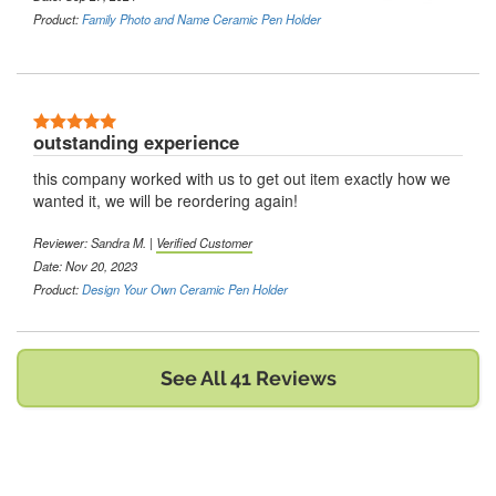
Product:
Family Photo and Name Ceramic Pen Holder
5 Stars
outstanding experience
this company worked with us to get out item exactly how we
wanted it, we will be reordering again!
Reviewer:
Sandra M.
|
Verified Customer
Date: Nov 20, 2023
Product:
Design Your Own Ceramic Pen Holder
See All 41 Reviews