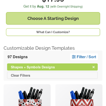
Get it by
Aug. 12
(with Overnight Shipping)
Choose A
Starting Design
What Can I Customize?
Customizable Design Templates
97 Designs
Filter / Sort
Clear
Filter
Shapes + Symbols Designs
All
Clear
Filters