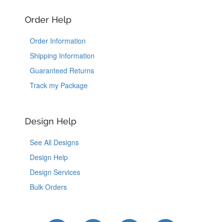
Order Help
Order Information
Shipping Information
Guaranteed Returns
Track my Package
Design Help
See All Designs
Design Help
Design Services
Bulk Orders