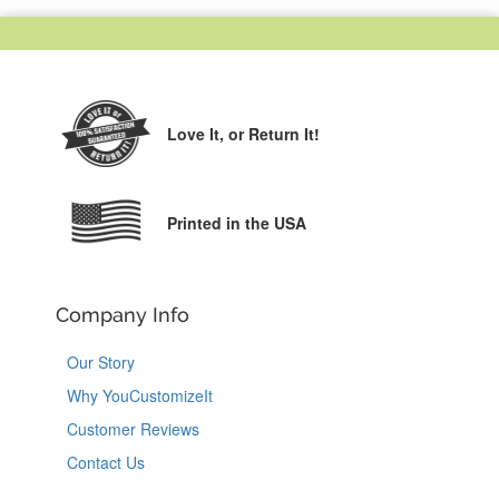
Love It,
or Return It!
Printed in the USA
Company Info
Our Story
Why YouCustomizeIt
Customer Reviews
Contact Us