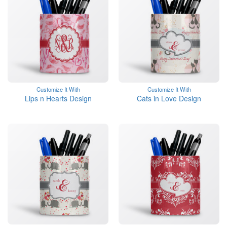
Customize It With
Customize It With
Lips n Hearts Design
Cats in Love Design