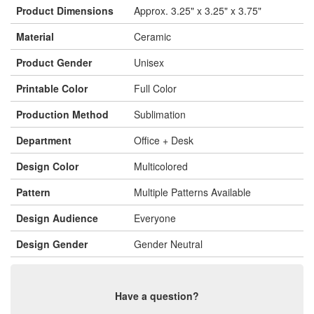
Product Dimensions
Approx. 3.25" x 3.25" x 3.75"
Material
Ceramic
Product Gender
Unisex
Printable Color
Full Color
Production Method
Sublimation
Department
Office + Desk
Design Color
Multicolored
Pattern
Multiple Patterns Available
Design Audience
Everyone
Design Gender
Gender Neutral
Have a question?