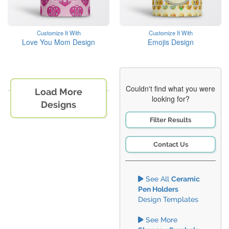
Customize It With
Customize It With
Love You Mom Design
Emojis Design
Couldn't find what you were
Load More
looking for?
Designs
Filter Results
Contact Us
See All
Ceramic
Pen Holders
Design Templates
See More