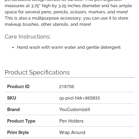
measures at 3.75" high by 3.25 inches diameter and has ample
space for several pens, pencils, scissors, markers, and more!
This is also a multipurpose accessory; you can use it to store
makeup brushes, other utensils, and more!
Care Instructions:
Hand wash with warm water and gentle detergent
Product Specifications
Product ID
218706
SKU
cp-pncl-hldr+965833
Brand
YouCustomizeIt
Product Type
Pen Holders
Print Style
Wrap Around