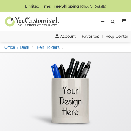
If you require assistance with our website, designing a product, or pl
Limited Time:
Free Shipping
(Click for Details)
Ca
Account
|
Favorites
|
Help Center
Office + Desk
Pen Holders