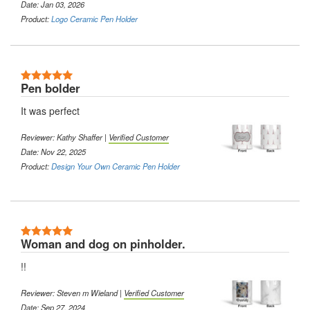
Date: Jan 03, 2026
Product:
Logo Ceramic Pen Holder
5 Stars
Pen bolder
It was perfect
Reviewer:
Kathy Shaffer
|
Verified Customer
Date: Nov 22, 2025
Product:
Design Your Own Ceramic Pen Holder
5 Stars
Woman and dog on pinholder.
!!
Reviewer:
Steven m Wieland
|
Verified Customer
Date: Sep 27, 2024