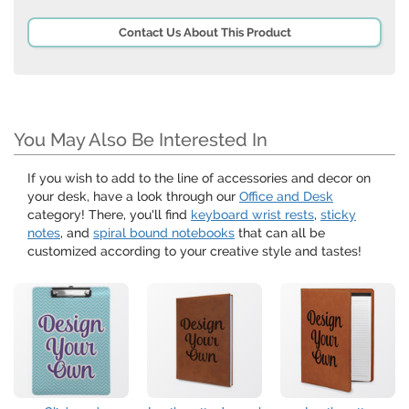
Contact Us About This Product
You May Also Be Interested In
If you wish to add to the line of accessories and decor on
your desk, have a look through our
Office and Desk
category! There, you'll find
keyboard wrist rests
,
sticky
notes
, and
spiral bound notebooks
that can all be
customized according to your creative style and tastes!