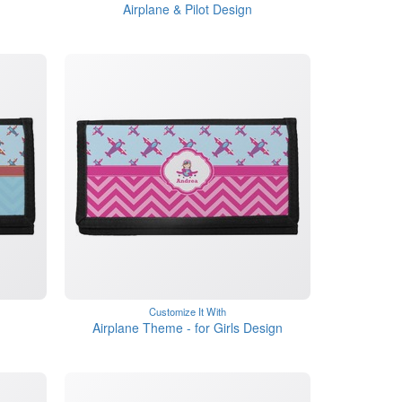
Airplane & Pilot Design
Customize It With
Airplane Theme - for Girls Design