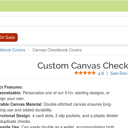
acing an order, you can contact us directly at 281-816-3285 (Monday to
On Sale
kbook Covers
Canvas Checkbook Covers
Custom Canvas Check
Stars
4.8
|
See Rev
t Features:
stomizable
: Personalize one of our 510+ starting designs, or
ign your own.
rable Canvas Material
: Double-stitched canvas ensures long-
ting use and added durability.
nctional Design
: 4 card slots, 2 slip pockets, and a plastic divider
 duplicate checks.
satile Use
: Can easily double as a wallet, accommodating both