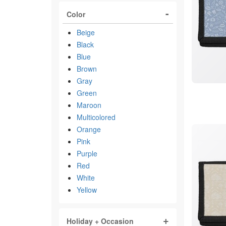
Color
Beige
Black
Blue
Brown
Gray
Green
Maroon
Multicolored
Orange
Pink
Purple
Red
White
Yellow
Holiday + Occasion