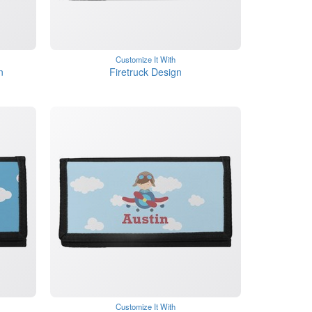
Customize It With
n
Firetruck Design
Customize It With