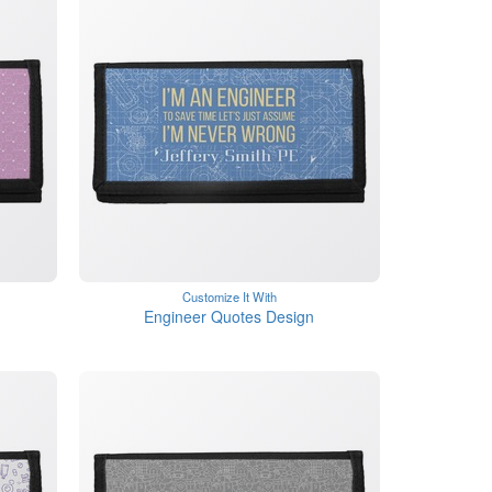
Customize It With
Engineer Quotes Design