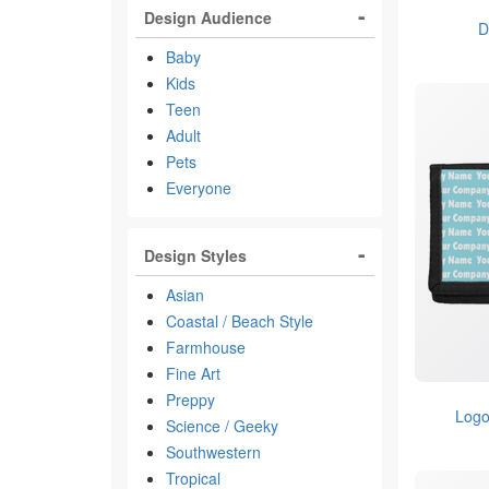
Design Audience
D
Baby
Kids
Teen
Adult
Pets
Everyone
Design Styles
Asian
Coastal / Beach Style
Farmhouse
Fine Art
Preppy
Logo
Science / Geeky
Southwestern
Tropical