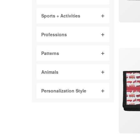
Sports + Activities
Professions
Patterns
Animals
Personalization Style