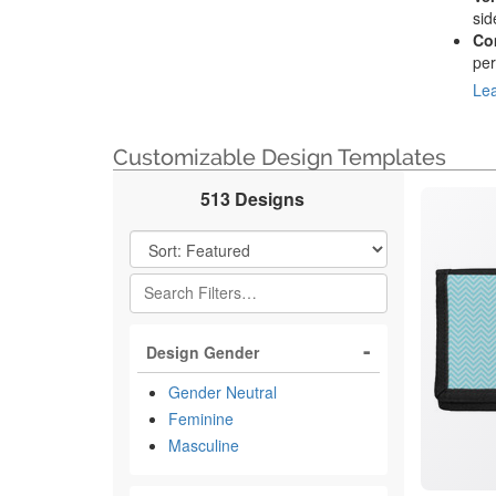
sid
Co
per
Lea
Customizable Design Templates
513 Designs
Filter Results
Design Gender
Gender Neutral
Feminine
Masculine