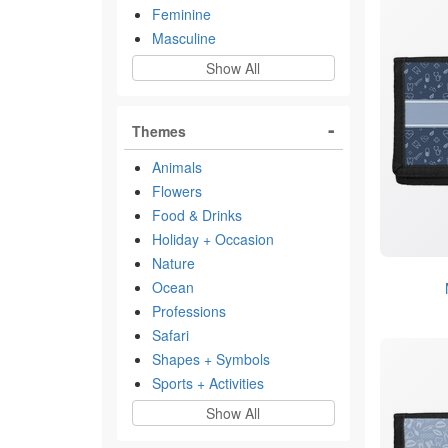
Feminine
Masculine
Show All
Themes
Animals
Flowers
Food & Drinks
Holiday + Occasion
Nature
Ocean
Professions
Safari
Shapes + Symbols
Sports + Activities
Show All