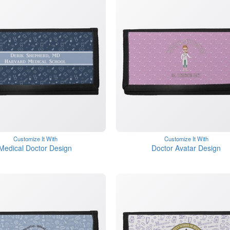
Customize It With
Customize It With
Medical Doctor Design
Doctor Avatar Design