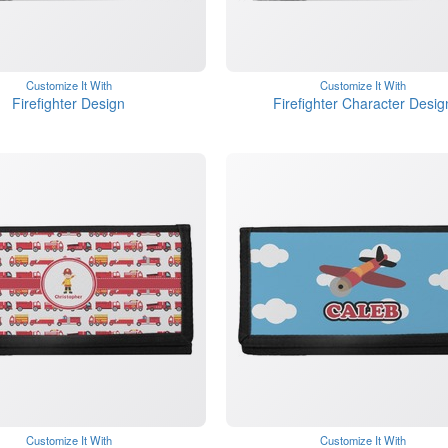
Customize It With
Customize It With
Firefighter Design
Firefighter Character Desig
Customize It With
Customize It With