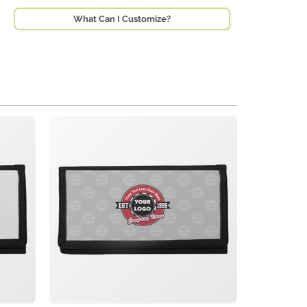
What Can I Customize?