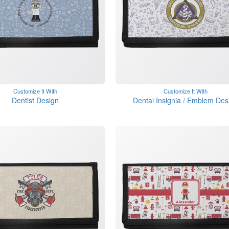
Customize It With
Customize It With
Dentist Design
Dental Insignia / Emblem Des