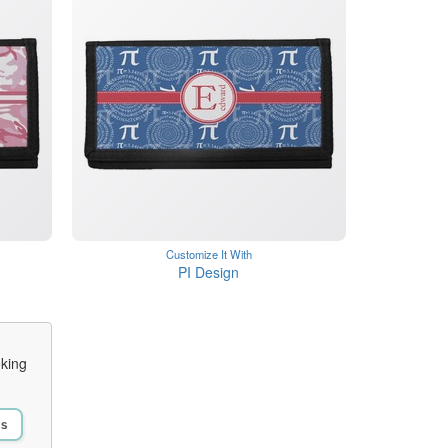
Customize It With
PI Design
oking
Us