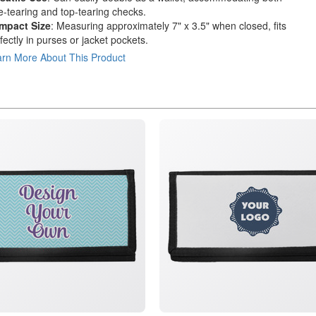
e-tearing and top-tearing checks.
mpact Size
: Measuring approximately 7" x 3.5" when closed, fits
fectly in purses or jacket pockets.
rn More About This Product