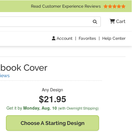
 Friday 9am to 4pm Central Time)
Read Customer Experience Reviews
Search
Cart
Go
Account
|
Favorites
|
Help Center
book Cover
(
69
Reviews)
iews
Any Design
$21.95
Get it by
Monday,
Aug. 10
(with Overnight Shipping)
Choose A
Starting Design