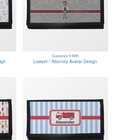
Customize It With
ign
Lawyer / Attorney Avatar Design