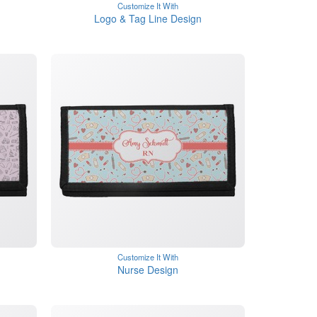
Customize It With
Logo & Tag Line Design
Customize It With
Nurse Design