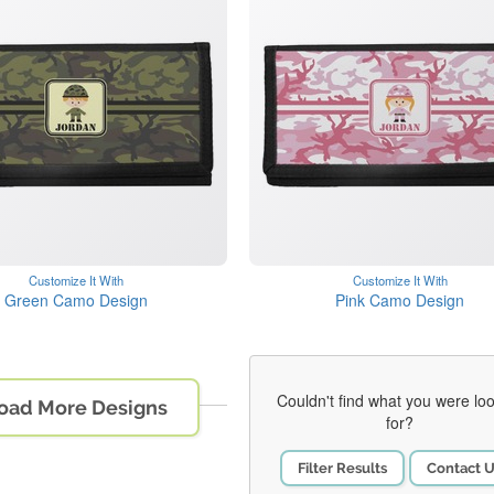
Customize It With
Customize It With
Green Camo Design
Pink Camo Design
Couldn't find what you were lo
oad More Designs
for?
Filter Results
Contact 