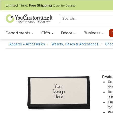
If you require assistance with our website, designing a product, or pl
Limited Time:
Free Shipping
(Click for Details)
Departments
Gifts
Décor
Business
Apparel + Accessories
Wallets, Cases & Accessories
Chec
Produc
Cu
des
Du
las
Fu
for
Ver