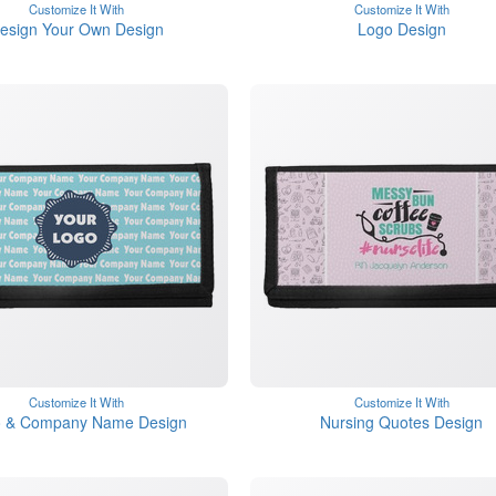
Customize It With
Customize It With
esign Your Own Design
Logo Design
Customize It With
Customize It With
 & Company Name Design
Nursing Quotes Design