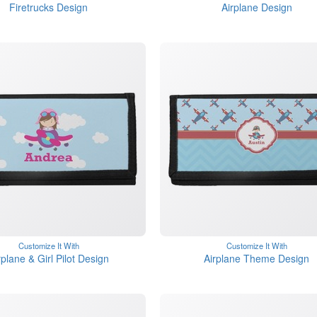
Firetrucks Design
Airplane Design
Customize It With
Customize It With
rplane & Girl Pilot Design
Airplane Theme Design