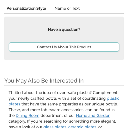
Personalization Style
Name or Text
Have a question?
Contact Us About This Product
You May Also Be Interested In
Thrilled about the idea of oven-safe plastic? Complement
your newly crafted bowls with a set of coordinating
plastic
plates
that have the same properties as our unique bowls.
These, and more tableware accessories, can be found in
the
Dining Room
department of our
Home and Garden
category. If you're searching for something more elegant,
have a look at our
glass plates
,
ceramic plates
, or