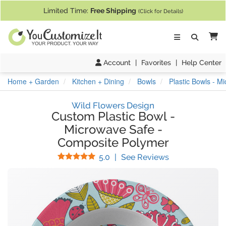
If you require assistance with our website, designing a product, or pl
Limited Time:
Free Shipping
(Click for Details)
Ca
Account
|
Favorites
|
Help Center
Home + Garden
Kitchen + Dining
Bowls
Plastic Bowls - 
Wild Flowers Design
Custom Plastic Bowl
-
Microwave Safe
-
Composite Polymer
Stars
(
17
Reviews)
5.0
|
See Reviews