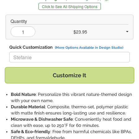
Click to See All Shipping Options
Quantity
$23.95
Quick Customization
(More Options Available in Design Studio)
Replace "Stefanie" with:
Customize It
Bold Nature
: Personalize this vibrant nature-themed design
with your own name.
Durable Material
: Composite, thermo-set, polymer plastic
with matte finish ensures long-lasting use and resilience.
Microwave & Dishwasher Safe
: Conveniently heat food and
clean with ease, up to 250°F for 60 minutes.
Safe & Eco-friendly
: Free from harmful chemicals like BPAs,
DEHPs, and formaldehyde.