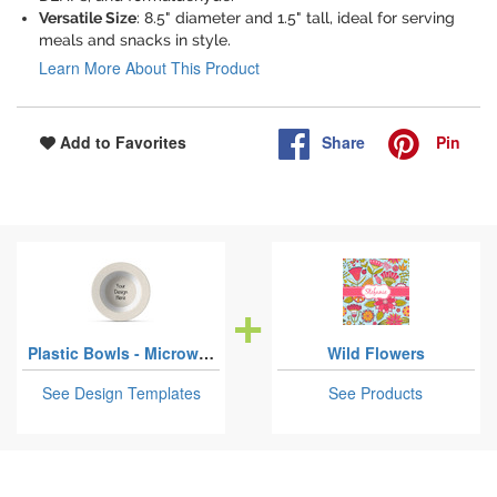
Versatile Size
: 8.5" diameter and 1.5" tall, ideal for serving
meals and snacks in style.
Learn More About This Product
Share
Pin
Add to Favorites
Plastic Bowls - Microwave Safe Composite Polymer
Wild Flowers
See Design Templates
See Products