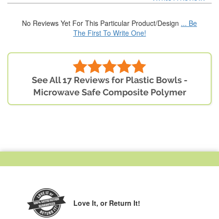
No Reviews Yet For This Particular Product/Design
... Be
The First To Write One!
See All 17 Reviews for Plastic Bowls -
Microwave Safe Composite Polymer
Love It,
or Return It!