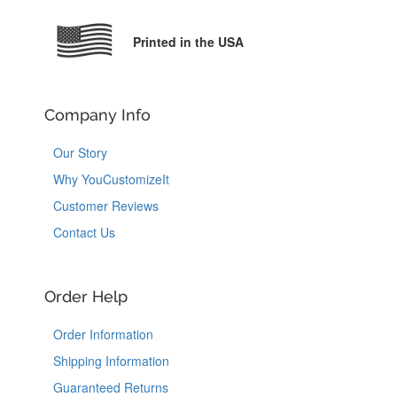
Printed in the USA
Company Info
Our Story
Why YouCustomizeIt
Customer Reviews
Contact Us
Order Help
Order Information
Shipping Information
Guaranteed Returns