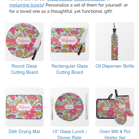
melamine bowls
! Personalize a set of them for yourself, or
for a loved one as a thoughtful, yet functional, gift!
Round Glass
Rectangular Glass
Oil Dispenser Bottle
Cutting Board
Cutting Board
Dish Drying Mat
10" Glass Lunch /
Oven Mitt & Pot
Dinner Plate
Holder Set