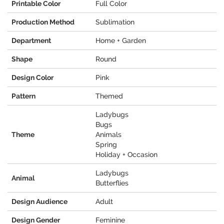
Printable Color
Full Color
Production Method
Sublimation
Department
Home + Garden
Shape
Round
Design Color
Pink
Pattern
Themed
Ladybugs
Bugs
Theme
Animals
Spring
Holiday + Occasion
Ladybugs
Animal
Butterflies
Design Audience
Adult
Design Gender
Feminine