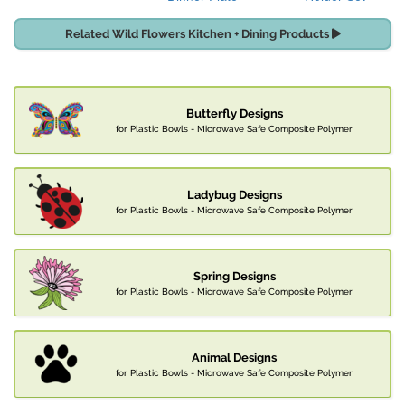
Related Wild Flowers Kitchen + Dining Products
Butterfly Designs
for Plastic Bowls - Microwave Safe Composite Polymer
Ladybug Designs
for Plastic Bowls - Microwave Safe Composite Polymer
Spring Designs
for Plastic Bowls - Microwave Safe Composite Polymer
Animal Designs
for Plastic Bowls - Microwave Safe Composite Polymer