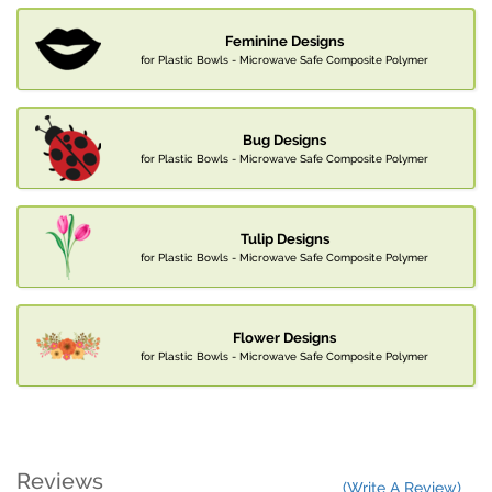
Feminine Designs
for Plastic Bowls - Microwave Safe Composite Polymer
Bug Designs
for Plastic Bowls - Microwave Safe Composite Polymer
Tulip Designs
for Plastic Bowls - Microwave Safe Composite Polymer
Flower Designs
for Plastic Bowls - Microwave Safe Composite Polymer
Reviews
(Write A Review)