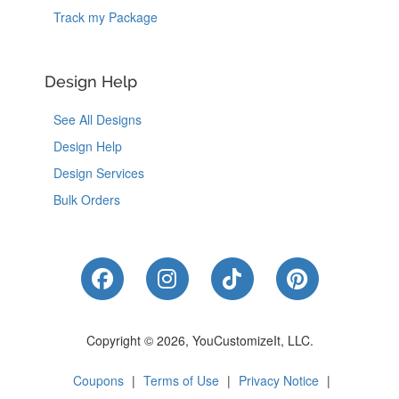
Track my Package
Design Help
See All Designs
Design Help
Design Services
Bulk Orders
Like Us on Facebook
Follow Us on Instagram
Follow Us on Tik
Follow Us 
Copyright © 2026, YouCustomizeIt, LLC.
Coupons
|
Terms of Use
|
Privacy Notice
|