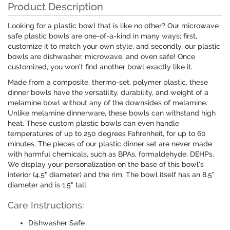
Product Description
Looking for a plastic bowl that is like no other? Our microwave
safe plastic bowls are one-of-a-kind in many ways; first,
customize it to match your own style, and secondly, our plastic
bowls are dishwasher, microwave, and oven safe! Once
customized, you won't find another bowl exactly like it.
Made from a composite, thermo-set, polymer plastic, these
dinner bowls have the versatility, durability, and weight of a
melamine bowl without any of the downsides of melamine.
Unlike melamine dinnerware, these bowls can withstand high
heat. These custom plastic bowls can even handle
temperatures of up to 250 degrees Fahrenheit, for up to 60
minutes. The pieces of our plastic dinner set are never made
with harmful chemicals, such as BPAs, formaldehyde, DEHPs.
We display your personalization on the base of this bowl's
interior (4.5" diameter) and the rim. The bowl itself has an 8.5"
diameter and is 1.5" tall.
Care Instructions:
Dishwasher Safe