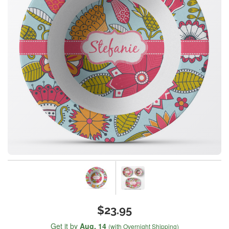
$23.95
Get it by
Aug. 14
(with Overnight Shipping)