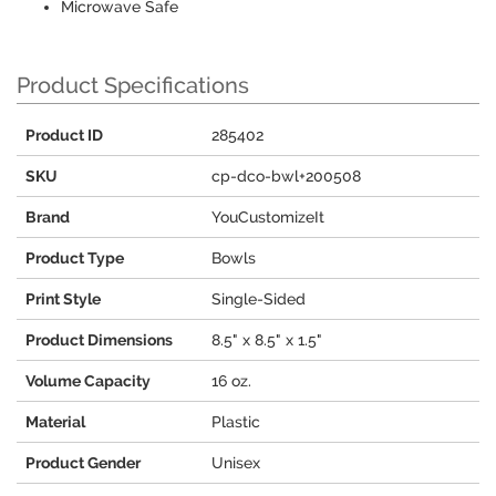
Microwave Safe
Product Specifications
Product ID
285402
SKU
cp-dco-bwl+200508
Brand
YouCustomizeIt
Product Type
Bowls
Print Style
Single-Sided
Product Dimensions
8.5" x 8.5" x 1.5"
Volume Capacity
16 oz.
Material
Plastic
Product Gender
Unisex