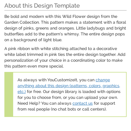
About this Design Template
Be bold and modern with this Wild Flower design from the
Garden Collection. This pattern makes a statement with a floral
design of pinks, greens and oranges. Little ladybugs and bright
butterflies add to the pattern's whimsy. The entire design pops
on a background of light blue.
A pink ribbon with white stitching attached to a decorative
white label trimmed in pink ties the entire design together. Add
personalization of your choice in a coordinating color to make
this pattern even more special.
As always with YouCustomizeIt, you can
change
anything about this design (patterns, colors, graphics,
etc.)
for free. Our design library is loaded with options
for you to choose from, or you can upload your own.
Need Help? You can always
contact us
for support
from real people (no chat bots or call centers).