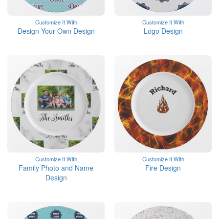
Customize It With
Customize It With
Design Your Own Design
Logo Design
Customize It With
Customize It With
Family Photo and Name
Fire Design
Design