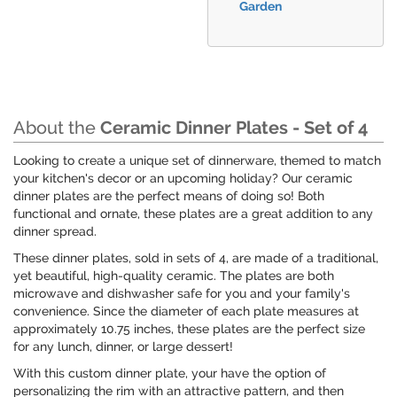
Garden
About the
Ceramic Dinner Plates - Set of 4
Looking to create a unique set of dinnerware, themed to match
your kitchen's decor or an upcoming holiday? Our ceramic
dinner plates are the perfect means of doing so! Both
functional and ornate, these plates are a great addition to any
dinner spread.
These dinner plates, sold in sets of 4, are made of a traditional,
yet beautiful, high-quality ceramic. The plates are both
microwave and dishwasher safe for you and your family's
convenience. Since the diameter of each plate measures at
approximately 10.75 inches, these plates are the perfect size
for any lunch, dinner, or large dessert!
With this custom dinner plate, your have the option of
personalizing the rim with an attractive pattern, and then