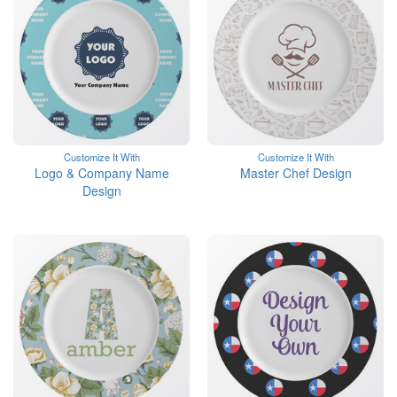
Customize It With
Customize It With
Logo & Company Name
Master Chef Design
Design