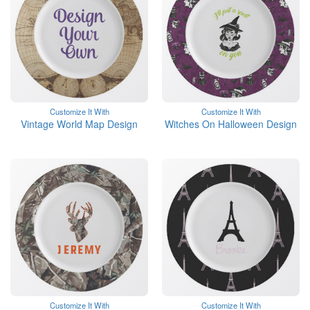
Customize It With
Customize It With
Vintage World Map Design
Witches On Halloween Design
Customize It With
Customize It With