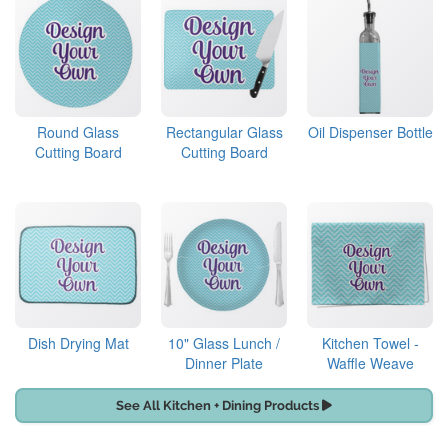
Round Glass
Rectangular Glass
Oil Dispenser Bottle
Cutting Board
Cutting Board
Dish Drying Mat
10" Glass Lunch /
Kitchen Towel -
Dinner Plate
Waffle Weave
See All Kitchen + Dining Products