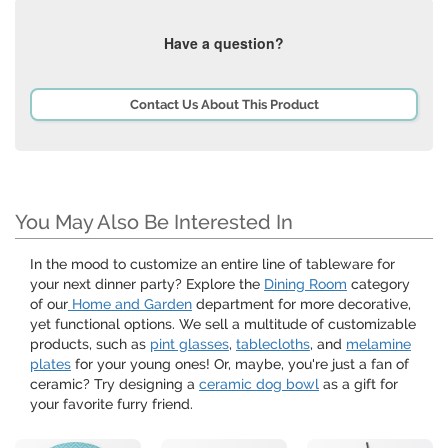
Have a question?
Contact Us About This Product
You May Also Be Interested In
In the mood to customize an entire line of tableware for
your next dinner party? Explore the
Dining Room
category
of our
Home and Garden
department for more decorative,
yet functional options. We sell a multitude of customizable
products, such as
pint glasses
,
tablecloths
, and
melamine
plates
for your young ones! Or, maybe, you're just a fan of
ceramic? Try designing a
ceramic dog bowl
as a gift for
your favorite furry friend.