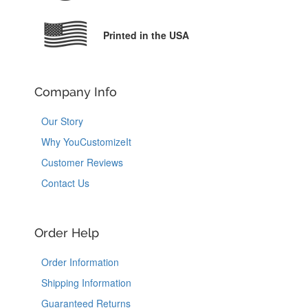
Printed in the USA
Company Info
Our Story
Why YouCustomizeIt
Customer Reviews
Contact Us
Order Help
Order Information
Shipping Information
Guaranteed Returns