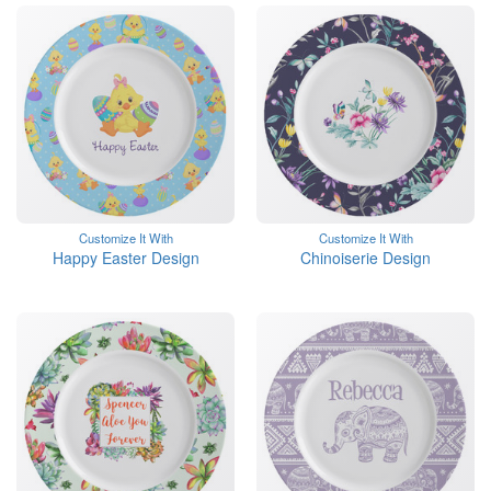
Customize It With
Customize It With
Happy Easter Design
Chinoiserie Design