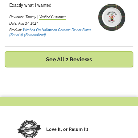
Exactly what I wanted
Reviewer:
Tommy
|
Verified Customer
Date: Aug 24, 2021
Product:
Witches On Halloween Ceramic Dinner Plates
(Set of 4) (Personalized)
See All 2 Reviews
Love It,
or Return It!