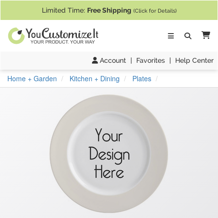
If you require assistance with our website, designing a product, or pl
Limited Time:
Free Shipping
(Click for Details)
Ca
Account
|
Favorites
|
Help Center
Home + Garden
Kitchen + Dining
Plates