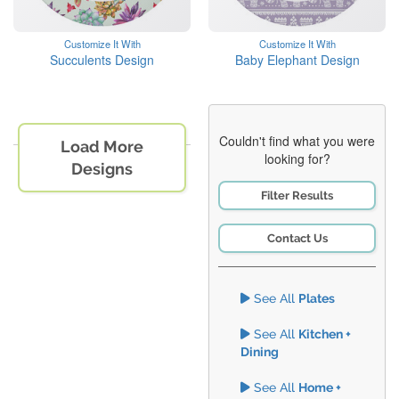
Customize It With
Customize It With
Succulents Design
Baby Elephant Design
Couldn't find what you were
Load More
looking for?
Designs
Filter Results
Contact Us
See All
Plates
See All
Kitchen +
Dining
See All
Home +