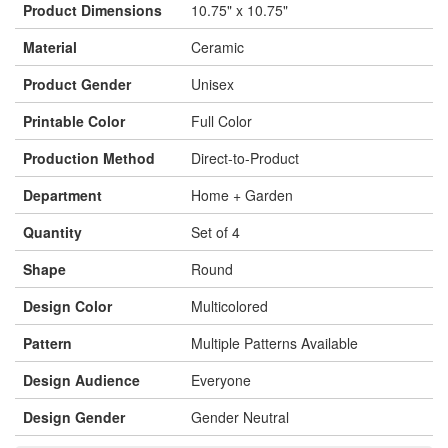
Product Dimensions
10.75" x 10.75"
Material
Ceramic
Product Gender
Unisex
Printable Color
Full Color
Production Method
Direct-to-Product
Department
Home + Garden
Quantity
Set of 4
Shape
Round
Design Color
Multicolored
Pattern
Multiple Patterns Available
Design Audience
Everyone
Design Gender
Gender Neutral