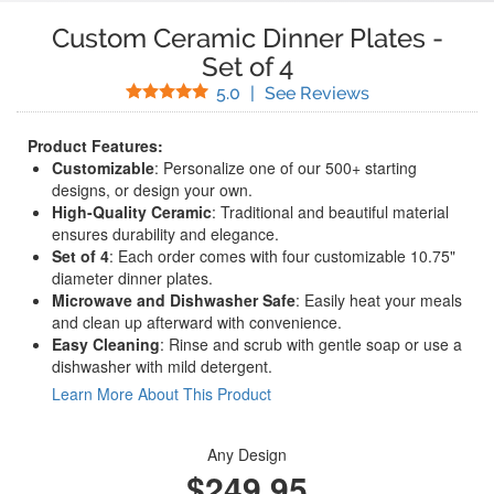
Custom Ceramic Dinner Plates
-
Set of 4
Stars
(
2
Reviews)
5.0
|
See Reviews
Product Features:
Customizable
: Personalize one of our 500+ starting
designs, or design your own.
High-Quality Ceramic
: Traditional and beautiful material
ensures durability and elegance.
Set of 4
: Each order comes with four customizable 10.75"
diameter dinner plates.
Microwave and Dishwasher Safe
: Easily heat your meals
and clean up afterward with convenience.
Easy Cleaning
: Rinse and scrub with gentle soap or use a
dishwasher with mild detergent.
Learn More About This Product
Any Design
$249.95