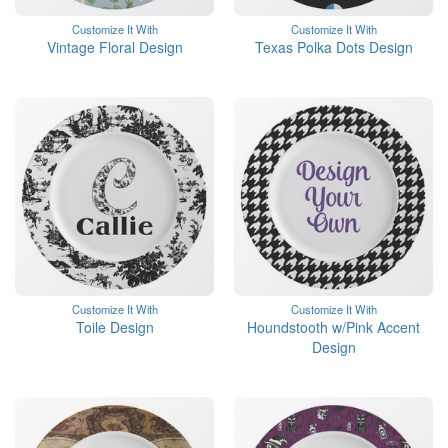
Customize It With
Customize It With
Vintage Floral Design
Texas Polka Dots Design
Customize It With
Customize It With
Toile Design
Houndstooth w/Pink Accent
Design