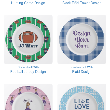
Hunting Camo Design
Black Eiffel Tower Design
Customize It With
Customize It With
Football Jersey Design
Plaid Design