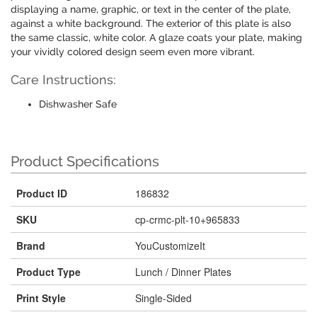
displaying a name, graphic, or text in the center of the plate,
against a white background. The exterior of this plate is also
the same classic, white color. A glaze coats your plate, making
your vividly colored design seem even more vibrant.
Care Instructions:
Dishwasher Safe
Product Specifications
Product ID
186832
SKU
cp-crmc-plt-10+965833
Brand
YouCustomizeIt
Product Type
Lunch / Dinner Plates
Print Style
Single-Sided