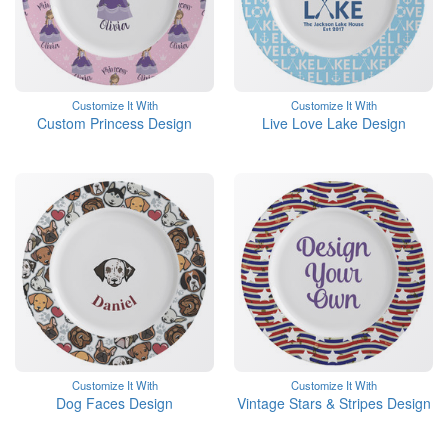
Customize It With
Customize It With
Custom Princess Design
Live Love Lake Design
Customize It With
Customize It With
Dog Faces Design
Vintage Stars & Stripes Design