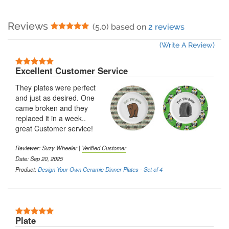
Reviews
5 Stars
(5.0) based on
2 reviews
(Write A Review)
5 Stars
Excellent Customer Service
They plates were perfect
and just as desired. One
came broken and they
replaced it in a week..
great Customer service!
Reviewer:
Suzy Wheeler
|
Verified Customer
Date: Sep 20, 2025
Product:
Design Your Own Ceramic Dinner Plates - Set of 4
5 Stars
Plate