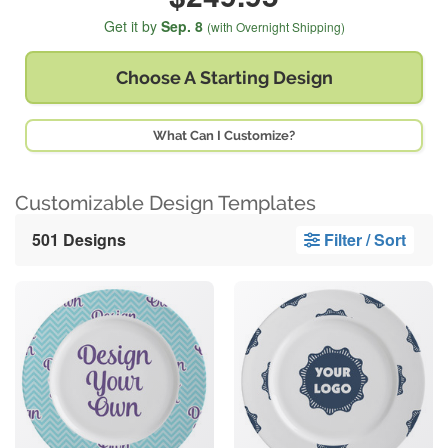
Get it by
Sep. 8
(with Overnight Shipping)
Choose A
Starting Design
What Can I Customize?
Customizable Design Templates
501 Designs
Filter / Sort