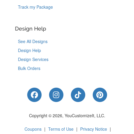
Track my Package
Design Help
See All Designs
Design Help
Design Services
Bulk Orders
Like Us on Facebook
Follow Us on Instagram
Follow Us on Tik
Follow Us 
Copyright © 2026, YouCustomizeIt, LLC.
Coupons
|
Terms of Use
|
Privacy Notice
|