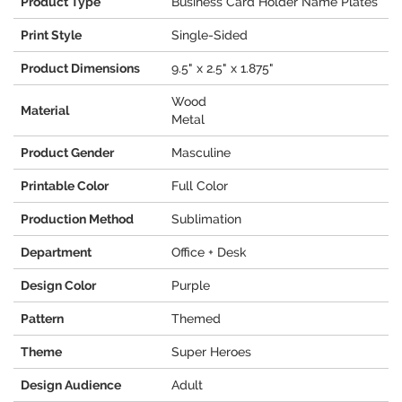
Product Type
Business Card Holder Name Plates
Print Style
Single-Sided
Product Dimensions
9.5" x 2.5" x 1.875"
Wood
Material
Metal
Product Gender
Masculine
Printable Color
Full Color
Production Method
Sublimation
Department
Office + Desk
Design Color
Purple
Pattern
Themed
Theme
Super Heroes
Design Audience
Adult