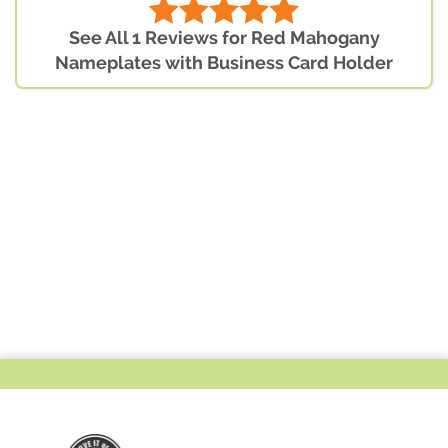
See All 1 Reviews for Red Mahogany
Nameplates with Business Card Holder