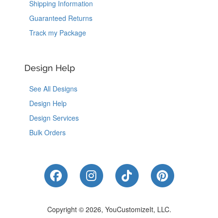
Shipping Information
Guaranteed Returns
Track my Package
Design Help
See All Designs
Design Help
Design Services
Bulk Orders
Like Us on Facebook
Follow Us on Instagram
Follow Us on Tik
Follow Us 
Copyright © 2026, YouCustomizeIt, LLC.