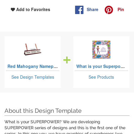
Share
Pin
Add to Favorites
Red Mahogany Nameplates with Business Card Holder
What is your Superpower
See Design Templates
See Products
About this Design Template
What is your SUPERPOWER? We are developing
SUPERPOWER series of designs and this is the first one of the
series. In this one you, we have graphics of superheroes (we