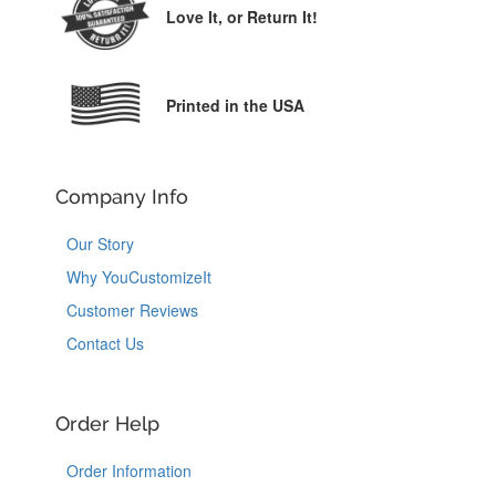
Love It,
or Return It!
Printed in the USA
Company Info
Our Story
Why YouCustomizeIt
Customer Reviews
Contact Us
Order Help
Order Information