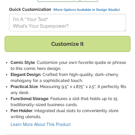
Quick Customization
(More Options Available in Design Studio)
Replace "I'm A "Your Text" What's Your Superpower?" with:
Customize It
Comic Style
: Customize your own favorite quote or phrase
to this comic hero design.
Elegant Design
: Crafted from high-quality, dark-cherry
mahogany for a sophisticated touch.
Practical Size
: Measuring 9.5" x 1.875" x 2.5", it perfectly fits
any desk.
Functional Storage
: Features a slot that holds up to 15
traditionally-sized business cards.
Pen Holder
: Integrated dual slots to conveniently store
writing utensils.
Learn More About This Product