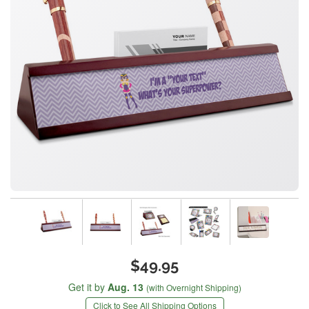
$49.95
Get it by
Aug. 13
(with Overnight Shipping)
Click to See All Shipping Options