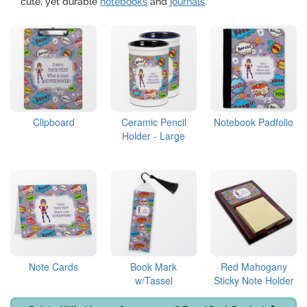
cute, yet durable
notebooks
and
journals
.
Clipboard
Ceramic Pencil
Notebook Padfolio
Holder - Large
Note Cards
Book Mark
Red Mahogany
w/Tassel
Sticky Note Holder