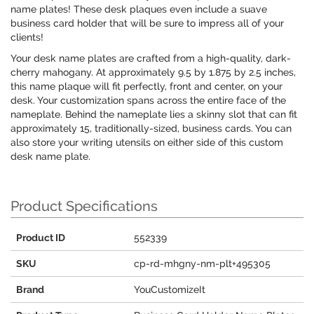
name plates! These desk plaques even include a suave
business card holder that will be sure to impress all of your
clients!
Your desk name plates are crafted from a high-quality, dark-
cherry mahogany. At approximately 9.5 by 1.875 by 2.5 inches,
this name plaque will fit perfectly, front and center, on your
desk. Your customization spans across the entire face of the
nameplate. Behind the nameplate lies a skinny slot that can fit
approximately 15, traditionally-sized, business cards. You can
also store your writing utensils on either side of this custom
desk name plate.
Product Specifications
Product ID
552339
SKU
cp-rd-mhgny-nm-plt+495305
Brand
YouCustomizeIt