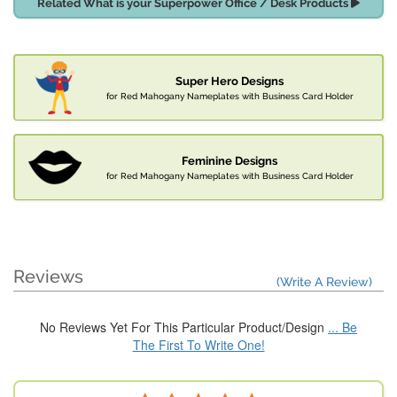
Related What is your Superpower Office / Desk Products
Super Hero Designs
for Red Mahogany Nameplates with Business Card Holder
Feminine Designs
for Red Mahogany Nameplates with Business Card Holder
Reviews
(Write A Review)
No Reviews Yet For This Particular Product/Design
... Be
The First To Write One!