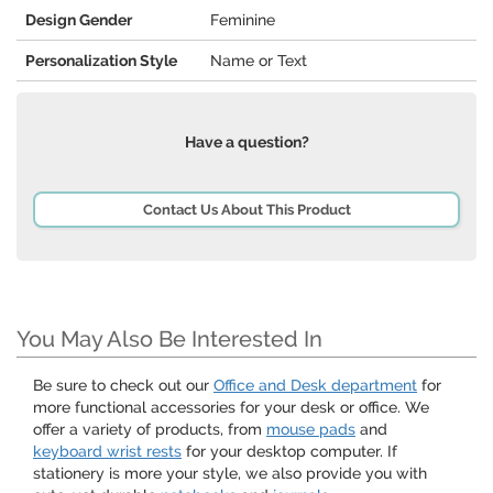
Design Gender
Feminine
Personalization Style
Name or Text
Have a question?
Contact Us About This Product
You May Also Be Interested In
Be sure to check out our
Office and Desk department
for
more functional accessories for your desk or office. We
offer a variety of products, from
mouse pads
and
keyboard wrist rests
for your desktop computer. If
stationery is more your style, we also provide you with