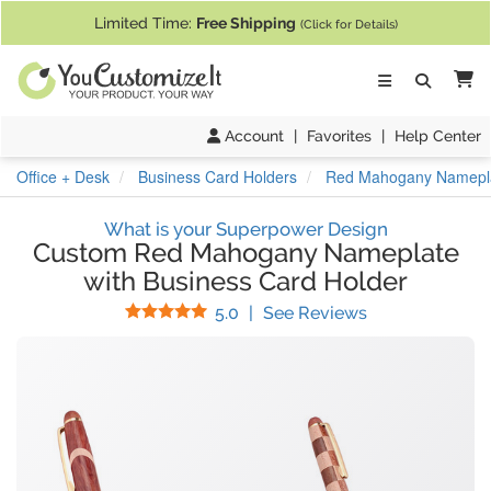
If you require assistance with our website, designing a product, or pl
Limited Time:
Free Shipping
(Click for Details)
Ca
Account
|
Favorites
|
Help Center
Office + Desk
Business Card Holders
Red Mahogany Nameplat
What is your Superpower Design
Custom Red Mahogany Nameplate
with Business Card Holder
Stars
(
1
Reviews)
5.0
|
See Reviews