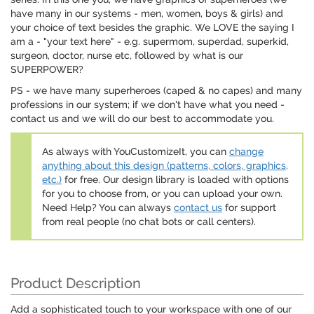
have many in our systems - men, women, boys & girls) and
your choice of text besides the graphic. We LOVE the saying I
am a - "your text here" - e.g. supermom, superdad, superkid,
surgeon, doctor, nurse etc, followed by what is our
SUPERPOWER?
PS - we have many superheroes (caped & no capes) and many
professions in our system; if we don't have what you need -
contact us and we will do our best to accommodate you.
As always with YouCustomizeIt, you can
change
anything about this design (patterns, colors, graphics,
etc.)
for free. Our design library is loaded with options
for you to choose from, or you can upload your own.
Need Help? You can always
contact us
for support
from real people (no chat bots or call centers).
Product Description
Add a sophisticated touch to your workspace with one of our