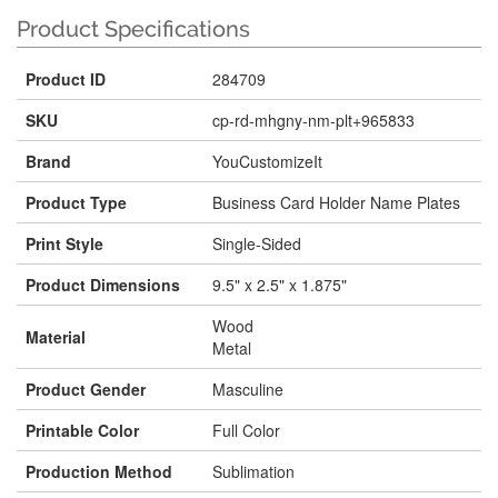
Product Specifications
Product ID
284709
SKU
cp-rd-mhgny-nm-plt+965833
Brand
YouCustomizeIt
Product Type
Business Card Holder Name Plates
Print Style
Single-Sided
Product Dimensions
9.5" x 2.5" x 1.875"
Wood
Material
Metal
Product Gender
Masculine
Printable Color
Full Color
Production Method
Sublimation