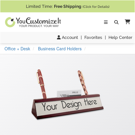
If you require assistance with our website, designing a product, or pl
Limited Time:
Free Shipping
(Click for Details)
Ca
Account
|
Favorites
|
Help Center
Office + Desk
Business Card Holders