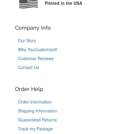
Printed in the USA
Company Info
Our Story
Why YouCustomizeIt
Customer Reviews
Contact Us
Order Help
Order Information
Shipping Information
Guaranteed Returns
Track my Package