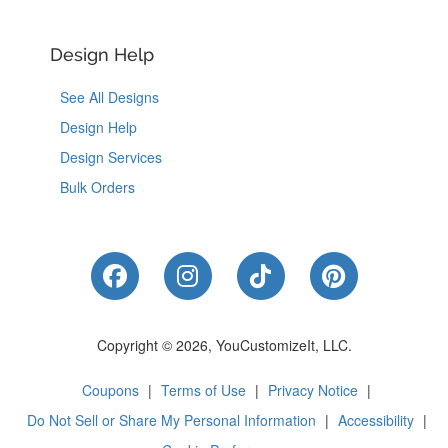
Design Help
See All Designs
Design Help
Design Services
Bulk Orders
Like Us on Facebook
Follow Us on Instagram
Follow Us on Tik
Follow Us 
Copyright © 2026, YouCustomizeIt, LLC.
Coupons
|
Terms of Use
|
Privacy Notice
|
Do Not Sell or Share My Personal Information
|
Accessibility
|