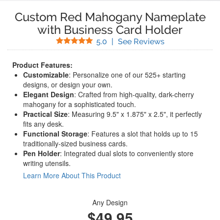
Custom Red Mahogany Nameplate
with Business Card Holder
Stars
(
1
Reviews)
5.0
|
See Reviews
Product Features:
Customizable
: Personalize one of our 525+ starting
designs, or design your own.
Elegant Design
: Crafted from high-quality, dark-cherry
mahogany for a sophisticated touch.
Practical Size
: Measuring 9.5" x 1.875" x 2.5", it perfectly
fits any desk.
Functional Storage
: Features a slot that holds up to 15
traditionally-sized business cards.
Pen Holder
: Integrated dual slots to conveniently store
writing utensils.
Learn More About This Product
Any Design
$49.95