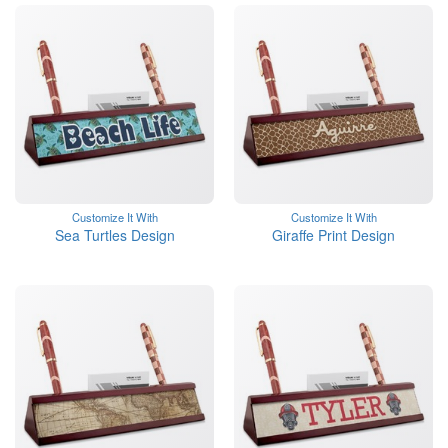
Customize It With
Customize It With
Sea Turtles Design
Giraffe Print Design