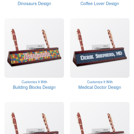
Dinosaurs Design
Coffee Lover Design
Customize It With
Customize It With
Building Blocks Design
Medical Doctor Design