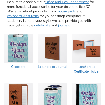
Be sure to check out our
Office and Desk department
for
more functional accessories for your desk or office. We
offer a variety of products, from
mouse pads
and
keyboard wrist rests
for your desktop computer. If
stationery is more your style, we also provide you with
cute, yet durable
notebooks
and
journals
.
Clipboard
Leatherette Journal
Leatherette
Certificate Holder