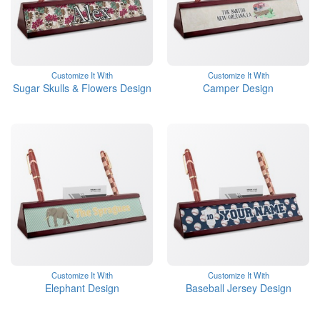
Customize It With
Customize It With
Sugar Skulls & Flowers Design
Camper Design
Customize It With
Customize It With
Elephant Design
Baseball Jersey Design