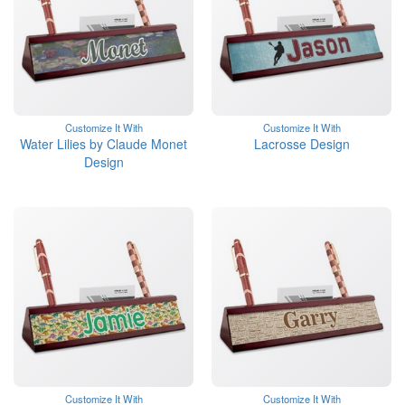
Customize It With
Customize It With
Water Lilies by Claude Monet
Lacrosse Design
Design
Customize It With
Customize It With