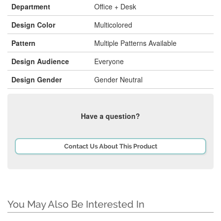
Department
Office + Desk
Design Color
Multicolored
Pattern
Multiple Patterns Available
Design Audience
Everyone
Design Gender
Gender Neutral
Have a question?
Contact Us About This Product
You May Also Be Interested In