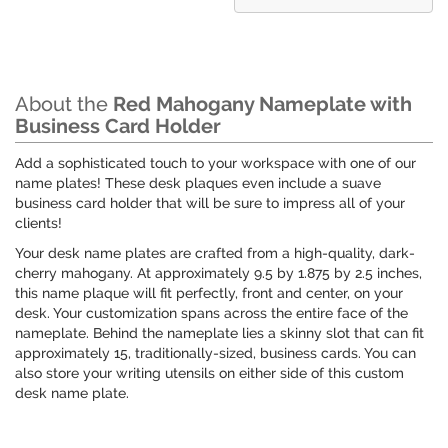
About the
Red Mahogany Nameplate with
Business Card Holder
Add a sophisticated touch to your workspace with one of our
name plates! These desk plaques even include a suave
business card holder that will be sure to impress all of your
clients!
Your desk name plates are crafted from a high-quality, dark-
cherry mahogany. At approximately 9.5 by 1.875 by 2.5 inches,
this name plaque will fit perfectly, front and center, on your
desk. Your customization spans across the entire face of the
nameplate. Behind the nameplate lies a skinny slot that can fit
approximately 15, traditionally-sized, business cards. You can
also store your writing utensils on either side of this custom
desk name plate.