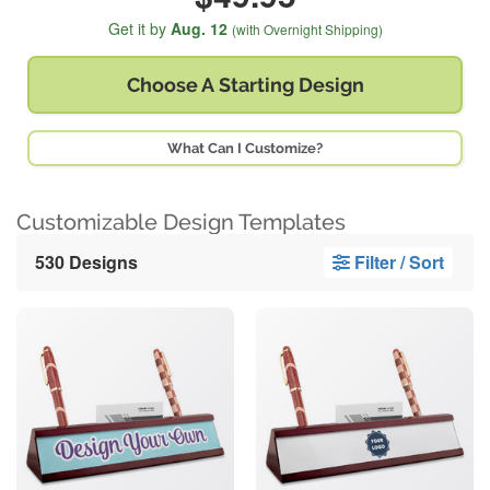
Get it by
Aug. 12
(with Overnight Shipping)
Choose A
Starting Design
What Can I Customize?
Customizable Design Templates
530 Designs
Filter / Sort