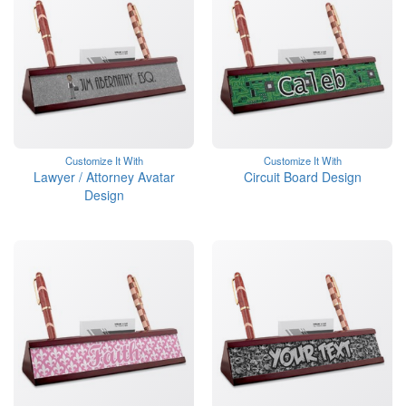
Customize It With
Customize It With
Lawyer / Attorney Avatar
Circuit Board Design
Design