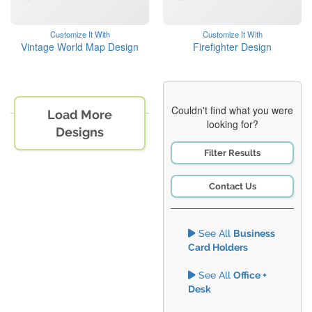
Customize It With
Customize It With
Vintage World Map Design
Firefighter Design
Couldn't find what you were
Load More
looking for?
Designs
Filter Results
Contact Us
See All
Business
Card Holders
See All
Office +
Desk