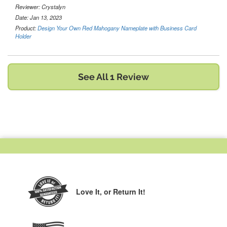
Reviewer:
Crystalyn
Date: Jan 13, 2023
Product:
Design Your Own Red Mahogany Nameplate with Business Card
Holder
See All 1 Review
Love It,
or Return It!