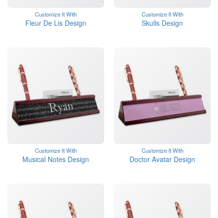
Customize It With
Customize It With
Fleur De Lis Design
Skulls Design
Customize It With
Customize It With
Musical Notes Design
Doctor Avatar Design