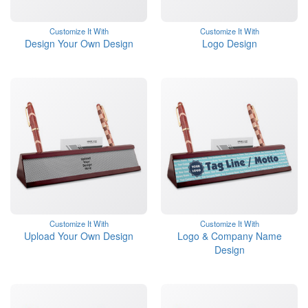
Customize It With
Customize It With
Design Your Own Design
Logo Design
Customize It With
Customize It With
Upload Your Own Design
Logo & Company Name
Design