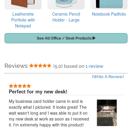
Leatherette
Ceramic Pencil
Notebook Padfolio
Portfolio with
Holder - Large
Notepad
See All Office / Desk Products
Reviews
5 Stars
(5.0) based on
1 review
(Write A Review)
5 Stars
Perfect for my new desk!
My business card holder came in and is
exactly what I pictured. It looks great! The
wait wasn't long and I was able to put it on
my new desk at work as soon as I received
it. I'm extremely happy with this product!