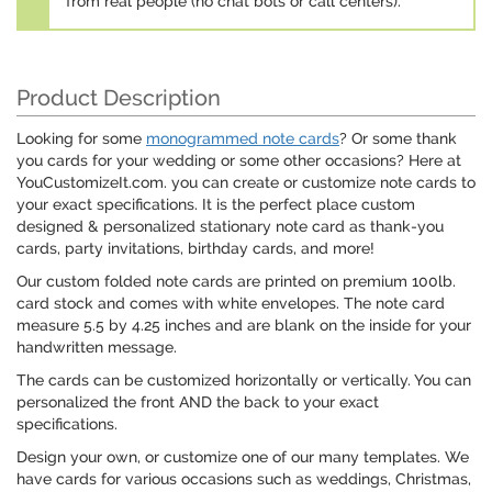
from real people (no chat bots or call centers).
Product Description
Looking for some
monogrammed note cards
? Or some thank
you cards for your wedding or some other occasions? Here at
YouCustomizeIt.com. you can create or customize note cards to
your exact specifications. It is the perfect place custom
designed & personalized stationary note card as thank-you
cards, party invitations, birthday cards, and more!
Our custom folded note cards are printed on premium 100lb.
card stock and comes with white envelopes. The note card
measure 5.5 by 4.25 inches and are blank on the inside for your
handwritten message.
The cards can be customized horizontally or vertically. You can
personalized the front AND the back to your exact
specifications.
Design your own, or customize one of our many templates. We
have cards for various occasions such as weddings, Christmas,