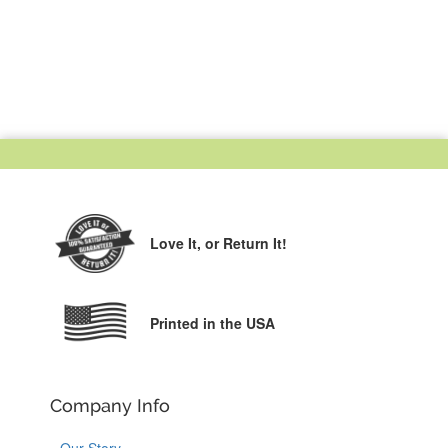
Love It,
or Return It!
Printed in the USA
Company Info