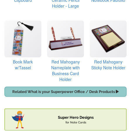
Clipboard
Ceramic Pencil
Notebook Padfolio
Holder - Large
Book Mark
Red Mahogany
Red Mahogany
w/Tassel
Nameplate with
Sticky Note Holder
Business Card
Holder
Related What is your Superpower Office / Desk Products
Super Hero Designs
for Note Cards