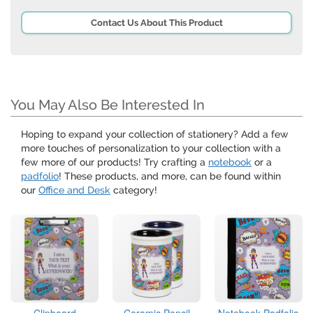
Contact Us About This Product
You May Also Be Interested In
Hoping to expand your collection of stationery? Add a few
more touches of personalization to your collection with a
few more of our products! Try crafting a
notebook
or a
padfolio
! These products, and more, can be found within
our
Office and Desk
category!