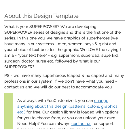
About this Design Template
What is your SUPERPOWER? We are developing
SUPERPOWER series of designs and this is the first one of the
series. In this one you, we have graphics of superheroes (we
have many in our systems - men, women, boys & girls) and
your choice of text besides the graphic. We LOVE the saying I
am a - "your text here" - e.g. supermom, superdad, superkid,
surgeon, doctor, nurse etc, followed by what is our
SUPERPOWER?
PS - we have many superheroes (caped & no capes) and many
professions in our system; if we don't have what you need -
contact us and we will do our best to accommodate you.
As always with YouCustomizeIt, you can
change
anything about this design (patterns, colors, graphics,
etc.)
for free. Our design library is loaded with options
for you to choose from, or you can upload your own.
Need Help? You can always
contact us
for support