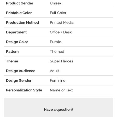
Product Gender
Unisex
Printable Color
Full Color
Production Method
Printed Media
Department
Office + Desk
Design Color
Purple
Pattern
Themed
Theme
Super Heroes
Design Audience
Adult
Design Gender
Feminine
Personalization Style
Name or Text
Have a question?