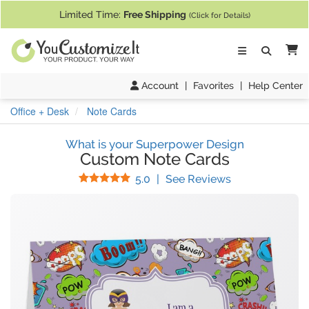
If you require assistance with our website, designing a product, or pl
Limited Time:
Free Shipping
(Click for Details)
Ca
Account
|
Favorites
|
Help Center
Office + Desk
Note Cards
What is your Superpower Design
Custom Note Cards
Stars
(
24
Reviews)
5.0
|
See Reviews