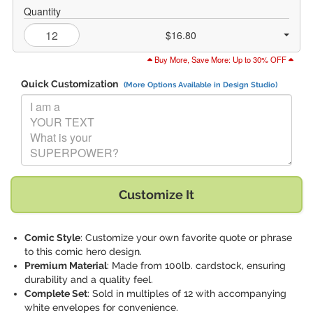
Quantity
$16.80
Buy More, Save More: Up to 30% OFF
Quick Customization
(More Options Available in Design Studio)
Replace "I am a YOUR TEXT What is your SUPERPOWER?" with:
Customize It
Comic Style
: Customize your own favorite quote or phrase
to this comic hero design.
Premium Material
: Made from 100lb. cardstock, ensuring
durability and a quality feel.
Complete Set
: Sold in multiples of 12 with accompanying
white envelopes for convenience.