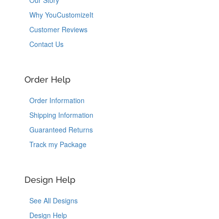
Our Story
Why YouCustomizeIt
Customer Reviews
Contact Us
Order Help
Order Information
Shipping Information
Guaranteed Returns
Track my Package
Design Help
See All Designs
Design Help