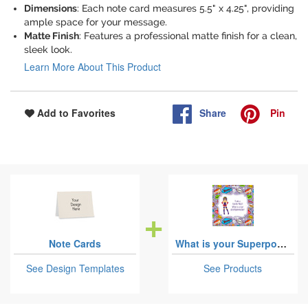
Dimensions
: Each note card measures 5.5" x 4.25", providing
ample space for your message.
Matte Finish
: Features a professional matte finish for a clean,
sleek look.
Learn More About This Product
Share
Pin
Add to Favorites
Note Cards
What is your Superpower
See Design Templates
See Products