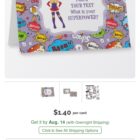
$1.40
per card
Get it by
Aug. 14
(with Overnight Shipping)
Click to See All Shipping Options