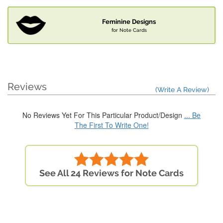
Feminine Designs
for Note Cards
Reviews
(Write A Review)
No Reviews Yet For This Particular Product/Design
... Be
The First To Write One!
See All 24 Reviews for Note Cards