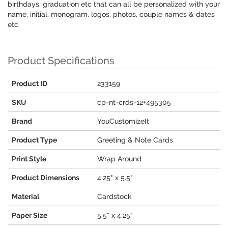
birthdays, graduation etc that can all be personalized with your
name, initial, monogram, logos, photos, couple names & dates
etc.
Product Specifications
Product ID
233159
SKU
cp-nt-crds-12+495305
Brand
YouCustomizeIt
Product Type
Greeting & Note Cards
Print Style
Wrap Around
Product Dimensions
4.25" x 5.5"
Material
Cardstock
Paper Size
5.5" x 4.25"