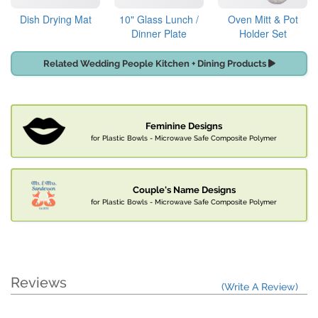
Dish Drying Mat
10" Glass Lunch /
Oven Mitt & Pot
Dinner Plate
Holder Set
Related Wedding People Kitchen + Dining Products
Feminine Designs
for Plastic Bowls - Microwave Safe Composite Polymer
Couple's Name Designs
for Plastic Bowls - Microwave Safe Composite Polymer
Reviews
(Write A Review)