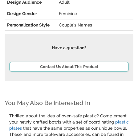
Design Audience
Adult
Design Gender
Feminine
Personalization Style
Couple's Names
Have a question?
Contact Us About This Product
You May Also Be Interested In
Thrilled about the idea of oven-safe plastic? Complement
your newly crafted bowls with a set of coordinating
plastic
plates
that have the same properties as our unique bowls.
These, and more tableware accessories, can be found in