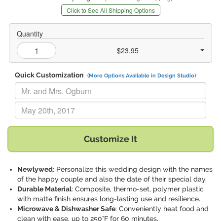
Click to See All Shipping Options
Quantity
$23.95
Quick Customization
(More Options Available in Design Studio)
Replace "Mr. and Mrs. Ogburn" with:
Replace "May 20th, 2017" with:
Customize It
Newlywed
: Personalize this wedding design with the names
of the happy couple and also the date of their special day.
Durable Material
: Composite, thermo-set, polymer plastic
with matte finish ensures long-lasting use and resilience.
Microwave & Dishwasher Safe
: Conveniently heat food and
clean with ease, up to 250°F for 60 minutes.