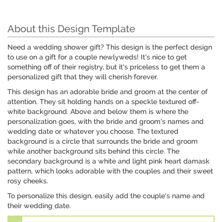
About this Design Template
Need a wedding shower gift? This design is the perfect design
to use on a gift for a couple newlyweds! It's nice to get
something off of their registry, but it's priceless to get them a
personalized gift that they will cherish forever.
This design has an adorable bride and groom at the center of
attention. They sit holding hands on a speckle textured off-
white background. Above and below them is where the
personalization goes, with the bride and groom's names and
wedding date or whatever you choose. The textured
background is a circle that surrounds the bride and groom
while another background sits behind this circle. The
secondary background is a white and light pink heart damask
pattern, which looks adorable with the couples and their sweet
rosy cheeks.
To personalize this design, easily add the couple's name and
their wedding date.