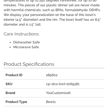
temperatures of up to 250 degrees Fahrenheit, for up to 60
minutes. The pieces of our plastic dinner set are never made
with harmful chemicals, such as BPAs, formaldehyde, DEHPs.
We display your personalization on the base of this bowl's
interior (4.5" diameter) and the rim. The bowl itself has an 8.5"
diameter and is 1.5" tall.
Care Instructions:
Dishwasher Safe
Microwave Safe
Product Specifications
Product ID
285602
SKU
cp-dco-bwl+1069381
Brand
YouCustomizeIt
Product Type
Bowls