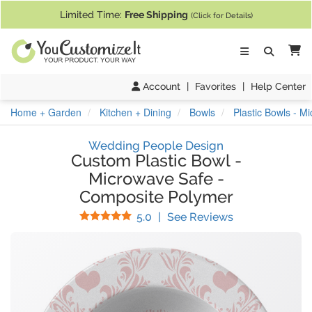
If you require assistance with our website, designing a product, or pl
Limited Time:
Free Shipping
(Click for Details)
Ca
Account
|
Favorites
|
Help Center
Home + Garden
Kitchen + Dining
Bowls
Plastic Bowls - 
Wedding People Design
Custom Plastic Bowl
-
Microwave Safe
-
Composite Polymer
Stars
(
17
Reviews)
5.0
|
See Reviews