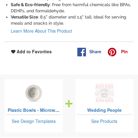
Safe & Eco-friendly
: Free from harmful chemicals like BPAs,
DEHPs, and formaldehyde.
Versatile Size
: 8.5" diameter and 1.5" tall, ideal for serving
meals and snacks in style.
Learn More About This Product
Share
Pin
Add to Favorites
Plastic Bowls - Microwave Safe Composite Polymer
Wedding People
See Design Templates
See Products