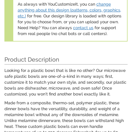
As always with YouCustomizeIt, you can
change
anything about this design (patterns, colors, graphics,
etc.)
for free. Our design library is loaded with options
for you to choose from, or you can upload your own.
Need Help? You can always
contact us
for support
from real people (no chat bots or call centers).
Product Description
Looking for a plastic bowl that is like no other? Our microwave
safe plastic bowls are one-of-a-kind in many ways; first,
customize it to match your own style, and secondly, our plastic
bowls are dishwasher, microwave, and oven safe! Once
customized, you won't find another bowl exactly like it.
Made from a composite, thermo-set, polymer plastic, these
dinner bowls have the versatility, durability, and weight of a
melamine bowl without any of the downsides of melamine.
Unlike melamine dinnerware, these bowls can withstand high
heat. These custom plastic bowls can even handle