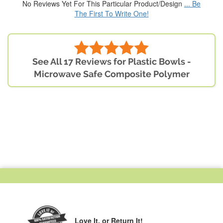
No Reviews Yet For This Particular Product/Design
... Be
The First To Write One!
See All 17 Reviews for Plastic Bowls -
Microwave Safe Composite Polymer
Love It,
or Return It!