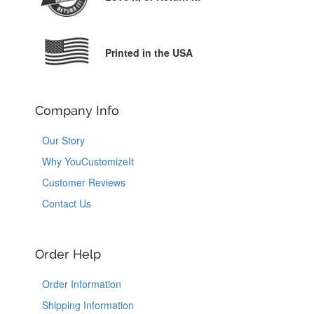
Printed in the USA
Company Info
Our Story
Why YouCustomizeIt
Customer Reviews
Contact Us
Order Help
Order Information
Shipping Information