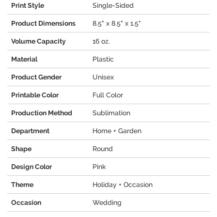
Print Style
Single-Sided
Product Dimensions
8.5" x 8.5" x 1.5"
Volume Capacity
16 oz.
Material
Plastic
Product Gender
Unisex
Printable Color
Full Color
Production Method
Sublimation
Department
Home + Garden
Shape
Round
Design Color
Pink
Theme
Holiday + Occasion
Occasion
Wedding