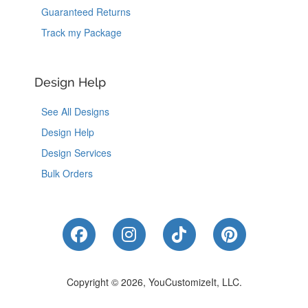
Guaranteed Returns
Track my Package
Design Help
See All Designs
Design Help
Design Services
Bulk Orders
Like Us on Facebook
Follow Us on Instagram
Follow Us on Tik
Follow Us 
Copyright © 2026, YouCustomizeIt, LLC.