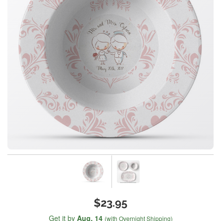
$23.95
Get it by
Aug. 14
(with Overnight Shipping)