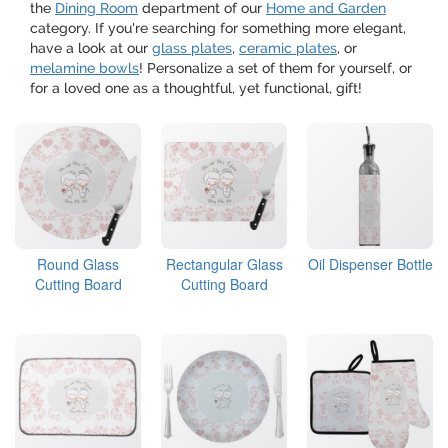
the
Dining Room
department of our
Home and Garden
category. If you're searching for something more elegant,
have a look at our
glass plates
,
ceramic plates
, or
melamine bowls
! Personalize a set of them for yourself, or
for a loved one as a thoughtful, yet functional, gift!
Round Glass
Rectangular Glass
Oil Dispenser Bottle
Cutting Board
Cutting Board