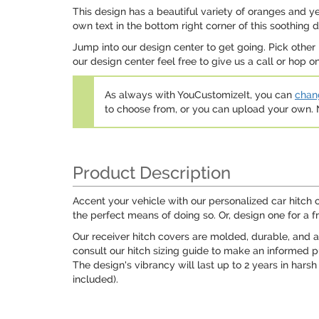
This design has a beautiful variety of oranges and ye
own text in the bottom right corner of this soothing d
Jump into our design center to get going. Pick other
our design center feel free to give us a call or hop 
As always with YouCustomizeIt, you can
chang
to choose from, or you can upload your own
Product Description
Accent your vehicle with our personalized car hitch c
the perfect means of doing so. Or, design one for a fr
Our receiver hitch covers are molded, durable, and avai
consult our hitch sizing guide to make an informed pu
The design's vibrancy will last up to 2 years in harsh
included).