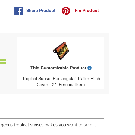
Share
Product
Pin
Product
What is a designed 
This Customizable Product
Tropical Sunset Rectangular Trailer Hitch
Cover - 2" (Personalized)
gorgeous tropical sunset makes you want to take it