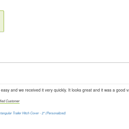
asy and we received it very quickly. It looks great and it was a good v
ified Customer
tangular Trailer Hitch Cover - 2" (Personalized)