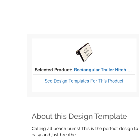
Selected Product:
Rectangular Trailer Hitch Covers - 2"
See Design Templates
For This Product
About this Design Template
Calling all beach bums! This is the perfect design to
easy and just breathe.