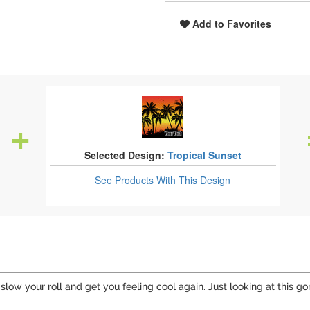
Add to Favorites
Selected Design:
Tropical Sunset
See Products
With This Design
 slow your roll and get you feeling cool again. Just looking at this 