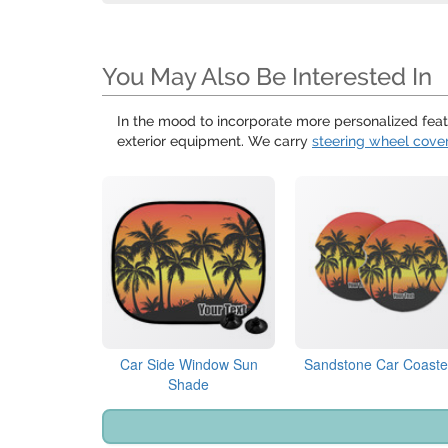
You May Also Be Interested In
In the mood to incorporate more personalized feat
exterior equipment. We carry
steering wheel cove
Car Side Window Sun
Sandstone Car Coaste
Shade