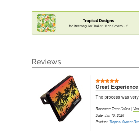
Tropical Designs
for Rectangular Trailer Hitch Covers - 2"
Reviews
Great Experience
The process was very e
Reviewer: Trent Collins |
Ver
Date: Jan 15, 2026
Product:
Tropical Sunset Rec