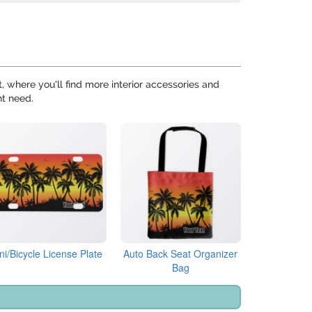
 where you'll find more interior accessories and
ht need.
ni/Bicycle License Plate
Auto Back Seat Organizer
Bag