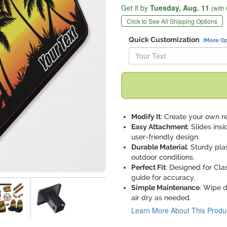
Get it by
Tuesday,
Aug. 11
(with
Click to See All Shipping Options
Quick Customization
(More Op
Replace "Your Text" with:
Modify It
: Create your own re
Easy Attachment
: Slides ins
user-friendly design.
Durable Material
: Sturdy pla
outdoor conditions.
Perfect Fit
: Designed for Clas
guide for accuracy.
Simple Maintenance
: Wipe 
air dry as needed.
Learn More About This Produ