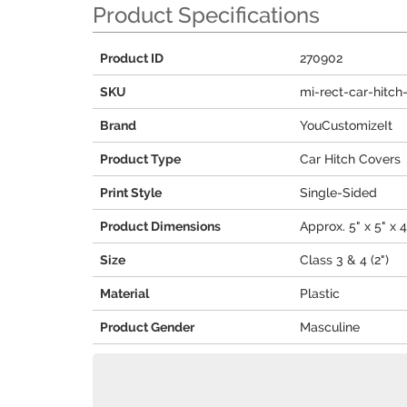
Product Specifications
Product ID
270902
SKU
mi-rect-car-hitch
Brand
YouCustomizeIt
Product Type
Car Hitch Covers
Print Style
Single-Sided
Product Dimensions
Approx. 5" x 5" x 4
Size
Class 3 & 4 (2")
Material
Plastic
Product Gender
Masculine