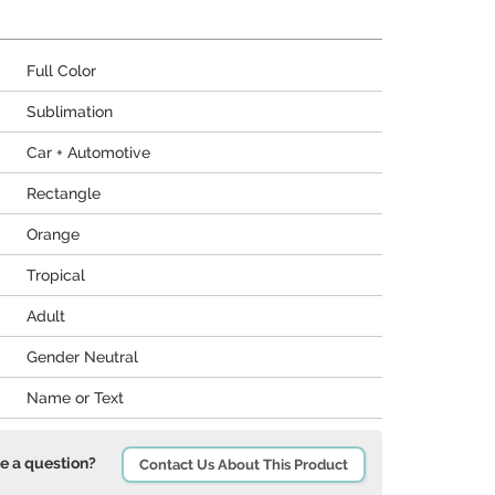
Full Color
Sublimation
Car + Automotive
Rectangle
Orange
Tropical
Adult
Gender Neutral
Name or Text
e a question?
Contact Us About This Product