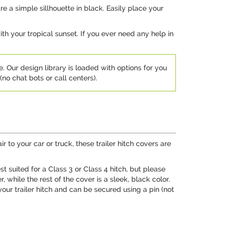
e a simple sillhouette in black. Easily place your
h your tropical sunset. If you ever need any help in
e. Our design library is loaded with options for you
no chat bots or call centers).
 to your car or truck, these trailer hitch covers are
st suited for a Class 3 or Class 4 hitch, but please
while the rest of the cover is a sleek, black color.
your trailer hitch and can be secured using a pin (not