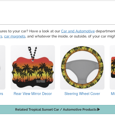
ures to your car? Have a look at our
Car and Automotive
department,
rs
,
car magnets
, and whatever the inside, or outside, of your car mig
rs
Rear View Mirror Decor
Steering Wheel Cover
Mi
Related Tropical Sunset Car / Automotive Products