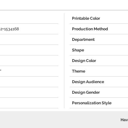
Printable Color
-2+1534168
Production Method
Department
Shape
Design Color
"
Theme
Design Audience
Design Gender
Personalization Style
Hav