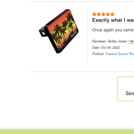
Exactly what I w
Once again you came t
Reviewer: Ashby Jones |
Ve
Date: Oct 04, 2022
Product:
Tropical Sunset Rec
See