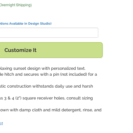
 Overnight Shipping)
tions Available in Design Studio)
Customize It
laxing sunset design with personalized text.
ide hitch and secures with a pin (not included) for a
stic construction withstands daily use and harsh
s 3 & 4 (2") square receiver holes, consult sizing
down with damp cloth and mild detergent, rinse, and
ct