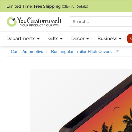
If you require assistance with our website, designing a product, or pl
Limited Time:
Free Shipping
(Click for Details)
Departments
Gifts
Décor
Business
Car + Automotive
Rectangular Trailer Hitch Covers - 2"