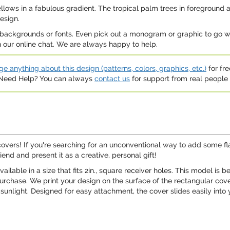
llows in a fabulous gradient. The tropical palm trees in foreground ar
esign.
 backgrounds or fonts. Even pick out a monogram or graphic to go wit
on our online chat. We are always happy to help.
e anything about this design (patterns, colors, graphics, etc.)
for fre
. Need Help? You can always
contact us
for support from real people (
overs! If you're searching for an unconventional way to add some flair
iend and present it as a creative, personal gift!
lable in a size that fits 2in., square receiver holes. This model is be
rchase. We print your design on the surface of the rectangular cover, 
 sunlight. Designed for easy attachment, the cover slides easily into 