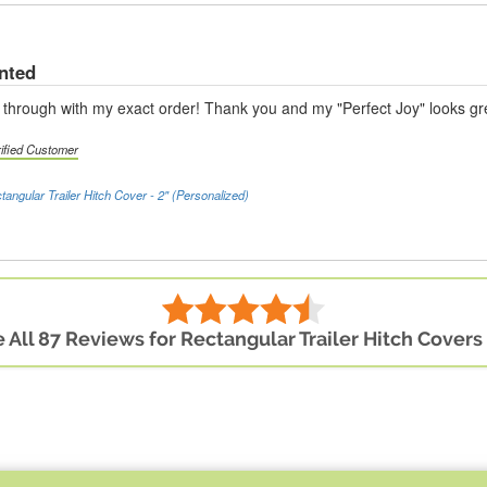
anted
hrough with my exact order! Thank you and my "Perfect Joy" looks gr
rified Customer
tangular Trailer Hitch Cover - 2" (Personalized)
 All 87 Reviews for Rectangular Trailer Hitch Covers 