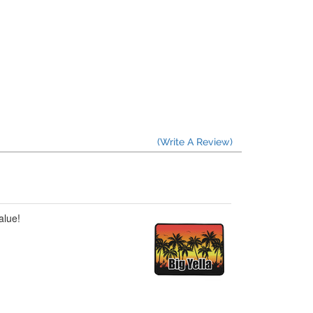
(Write A Review)
alue!