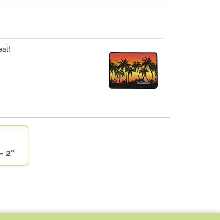
eat!
- 2"