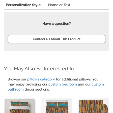
Personalization Style
Name or Text
Have a question?
Contact Us About This Product
You May Also Be Interested In
Browse our
pillows category
for additional pillows. You
may enjoy browsing our
custom bedroom
and our
custom
bathroom
decor sections.