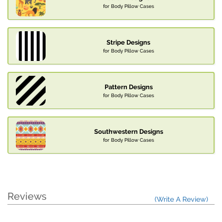
for Body Pillow Cases
Stripe Designs
for Body Pillow Cases
Pattern Designs
for Body Pillow Cases
Southwestern Designs
for Body Pillow Cases
Reviews
(Write A Review)