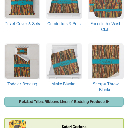
Duvet Cover & Sets
Comforters & Sets
Facecloth / Wash
Cloth
Toddler Bedding
Minky Blanket
Sherpa Throw
Blanket
Related Tribal Ribbons Linen / Bedding Products
Safari Designs