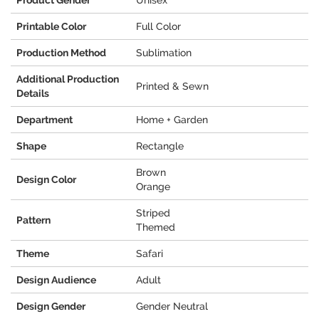
Product Gender
Unisex
Printable Color
Full Color
Production Method
Sublimation
Additional Production
Printed & Sewn
Details
Department
Home + Garden
Shape
Rectangle
Brown
Design Color
Orange
Striped
Pattern
Themed
Theme
Safari
Design Audience
Adult
Design Gender
Gender Neutral