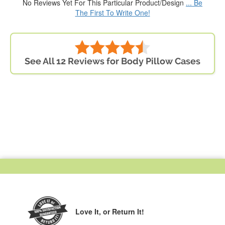
No Reviews Yet For This Particular Product/Design
... Be
The First To Write One!
See All 12 Reviews for Body Pillow Cases
Love It,
or Return It!