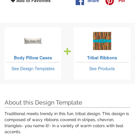
Share
Pin
Add to Favorites
Body Pillow Cases
Tribal Ribbons
See Design Templates
See Products
About this Design Template
Traditional meets trendy in this fun, tribal design. This design is
composed of wavy ribbons covered in stripes, chevron,
triangles- you name it!- in a variety of warm colors with teal
accents.