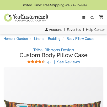
If you require assistance with our website, designing a product, or pl
Limited Time:
Free Shipping
(Click for Details)
Ca
Account
|
Favorites
|
Help Center
Home + Garden
Linens + Bedding
Body Pillow Cases
Tribal Ribbons Design
Custom Body Pillow Case
Stars
(
12
Reviews)
4.4
|
See Reviews