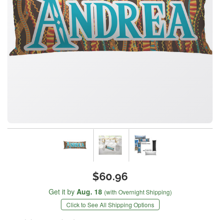
$60.96
Get it by
Aug. 18
(with Overnight Shipping)
Click to See All Shipping Options