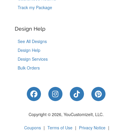
Track my Package
Design Help
See All Designs
Design Help
Design Services
Bulk Orders
Like Us on Facebook
Follow Us on Instagram
Follow Us on Tik
Follow Us 
Copyright © 2026, YouCustomizeIt, LLC.
Coupons
|
Terms of Use
|
Privacy Notice
|