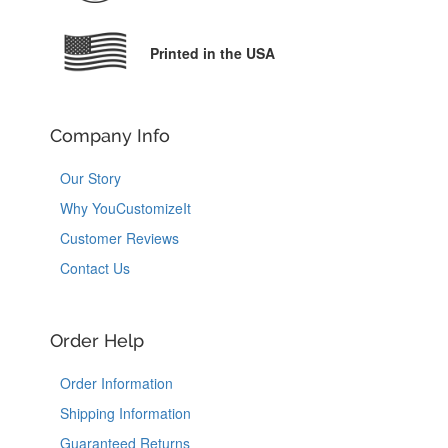
Printed in the USA
Company Info
Our Story
Why YouCustomizeIt
Customer Reviews
Contact Us
Order Help
Order Information
Shipping Information
Guaranteed Returns