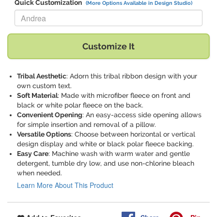
Quick Customization
(More Options Available in Design Studio)
Replace "Andrea" with:
Customize It
Tribal Aesthetic
: Adorn this tribal ribbon design with your
own custom text.
Soft Material
: Made with microfiber fleece on front and
black or white polar fleece on the back.
Convenient Opening
: An easy-access side opening allows
for simple insertion and removal of a pillow.
Versatile Options
: Choose between horizontal or vertical
design display and white or black polar fleece backing.
Easy Care
: Machine wash with warm water and gentle
detergent, tumble dry low, and use non-chlorine bleach
when needed.
Learn More About This Product