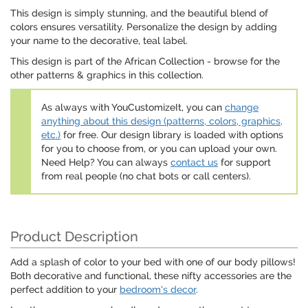
This design is simply stunning, and the beautiful blend of
colors ensures versatility. Personalize the design by adding
your name to the decorative, teal label.
This design is part of the African Collection - browse for the
other patterns & graphics in this collection.
As always with YouCustomizeIt, you can
change
anything about this design (patterns, colors, graphics,
etc.)
for free. Our design library is loaded with options
for you to choose from, or you can upload your own.
Need Help? You can always
contact us
for support
from real people (no chat bots or call centers).
Product Description
Add a splash of color to your bed with one of our body pillows!
Both decorative and functional, these nifty accessories are the
perfect addition to your
bedroom's decor
.