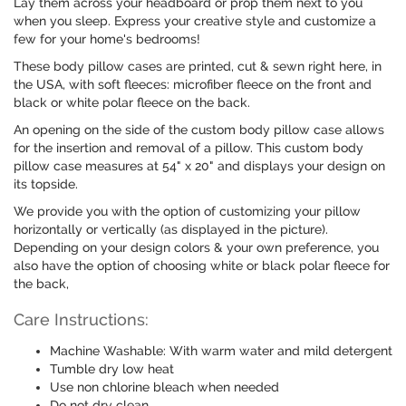
Lay them across your headboard or prop them next to you
when you sleep. Express your creative style and customize a
few for your home's bedrooms!
These body pillow cases are printed, cut & sewn right here, in
the USA, with soft fleeces: microfiber fleece on the front and
black or white polar fleece on the back.
An opening on the side of the custom body pillow case allows
for the insertion and removal of a pillow. This custom body
pillow case measures at 54" x 20" and displays your design on
its topside.
We provide you with the option of customizing your pillow
horizontally or vertically (as displayed in the picture).
Depending on your design colors & your own preference, you
also have the option of choosing white or black polar fleece for
the back,
Care Instructions:
Machine Washable: With warm water and mild detergent
Tumble dry low heat
Use non chlorine bleach when needed
Do not dry clean