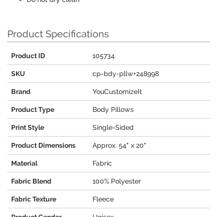
Product Specifications
Product ID
105734
SKU
cp-bdy-pllw+248998
Brand
YouCustomizeIt
Product Type
Body Pillows
Print Style
Single-Sided
Product Dimensions
Approx. 54" x 20"
Material
Fabric
Fabric Blend
100% Polyester
Fabric Texture
Fleece