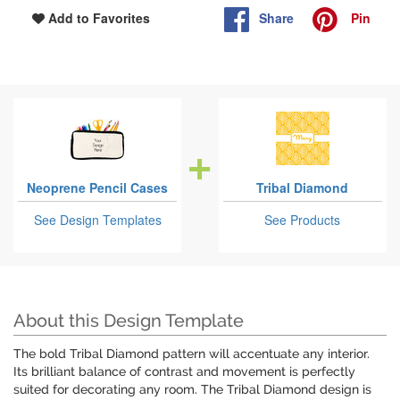
Share
Pin
Add to Favorites
Neoprene Pencil Cases
Tribal Diamond
See Design Templates
See Products
About this Design Template
The bold Tribal Diamond pattern will accentuate any interior.
Its brilliant balance of contrast and movement is perfectly
suited for decorating any room. The Tribal Diamond design is