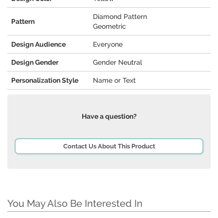
Diamond Pattern
Pattern
Geometric
Design Audience
Everyone
Design Gender
Gender Neutral
Personalization Style
Name or Text
Have a question?
Contact Us About This Product
You May Also Be Interested In