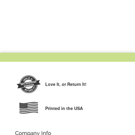
Love It,
or Return It!
Printed in the USA
Company Info