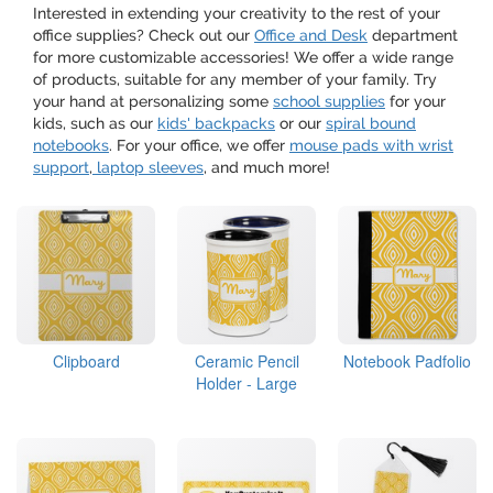
Interested in extending your creativity to the rest of your
office supplies? Check out our
Office and Desk
department
for more customizable accessories! We offer a wide range
of products, suitable for any member of your family. Try
your hand at personalizing some
school supplies
for your
kids, such as our
kids' backpacks
or our
spiral bound
notebooks
. For your office, we offer
mouse pads with wrist
support
,
laptop sleeves
, and much more!
Clipboard
Ceramic Pencil
Notebook Padfolio
Holder - Large