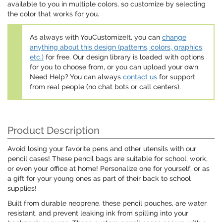
available to you in multiple colors, so customize by selecting
the color that works for you.
As always with YouCustomizeIt, you can
change
anything about this design (patterns, colors, graphics,
etc.)
for free. Our design library is loaded with options
for you to choose from, or you can upload your own.
Need Help? You can always
contact us
for support
from real people (no chat bots or call centers).
Product Description
Avoid losing your favorite pens and other utensils with our
pencil cases! These pencil bags are suitable for school, work,
or even your office at home! Personalize one for yourself, or as
a gift for your young ones as part of their back to school
supplies!
Built from durable neoprene, these pencil pouches, are water
resistant, and prevent leaking ink from spilling into your