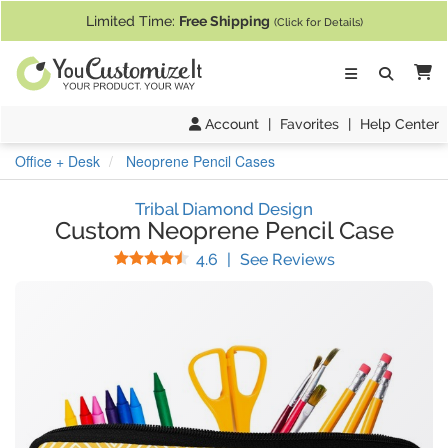
If you require assistance with our website, designing a product, or pl
Limited Time:
Free Shipping
(Click for Details)
Ca
Account
|
Favorites
|
Help Center
Office + Desk
Neoprene Pencil Cases
Tribal Diamond Design
Custom Neoprene Pencil Case
Stars
(
20
Reviews)
4.6
|
See Reviews