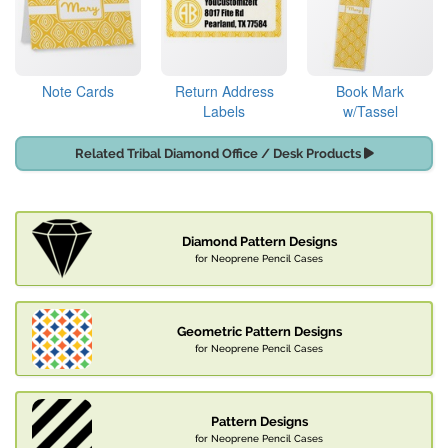
Note Cards
Return Address
Book Mark
Labels
w/Tassel
Related Tribal Diamond Office / Desk Products
Diamond Pattern Designs
for Neoprene Pencil Cases
Geometric Pattern Designs
for Neoprene Pencil Cases
Pattern Designs
for Neoprene Pencil Cases