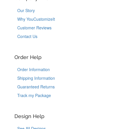
Our Story
Why YouCustomizeIt
Customer Reviews
Contact Us
Order Help
Order Information
Shipping Information
Guaranteed Returns
Track my Package
Design Help
See All Designs