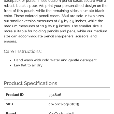
backpack or purse. These custom pencil cases secure with a
robust, black zipper. We print your personalized design on the
front of this pouch, while the remaining sides a simple black
color. These colored pencil cases [880] are sold in two sizes;
our smaller version measures at 8.5 by 4.5 inches, while the
medium measures at 10.5 by 6.5 inches. The smaller size is
more suitable for holding pencils and pens, while our medium
size can accommodate pencil sharpeners, scissors, and
erasers.
Care Instructions:
Hand wash with cold water and gentle detergent
Lay flat to air dry
Product Specifications
Product ID
354806
SKU
cp-pncl-bg+67615
Brand
YouCustomizeIt