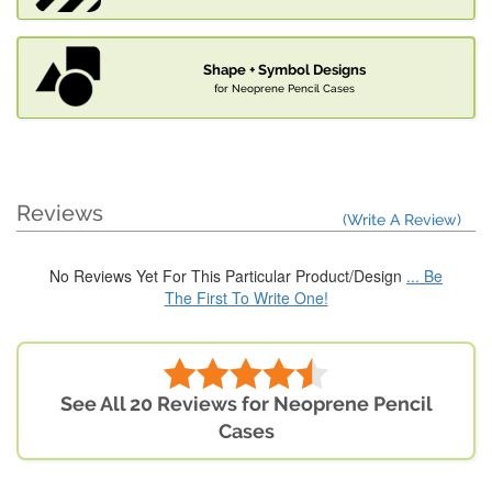
Shape + Symbol Designs
for Neoprene Pencil Cases
Reviews
(Write A Review)
No Reviews Yet For This Particular Product/Design
... Be
The First To Write One!
See All 20 Reviews for Neoprene Pencil
Cases