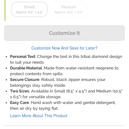
Small
Medium
Approx. 8.5" x 4.5"
Approx. 10.5" x 6.5"
Customize It
Customize Now And Save for Later?
Personal Text
: Change the text in this tribal diamond design
to suit your needs.
Durable Material
: Made from water-resistant neoprene to
protect contents from spills.
Secure Closure
: Robust, black zipper ensures your
belongings stay safely inside.
Two Sizes
: Available in Small (8.5" x 4.5") and Medium (10.5"
x 6.5") for versatile storage.
Easy Care
: Hand wash with water and gentle detergent,
then air dry by laying flat.
Learn More About This Product