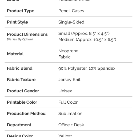
Product Type
Pencil Cases
Print Style
Single-Sided
Small (Approx. 8.5" x 4.5")
Product Dimensions
Medium (Approx. 10.5" x 6.5")
(Varies By Option)
Neoprene
Material
Fabric
Fabric Blend
90% Polyester, 10% Spandex
Fabric Texture
Jersey Knit
Product Gender
Unisex
Printable Color
Full Color
Production Method
Sublimation
Department
Office + Desk
Design Color
Yellow