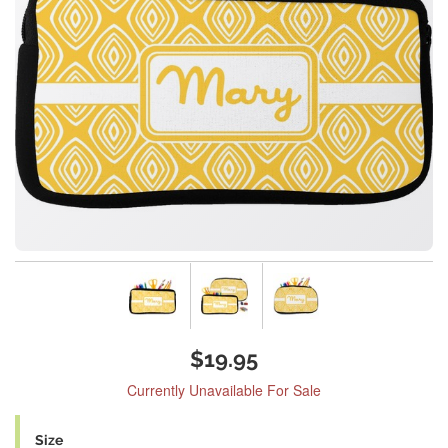
$19.95
Currently Unavailable For Sale
Size