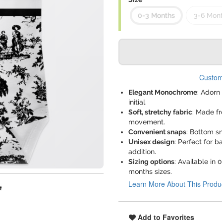
0-3 Months
3-6 Mon
Custom
Elegant Monochrome
: Adorn
initial.
Soft, stretchy fabric
: Made f
movement.
Convenient snaps
: Bottom s
Unisex design
: Perfect for 
addition.
Sizing options
: Available in
months sizes.
Learn More About This Produ
Add to Favorites