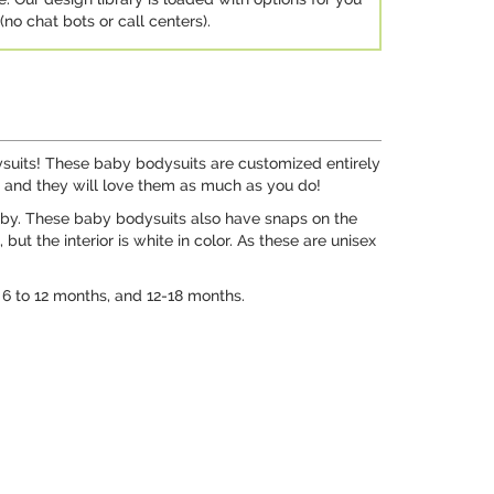
no chat bots or call centers).
ysuits! These baby bodysuits are customized entirely
s, and they will love them as much as you do!
aby. These baby bodysuits also have snaps on the
t the interior is white in color. As these are unisex
, 6 to 12 months, and 12-18 months.