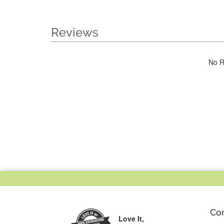
Reviews
No R
Co
Love It,