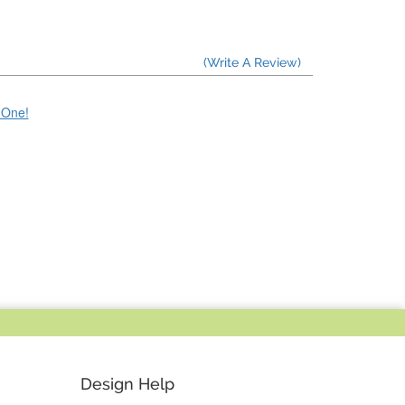
(Write A Review)
e One!
Design Help