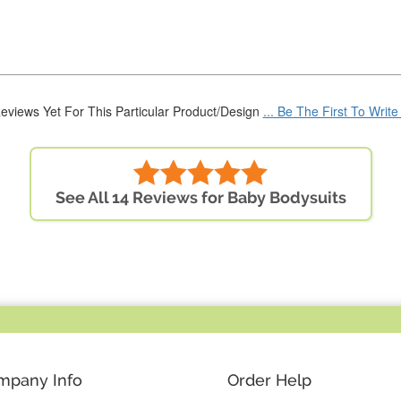
eviews Yet For This Particular Product/Design
... Be The First To Writ
See All 14 Reviews for Baby Bodysuits
mpany Info
Order Help