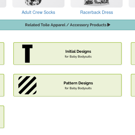
Adult Crew Socks
Racerback Dress
Related Toile Apparel / Accessory Products
Initial Designs
for Baby Bodysuits
Pattern Designs
for Baby Bodysuits