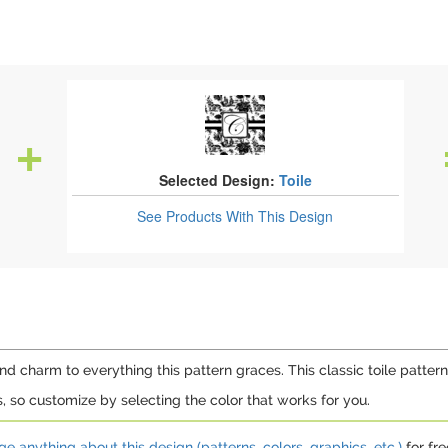
Selected Design:
Toile
See Products
With This Design
 charm to everything this pattern graces. This classic toile pattern i
rs, so customize by selecting the color that works for you.
e anything about this design (patterns, colors, graphics, etc.)
for fre