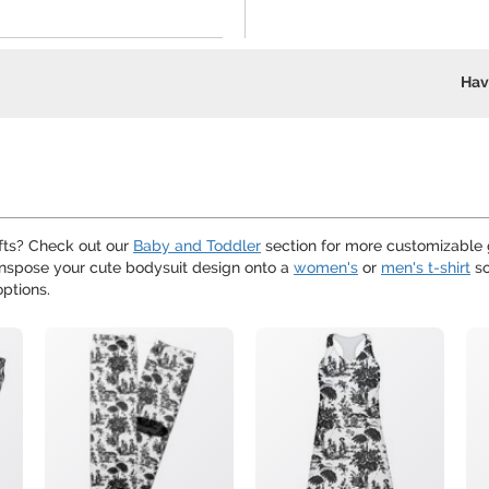
Hav
ifts? Check out our
Baby and Toddler
section for more customizable g
ranspose your cute bodysuit design onto a
women's
or
men's t-shirt
so
ptions.