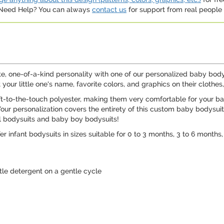
. Need Help? You can always
contact us
for support from real people (
ute, one-of-a-kind personality with one of our personalized baby bod
your little one's name, favorite colors, and graphics on their clothe
ft-to-the-touch polyester, making them very comfortable for your b
r personalization covers the entirety of this custom baby bodysuit, bu
rl bodysuits and baby boy bodysuits!
er infant bodysuits in sizes suitable for 0 to 3 months, 3 to 6 months
e detergent on a gentle cycle