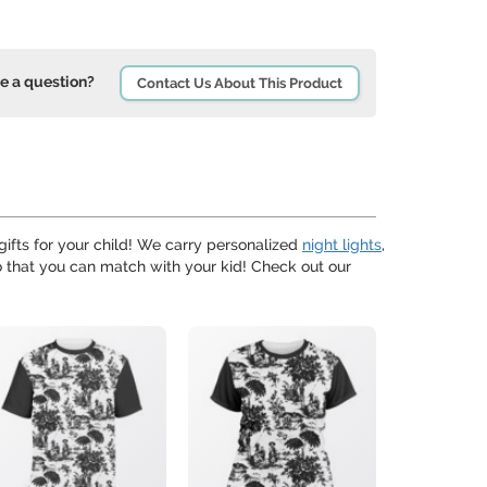
e a question?
Contact Us About This Product
ifts for your child! We carry personalized
night lights
,
 that you can match with your kid! Check out our