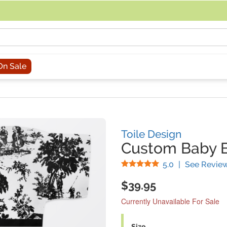
acing an order, you can contact us directly at 281-816-3285 (Monday to
On Sale
Toile Design
Custom Baby B
Stars
5.0
|
See Revie
$39.95
Currently Unavailable For Sale
Size