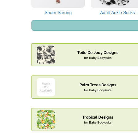
Sheer Sarong
Adult Ankle Socks
Toile De Jouy Designs
for Baby Bodysuits
Palm Trees Designs
for Baby Bodysuits
Tropical Designs
for Baby Bodysuits