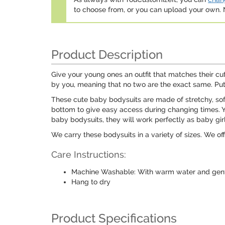
to choose from, or you can upload your own
Product Description
Give your young ones an outfit that matches their c
by you, meaning that no two are the exact same. Put 
These cute baby bodysuits are made of stretchy, so
bottom to give easy access during changing times. You
baby bodysuits, they will work perfectly as baby gi
We carry these bodysuits in a variety of sizes. We off
Care Instructions:
Machine Washable: With warm water and gentl
Hang to dry
Product Specifications