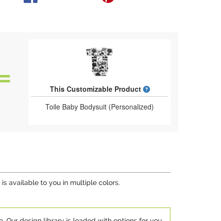
What is a designed 
This Customizable Product
Toile Baby Bodysuit (Personalized)
s available to you in multiple colors.
e. Our design library is loaded with options for you