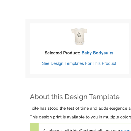
Selected Product:
Baby Bodysuits
See Design Templates
For This Product
About this Design Template
Toile has stood the test of time and adds elegance and
This design print is available to you in multiple colo
As always with YouCustomizeIt, you can
chang