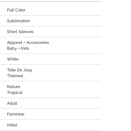
Full Color
Sublimation
Short Sleeves
Apparel + Accessories
Baby + Kids
White
Toile De Jouy
Themed
Nature
Tropical
Adult
Feminine
Initial