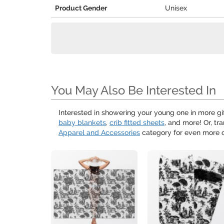
Product Gender
Unisex
You May Also Be Interested In
Interested in showering your young one in more g
baby blankets
,
crib fitted sheets
, and more! Or, t
Apparel and Accessories
category for even more o