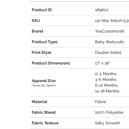
Product ID
169602
SKU
cp-bby-bdyst+53
Brand
YouCustomizeIt
Product Type
Baby Bodysuits
Print Style
Double-Sided
Product Dimensions
17" x 18"
0-3 Months
3-6 Months
Apparel Size
6-12 Months
(Varies By Option)
12-18 Months
Material
Fabric
Fabric Blend
100% Polyester
Fabric Texture
Silky Smooth