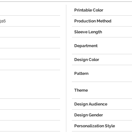
Printable Color
916
Production Method
Sleeve Length
Department
Design Color
Pattern
Theme
Design Audience
Design Gender
Personalization Style