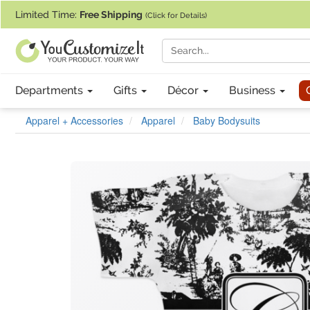
If you require assistance with our website, designing a product, or pl
Limited Time:
Free Shipping
(Click for Details)
Departments
Gifts
Décor
Business
Apparel + Accessories
Apparel
Baby Bodysuits