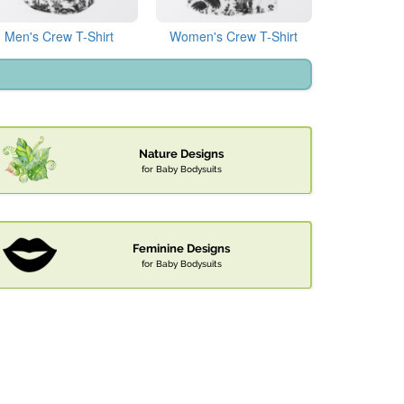
Men's Crew T-Shirt
Women's Crew T-Shirt
Nature Designs
for Baby Bodysuits
Feminine Designs
for Baby Bodysuits