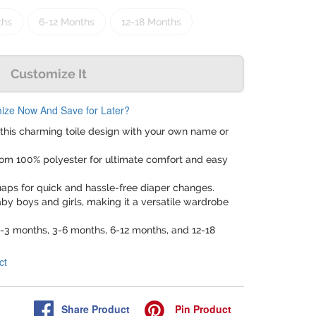
ths
6-12 Months
12-18 Months
Customize It
ize Now And Save for Later?
 this charming toile design with your own name or
rom 100% polyester for ultimate comfort and easy
naps for quick and hassle-free diaper changes.
baby boys and girls, making it a versatile wardrobe
 0-3 months, 3-6 months, 6-12 months, and 12-18
ct
Share
Product
Pin
Product