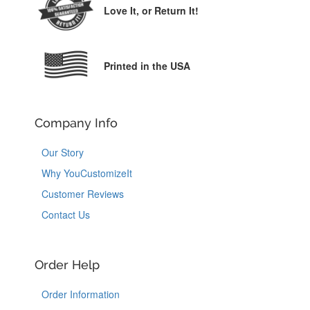
Love It,
or Return It!
Printed in the USA
Company Info
Our Story
Why YouCustomizeIt
Customer Reviews
Contact Us
Order Help
Order Information