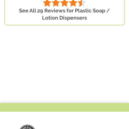
See All 29 Reviews for Plastic Soap /
Lotion Dispensers