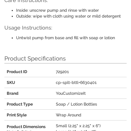
Care Instructions:
Inside: unscrew pump and rinse with water
Outside: wipe with cloth using water or mild detergent
Usage Instructions:
Untwist pump from base and fill with soap or lotion
Product Specifications
Product ID
729201
SKU
cp-splt-bttl+6630401
Brand
YouCustomizeIt
Product Type
Soap / Lotion Bottles
Print Style
Wrap Around
Small (2.25" x 2.25" x 6")
Product Dimensions