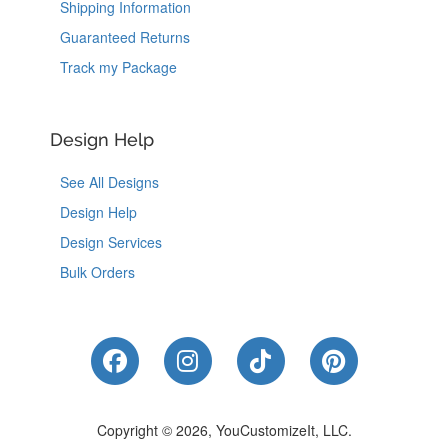
Shipping Information
Guaranteed Returns
Track my Package
Design Help
See All Designs
Design Help
Design Services
Bulk Orders
Like Us on Facebook
Follow Us on Instagram
Follow Us on Tik
Follow Us 
Copyright © 2026, YouCustomizeIt, LLC.