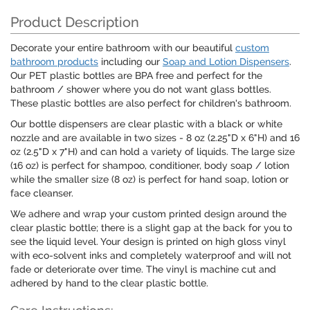
Product Description
Decorate your entire bathroom with our beautiful
custom
bathroom products
including our
Soap and Lotion Dispensers
.
Our PET plastic bottles are BPA free and perfect for the
bathroom / shower where you do not want glass bottles.
These plastic bottles are also perfect for children's bathroom.
Our bottle dispensers are clear plastic with a black or white
nozzle and are available in two sizes - 8 oz (2.25"D x 6"H) and 16
oz (2.5"D x 7"H) and can hold a variety of liquids. The large size
(16 oz) is perfect for shampoo, conditioner, body soap / lotion
while the smaller size (8 oz) is perfect for hand soap, lotion or
face cleanser.
We adhere and wrap your custom printed design around the
clear plastic bottle; there is a slight gap at the back for you to
see the liquid level. Your design is printed on high gloss vinyl
with eco-solvent inks and completely waterproof and will not
fade or deteriorate over time. The vinyl is machine cut and
adhered by hand to the clear plastic bottle.