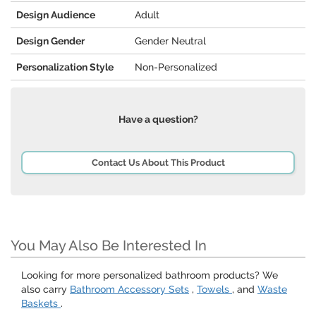
Design Audience
Adult
Design Gender
Gender Neutral
Personalization Style
Non-Personalized
Have a question?
Contact Us About This Product
You May Also Be Interested In
Looking for more personalized bathroom products? We
also carry
Bathroom Accessory Sets
,
Towels
, and
Waste
Baskets
.