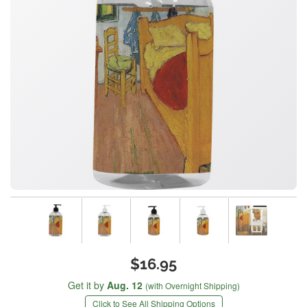
$16.95
Get it by
Aug. 12
(with Overnight Shipping)
Click to See All Shipping Options