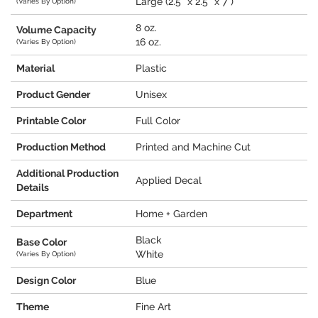
Large (2.5" x 2.5" x 7")
(Varies By Option)
8 oz.
Volume Capacity
16 oz.
(Varies By Option)
Material
Plastic
Product Gender
Unisex
Printable Color
Full Color
Production Method
Printed and Machine Cut
Additional Production
Applied Decal
Details
Department
Home + Garden
Black
Base Color
White
(Varies By Option)
Design Color
Blue
Theme
Fine Art