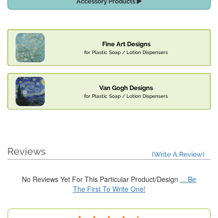
Accessory Products
Fine Art Designs
for Plastic Soap / Lotion Dispensers
Van Gogh Designs
for Plastic Soap / Lotion Dispensers
Reviews
(Write A Review)
No Reviews Yet For This Particular Product/Design
... Be
The First To Write One!