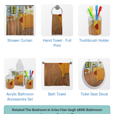
Shower Curtain
Hand Towel - Full
Toothbrush Holder
Print
Acrylic Bathroom
Bath Towel
Toilet Seat Decal
Accessories Set
Related The Bedroom in Arles (Van Gogh 1888) Bathroom