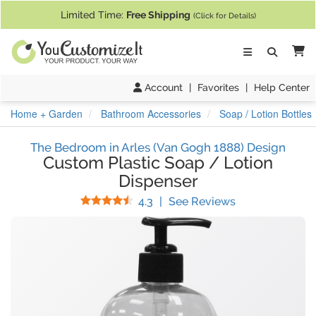
If you require assistance with our website, designing a product, or pl
Limited Time:
Free Shipping
(Click for Details)
Ca
Account
|
Favorites
|
Help Center
Home + Garden
Bathroom Accessories
Soap / Lotion Bottles
The Bedroom in Arles (Van Gogh 1888) Design
Custom Plastic Soap / Lotion
Dispenser
Stars
(
29
Reviews)
4.3
|
See Reviews