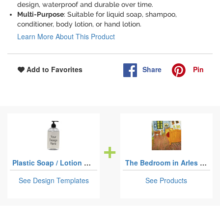
design, waterproof and durable over time.
Multi-Purpose
: Suitable for liquid soap, shampoo,
conditioner, body lotion, or hand lotion.
Learn More About This Product
Share
Pin
Add to Favorites
Plastic Soap / Lotion Dispensers
The Bedroom in Arles (Van Gogh 1888)
See Design Templates
See Products