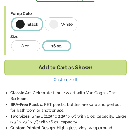
Pump Color
Black
White
Size
8 oz.
16 oz.
Add to Cart as Shown
Customize It
Classic Art
: Celebrate timeless art with Van Gogh's The
Bedroom
BPA-Free Plastic
: PET plastic bottles are safe and perfect
for bathroom or shower use.
Two Sizes
: Small (2.25" x 2.25" x 6") with 8 oz. capacity, Large
(2.5" x 2.5" x 7") with 16 oz. capacity.
Custom Printed Design
: High-gloss vinyl wraparound